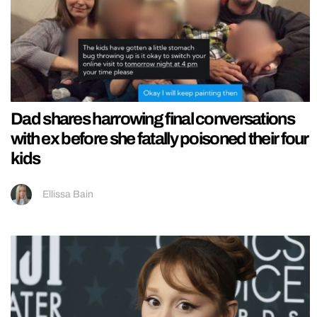
Dad shares harrowing final conversations
with ex before she fatally poisoned their four
kids
Ellissa Bain