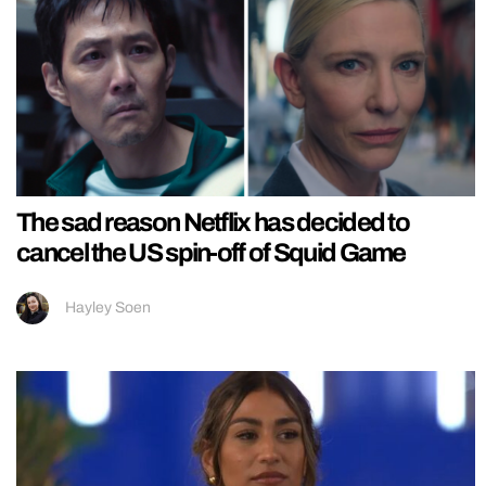
The sad reason Netflix has decided to
cancel the US spin-off of Squid Game
Hayley Soen