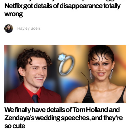
Netflix got details of disappearance totally
wrong
Hayley Soen
We finally have details of Tom Holland and
Zendaya’s wedding speeches, and they’re
so cute