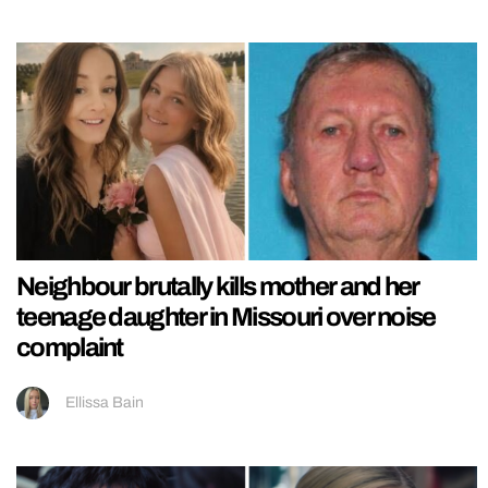
Neighbour brutally kills mother and her
teenage daughter in Missouri over noise
complaint
Ellissa Bain