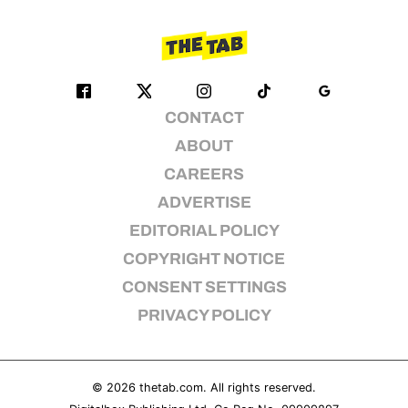
CONTACT
ABOUT
CAREERS
ADVERTISE
EDITORIAL POLICY
COPYRIGHT NOTICE
CONSENT SETTINGS
PRIVACY POLICY
© 2026
thetab.com
. All rights reserved.