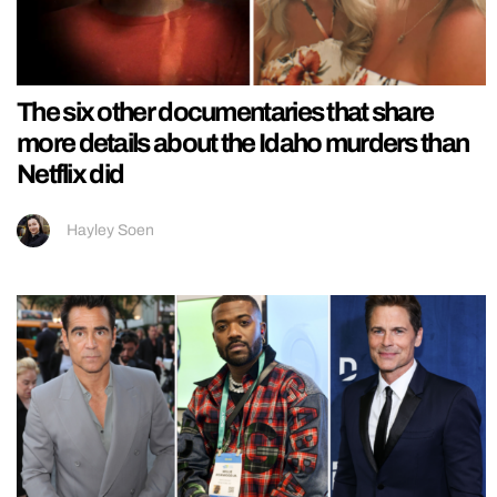
The six other documentaries that share
more details about the Idaho murders than
Netflix did
Hayley Soen