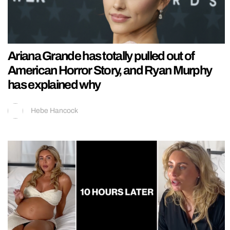
Ariana Grande has totally pulled out of
American Horror Story, and Ryan Murphy
has explained why
Hebe Hancock