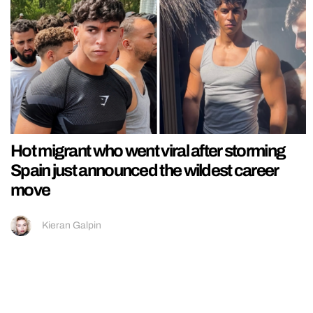
Hot migrant who went viral after storming
Spain just announced the wildest career
move
Kieran Galpin