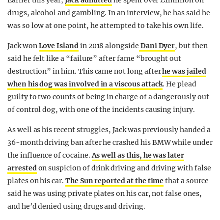
Earlier this year,
Jack admitted
he spent over £1million on
drugs, alcohol and gambling. In an interview, he has said he
was so low at one point, he attempted to take his own life.
Jack won
Love Island
in 2018 alongside
Dani Dyer
, but then
said he felt like a “failure” after fame “brought out
destruction” in him. This came not long after
he was jailed
when his dog was involved in a viscous attack
. He plead
guilty to two counts of being in charge of a dangerously out
of control dog, with one of the incidents causing injury.
As well as his recent struggles, Jack was previously handed a
36-month driving ban after he crashed his BMW while under
the influence of cocaine.
As well as this, he was later
arrested
on suspicion of drink driving and driving with false
plates on his car.
The Sun reported at the time
that a source
said he was using private plates on his car, not false ones,
and he’d denied using drugs and driving.