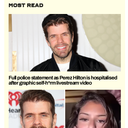
MOST READ
Full police statement as Perez Hilton is hospitalised
after graphic self-h*rm livestream video