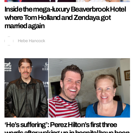
Inside the mega-luxury Beaverbrook Hotel
where Tom Holland and Zendaya got
married again
Hebe Hancock
‘He’s suffering’: Perez Hilton’s first three