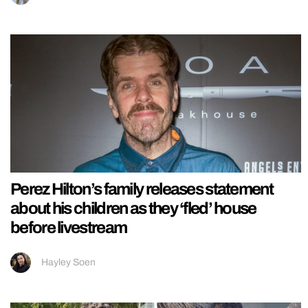
Perez Hilton’s family releases statement
about his children as they ‘fled’ house
before livestream
Hayley Soen