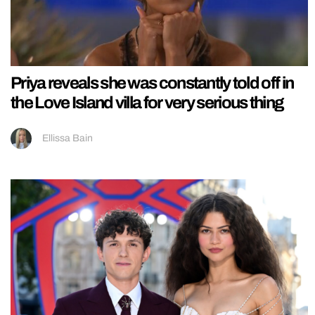
Priya reveals she was constantly told off in
the Love Island villa for very serious thing
Ellissa Bain