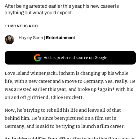
After being arrested earlier this year, his new career is
REALITY SHRINE
anything but what you’d expect
FILM SHRINE
11 MONTHS AGO
UNIVERSITIES
Hayley Soen
|
Entertainment
Add as preferred source on Google
Love Island winner Jack Fincham is changing up his whole
life, with a new career and a move to Germany. Yes, really. He
was arrested earlier this year, and broke up *again* with his
on and off girlfriend, Chloe Brockett.
Now, he’s trying to rebuild his life and leave all of that
behind him. He’s since been pictured on a film set in
Germany, and is said to be trying to launch a film career.