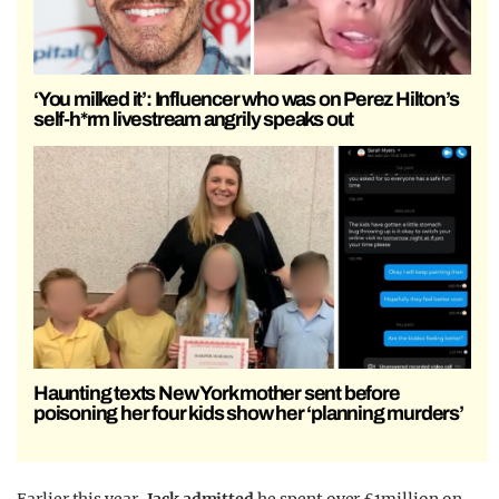
‘You milked it’: Influencer who was on Perez Hilton’s
self-h*rm livestream angrily speaks out
Haunting texts New York mother sent before
poisoning her four kids show her ‘planning murders’