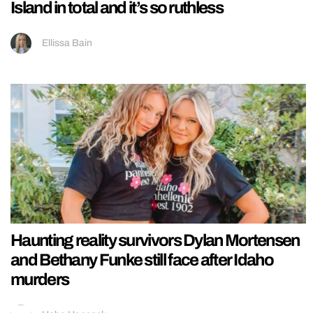
Island in total and it’s so ruthless
Ellissa Bain
Haunting reality survivors Dylan Mortensen
and Bethany Funke still face after Idaho
murders