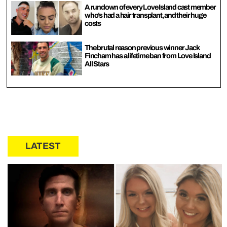
A rundown of every Love Island cast member
who’s had a hair transplant, and their huge
costs
The brutal reason previous winner Jack
Fincham has a lifetime ban from Love Island
All Stars
LATEST