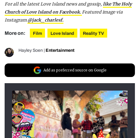
For all the latest Love Island news and gossip,
like The Holy
Church of Love Island on Facebook.
Featured image via
Instagram
@jack_charlesf.
More on:
Film
Love Island
Reality TV
Hayley Soen
|
Entertainment
Add as preferred source on Google