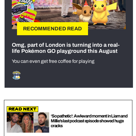
RECOMMENDED READ
Omg, part of London is turning into a real-
life Pokémon GO playground this August
You can even get free coffee for playing
Read Next
‘So pathetic’: Awkward moment in Liam and
Millie’s last podcast episode showed huge
cracks