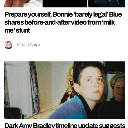
Prepare yourself, Bonnie ‘barely legal’ Blue
shares before-and-after video from ‘milk
me’ stunt
Kieran Galpin
Dark Amy Bradley timeline update suggests