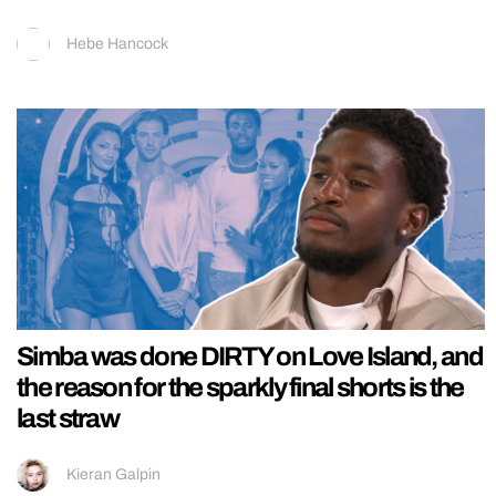
Hebe Hancock
Simba was done DIRTY on Love Island, and
the reason for the sparkly final shorts is the
last straw
Kieran Galpin