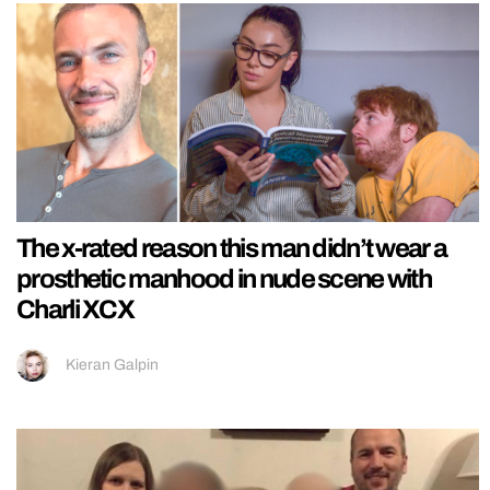
The x-rated reason this man didn’t wear a
prosthetic manhood in nude scene with
Charli XCX
Kieran Galpin