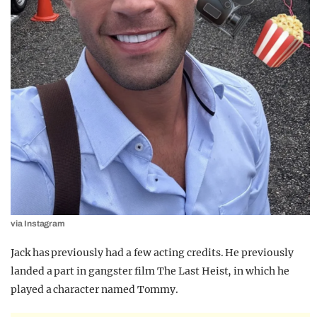
via Instagram
Jack has previously had a few acting credits. He previously
landed a part in gangster film The Last Heist, in which he
played a character named Tommy.