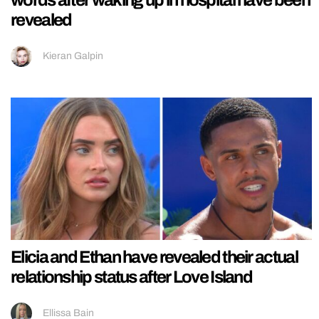
words after waking up in hospital have been
revealed
Kieran Galpin
Elicia and Ethan have revealed their actual
relationship status after Love Island
Ellissa Bain