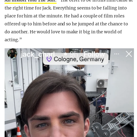
An insider told The Sun:
“The offer to be in this
film
came at
the right time for Jack. Everything seems to be falling into
place for him at the minute. He had a couple of film roles
offered up to him before and so he jumped at the chance to
do another. He would love to make it big in the world of
acting.”