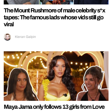
The Mount Rushmore of male celebrity s*x
tapes: The famous lads whose vids still go
viral
Kieran Galpin
Maya Jama only follows 13 girls from Love