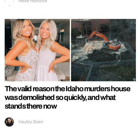
Hebe Hancock
The valid reason the Idaho murders house
was demolished so quickly, and what
stands there now
Hayley Soen