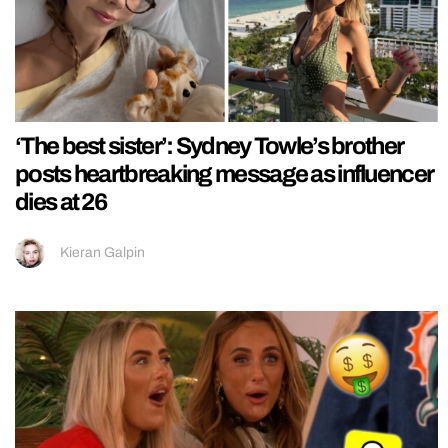
‘The best sister’: Sydney Towle’s brother
posts heartbreaking message as influencer
dies at 26
Kieran Galpin