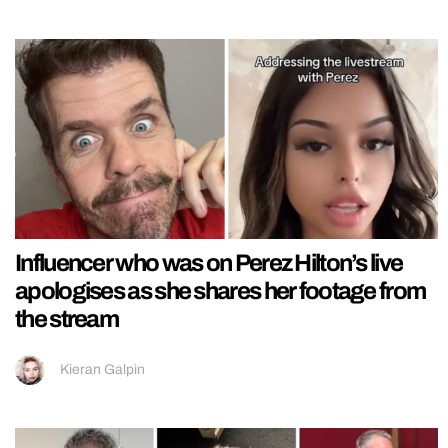
Influencer who was on Perez Hilton’s live
apologises as she shares her footage from
the stream
Kieran Galpin