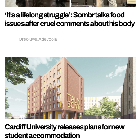
‘It’s a lifelong struggle’: Sombr talks food
issues after cruel comments about his body
Oreoluwa Adeyoola
Cardiff University releases plans for new
student accommodation