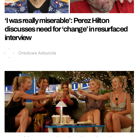
‘I was really miserable’: Perez Hilton
discusses need for ‘change’ in resurfaced
interview
Oreoluwa Adeyoola