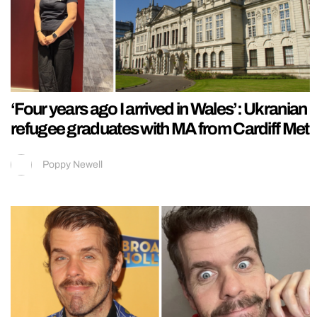
‘Four years ago I arrived in Wales’: Ukranian
refugee graduates with MA from Cardiff Met
Poppy Newell