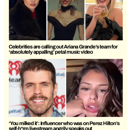
Celebrities are calling out Ariana Grande’s team for
‘absolutely appalling’ petal music video
‘You milked it’: Influencer who was on Perez Hilton’s
self-h*rm livestream angrily speaks out