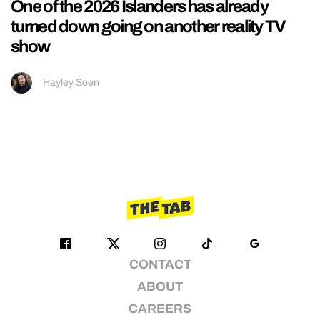
One of the 2026 Islanders has already
turned down going on another reality TV
show
Hayley Soen
CONTACT
ABOUT
CAREERS