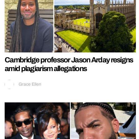
Cambridge professor Jason Arday resigns
amid plagiarism allegations
Grace Ellen