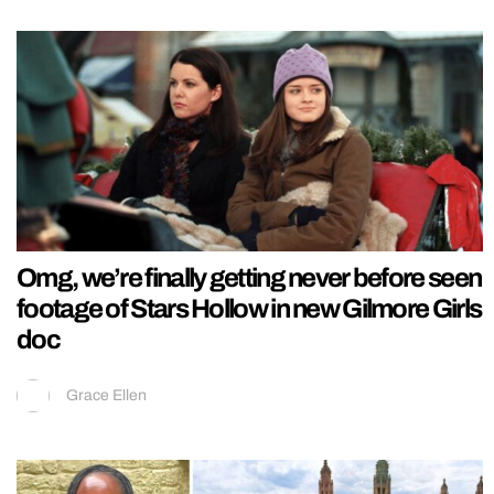
Omg, we’re finally getting never before seen
footage of Stars Hollow in new Gilmore Girls
doc
Grace Ellen