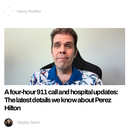
Harry Youlten
A four-hour 911 call and hospital updates:
The latest details we know about Perez
Hilton
Hayley Soen