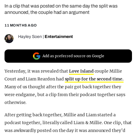
In a clip that was posted on the same day the split was
REALITY SHRINE
announced, the couple had an argument
FILM SHRINE
11 MONTHS AGO
UNIVERSITIES
Hayley Soen
|
Entertainment
Add as preferred source on Google
Yesterday, it was revealed that
Love Island
couple Millie
Court and Liam Reardon had
split up for the second time.
Many of us thought after the pair got back together they
were endgame, but a clip from their podcast together says
otherwise.
After getting back together, Millie and Liam started a
podcast together, literally called Liam & Millie. One clip, that
was awkwardly posted on the day it was announced they’d