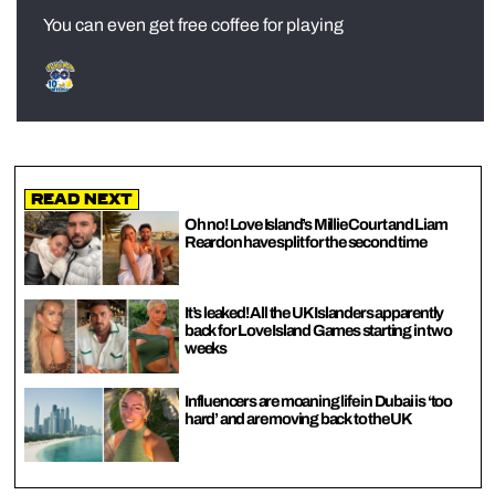
You can even get free coffee for playing
Read Next
Oh no! Love Island’s Millie Court and Liam
Reardon have split for the second time
It’s leaked! All the UK Islanders apparently
back for Love Island Games starting in two
weeks
Influencers are moaning life in Dubai is ‘too
hard’ and are moving back to the UK