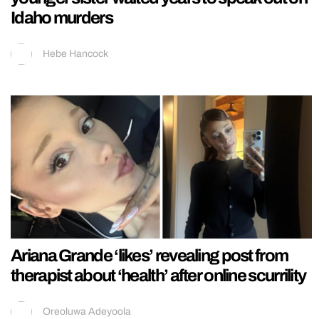
Idaho murders
Hebe Hancock
Ariana Grande ‘likes’ revealing post from
therapist about ‘health’ after online scurrility
Oreoluwa Adeyoola