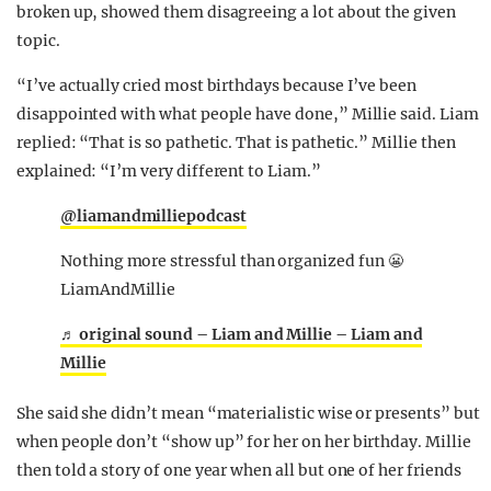
broken up, showed them disagreeing a lot about the given
topic.
“I’ve actually cried most birthdays because I’ve been
disappointed with what people have done,” Millie said. Liam
replied: “That is so pathetic. That is pathetic.” Millie then
explained: “I’m very different to Liam.”
@liamandmilliepodcast
Nothing more stressful than organized fun 😬
LiamAndMillie
♬ original sound – Liam and Millie – Liam and
Millie
She said she didn’t mean “materialistic wise or presents” but
when people don’t “show up” for her on her birthday. Millie
then told a story of one year when all but one of her friends