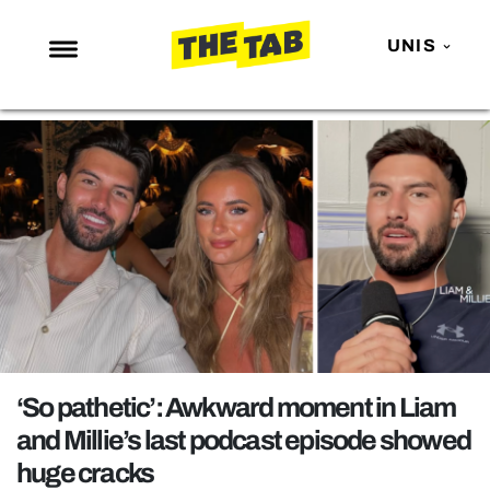
UNIS
NEWS
ENTERTAINMENT
MAFS
LOVE ISLAND
NETFLIX
TRENDS
GAMING
POLITICS
‘So pathetic’: Awkward moment in Liam
OPINION
and Millie’s last podcast episode showed
huge cracks
GUIDES