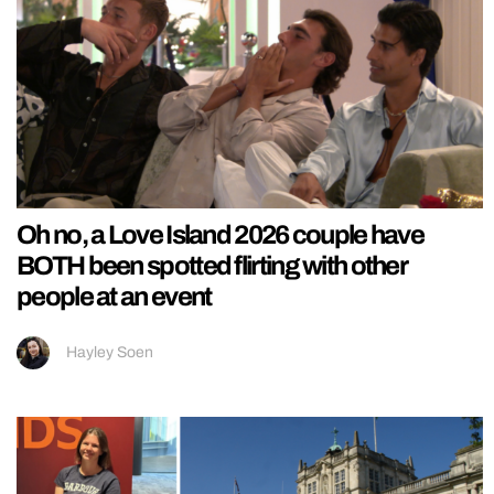
Oh no, a Love Island 2026 couple have
BOTH been spotted flirting with other
people at an event
Hayley Soen