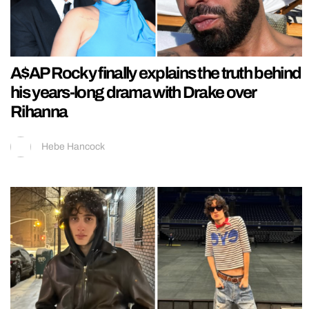
A$AP Rocky finally explains the truth behind
his years-long drama with Drake over
Rihanna
Hebe Hancock