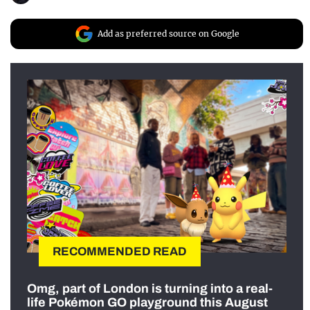
Add as preferred source on Google
RECOMMENDED READ
Omg, part of London is turning into a real-
life Pokémon GO playground this August