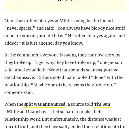
Liam then rolled his eyes at Millie saying her birthday is
“never special” and said: “You always have bloody nice stuff
done for you on your birthday.” He rolled his eyes again, and
added: “It is just another day you know.”
In the comments, everyone is saying they can now see why
they broke up. “I get why they have broken up,” one person
said. Another added: “Wow Liam sounds so unsupportive
and dismissive.” Others noted Liam looked “done” with the
relationship. “Maybe one of the reasons they broke up,”
someone said.
When the
split was announced
, a source told
The Sun
:
“Millie and Liam have tried so hard to make their
relationship work. But unfortunately, the distance was just
too difficult, and they have sadly ended their relationship for