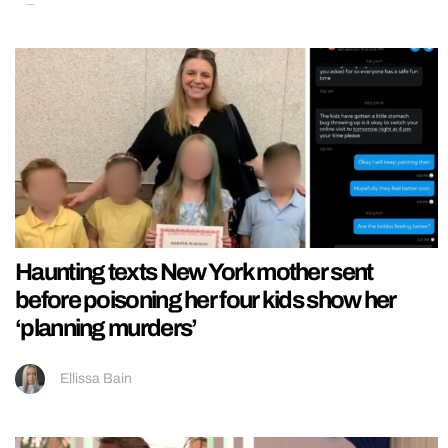
Haunting texts New York mother sent
before poisoning her four kids show her
‘planning murders’
Ellissa Bain