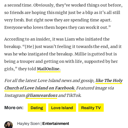
a second time. Obviously, they’ve worked things out before,
so friends are hoping this might just be a blip as it’s all still
very fresh. But right now they are spending time apart.
Everyone who loves them hopes they can work it out.”
According to an insider, it was Liam who initiated the
breakup. “[He] just wasn’t feeling it towards the end, and it
was he who instigated the breakup. Millie is gutted but is
being a trouper and getting on with life, supported by her
girls,” they told
MailOnline.
For all the latest Love Island news and gossip,
like The Holy
Church of Love Island on Facebook.
Featured image via
Instagram
@liamreardon1
and TikTok.
More on:
Dating
Love Island
Reality TV
Hayley Soen
|
Entertainment