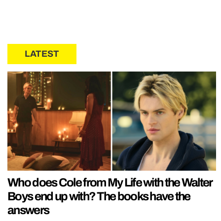
LATEST
Who does Cole from My Life with the Walter
Boys end up with? The books have the
answers