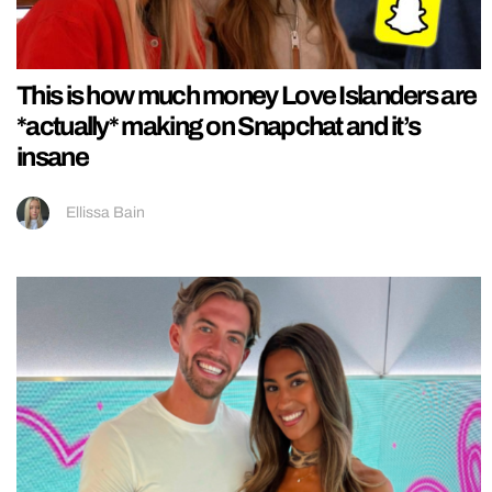
This is how much money Love Islanders are
*actually* making on Snapchat and it’s
insane
Ellissa Bain