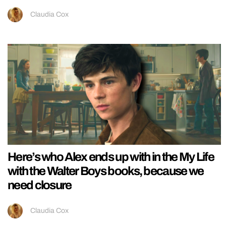
Claudia Cox
Here’s who Alex ends up with in the My Life
with the Walter Boys books, because we
need closure
Claudia Cox