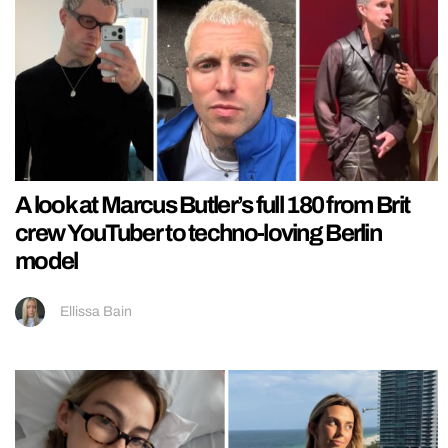
A look at Marcus Butler’s full 180 from Brit
crew YouTuber to techno-loving Berlin
model
Ellissa Bain