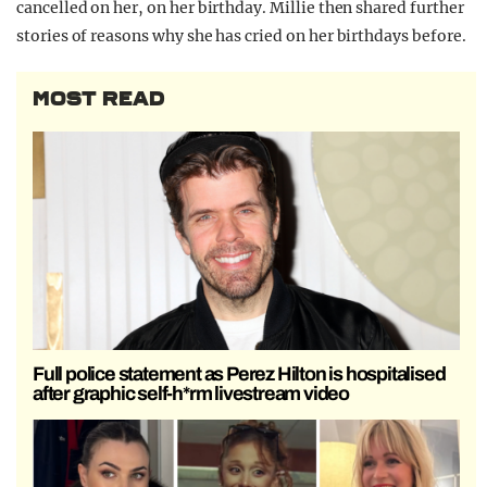
cancelled on her, on her birthday. Millie then shared further
stories of reasons why she has cried on her birthdays before.
MOST READ
Full police statement as Perez Hilton is hospitalised
after graphic self-h*rm livestream video