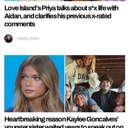
Love Island’s Priya talks about s*x life with
Aidan, and clarifies his previous x-rated
comments
Hayley Soen
Heartbreaking reason Kaylee Goncalves’
younger sister waited years to speak out on