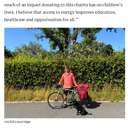
much of an impact donating to this charity has on children’s
lives. I believe that access to energy improves education,
healthcare and opportunities for all.”
via Ed Loveridge