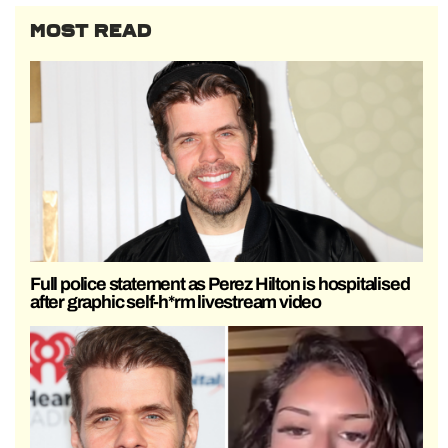
MOST READ
Full police statement as Perez Hilton is hospitalised
after graphic self-h*rm livestream video