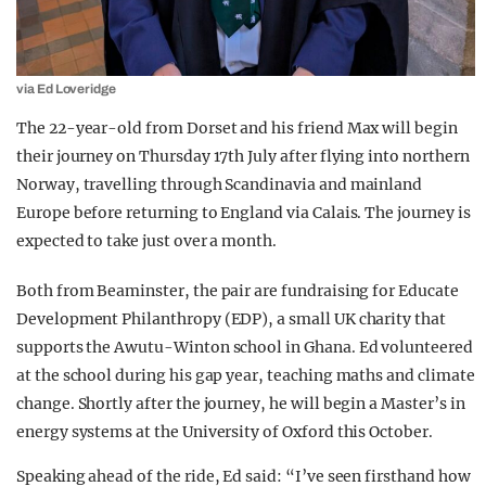
via Ed Loveridge
The 22-year-old from Dorset and his friend Max will begin
their journey on Thursday 17th July after flying into northern
Norway, travelling through Scandinavia and mainland
Europe before returning to England via Calais. The journey is
expected to take just over a month.
Both from Beaminster, the pair are fundraising for Educate
Development Philanthropy (EDP), a small UK charity that
supports the Awutu-Winton school in Ghana. Ed volunteered
at the school during his gap year, teaching maths and climate
change. Shortly after the journey, he will begin a Master’s in
energy systems at the University of Oxford this October.
Speaking ahead of the ride, Ed said: “I’ve seen firsthand how