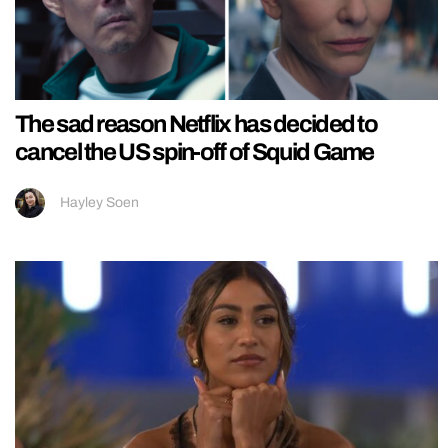
The sad reason Netflix has decided to
cancel the US spin-off of Squid Game
Hayley Soen