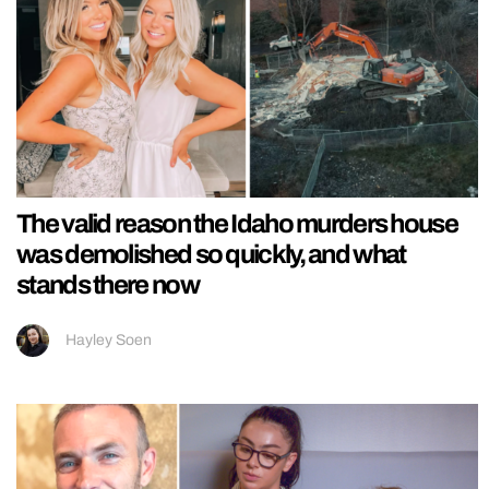
The valid reason the Idaho murders house
was demolished so quickly, and what
stands there now
Hayley Soen