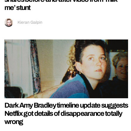
me’ stunt
Kieran Galpin
Dark Amy Bradley timeline update suggests
Netflix got details of disappearance totally
wrong