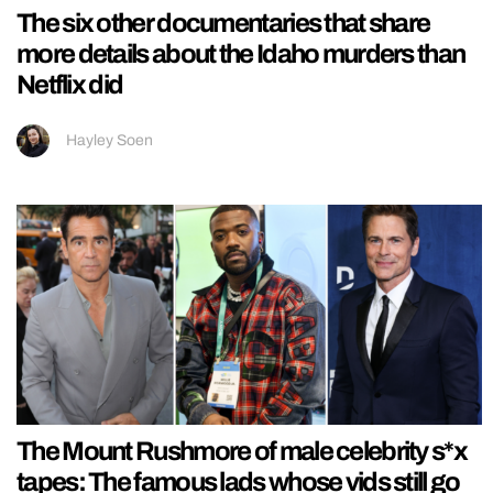
The six other documentaries that share
more details about the Idaho murders than
Netflix did
Hayley Soen
The Mount Rushmore of male celebrity s*x
tapes: The famous lads whose vids still go