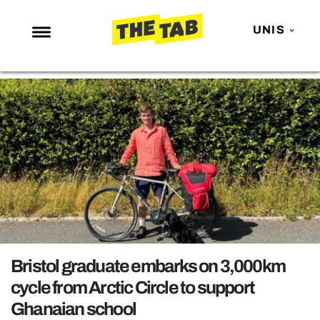
UNIS
NEWS
ENTERTAINMENT
MAFS
LOVE ISLAND
NETFLIX
TRENDS
GAMING
POLITICS
Bristol graduate embarks on 3,000km
OPINION
cycle from Arctic Circle to support
Ghanaian school
GUIDES