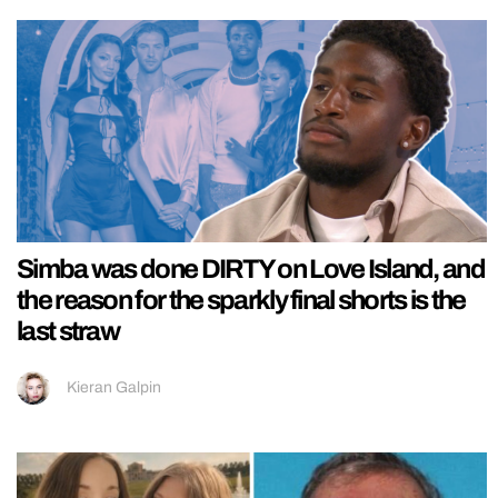
Simba was done DIRTY on Love Island, and
the reason for the sparkly final shorts is the
last straw
Kieran Galpin