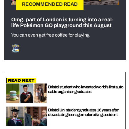
RECOMMENDED READ
Omg, part of London is turning into a real-
life Pokémon GO playground this August
You can even get free coffee for playing
Read Next
Bristol student who invented world’s first auto
cable organiser graduates
Bristol Uni student graduates 16 years after
devastating teenage motorbiking accident