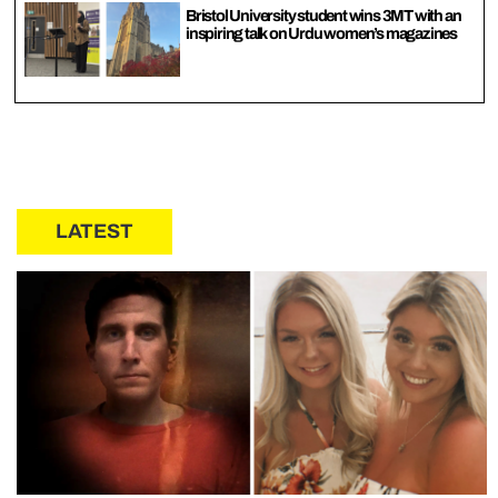
Bristol University student wins 3MT with an
inspiring talk on Urdu women’s magazines
LATEST