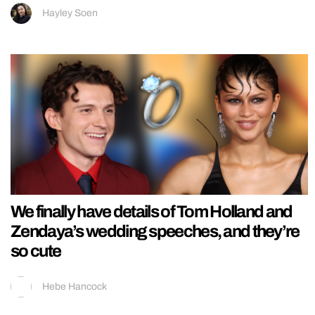
Hayley Soen
We finally have details of Tom Holland and
Zendaya’s wedding speeches, and they’re
so cute
Hebe Hancock