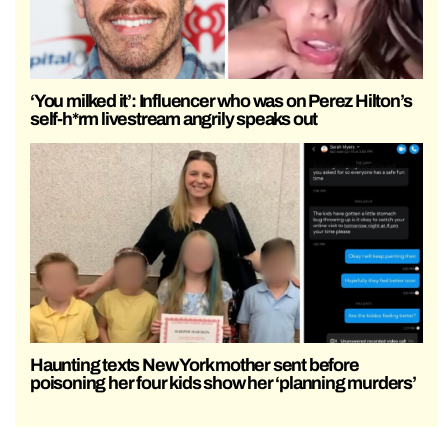
‘You milked it’: Influencer who was on Perez Hilton’s
self-h*rm livestream angrily speaks out
Haunting texts New York mother sent before
poisoning her four kids show her ‘planning murders’