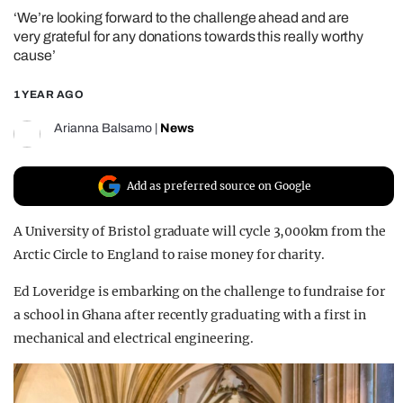
‘We’re looking forward to the challenge ahead and are
REALITY SHRINE
very grateful for any donations towards this really worthy
FILM SHRINE
cause’
UNIVERSITIES
1 YEAR AGO
Arianna Balsamo
|
News
Add as preferred source on Google
A University of Bristol graduate will cycle 3,000km from the
Arctic Circle to England to raise money for charity.
Ed Loveridge is embarking on the challenge to fundraise for
a school in Ghana after recently graduating with a first in
mechanical and electrical engineering.