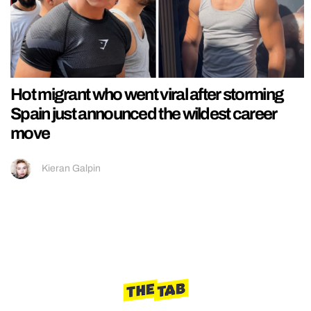
Hot migrant who went viral after storming
Spain just announced the wildest career
move
Kieran Galpin