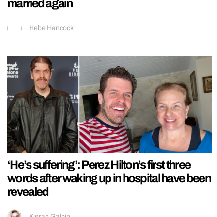
married again
Hebe Hancock
‘He’s suffering’: Perez Hilton’s first three
words after waking up in hospital have been
revealed
Kieran Galpin