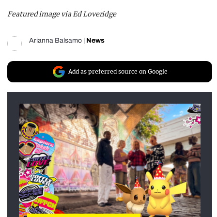
Featured image via Ed Loveridge
Arianna Balsamo
|
News
Add as preferred source on Google