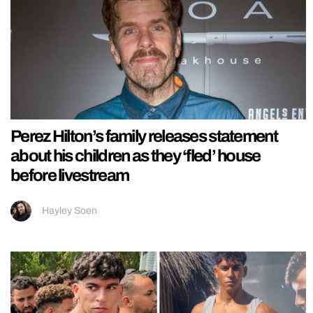
Perez Hilton’s family releases statement
about his children as they ‘fled’ house
before livestream
Hayley Soen