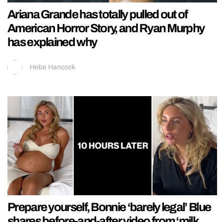
Ariana Grande has totally pulled out of
American Horror Story, and Ryan Murphy
has explained why
Hebe Hancock
Prepare yourself, Bonnie ‘barely legal’ Blue
shares before-and-after video from ‘milk