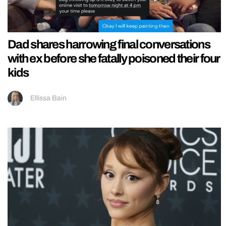
Dad shares harrowing final conversations
with ex before she fatally poisoned their four
kids
Ellissa Bain