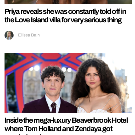
Priya reveals she was constantly told off in
the Love Island villa for very serious thing
Ellissa Bain
Inside the mega-luxury Beaverbrook Hotel
where Tom Holland and Zendaya got