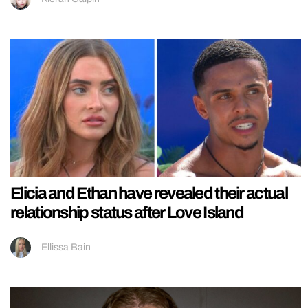
Elicia and Ethan have revealed their actual
relationship status after Love Island
Ellissa Bain