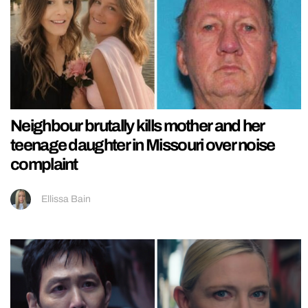
Neighbour brutally kills mother and her
teenage daughter in Missouri over noise
complaint
Ellissa Bain