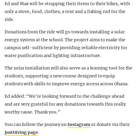
Ed and Max will be strapping their items to their bikes, with
only a stove, food, clothes, a tent and a fishing rod for the
ride.
Donations from the ride will go towards installing a solar
energy system at the school. The project aims to make the
campus self-sufficient by providing reliable electricity for
water purification and lighting infrastructure.
The solar installation will also serve as a learning tool for the
students, supporting a new course designed to equip
students with skills to improve energy access across Ghana.
Ed added: “We’re looking forward to the challenge ahead
and are very grateful for any donations towards this really
worthy cause. Thank you.”
You can follow the journey on
Instagram
or donate via their
JustGiving page
.