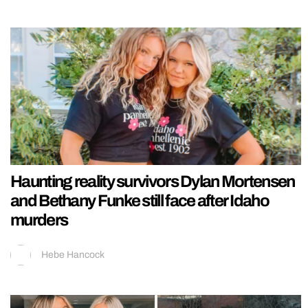
Haunting reality survivors Dylan Mortensen
and Bethany Funke still face after Idaho
murders
Hebe Hancock