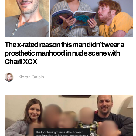
The x-rated reason this man didn’t wear a
prosthetic manhood in nude scene with
Charli XCX
Kieran Galpin