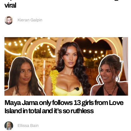
viral
Kieran Galpin
Maya Jama only follows 13 girls from Love
Island in total and it’s so ruthless
Ellissa Bain