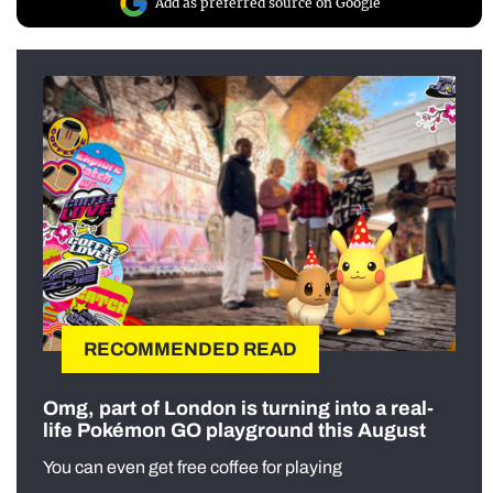
Add as preferred source on Google
RECOMMENDED READ
Omg, part of London is turning into a real-
life Pokémon GO playground this August
You can even get free coffee for playing