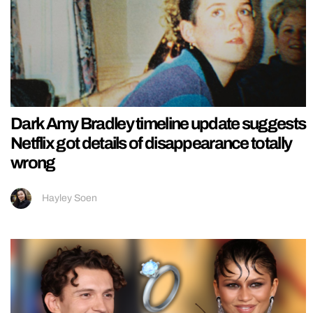
Dark Amy Bradley timeline update suggests
Netflix got details of disappearance totally
wrong
Hayley Soen