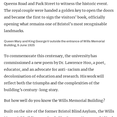
Queens Road and Park Street to witness the historic event.
The royal couple were handed a golden key to open the doors
and became the first to sign the visitors’ book, officially
opening what remains one of Bristol’s most recognisable
landmarks.
Queen Mary and King George V outside the entrance of Wills Memorial
Building, 9 June 1925
To commemorate this centenary, the university has
commissioned a new poem by Dr. Lawrence Hoo, a poet,
educator, and an advocate for anti-racism and the
decolonisation of education and research. His work will
reflect both the triumphs and the complexities of the
building’s century-long story.
But how well do you know the Wills Memorial Building?
Built on the site of the former Bristol Blind Asylum, the Wills