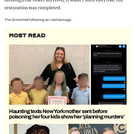
Although the tower survived, it wasn’t until 1963 that full
restoration was completed.
The Great Hall following air-raid damage
MOST READ
Haunting texts New York mother sent before
poisoning her four kids show her ‘planning murders’