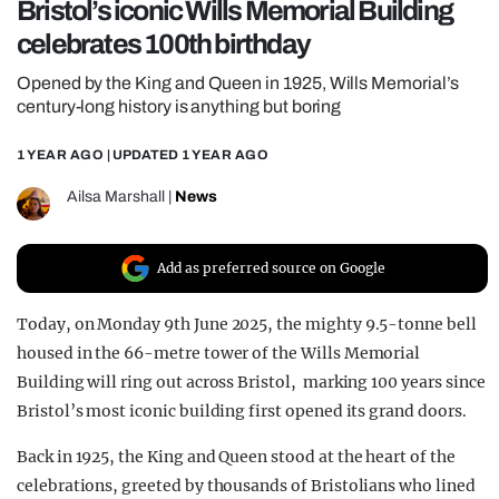
Bristol’s iconic Wills Memorial Building
REALITY SHRINE
celebrates 100th birthday
FILM SHRINE
Opened by the King and Queen in 1925, Wills Memorial’s
UNIVERSITIES
century-long history is anything but boring
1 YEAR AGO
| UPDATED
1 YEAR AGO
Ailsa Marshall
|
News
Add as preferred source on Google
Today, on Monday 9th June 2025, the mighty 9.5-tonne bell
housed in the 66-metre tower of the Wills Memorial
Building will ring out across Bristol, marking 100 years since
Bristol’s most iconic building first opened its grand doors.
Back in 1925, the King and Queen stood at the heart of the
celebrations, greeted by thousands of Bristolians who lined