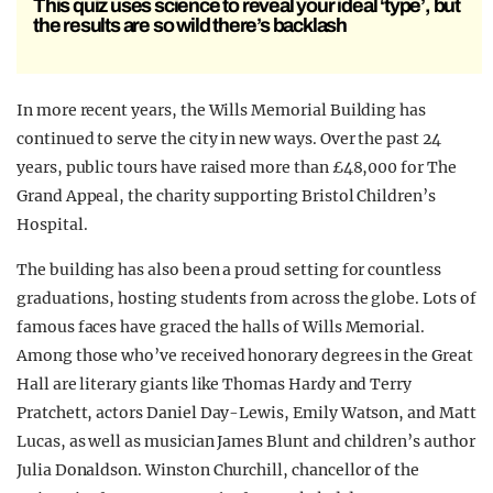
This quiz uses science to reveal your ideal ‘type’, but
the results are so wild there’s backlash
In more recent years, the Wills Memorial Building has
continued to serve the city in new ways. Over the past 24
years, public tours have raised more than £48,000 for The
Grand Appeal, the charity supporting Bristol Children’s
Hospital.
The building has also been a proud setting for countless
graduations, hosting students from across the globe. Lots of
famous faces have graced the halls of Wills Memorial.
Among those who’ve received honorary degrees in the Great
Hall are literary giants like Thomas Hardy and Terry
Pratchett, actors Daniel Day-Lewis, Emily Watson, and Matt
Lucas, as well as musician James Blunt and children’s author
Julia Donaldson. Winston Churchill, chancellor of the