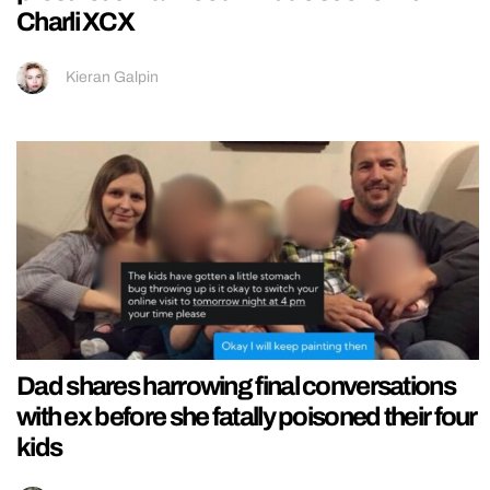
Charli XCX
Kieran Galpin
Dad shares harrowing final conversations
with ex before she fatally poisoned their four
kids