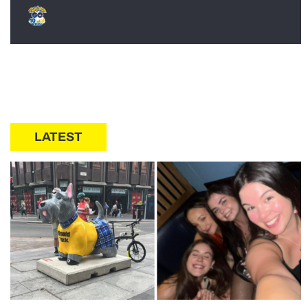
LATEST