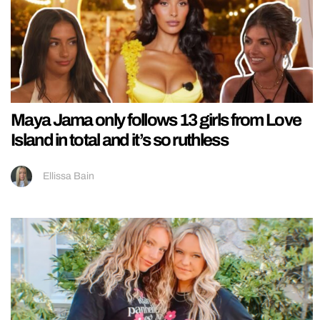
Maya Jama only follows 13 girls from Love
Island in total and it’s so ruthless
Ellissa Bain