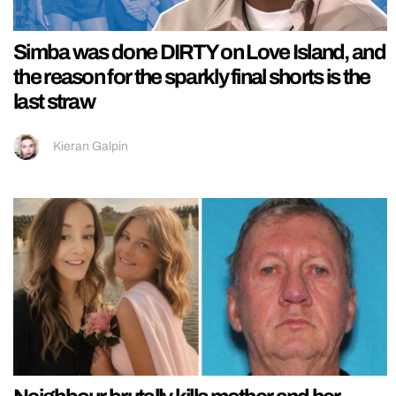
Simba was done DIRTY on Love Island, and
the reason for the sparkly final shorts is the
last straw
Kieran Galpin