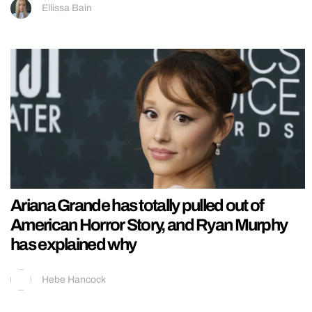
Ellissa Bain
Ariana Grande has totally pulled out of
American Horror Story, and Ryan Murphy
has explained why
Hebe Hancock