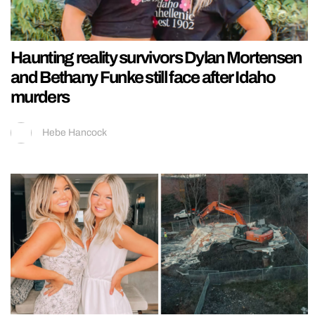
Haunting reality survivors Dylan Mortensen
and Bethany Funke still face after Idaho
murders
Hebe Hancock