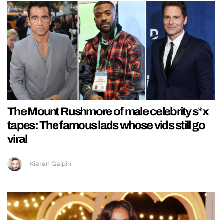
The Mount Rushmore of male celebrity s*x
tapes: The famous lads whose vids still go
viral
Kieran Galpin