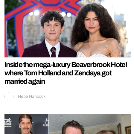
Inside the mega-luxury Beaverbrook Hotel
where Tom Holland and Zendaya got
married again
Hebe Hancock