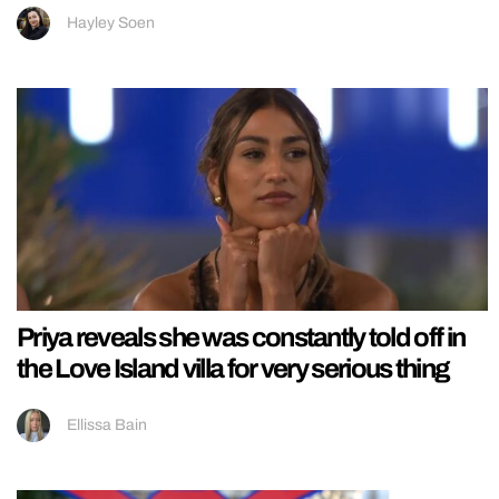
Hayley Soen
Priya reveals she was constantly told off in
the Love Island villa for very serious thing
Ellissa Bain