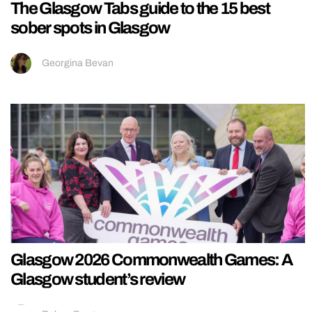
The Glasgow Tabs guide to the 15 best
sober spots in Glasgow
Georgina Bevan
Glasgow 2026 Commonwealth Games: A
Glasgow student’s review