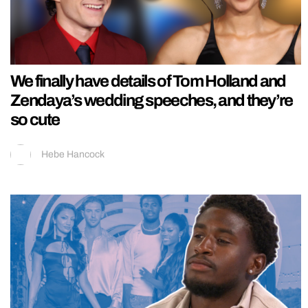
We finally have details of Tom Holland and
Zendaya’s wedding speeches, and they’re
so cute
Hebe Hancock