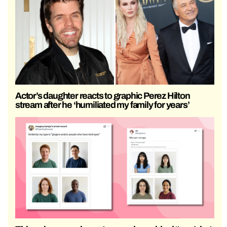
Actor’s daughter reacts to graphic Perez Hilton
stream after he ‘humiliated my family for years’