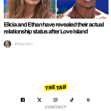
Elicia and Ethan have revealed their actual
relationship status after Love Island
Ellissa Bain
CONTACT