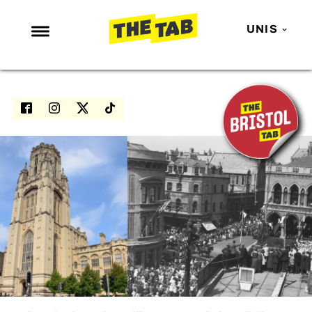
UNIS
NEWS
ENTERTAINMENT
MAFS
LOVE ISLAND
NETFLIX
TRENDS
GAMING
POLITICS
OPINION
GUIDES