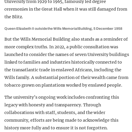
University from 1929 to 1965, famously led degree
ceremonies in the Great Hall when it was still damaged from
the Blitz.
Queen Elizabeth II outside the Wills Memorial Building, 5 December 1958
But the Wills Memorial Building also stands as a reminder of
more complex truths. In 2022, a public consultation was
launched to consider the names of seven University buildings
linked to families and industries historically connected to
the transatlantic trade in enslaved Africans, including the
Wills family. A substantial portion of their wealth came from
tobacco grown on plantations worked by enslaved people.
The university’s ongoing work includes confronting this
legacy with honesty and transparency. Through
collaborations with staff, students, and the wider
community, efforts are being made to acknowledge this
history more fully and to ensure it is not forgotten.