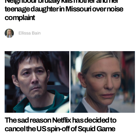
Neighbour brutally kills mother and her
teenage daughter in Missouri over noise
complaint
Ellissa Bain
The sad reason Netflix has decided to
cancel the US spin-off of Squid Game