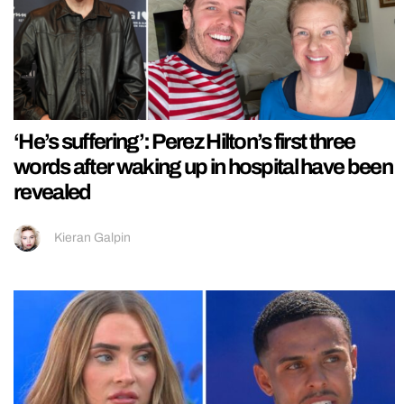
‘He’s suffering’: Perez Hilton’s first three
words after waking up in hospital have been
revealed
Kieran Galpin