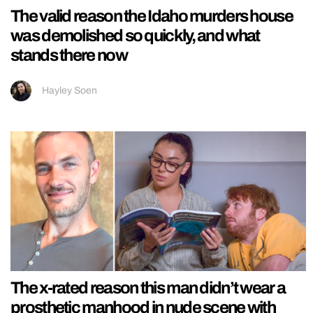
The valid reason the Idaho murders house
was demolished so quickly, and what
stands there now
Hayley Soen
The x-rated reason this man didn’t wear a
prosthetic manhood in nude scene with