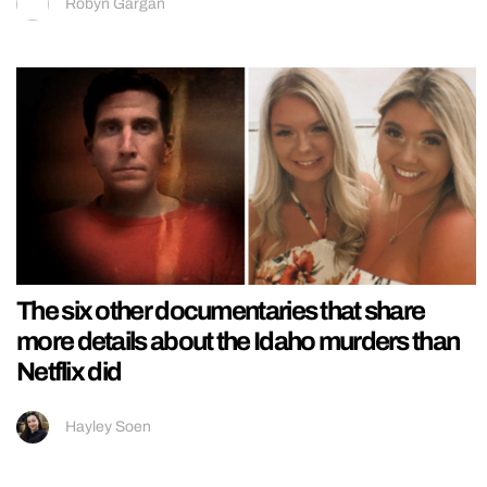
Robyn Gargan
The six other documentaries that share
more details about the Idaho murders than
Netflix did
Hayley Soen