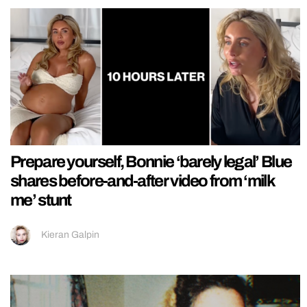
Prepare yourself, Bonnie ‘barely legal’ Blue
shares before-and-after video from ‘milk
me’ stunt
Kieran Galpin