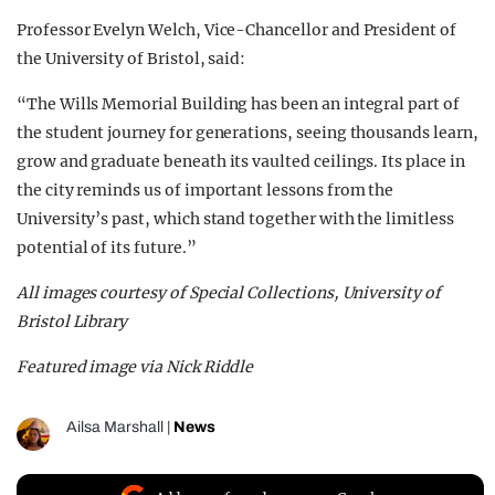
Professor Evelyn Welch, Vice-Chancellor and President of
the University of Bristol, said:
“The Wills Memorial Building has been an integral part of
the student journey for generations, seeing thousands learn,
grow and graduate beneath its vaulted ceilings. Its place in
the city reminds us of important lessons from the
University’s past, which stand together with the limitless
potential of its future.”
All images courtesy of Special Collections, University of
Bristol Library
Featured image via Nick Riddle
Ailsa Marshall
|
News