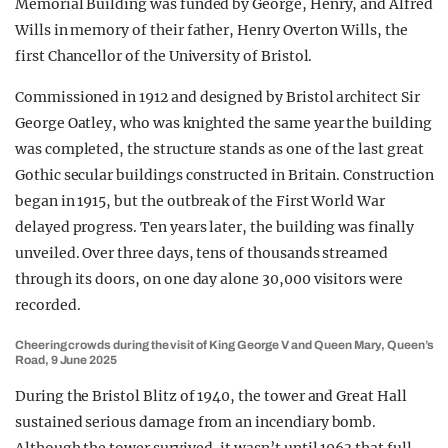
Memorial Building was funded by George, Henry, and Alfred
Wills in memory of their father, Henry Overton Wills, the
first Chancellor of the University of Bristol.
Commissioned in 1912 and designed by Bristol architect Sir
George Oatley, who was knighted the same year the building
was completed, the structure stands as one of the last great
Gothic secular buildings constructed in Britain. Construction
began in 1915, but the outbreak of the First World War
delayed progress. Ten years later, the building was finally
unveiled. Over three days, tens of thousands streamed
through its doors, on one day alone 30,000 visitors were
recorded.
Cheering crowds during the visit of King George V and Queen Mary, Queen’s
Road, 9 June 2025
During the Bristol Blitz of 1940, the tower and Great Hall
sustained serious damage from an incendiary bomb.