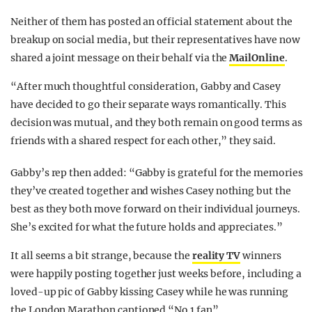
Neither of them has posted an official statement about the
breakup on social media, but their representatives have now
shared a joint message on their behalf via the
MailOnline
.
“After much thoughtful consideration, Gabby and Casey
have
decided to go their separate ways romantically
. This
decision was mutual, and they both remain on good terms as
friends with a shared respect for each other,” they said.
Gabby’s rep then added: “Gabby is grateful for the memories
they’ve created together and wishes Casey nothing but the
best as they both move forward on their individual journeys.
She’s excited for what the future holds and appreciates.”
It all seems a bit strange, because the
reality TV
winners
were happily posting together just weeks before, including a
loved-up pic of Gabby kissing Casey while he was running
the London Marathon captioned “No 1 fan”.