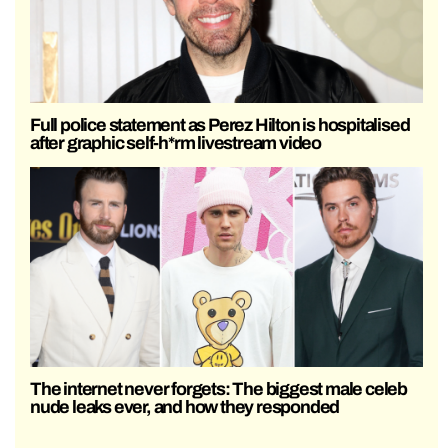
Full police statement as Perez Hilton is hospitalised
after graphic self-h*rm livestream video
The internet never forgets: The biggest male celeb
nude leaks ever, and how they responded