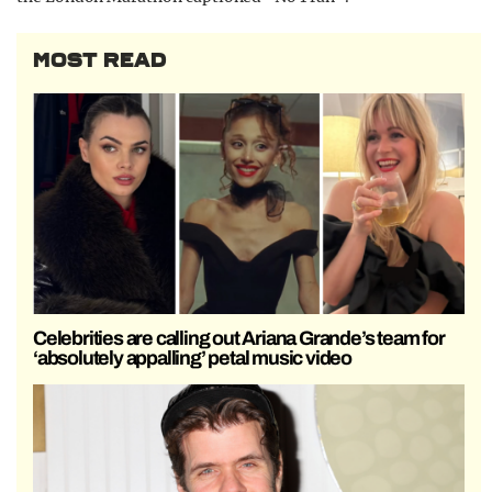
MOST READ
Celebrities are calling out Ariana Grande’s team for
‘absolutely appalling’ petal music video