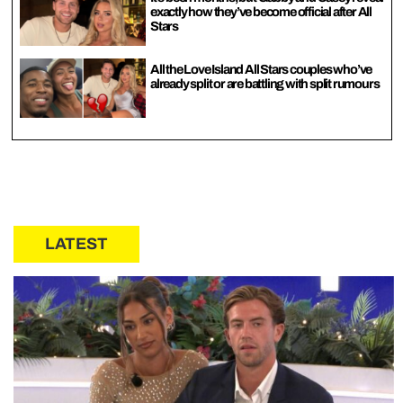
exactly how they’ve become official after All
Stars
All the Love Island All Stars couples who’ve
already split or are battling with split rumours
LATEST