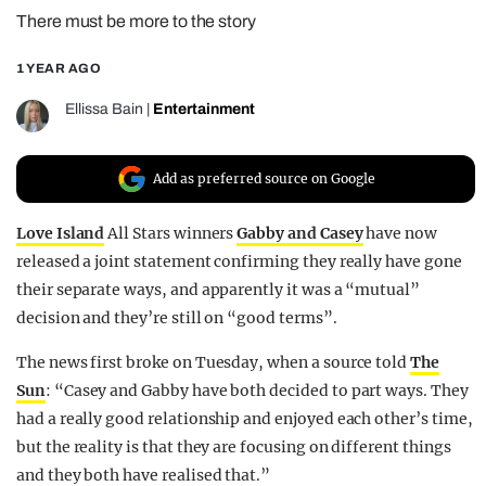
There must be more to the story
REALITY SHRINE
FILM SHRINE
1 YEAR AGO
UNIVERSITIES
Ellissa Bain
|
Entertainment
Add as preferred source on Google
Love Island
All Stars winners
Gabby and Casey
have now
released a joint statement confirming they really have gone
their separate ways, and apparently it was a “mutual”
decision and they’re still on “good terms”.
The news first broke on Tuesday, when a source told
The
Sun
: “Casey and Gabby have both decided to part ways. They
had a really good relationship and enjoyed each other’s time,
but the reality is that they are focusing on different things
and they both have realised that.”