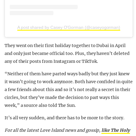
A post shared by Casey O'Gorman (@caseyogorman)
They went on their first holiday together to Dubai in April
and only just became official too. Plus, they haven’t deleted
any of their posts from Instagram or TikTok.
“Neither of them have parted ways badly but they just knew
it wasn’t going to work anymore. Both have confided in quite
a few friends about this and so it’s not really a secret in their
circles, but they’ve made the decision to part ways this
week,” a source also told The Sun.
It’s all very sudden, and there has to be more to the story.
For all the latest Love Island news and gossip,
like The Holy