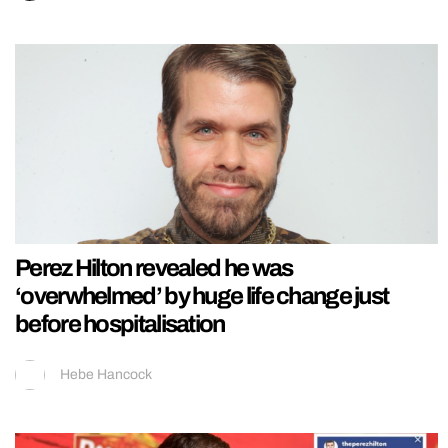
Perez Hilton revealed he was
‘overwhelmed’ by huge life change just
before hospitalisation
Hebe Hancock