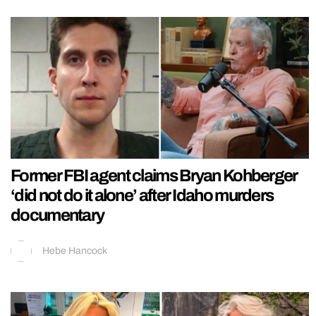
Former FBI agent claims Bryan Kohberger
‘did not do it alone’ after Idaho murders
documentary
Hebe Hancock