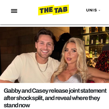
UNIS
NEWS
ENTERTAINMENT
MAFS
LOVE ISLAND
NETFLIX
TRENDS
GAMING
POLITICS
Gabby and Casey release joint statement
OPINION
after shock split, and reveal where they
stand now
GUIDES