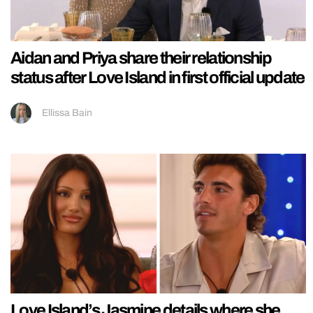
Aidan and Priya share their relationship
status after Love Island in first official update
Ellissa Bain
Love Island’s Jasmine details where she