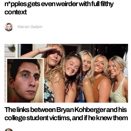
n*pples gets even weirder with full filthy
context
Kieran Galpin
The links between Bryan Kohberger and his
college student victims, and if he knew them