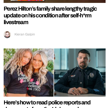
Perez Hilton’s family share lengthy tragic
update on his condition after self-h*rm
livestream
Kieran Galpin
Here’s how to read police reports and