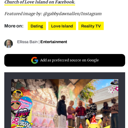
Church of Love Island on Facebook.
Featured image by: @gabbydawnallen/Instagram
More on:
Dating
Love Island
Reality TV
Ellissa Bain
|
Entertainment
Add as preferred source on Google