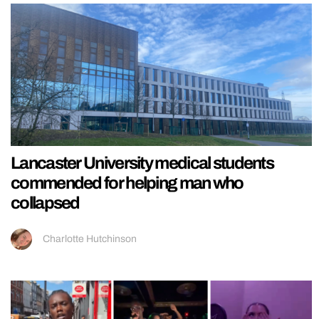
Lancaster University medical students
commended for helping man who
collapsed
Charlotte Hutchinson