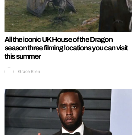
All the iconic UK House of the Dragon
season three filming locations you can visit
this summer
Grace Ellen