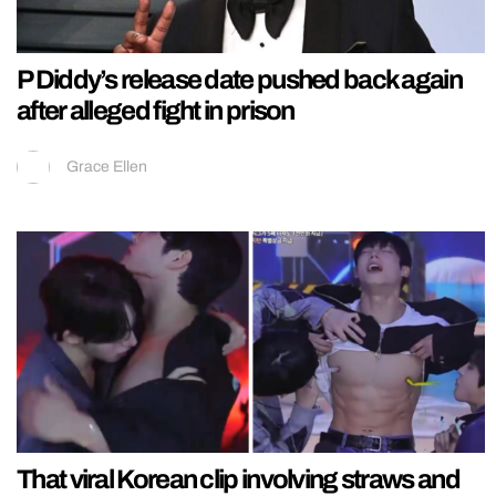
P Diddy’s release date pushed back again
after alleged fight in prison
Grace Ellen
That viral Korean clip involving straws and