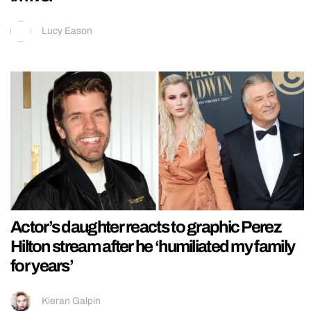
Lucy Eason
Actor’s daughter reacts to graphic Perez
Hilton stream after he ‘humiliated my family
for years’
Kieran Galpin