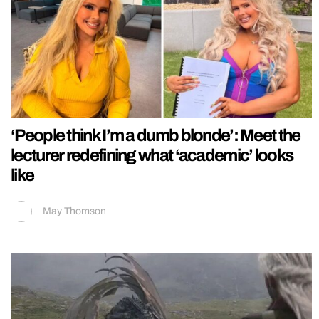
‘People think I’m a dumb blonde’: Meet the
lecturer redefining what ‘academic’ looks
like
May Thomson