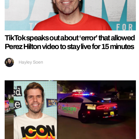
TikTok speaks out about ‘error’ that allowed
Perez Hilton video to stay live for 15 minutes
Hayley Soen