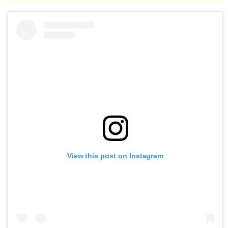
View this post on Instagram