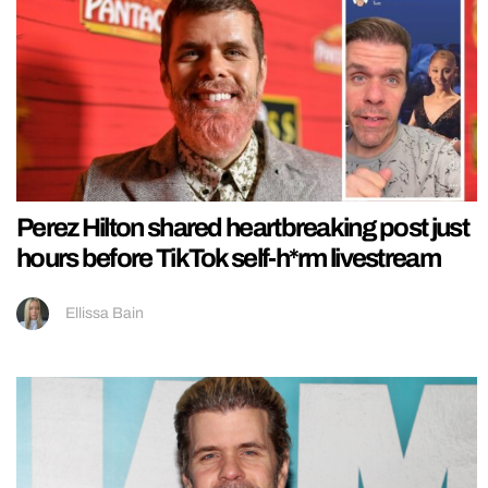
Perez Hilton shared heartbreaking post just
hours before TikTok self-h*rm livestream
Ellissa Bain