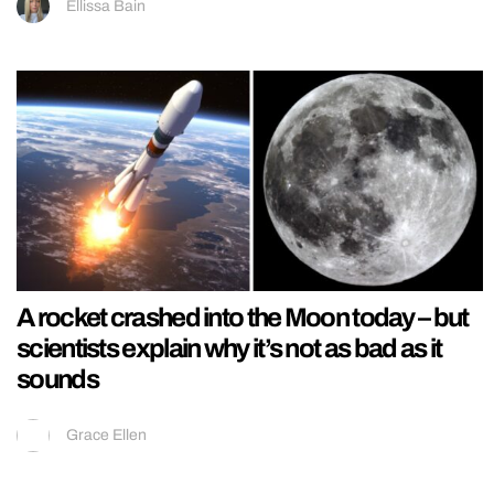
Ellissa Bain
A rocket crashed into the Moon today – but
scientists explain why it’s not as bad as it
sounds
Grace Ellen