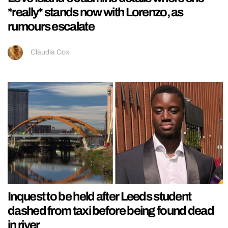
*really* stands now with Lorenzo, as
rumours escalate
Claudia Cox
Inquest to be held after Leeds student
dashed from taxi before being found dead
in river