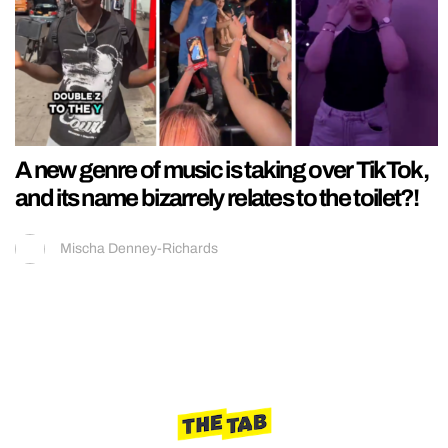
A new genre of music is taking over TikTok,
and its name bizarrely relates to the toilet?!
Mischa Denney-Richards