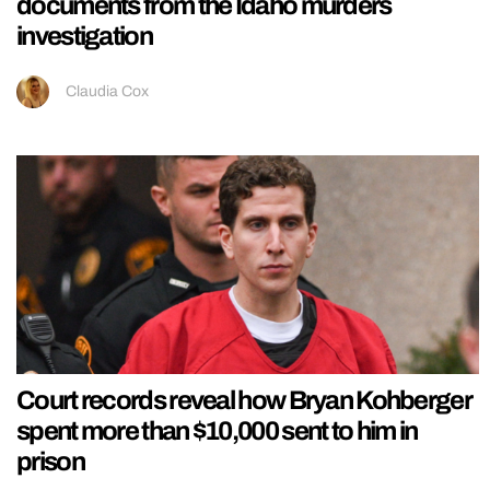
documents from the Idaho murders
investigation
Claudia Cox
Court records reveal how Bryan Kohberger
spent more than $10,000 sent to him in
prison