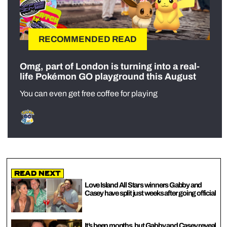
RECOMMENDED READ
Omg, part of London is turning into a real-
life Pokémon GO playground this August
You can even get free coffee for playing
Read Next
Love Island All Stars winners Gabby and
Casey have split just weeks after going official
It’s been months, but Gabby and Casey reveal