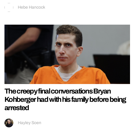
Hebe Hancock
The creepy final conversations Bryan
Kohberger had with his family before being
arrested
Hayley Soen