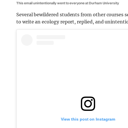
This email unintentionally went to everyone at Durham University
Several bewildered students from other courses 
to write an ecology report, replied, and unintent
View this post on Instagram