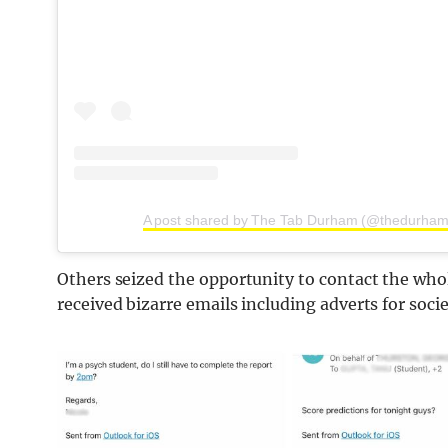
A post shared by The Tab Durham (@thedurham
Others seized the opportunity to contact the who
received bizarre emails including adverts for socie