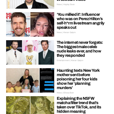
News | Hayley Soen
‘You milked it’: Influencer
who was on Perez Hilton’s
self-h*rm livestream angrily
speaks out
News | Kieran Galpin
The internet never forgets:
The biggest male celeb
nude leaks ever, and how
they responded
Entertainment | Kieran Galpin
Haunting texts New York
mother sent before
poisoning her four kids
show her ‘planning
murders’
News | Ellissa Bain
Explaining the NSFW
matcha filter trend that’s
taken over TikTok, and its
hidden meaning