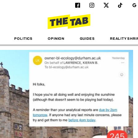
POLITICS
OPINION
GUIDES
REALITY SHRI