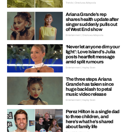
Trends | Oreoluwa Adeyoola
Ariana Grande’s rep
shares health update after
singer suddenly pulls out
of West End show
Entertainment | Oreoluwa Adeyoola
‘Never let anyone dim your
light’: Love Island’s Julia
posts heartfelt message
amid split rumours
Entertainment | Hayley Soen
The three steps Ariana
Grande has taken since
huge backlash to petal
music video release
Entertainment | Hayley Soen
Perez Hilton is a single dad
to three children, and
here’s what he’s shared
about family life