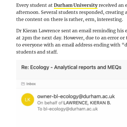
Every student at
Durham University
received an 
afternoon. Several students responded, creating
the content on there is rather, erm, interesting.
Dr Kieran Lawrence sent an email reminding his e
at 2pm the next day. However, due to an error or 
to everyone with an email address ending with “
students and staff.