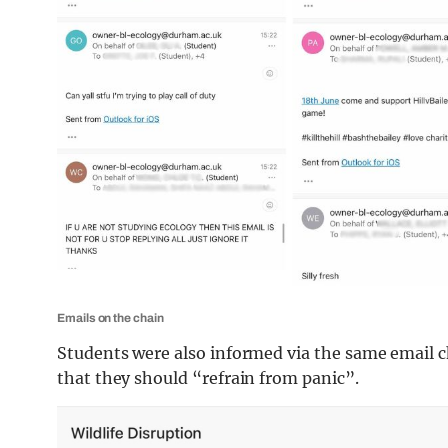
Emails on the chain
Students were also informed via the same email c
that they should “refrain from panic”.