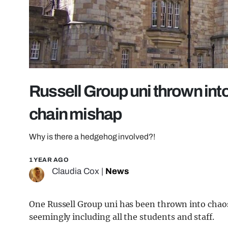
Russell Group uni thrown int
chain mishap
Why is there a hedgehog involved?!
1 YEAR AGO
Claudia Cox
|
News
One Russell Group uni has been thrown into chaos 
seemingly including all the students and staff.