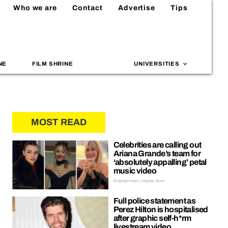
Who we are
Contact
Advertise
Tips
NE
FILM SHRINE
UNIVERSITIES
MOST READ
Celebrities are calling out
Ariana Grande’s team for
‘absolutely appalling’ petal
music video
Entertainment | Hayley Soen
Full police statement as
Perez Hilton is hospitalised
after graphic self-h*rm
livestream video