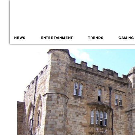
NEWS
ENTERTAINMENT
TRENDS
GAMING