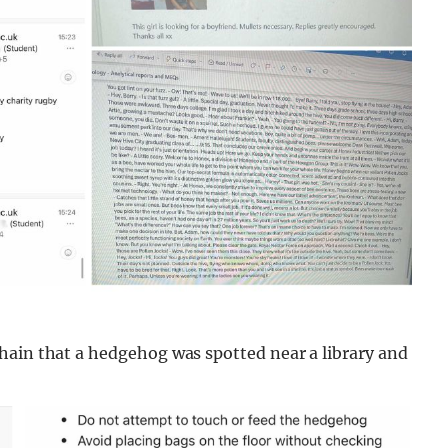
hain that a hedgehog was spotted near a library and