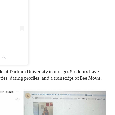
tab)
le of Durham University in one go. Students have
ties, dating profiles, and a transcript of Bee Movie.