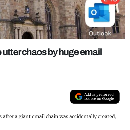
o utter chaos by huge email
Add as preferred
source on Google
after a giant email chain was accidentally created,