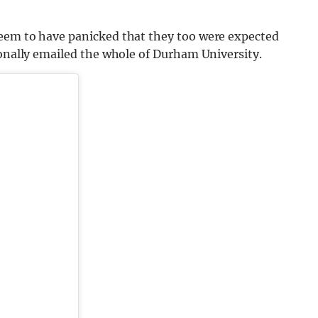
seem to have panicked that they too were expected
ionally emailed the whole of Durham University.