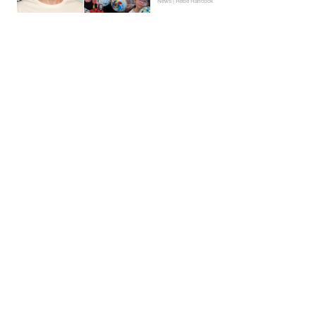
News | Hebe Hancock