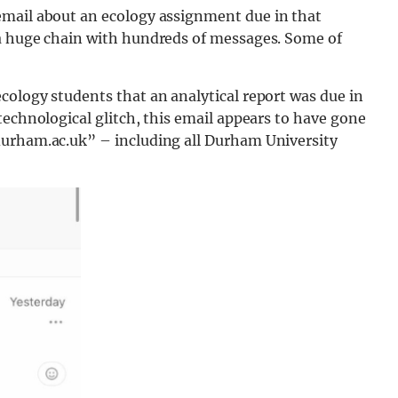
email about an ecology assignment due in that
 a huge chain with hundreds of messages. Some of
cology students that an analytical report was due in
technological glitch, this email appears to have gone
durham.ac.uk” – including all Durham University