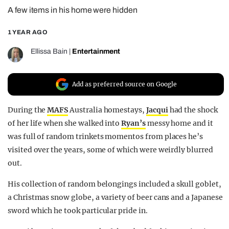
A few items in his home were hidden
REALITY SHRINE
FILM SHRINE
1 YEAR AGO
UNIVERSITIES
Ellissa Bain
|
Entertainment
Add as preferred source on Google
During the
MAFS
Australia homestays,
Jacqui
had the shock
of her life when she walked into
Ryan’s
messy home and it
was full of random trinkets momentos from places he’s
visited over the years, some of which were weirdly blurred
out.
His collection of random belongings included a skull goblet,
a Christmas snow globe, a variety of beer cans and a Japanese
sword which he took particular pride in.