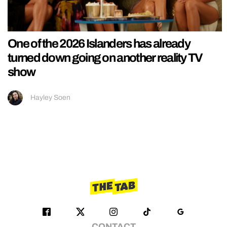
One of the 2026 Islanders has already
turned down going on another reality TV
show
Hayley Soen
CONTACT