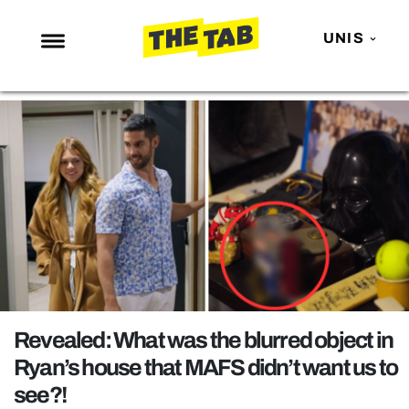
UNIS
NEWS
ENTERTAINMENT
MAFS
LOVE ISLAND
NETFLIX
TRENDS
GAMING
POLITICS
Revealed: What was the blurred object in
OPINION
Ryan’s house that MAFS didn’t want us to
see?!
GUIDES