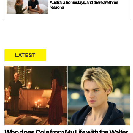
Australia homestays, and there are three
reasons
LATEST
Who does Cole from My Life with the Walter