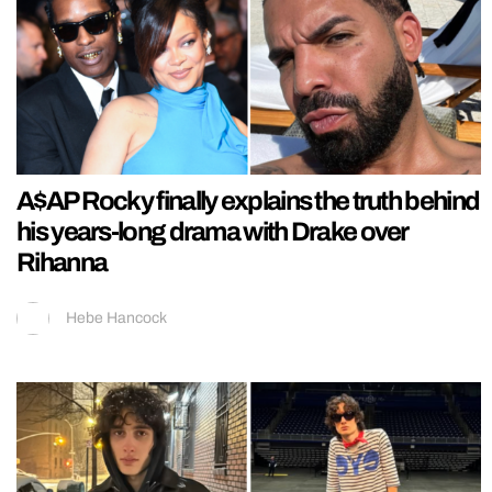
A$AP Rocky finally explains the truth behind
his years-long drama with Drake over
Rihanna
Hebe Hancock