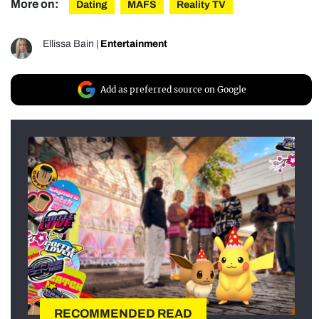
More on:
Dating
MAFS
Reality TV
Ellissa Bain
|
Entertainment
Add as preferred source on Google
RECOMMENDED READ