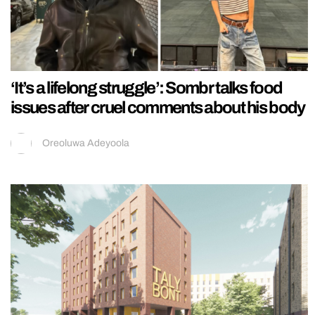
‘It’s a lifelong struggle’: Sombr talks food
issues after cruel comments about his body
Oreoluwa Adeyoola