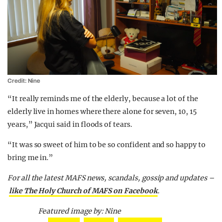
Credit: Nine
“It really reminds me of the elderly, because a lot of the
elderly live in homes where there alone for seven, 10, 15
years,” Jacqui said in floods of tears.
“It was so sweet of him to be so confident and so happy to
bring me in.”
For all the latest MAFS news, scandals, gossip and updates –
like The Holy Church of MAFS on Facebook
.
Featured image by: Nine