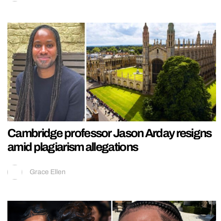
Cambridge professor Jason Arday resigns
amid plagiarism allegations
Grace Ellen