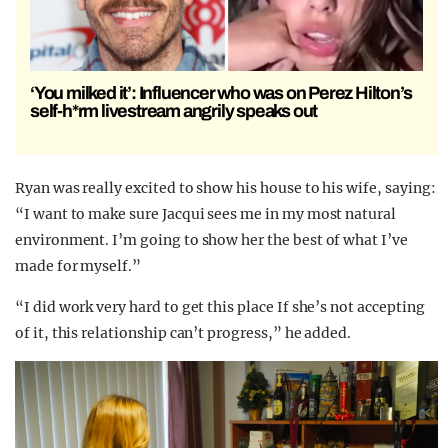
‘You milked it’: Influencer who was on Perez Hilton’s
self-h*rm livestream angrily speaks out
Ryan was really excited to show his house to his wife, saying:
“I want to make sure Jacqui sees me in my most natural
environment. I’m going to show her the best of what I’ve
made for myself.”
“I did work very hard to get this place If she’s not accepting
of it, this relationship can’t progress,” he added.