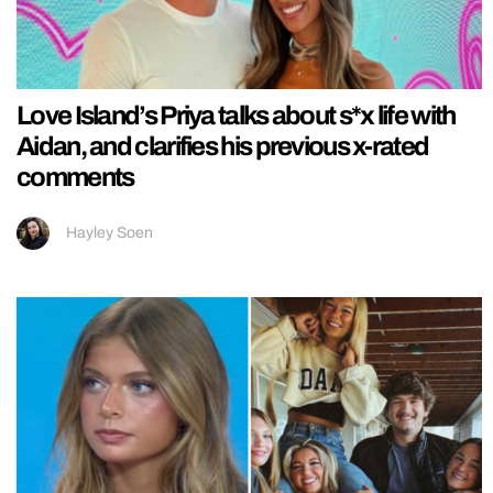
Love Island’s Priya talks about s*x life with
Aidan, and clarifies his previous x-rated
comments
Hayley Soen