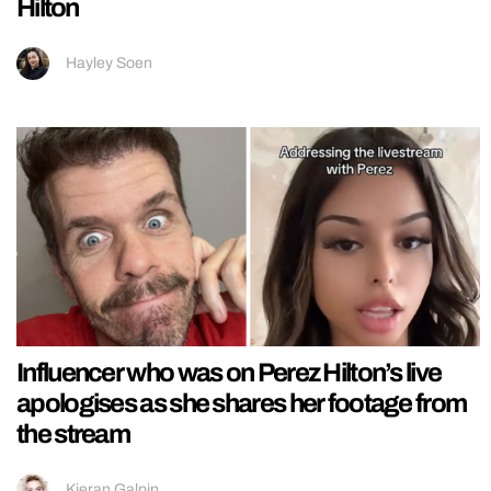
Hilton
Hayley Soen
Influencer who was on Perez Hilton’s live
apologises as she shares her footage from
the stream
Kieran Galpin