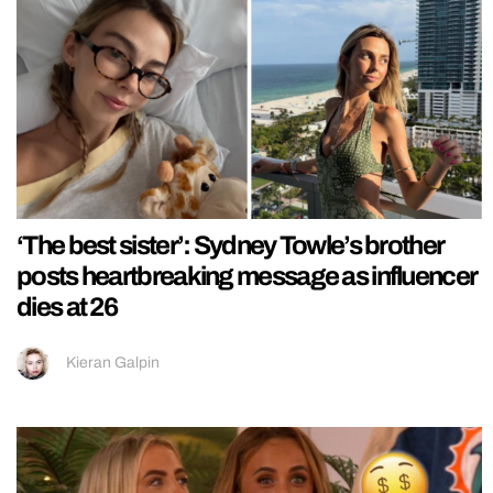
‘The best sister’: Sydney Towle’s brother
posts heartbreaking message as influencer
dies at 26
Kieran Galpin