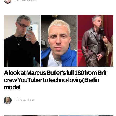
A look at Marcus Butler’s full 180 from Brit
crew YouTuber to techno-loving Berlin
model
Ellissa Bain