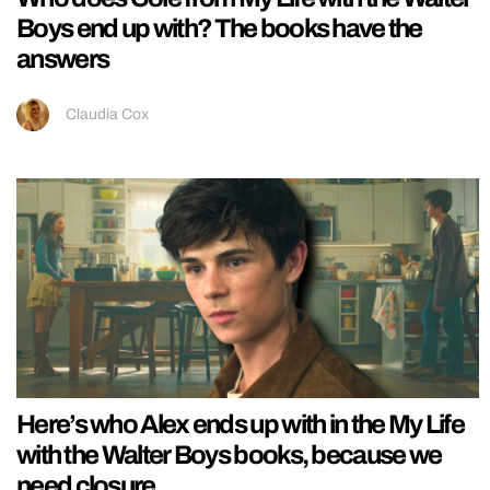
Boys end up with? The books have the
answers
Claudia Cox
Here’s who Alex ends up with in the My Life
with the Walter Boys books, because we
need closure