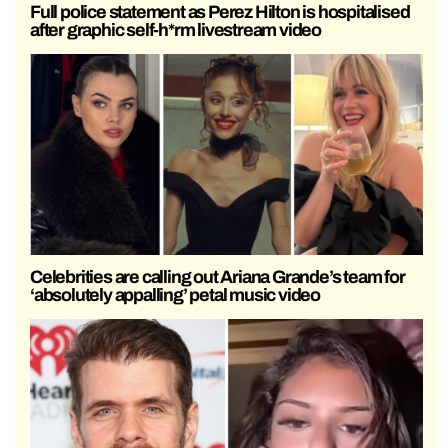
Full police statement as Perez Hilton is hospitalised
after graphic self-h*rm livestream video
Celebrities are calling out Ariana Grande’s team for
‘absolutely appalling’ petal music video