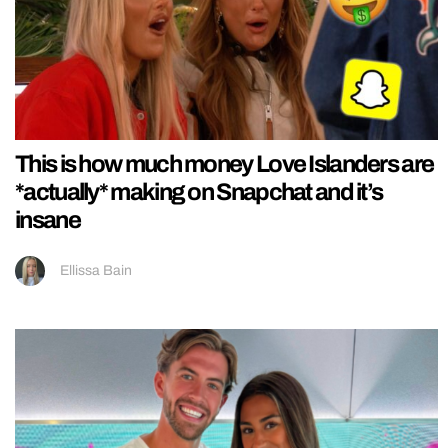
This is how much money Love Islanders are
*actually* making on Snapchat and it’s
insane
Ellissa Bain