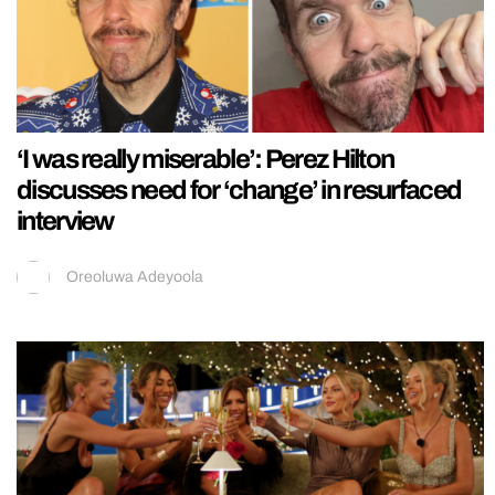
‘I was really miserable’: Perez Hilton
discusses need for ‘change’ in resurfaced
interview
Oreoluwa Adeyoola