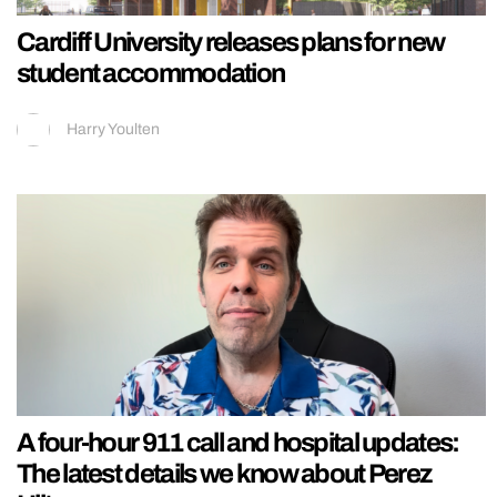
Cardiff University releases plans for new
student accommodation
Harry Youlten
A four-hour 911 call and hospital updates:
The latest details we know about Perez