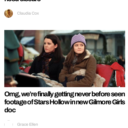
Claudia Cox
Omg, we’re finally getting never before seen
footage of Stars Hollow in new Gilmore Girls
doc
Grace Ellen