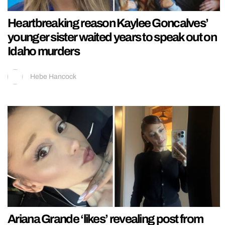
Heartbreaking reason Kaylee Goncalves’
younger sister waited years to speak out on
Idaho murders
Hebe Hancock
Ariana Grande ‘likes’ revealing post from