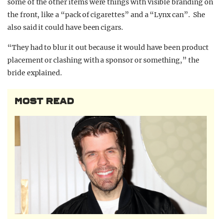
some of the other items were things with visible branding on
the front, like a “pack of cigarettes” and a “Lynx can”. She
also said it could have been cigars.
“They had to blur it out because it would have been product
placement or clashing with a sponsor or something,” the
bride explained.
MOST READ