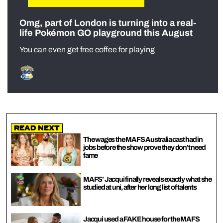
Omg, part of London is turning into a real-
life Pokémon GO playground this August
You can even get free coffee for playing
Read Next
The wages the MAFS Australia cast had in
jobs before the show prove they don’t need
fame
MAFS’ Jacqui finally reveals exactly what she
studied at uni, after her long list of talents
Jacqui used a FAKE house for the MAFS