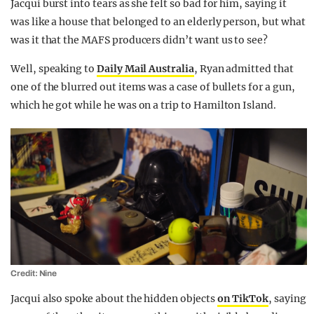
Jacqui burst into tears as she felt so bad for him, saying it
was like a house that belonged to an elderly person, but what
was it that the MAFS producers didn’t want us to see?
Well, speaking to
Daily Mail Australia
, Ryan admitted that
one of the blurred out items was a case of bullets for a gun,
which he got while he was on a trip to Hamilton Island.
Credit: Nine
Jacqui also spoke about the hidden objects
on TikTok
, saying