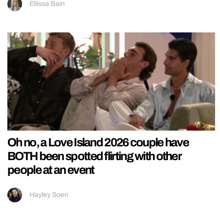
Ellissa Bain
Oh no, a Love Island 2026 couple have
BOTH been spotted flirting with other
people at an event
Hayley Soen