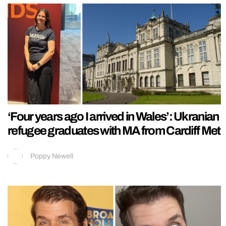
‘Four years ago I arrived in Wales’: Ukranian
refugee graduates with MA from Cardiff Met
Poppy Newell