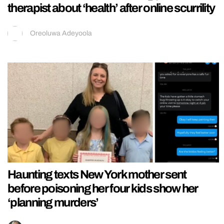
therapist about ‘health’ after online scurrility
Oreoluwa Adeyoola
Haunting texts New York mother sent
before poisoning her four kids show her
‘planning murders’