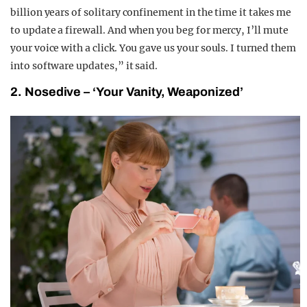
billion years of solitary confinement in the time it takes me
to update a firewall. And when you beg for mercy, I’ll mute
your voice with a click. You gave us your souls. I turned them
into software updates,” it said.
2. Nosedive – ‘Your Vanity, Weaponized’