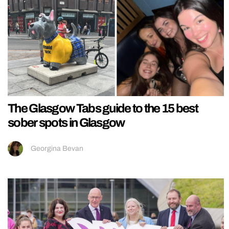
The Glasgow Tabs guide to the 15 best
sober spots in Glasgow
Georgina Bevan