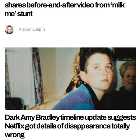
shares before-and-after video from ‘milk
me’ stunt
Kieran Galpin
Dark Amy Bradley timeline update suggests
Netflix got details of disappearance totally
wrong