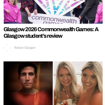
Glasgow 2026 Commonwealth Games: A
Glasgow student’s review
Robyn Gargan