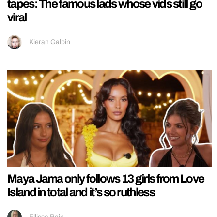
tapes: The famous lads whose vids still go
viral
Kieran Galpin
Maya Jama only follows 13 girls from Love
Island in total and it’s so ruthless
Ellissa Bain