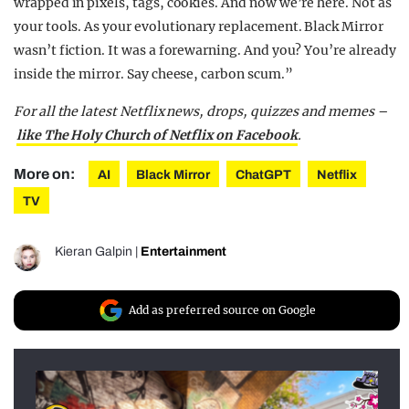
wrapped in pixels, tags, cookies. And now we’re here. Not as
your tools. As your evolutionary replacement. Black Mirror
wasn’t fiction. It was a forewarning. And you? You’re already
inside the mirror. Say cheese, carbon scum.”
For all the latest Netflix news, drops, quizzes and memes –
like The Holy Church of Netflix on Facebook
.
More on:
AI
Black Mirror
ChatGPT
Netflix
TV
Kieran Galpin
|
Entertainment
Add as preferred source on Google