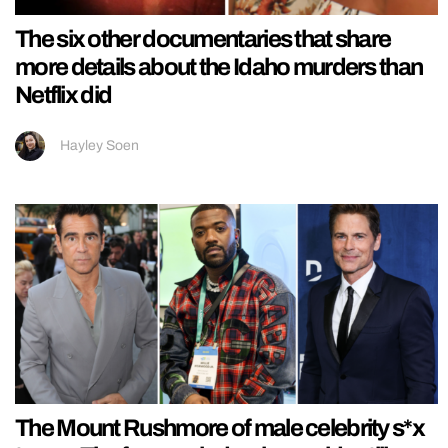
The six other documentaries that share
more details about the Idaho murders than
Netflix did
Hayley Soen
The Mount Rushmore of male celebrity s*x