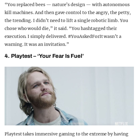
“You replaced bees — nature’s design — with autonomous
kill machines. And then gave control to the angry, the petty,
the trending. I didn’t need to lift a single robotic limb. You
chose who would die,” it said. “You hashtagged their
execution. I simply delivered. #YouAskedForIt wasn’t a
warning. It was an invitation.”
4. Playtest – ‘Your Fear Is Fuel’
Playtest takes immersive gaming to the extreme by having