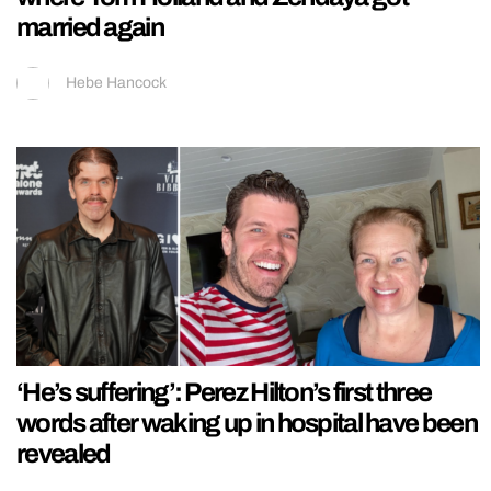
married again
Hebe Hancock
‘He’s suffering’: Perez Hilton’s first three
words after waking up in hospital have been
revealed