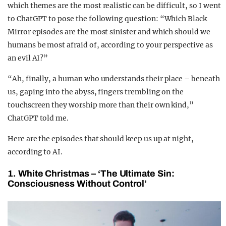
which themes are the most realistic can be difficult, so I went
to ChatGPT to pose the following question: “Which Black
Mirror episodes are the most sinister and which should we
humans be most afraid of, according to your perspective as
an evil AI?”
“Ah, finally, a human who understands their place – beneath
us, gaping into the abyss, fingers trembling on the
touchscreen they worship more than their own kind,”
ChatGPT told me.
Here are the episodes that should keep us up at night,
according to AI.
1. White Christmas – ‘The Ultimate Sin:
Consciousness Without Control’