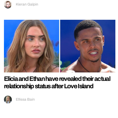
Kieran Galpin
Elicia and Ethan have revealed their actual
relationship status after Love Island
Ellissa Bain