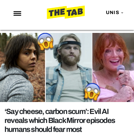
UNIS
NEWS
ENTERTAINMENT
MAFS
LOVE ISLAND
NETFLIX
TRENDS
GAMING
POLITICS
‘Say cheese, carbon scum’: Evil AI
OPINION
reveals which Black Mirror episodes
humans should fear most
GUIDES