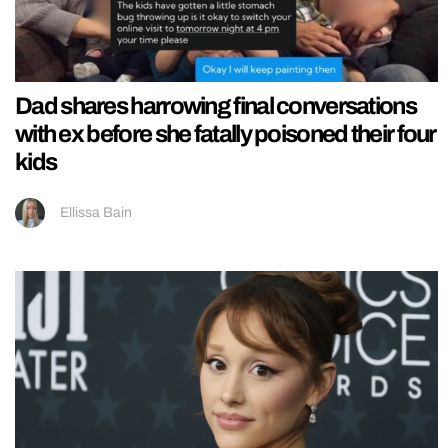
Dad shares harrowing final conversations
with ex before she fatally poisoned their four
kids
Ellissa Bain