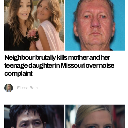
Neighbour brutally kills mother and her
teenage daughter in Missouri over noise
complaint
Ellissa Bain