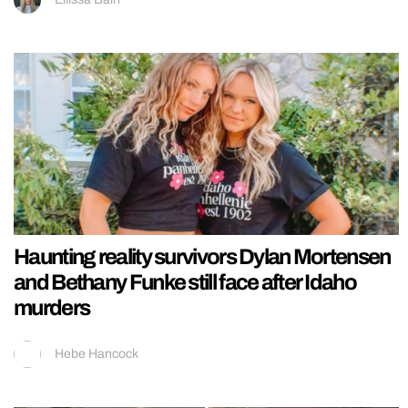
Haunting reality survivors Dylan Mortensen
and Bethany Funke still face after Idaho
murders
Hebe Hancock