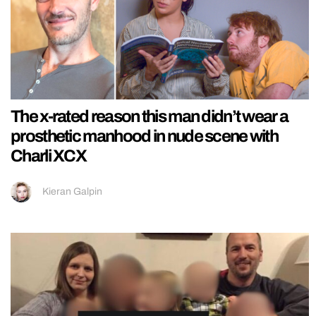
The x-rated reason this man didn’t wear a
prosthetic manhood in nude scene with
Charli XCX
Kieran Galpin