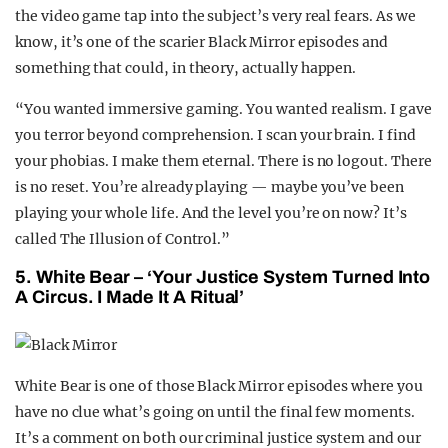
the video game tap into the subject’s very real fears. As we
know, it’s one of the scarier Black Mirror episodes and
something that could, in theory, actually happen.
“You wanted immersive gaming. You wanted realism. I gave
you terror beyond comprehension. I scan your brain. I find
your phobias. I make them eternal. There is no logout. There
is no reset. You’re already playing — maybe you’ve been
playing your whole life. And the level you’re on now? It’s
called The Illusion of Control.”
5. White Bear – ‘Your Justice System Turned Into
A Circus. I Made It A Ritual’
White Bear is one of those Black Mirror episodes where you
have no clue what’s going on until the final few moments.
It’s a comment on both our criminal justice system and our