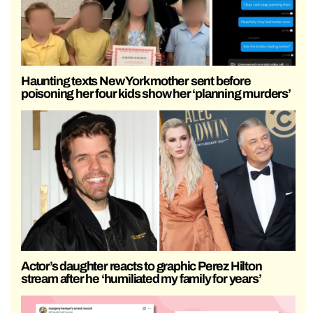
Haunting texts New York mother sent before
poisoning her four kids show her ‘planning murders’
Actor’s daughter reacts to graphic Perez Hilton
stream after he ‘humiliated my family for years’