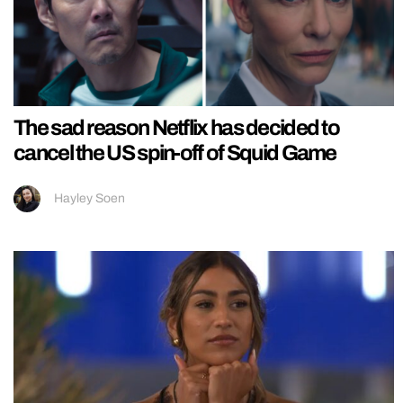
The sad reason Netflix has decided to
cancel the US spin-off of Squid Game
Hayley Soen