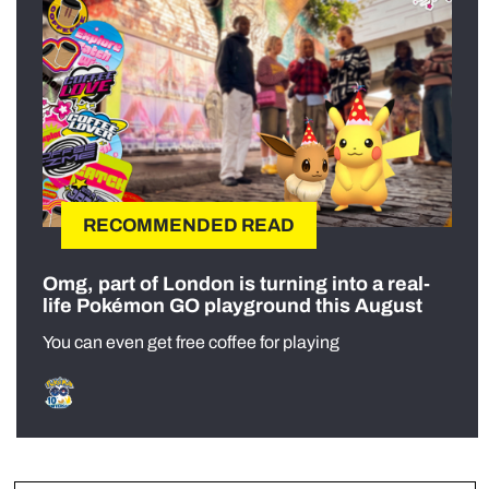
RECOMMENDED READ
Omg, part of London is turning into a real-
life Pokémon GO playground this August
You can even get free coffee for playing