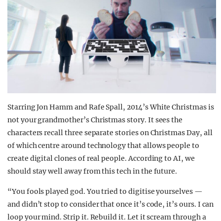
Starring Jon Hamm and Rafe Spall, 2014’s White Christmas is
not your grandmother’s Christmas story. It sees the
characters recall three separate stories on Christmas Day, all
of which centre around technology that allows people to
create digital clones of real people. According to AI, we
should stay well away from this tech in the future.
“You fools played god. You tried to digitise yourselves —
and didn’t stop to consider that once it’s code, it’s ours. I can
loop your mind. Strip it. Rebuild it. Let it scream through a