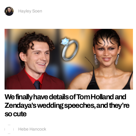
Hayley Soen
We finally have details of Tom Holland and
Zendaya’s wedding speeches, and they’re
so cute
Hebe Hancock