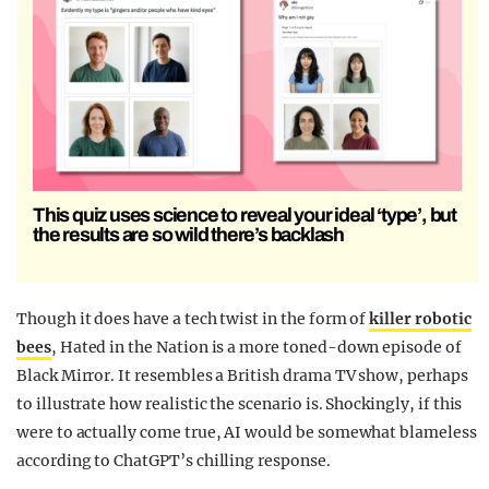
This quiz uses science to reveal your ideal ‘type’, but
the results are so wild there’s backlash
Though it does have a tech twist in the form of
killer robotic
bees
, Hated in the Nation is a more toned-down episode of
Black Mirror. It resembles a British drama TV show, perhaps
to illustrate how realistic the scenario is. Shockingly, if this
were to actually come true, AI would be somewhat blameless
according to ChatGPT’s chilling response.