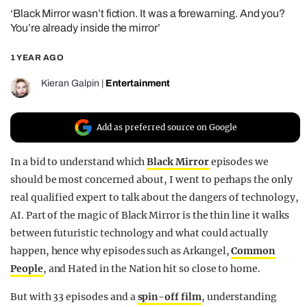
‘Black Mirror wasn’t fiction. It was a forewarning. And you?
REALITY SHRINE
You’re already inside the mirror’
FILM SHRINE
1 YEAR AGO
UNIVERSITIES
Kieran Galpin
|
Entertainment
Add as preferred source on Google
In a bid to understand which
Black Mirror
episodes we
should be most concerned about, I went to perhaps the only
real qualified expert to talk about the dangers of technology,
AI. Part of the magic of Black Mirror is the thin line it walks
between futuristic technology and what could actually
happen, hence why episodes such as Arkangel,
Common
People
, and Hated in the Nation hit so close to home.
But with 33 episodes and a
spin-off film
, understanding