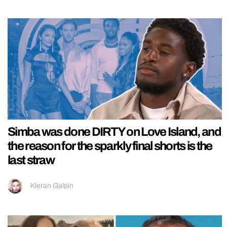
Simba was done DIRTY on Love Island, and
the reason for the sparkly final shorts is the
last straw
Kieran Galpin