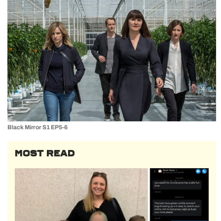
Black Mirror S1 EP5-6
MOST READ