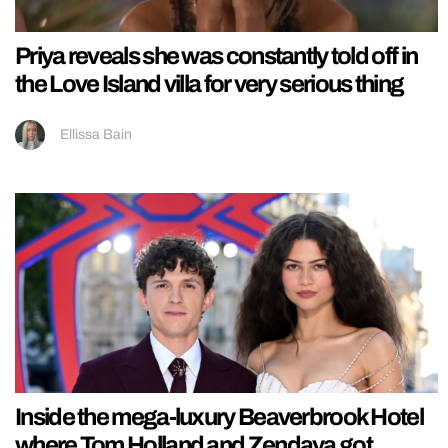
Priya reveals she was constantly told off in
the Love Island villa for very serious thing
Ellissa Bain
Inside the mega-luxury Beaverbrook Hotel
where Tom Holland and Zendaya got