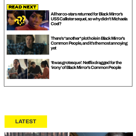
Read Next
All her co-stars returned for Black Mirror’s
USS Callister sequel, so why didn’t Michaela
Coel?
There’s *another* plot hole in Black Mirror’s
Common People, and it’s the most annoying
yet
‘It was grotesque’: Netflix dragged for the
‘irony’ of Black Mirror’s Common People
LATEST