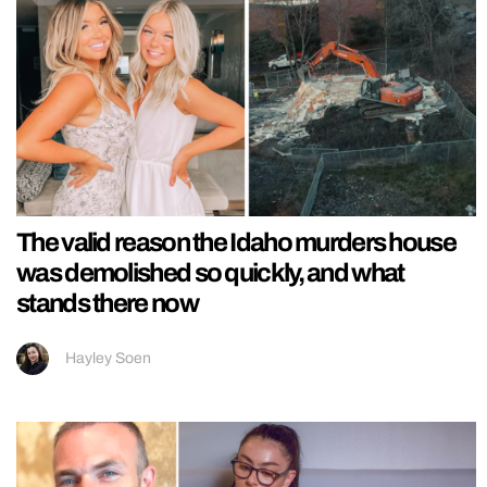
The valid reason the Idaho murders house
was demolished so quickly, and what
stands there now
Hayley Soen