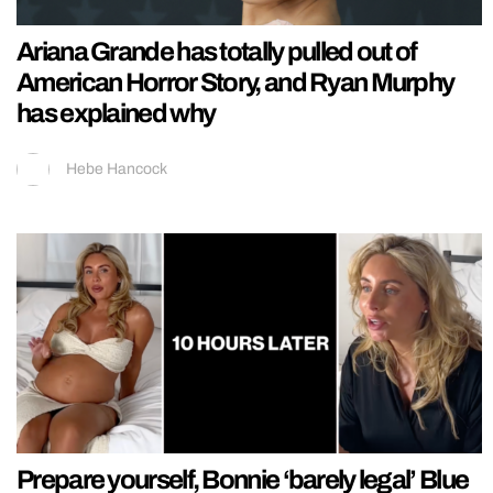
Ariana Grande has totally pulled out of
American Horror Story, and Ryan Murphy
has explained why
Hebe Hancock
Prepare yourself, Bonnie ‘barely legal’ Blue