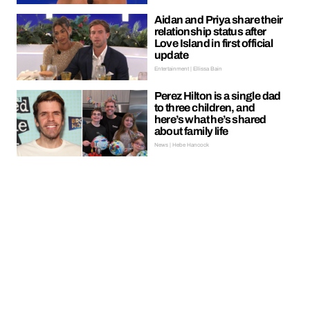
Aidan and Priya share their
relationship status after
Love Island in first official
update
Entertainment | Ellissa Bain
Perez Hilton is a single dad
to three children, and
here’s what he’s shared
about family life
News | Hebe Hancock