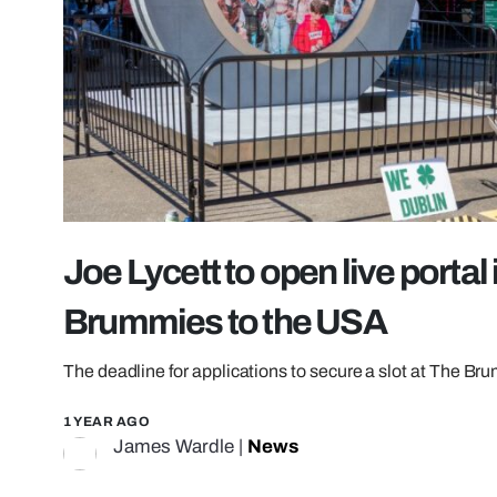
Joe Lycett to open live porta
Brummies to the USA
The deadline for applications to secure a slot at The Br
1 YEAR AGO
James Wardle
|
News