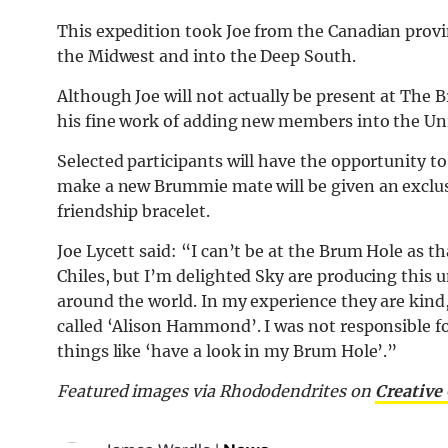
This expedition took Joe from the Canadian prov
the Midwest and into the Deep South.
Although Joe will not actually be present at The 
his fine work of adding new members into the Uni
Selected participants will have the opportunity 
make a new Brummie mate will be given an exclus
friendship bracelet.
Joe Lycett said: “I can’t be at the Brum Hole as 
Chiles, but I’m delighted Sky are producing this
around the world. In my experience they are kind,
called ‘Alison Hammond’. I was not responsible fo
things like ‘have a look in my Brum Hole’.”
Featured images via
Rhododendrites on
Creativ