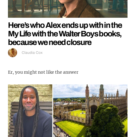
Here’s who Alex ends up with in the
My Life with the Walter Boys books,
because we need closure
Claudia Cox
Er, you might not like the answer