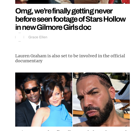
Omg, we’re finally getting never
before seen footage of Stars Hollow
in new Gilmore Girls doc
Grace Ellen
Lauren Graham is also set to be involved in the official
documentary