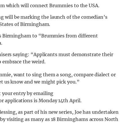
gham which will connect Brummies to the USA.
 will be marking the launch of the comedian’s
d States of Birmingham.
n’s Birmingham to “Brummies from different
.
anisers saying: “Applicants must demonstrate their
o embrace the weird.
mmie, want to sing them a song, compare dialect or
let us know and we might pick you.”
t your entry by emailing
for applications is Monday 14th April.
ssing, as part of his new series, Joe has undertaken
by visiting as many as 18 Birminghams across North