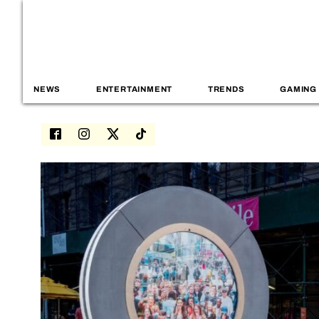
NEWS
ENTERTAINMENT
TRENDS
GAMING