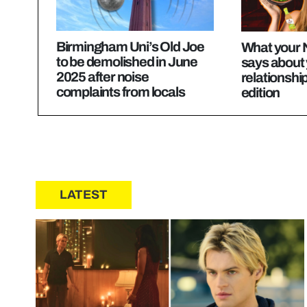
Birmingham Uni’s Old Joe
What your 
to be demolished in June
says about 
2025 after noise
relationshi
complaints from locals
edition
LATEST