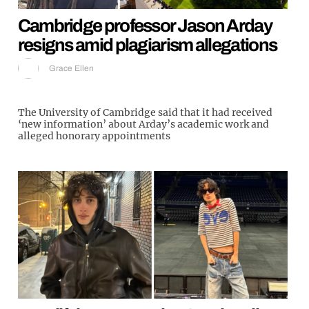
Cambridge professor Jason Arday
resigns amid plagiarism allegations
Grace Ellen
The University of Cambridge said that it had received
‘new information’ about Arday’s academic work and
alleged honorary appointments