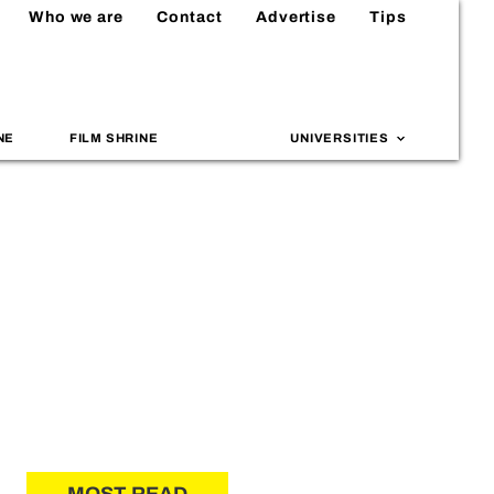
Who we are
Contact
Advertise
Tips
NE
FILM SHRINE
UNIVERSITIES