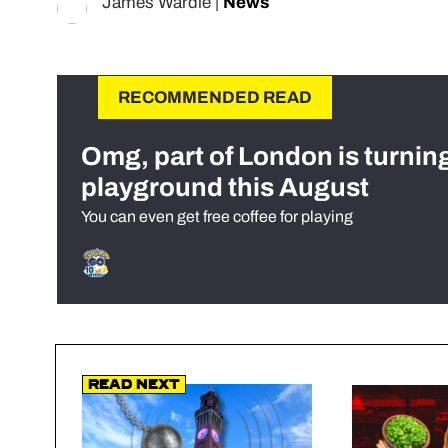
James Wardle
|
News
RECOMMENDED READ
Omg, part of London is turnin
playground this August
You can even get free coffee for playing
Read Next