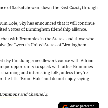
ince of Saskatchewan, down the East Coast, through
Brum Hole, Sky has announced that it will continue
ted States of Birmingham friendship alliance.
to chat with Brummies in the States, and those who
ive Joe Lycett’s United States of Birmingham
that day I’m doing a needlework course with Adrian
 unique opportunity to speak with other Brummies
 charming and interesting folk, unless they’re
r the title ‘Brum Hole’ and do not enjoy saying
e Commons
and Channel 4
Add as preferred