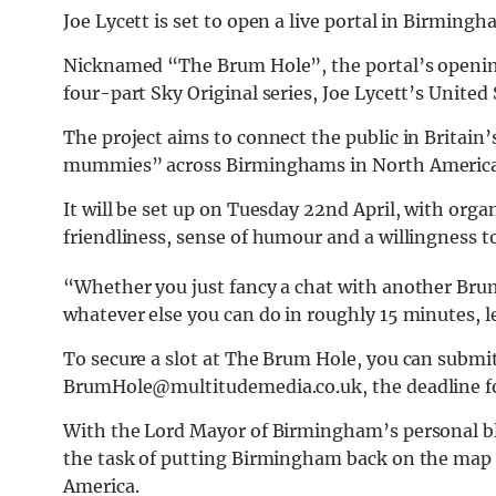
Joe Lycett is set to open a live portal in Birmin
Nicknamed “The Brum Hole”, the portal’s opening
four-part Sky Original series, Joe Lycett’s Unite
The project aims to connect the public in Britai
mummies” across Birminghams in North America
It will be set up on Tuesday 22nd April, with org
friendliness, sense of humour and a willingness t
“Whether you just fancy a chat with another Bru
whatever else you can do in roughly 15 minutes, 
To secure a slot at The Brum Hole, you can submi
BrumHole@multitudemedia.co.uk
, the deadline 
With the Lord Mayor of Birmingham’s personal ble
the task of putting Birmingham back on the map 
America.