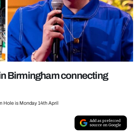
l in Birmingham connecting
um Hole is Monday 14th April
Add as preferred
source on Google