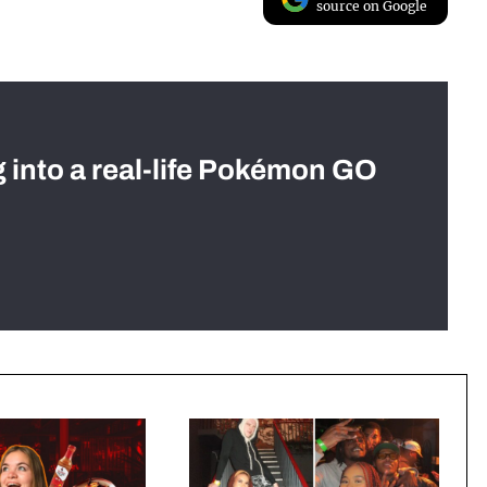
source on Google
g into a real-life Pokémon GO