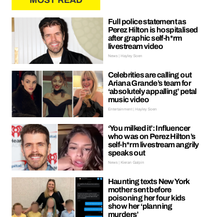
MOST READ
Full police statement as
Perez Hilton is hospitalised
after graphic self-h*rm
livestream video
News | Hayley Soen
Celebrities are calling out
Ariana Grande’s team for
‘absolutely appalling’ petal
music video
Entertainment | Hayley Soen
‘You milked it’: Influencer
who was on Perez Hilton’s
self-h*rm livestream angrily
speaks out
News | Kieran Galpin
Haunting texts New York
mother sent before
poisoning her four kids
show her ‘planning
murders’