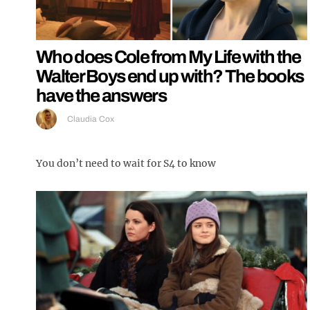
Who does Cole from My Life with the
Walter Boys end up with? The books
have the answers
Claudia Cox
You don’t need to wait for S4 to know