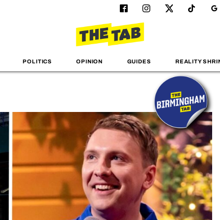
POLITICS
OPINION
GUIDES
REALITY SHRI