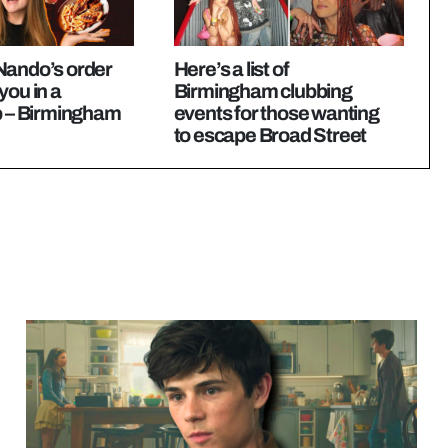
Nando’s order
Here’s a list of
you in a
Birmingham clubbing
p – Birmingham
events for those wanting
to escape Broad Street