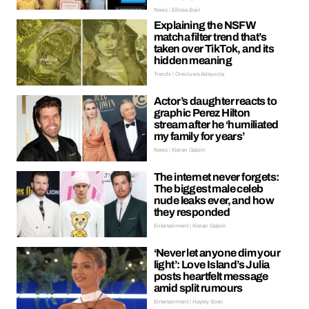
News | Ellissa Bain
Explaining the NSFW
matcha filter trend that’s
taken over TikTok, and its
hidden meaning
Trends | Oreoluwa Adeyoola
Actor’s daughter reacts to
graphic Perez Hilton
stream after he ‘humiliated
my family for years’
News | Kieran Galpin
The internet never forgets:
The biggest male celeb
nude leaks ever, and how
they responded
Entertainment | Kieran Galpin
‘Never let anyone dim your
light’: Love Island’s Julia
posts heartfelt message
amid split rumours
Entertainment | Hayley Soen