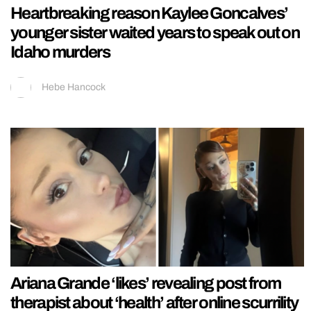
Heartbreaking reason Kaylee Goncalves’
younger sister waited years to speak out on
Idaho murders
Hebe Hancock
Ariana Grande ‘likes’ revealing post from
therapist about ‘health’ after online scurrility