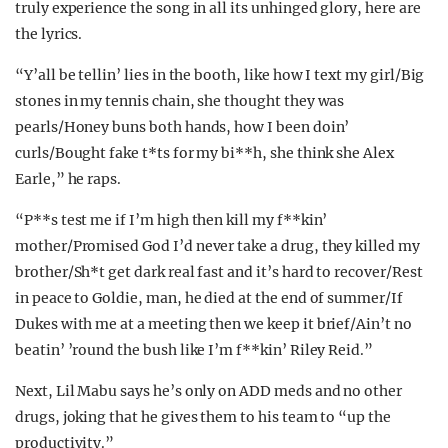
truly experience the song in all its unhinged glory, here are
the lyrics.
“Y’all be tellin’ lies in the booth, like how I text my girl/Big
stones in my tennis chain, she thought they was
pearls/Honey buns both hands, how I been doin’
curls/Bought fake t*ts for my bi**h, she think she Alex
Earle,” he raps.
“P**s test me if I’m high then kill my f**kin’
mother/Promised God I’d never take a drug, they killed my
brother/Sh*t get dark real fast and it’s hard to recover/Rest
in peace to Goldie, man, he died at the end of summer/If
Dukes with me at a meeting then we keep it brief/Ain’t no
beatin’ ’round the bush like I’m f**kin’ Riley Reid.”
Next, Lil Mabu says he’s only on ADD meds and no other
drugs, joking that he gives them to his team to “up the
productivity.”