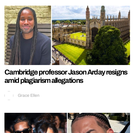
Cambridge professor Jason Arday resigns
amid plagiarism allegations
Grace Ellen