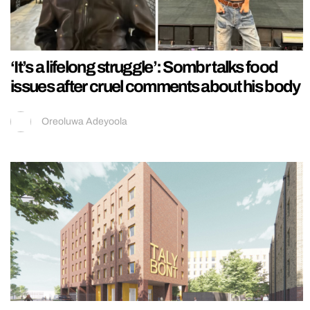
‘It’s a lifelong struggle’: Sombr talks food
issues after cruel comments about his body
Oreoluwa Adeyoola