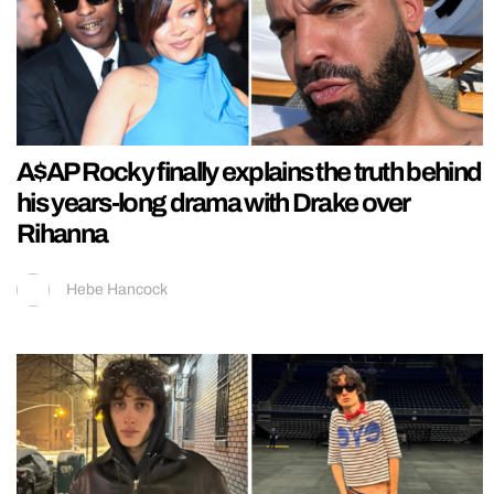
A$AP Rocky finally explains the truth behind
his years-long drama with Drake over
Rihanna
Hebe Hancock