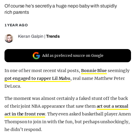
Of course he’s secretly a huge nepo baby with stupidly
REALITY SHRINE
rich parents
FILM SHRINE
1 YEAR AGO
UNIVERSITIES
Kieran Galpin
|
Trends
Add as preferred source on Google
In one of her most recent viral posts,
Bonnie Blue
seemingly
got engaged to rapper Lil Mabu
, real name Matthew Peter
DeLuca.
The moment was almost certainly a faked stunt off the back
of their joint NBA appearance that saw them
act out a sexual
act in the front row
. They even asked basketball player Amen
Thompson to join in with the fun, but perhaps unshockingly,
he didn’t respond.