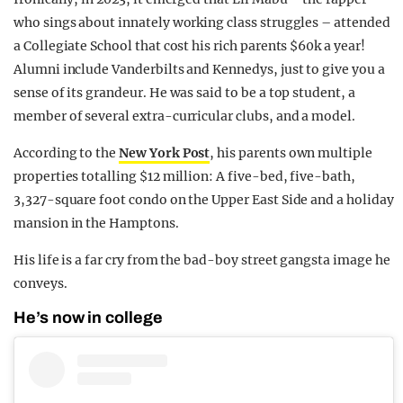
who sings about innately working class struggles – attended
a Collegiate School that cost his rich parents $60k a year!
Alumni include Vanderbilts and Kennedys, just to give you a
sense of its grandeur. He was said to be a top student, a
member of several extra-curricular clubs, and a model.
According to the
New York Post
, his parents own multiple
properties totalling $12 million: A five-bed, five-bath,
3,327-square foot condo on the Upper East Side and a holiday
mansion in the Hamptons.
His life is a far cry from the bad-boy street gangsta image he
conveys.
He’s now in college