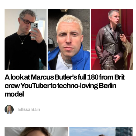
A look at Marcus Butler’s full 180 from Brit
crew YouTuber to techno-loving Berlin
model
Ellissa Bain