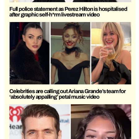
Full police statement as Perez Hilton is hospitalised
after graphic self-h*rm livestream video
Celebrities are calling out Ariana Grande’s team for
‘absolutely appalling’ petal music video