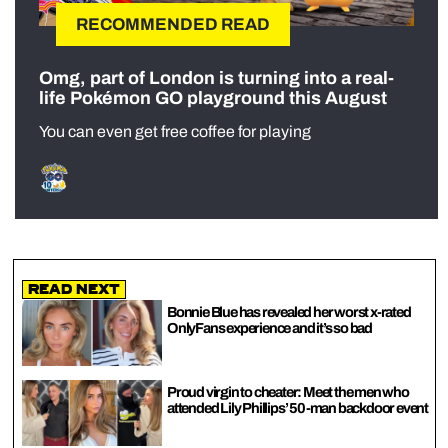
RECOMMENDED READ
Omg, part of London is turning into a real-
life Pokémon GO playground this August
You can even get free coffee for playing
Read Next
Bonnie Blue has revealed her worst x-rated
OnlyFans experience and it’s so bad
Proud virgin to cheater: Meet the men who
attended Lily Phillips’ 50-man backdoor event