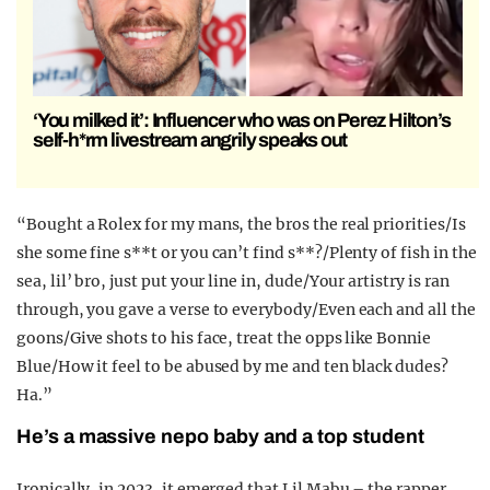
‘You milked it’: Influencer who was on Perez Hilton’s
self-h*rm livestream angrily speaks out
“Bought a Rolex for my mans, the bros the real priorities/Is
she some fine s**t or you can’t find s**?/Plenty of fish in the
sea, lil’ bro, just put your line in, dude/Your artistry is ran
through, you gave a verse to everybody/Even each and all the
goons/Give shots to his face, treat the opps like Bonnie
Blue/How it feel to be abused by me and ten black dudes?
Ha.”
He’s a massive nepo baby and a top student
Ironically, in 2023, it emerged that Lil Mabu – the rapper