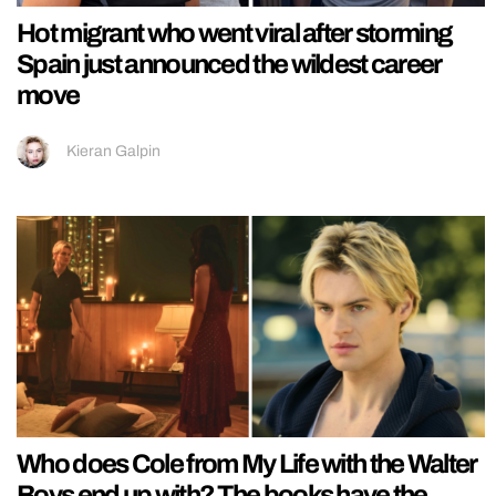
Hot migrant who went viral after storming
Spain just announced the wildest career
move
Kieran Galpin
Who does Cole from My Life with the Walter
Boys end up with? The books have the