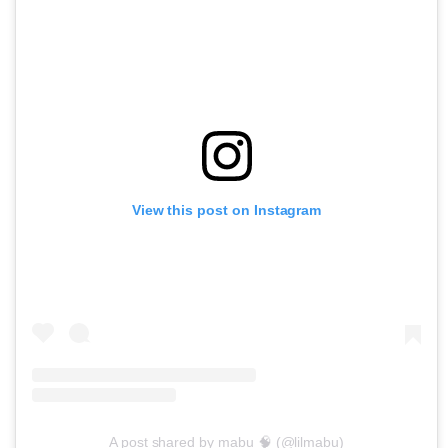
View this post on Instagram
A post shared by mabu 🧠 (@lilmabu)