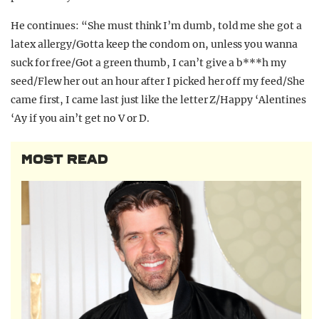
He continues: “She must think I’m dumb, told me she got a
latex allergy/Gotta keep the condom on, unless you wanna
suck for free/Got a green thumb, I can’t give a b***h my
seed/Flew her out an hour after I picked her off my feed/She
came first, I came last just like the letter Z/Happy ‘Alentines
‘Ay if you ain’t get no V or D.
MOST READ