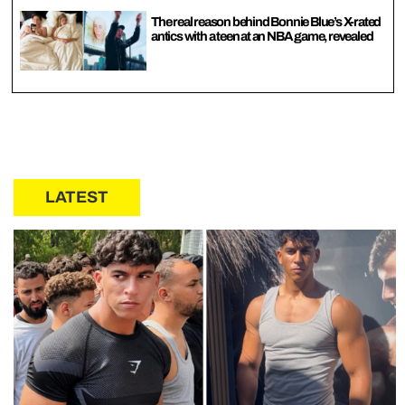
The real reason behind Bonnie Blue’s X-rated
antics with a teen at an NBA game, revealed
LATEST