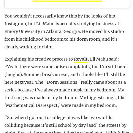
You wouldn’t necessarily know this by the looks of his
Instagram, but Lil Mabu is actually studying business at
Emory University in Atlanta, Georgia. He moved his studio
from his childhood bedroom to his dorm room, and it’s
clearly working for him.
Explaining his creative process to
Revolt
, Lil Mabu said:
“Yeah, there were some noise complaints, but I’m still here
(laughs). Summer break is near, and it looks like I’ll still be
here next year. The “Dorm Sessions” really came about as a
series because I’ve always made music in my bedroom. My
first song was made in my bedroom. My biggest songs, like
‘Mathematical Disrespect,’ were made in my bedroom.
“So, when I got out to college, it was like two worlds
colliding because it’s still school by day [and] the streets by
night. But, at the same time, I live in school now. I didn’t live