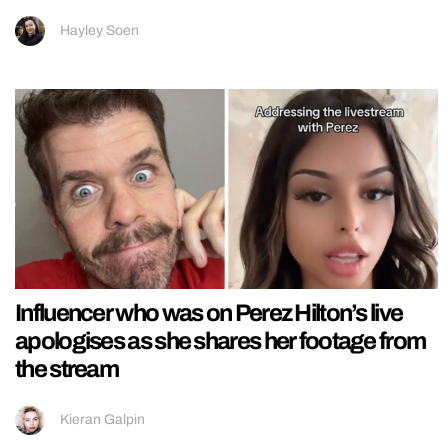
Hayley Soen
Influencer who was on Perez Hilton’s live
apologises as she shares her footage from
the stream
Kieran Galpin