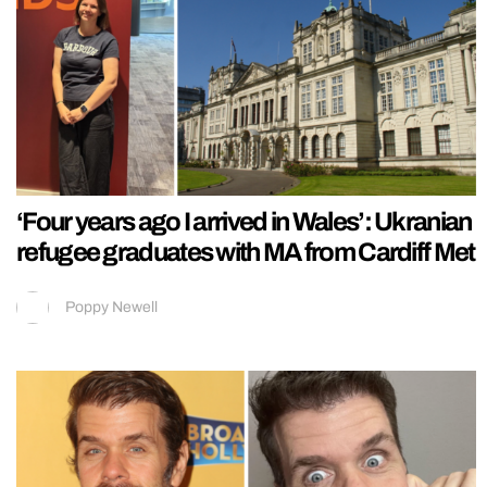
‘Four years ago I arrived in Wales’: Ukranian
refugee graduates with MA from Cardiff Met
Poppy Newell