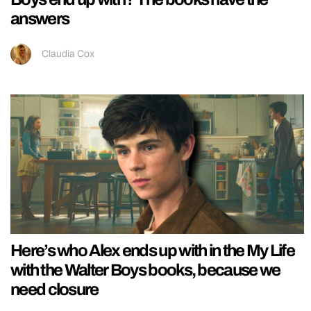
answers
Claudia Cox
Here’s who Alex ends up with in the My Life
with the Walter Boys books, because we
need closure