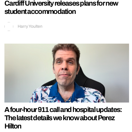
Cardiff University releases plans for new
student accommodation
Harry Youlten
A four-hour 911 call and hospital updates:
The latest details we know about Perez
Hilton