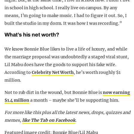
in school in high school. I really live on campus. By any
means, I’m going to make music. I had to figure it out. So, I
built the studio in my dorm. It was how I was recording.”
What’s his net worth?
We know Bonnie Blue likes to live a life of luxury, and while
the marriage proposal was undoubtedly a staged viral stunt,
Lil Mabu does have the goods to support his fake wife.
According to
Celebrity Net Worth
, he’s worth roughly $1
million.
Not to rub dirt in the wound, but Bonnie Blue is
now earning
$1.4 million
a month – maybe she’ll be supporting him.
For more like this plus
all the latest news, drops, quizzes and
memes,
like The Tab on Facebook
.
Featured image credit: Bonnie Blue/Lil Mabu