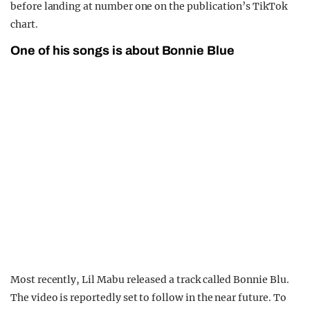
before landing at number one on the publication’s TikTok
chart.
One of his songs is about Bonnie Blue
Most recently, Lil Mabu released a track called Bonnie Blu.
The video is reportedly set to follow in the near future. To