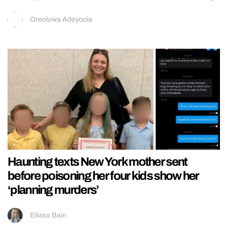
Oreoluwa Adeyoola
Haunting texts New York mother sent
before poisoning her four kids show her
‘planning murders’
Ellissa Bain