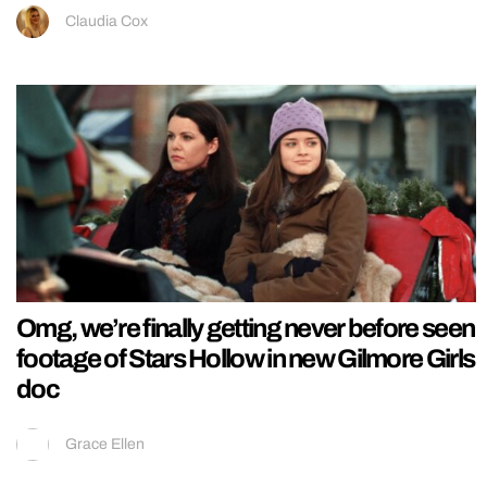
Claudia Cox
Omg, we’re finally getting never before seen
footage of Stars Hollow in new Gilmore Girls
doc
Grace Ellen