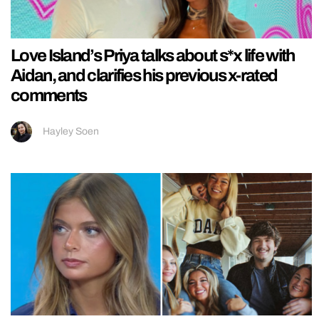
Love Island’s Priya talks about s*x life with
Aidan, and clarifies his previous x-rated
comments
Hayley Soen