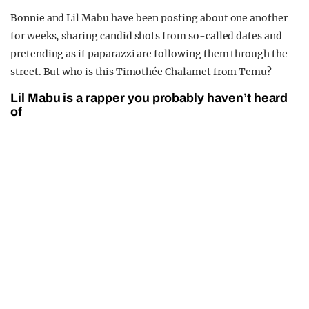
Bonnie and Lil Mabu have been posting about one another
for weeks, sharing candid shots from so-called dates and
pretending as if paparazzi are following them through the
street. But who is this Timothée Chalamet from Temu?
Lil Mabu is a rapper you probably haven’t heard
of