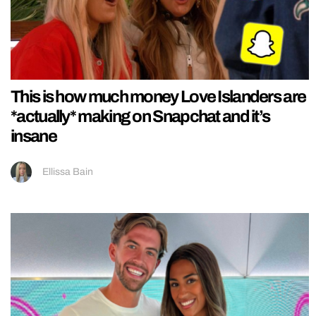
This is how much money Love Islanders are
*actually* making on Snapchat and it’s
insane
Ellissa Bain