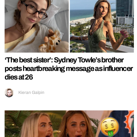
‘The best sister’: Sydney Towle’s brother
posts heartbreaking message as influencer
dies at 26
Kieran Galpin