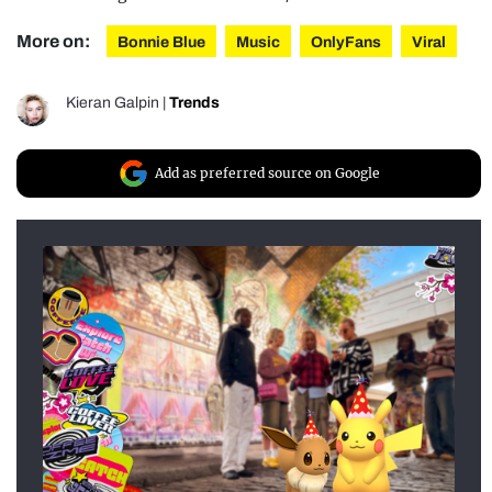
More on:
Bonnie Blue
Music
OnlyFans
Viral
Kieran Galpin
|
Trends
Add as preferred source on Google