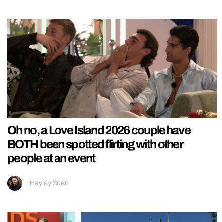
Oh no, a Love Island 2026 couple have
BOTH been spotted flirting with other
people at an event
Hayley Soen