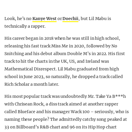
Look, he’s no
Kanye West
or
Doechii
, but Lil Mabu is
technically a rapper.
His career began in 2018 when he was still in high school,
releasing his fast track Miss Me in 2020, followed by No
Snitching and his debut album Double M’s in 2022. His first
track to hit the charts in the UK, US, and Ireland was
Mathematical Disrespect. Lil Mabu graduated from high
school in June 2023, so naturally, he dropped a track called
Rich Scholar a month later.
His most popular track was undoubtedly Mr. Take Ya B***h
with Chrisean Rock, a diss track aimed at another rapper
called Blueface and his manager Wack 100 – seriously, who is
naming these people? The admittedly catchy song peaked at
33 on Billboard’s R&B chart and 96 on its Hip Hop chart