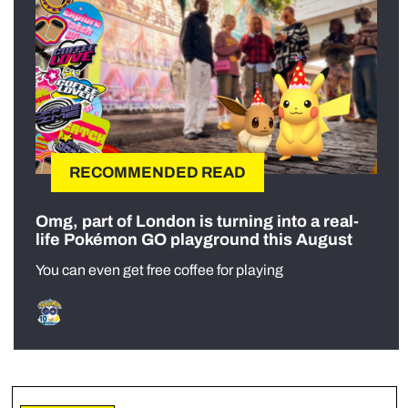
RECOMMENDED READ
Omg, part of London is turning into a real-
life Pokémon GO playground this August
You can even get free coffee for playing