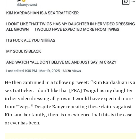
He then continued in a follow up tweet: “Kim Kardashian is a
sex trafficker. I don’t like that [FKA] Twigs has my daughter
in her video dressing all grown. I would have expected more
from Twigs.” Despite Kanye repeating these claims against
Kim and her family, there is no evidence that this is the case
or ever has been.