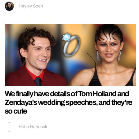
Hayley Soen
We finally have details of Tom Holland and
Zendaya’s wedding speeches, and they’re
so cute
Hebe Hancock