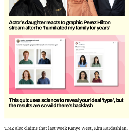
Actor’s daughter reacts to graphic Perez Hilton
stream after he ‘humiliated my family for years’
This quiz uses science to reveal your ideal ‘type’, but
the results are so wild there’s backlash
TMZ also claims that last week Kanye West, Kim Kardashian,