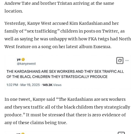
Andrew Tate and brother Tristan arriving at the same
location.
Yesterday, Kanye West accused Kim Kardashian and her
family of “sex trafficking” children in posts on Twitter, as
well as saying he was unhappy with how FKA twigs had North
West feature on a song on her latest album Eusexua.
In one tweet, Kanye said “The Kardashians are sex workers
and they sex traffic all of the black children they strategically
produce.” It must be stressed that there is zero evidence of
any of these claims being true.