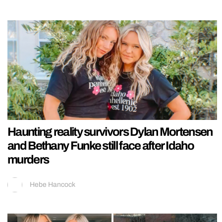
Haunting reality survivors Dylan Mortensen
and Bethany Funke still face after Idaho
murders
Hebe Hancock