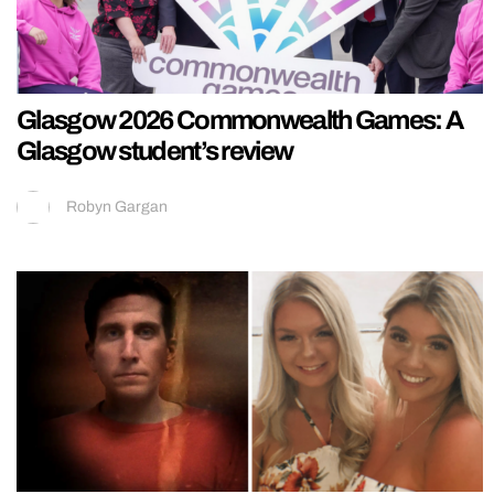
Glasgow 2026 Commonwealth Games: A
Glasgow student’s review
Robyn Gargan