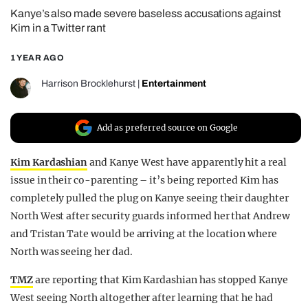
Kanye’s also made severe baseless accusations against
REALITY SHRINE
Kim in a Twitter rant
FILM SHRINE
1 YEAR AGO
UNIVERSITIES
Harrison Brocklehurst
|
Entertainment
Add as preferred source on Google
Kim Kardashian
and Kanye West have apparently hit a real
issue in their co-parenting – it’s being reported Kim has
completely pulled the plug on Kanye seeing their daughter
North West after security guards informed her that Andrew
and Tristan Tate would be arriving at the location where
North was seeing her dad.
TMZ
are reporting that Kim Kardashian has stopped Kanye
West seeing North altogether after learning that he had