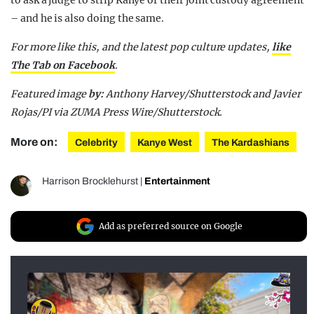
to ask a judge to strip Kanye of their joint custody agreement
– and he is also doing the same.
For more like this, and the latest pop culture updates,
like
The Tab on Facebook
.
Featured image
by:
Anthony Harvey/Shutterstock and Javier
Rojas/PI via ZUMA Press Wire/Shutterstock.
More on:
Celebrity
Kanye West
The Kardashians
Harrison Brocklehurst
|
Entertainment
Add as preferred source on Google