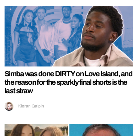
Simba was done DIRTY on Love Island, and
the reason for the sparkly final shorts is the
last straw
Kieran Galpin