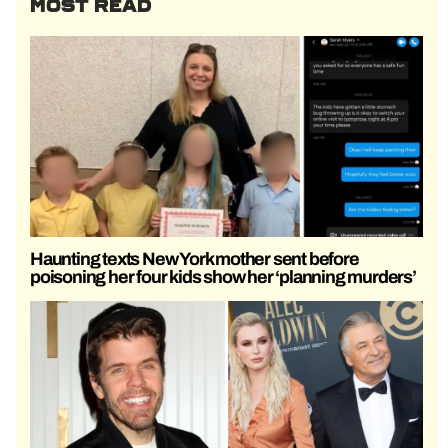
MOST READ
Haunting texts New York mother sent before
poisoning her four kids show her ‘planning murders’