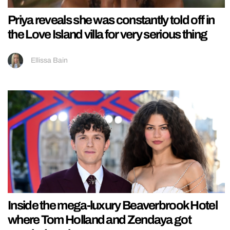
Priya reveals she was constantly told off in
the Love Island villa for very serious thing
Ellissa Bain
Inside the mega-luxury Beaverbrook Hotel
where Tom Holland and Zendaya got