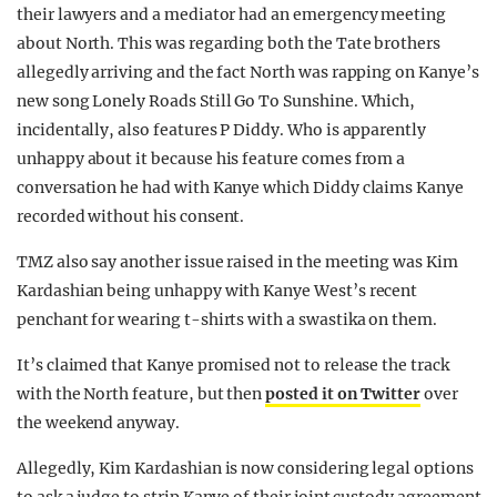
their lawyers and a mediator had an emergency meeting
about North. This was regarding both the Tate brothers
allegedly arriving and the fact North was rapping on Kanye’s
new song Lonely Roads Still Go To Sunshine. Which,
incidentally, also features P Diddy. Who is apparently
unhappy about it because his feature comes from a
conversation he had with Kanye which Diddy claims Kanye
recorded without his consent.
TMZ also say another issue raised in the meeting was Kim
Kardashian being unhappy with Kanye West’s recent
penchant for wearing t-shirts with a swastika on them.
It’s claimed that Kanye promised not to release the track
with the North feature, but then
posted it on Twitter
over
the weekend anyway.
Allegedly, Kim Kardashian is now considering legal options