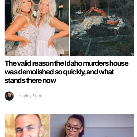
The valid reason the Idaho murders house
was demolished so quickly, and what
stands there now
Hayley Soen