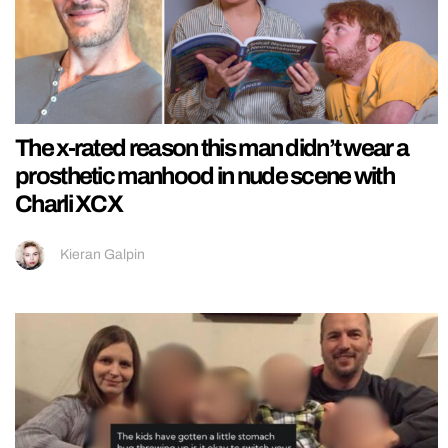
The x-rated reason this man didn’t wear a
prosthetic manhood in nude scene with
Charli XCX
Kieran Galpin