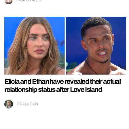
Elicia and Ethan have revealed their actual
relationship status after Love Island
Ellissa Bain