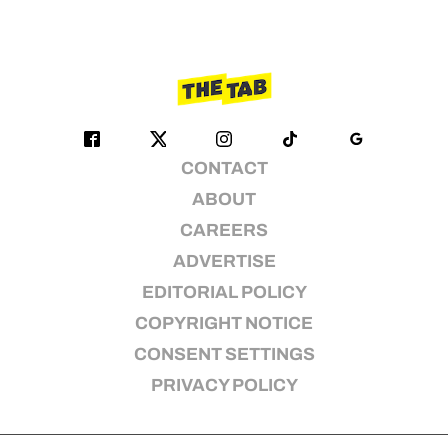
CONTACT
ABOUT
CAREERS
ADVERTISE
EDITORIAL POLICY
COPYRIGHT NOTICE
CONSENT SETTINGS
PRIVACY POLICY