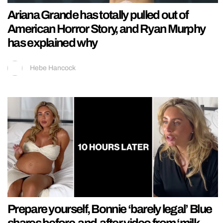
Ariana Grande has totally pulled out of
American Horror Story, and Ryan Murphy
has explained why
Hebe Hancock
Prepare yourself, Bonnie ‘barely legal’ Blue
shares before-and-after video from ‘milk