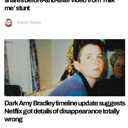
me’ stunt
Kieran Galpin
Dark Amy Bradley timeline update suggests
Netflix got details of disappearance totally
wrong