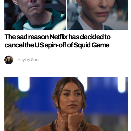
The sad reason Netflix has decided to
cancel the US spin-off of Squid Game
Hayley Soen