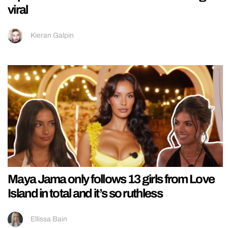
viral
Kieran Galpin
Maya Jama only follows 13 girls from Love
Island in total and it’s so ruthless
Ellissa Bain