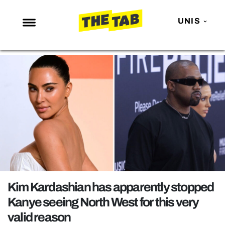
UNIS
NEWS
ENTERTAINMENT
MAFS
LOVE ISLAND
NETFLIX
TRENDS
GAMING
POLITICS
Kim Kardashian has apparently stopped
OPINION
Kanye seeing North West for this very
valid reason
GUIDES