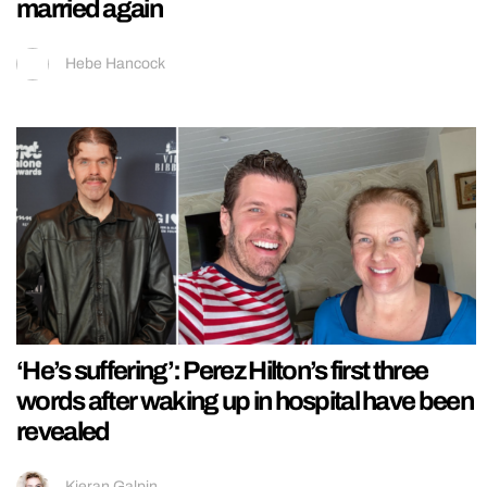
married again
Hebe Hancock
‘He’s suffering’: Perez Hilton’s first three
words after waking up in hospital have been
revealed
Kieran Galpin