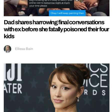
Dad shares harrowing final conversations
with ex before she fatally poisoned their four
kids
Ellissa Bain