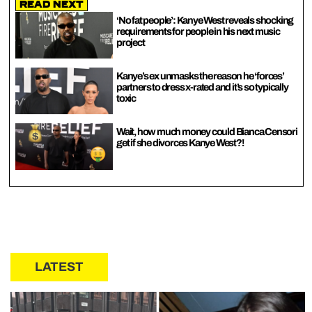
Read Next
‘No fat people’: Kanye West reveals shocking
requirements for people in his next music
project
Kanye’s ex unmasks the reason he ‘forces’
partners to dress x-rated and it’s so typically
toxic
Wait, how much money could Bianca Censori
get if she divorces Kanye West?!
LATEST