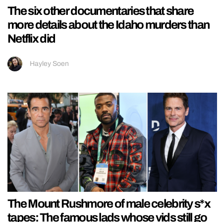
The six other documentaries that share
more details about the Idaho murders than
Netflix did
Hayley Soen
The Mount Rushmore of male celebrity s*x
tapes: The famous lads whose vids still go