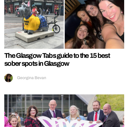
The Glasgow Tabs guide to the 15 best
sober spots in Glasgow
Georgina Bevan