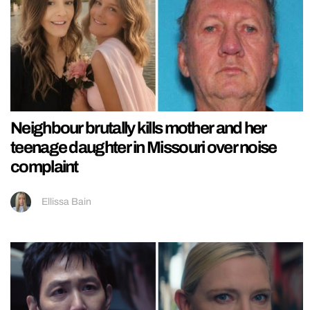
Neighbour brutally kills mother and her
teenage daughter in Missouri over noise
complaint
Ellissa Bain