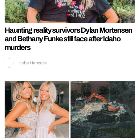
Haunting reality survivors Dylan Mortensen
and Bethany Funke still face after Idaho
murders
Hebe Hancock