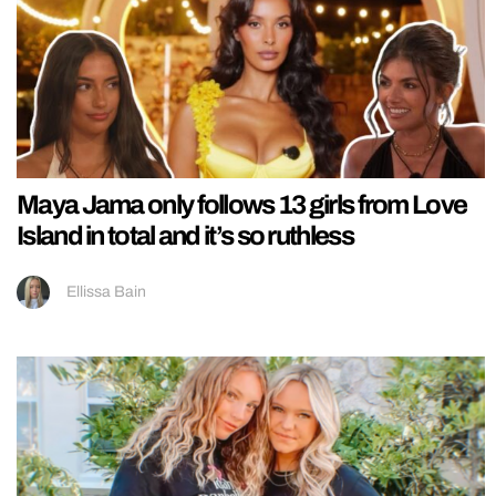
Maya Jama only follows 13 girls from Love
Island in total and it’s so ruthless
Ellissa Bain