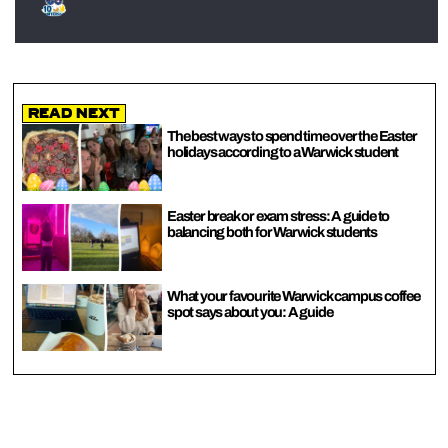
Read Next
The best ways to spend time over the Easter
holidays according to a Warwick student
Easter break or exam stress: A guide to
balancing both for Warwick students
What your favourite Warwick campus coffee
spot says about you: A guide