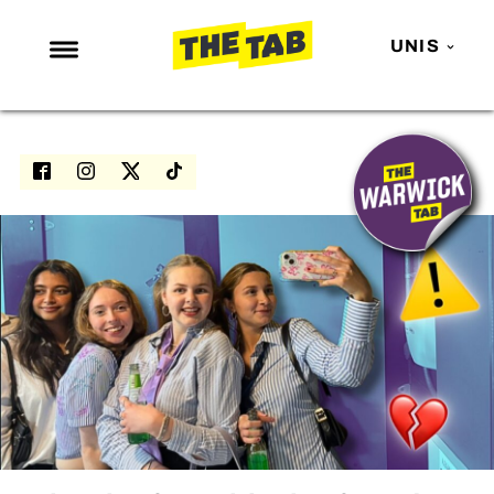
UNIS
NEWS
ENTERTAINMENT
MAFS
LOVE ISLAND
NETFLIX
TRENDS
GAMING
POLITICS
OPINION
GUIDES