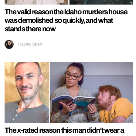
The valid reason the Idaho murders house
was demolished so quickly, and what
stands there now
Hayley Soen
The x-rated reason this man didn’t wear a