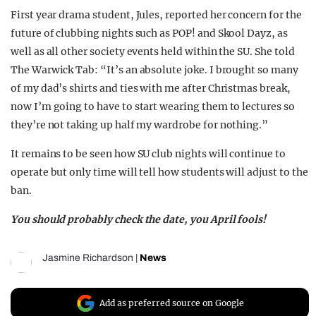
First year drama student, Jules, reported her concern for the
future of clubbing nights such as POP! and Skool Dayz, as
well as all other society events held within the SU. She told
The Warwick Tab: “It’s an absolute joke. I brought so many
of my dad’s shirts and ties with me after Christmas break,
now I’m going to have to start wearing them to lectures so
they’re not taking up half my wardrobe for nothing.”
It remains to be seen how SU club nights will continue to
operate but only time will tell how students will adjust to the
ban.
You should probably check the date, you April fools!
Jasmine Richardson
|
News
Add as preferred source on Google