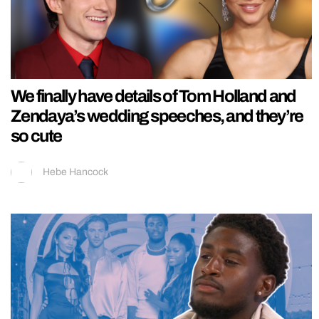
We finally have details of Tom Holland and
Zendaya’s wedding speeches, and they’re
so cute
Hebe Hancock