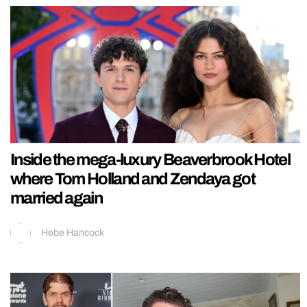
Inside the mega-luxury Beaverbrook Hotel
where Tom Holland and Zendaya got
married again
Hebe Hancock