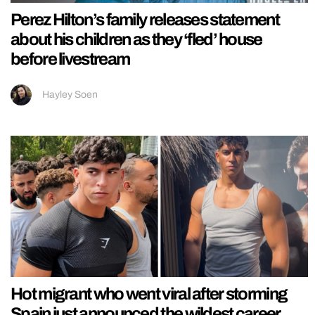
Perez Hilton’s family releases statement
about his children as they ‘fled’ house
before livestream
Hayley Soen
Hot migrant who went viral after storming
Spain just announced the wildest career