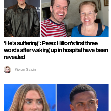
‘He’s suffering’: Perez Hilton’s first three
words after waking up in hospital have been
revealed
Kieran Galpin