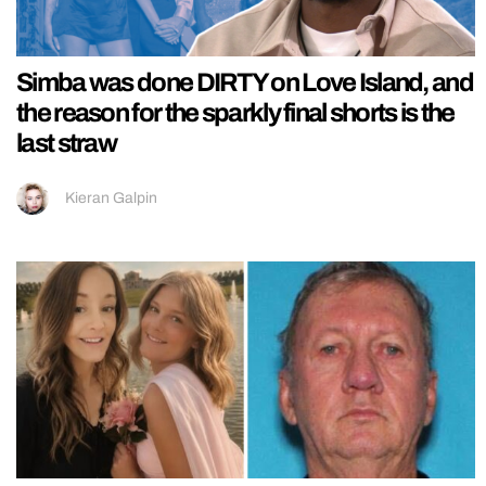
Simba was done DIRTY on Love Island, and
the reason for the sparkly final shorts is the
last straw
Kieran Galpin