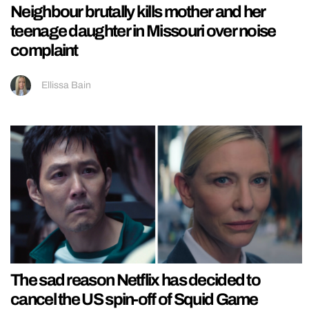
Neighbour brutally kills mother and her
teenage daughter in Missouri over noise
complaint
Ellissa Bain
The sad reason Netflix has decided to
cancel the US spin-off of Squid Game