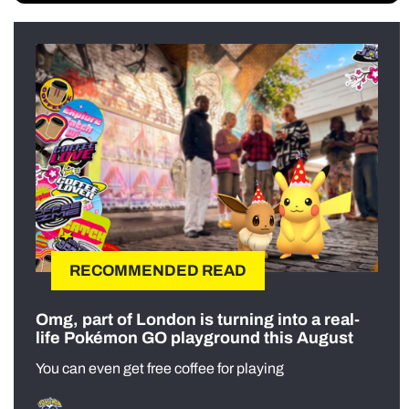
RECOMMENDED READ
Omg, part of London is turning into a real-
life Pokémon GO playground this August
You can even get free coffee for playing