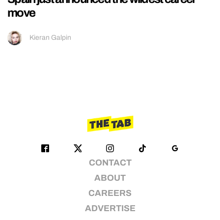
move
Kieran Galpin
CONTACT
ABOUT
CAREERS
ADVERTISE