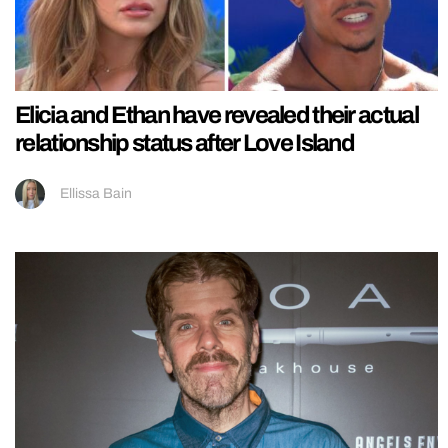
Elicia and Ethan have revealed their actual
relationship status after Love Island
Ellissa Bain