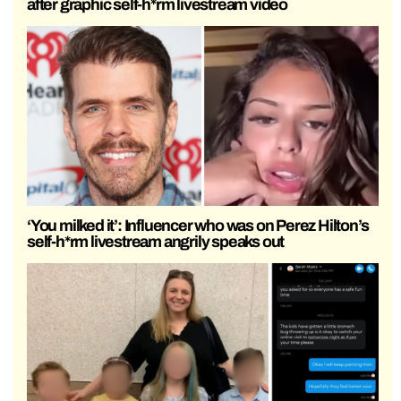
after graphic self-h*rm livestream video
‘You milked it’: Influencer who was on Perez Hilton’s
self-h*rm livestream angrily speaks out