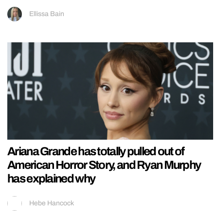
Ellissa Bain
Ariana Grande has totally pulled out of
American Horror Story, and Ryan Murphy
has explained why
Hebe Hancock