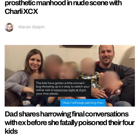
prosthetic manhood in nude scene with
Charli XCX
Kieran Galpin
Dad shares harrowing final conversations
with ex before she fatally poisoned their four
kids