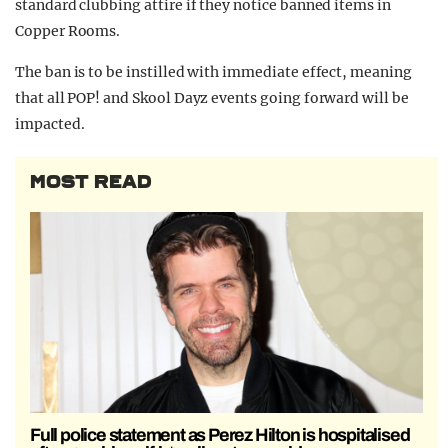
standard clubbing attire if they notice banned items in
Copper Rooms.
The ban is to be instilled with immediate effect, meaning
that all POP! and Skool Dayz events going forward will be
impacted.
MOST READ
Full police statement as Perez Hilton is hospitalised