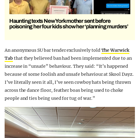
Haunting texts New York mother sent before
poisoning her four kids show her ‘planning murders’
An anonymous SU bar tender exclusively told
The Warwick
Tab
that they believed ban had been implemented due to an
increase in “unsafe” behaviour. They said: “It’s happened
because of some foolish and unsafe behaviour at Skool Dayz.
I’ve literally seen it all, I’ve seen cowboy hats being thrown
across the dance floor, feather boas being used to choke
people and ties being used for tug of war.”