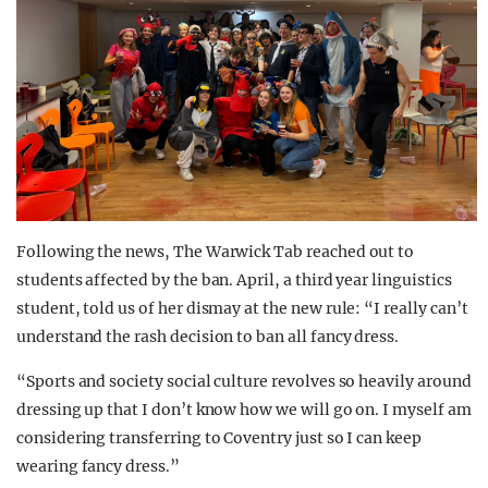
Following the news, The Warwick Tab reached out to
students affected by the ban. April, a third year linguistics
student, told us of her dismay at the new rule: “I really can’t
understand the rash decision to ban all fancy dress.
“Sports and society social culture revolves so heavily around
dressing up that I don’t know how we will go on. I myself am
considering transferring to Coventry just so I can keep
wearing fancy dress.”