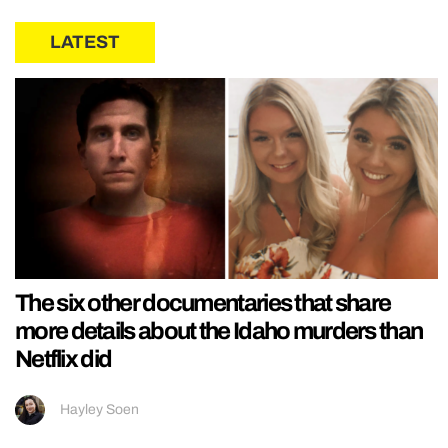
LATEST
The six other documentaries that share
more details about the Idaho murders than
Netflix did
Hayley Soen