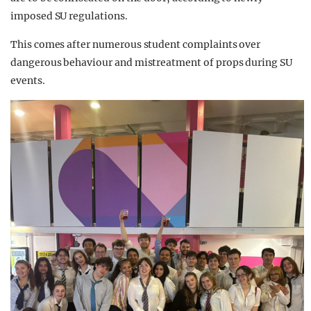
imposed SU regulations.
This comes after numerous student complaints over
dangerous behaviour and mistreatment of props during SU
events.