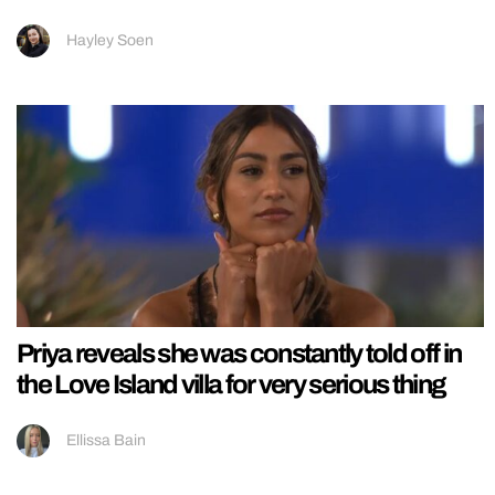
Hayley Soen
Priya reveals she was constantly told off in
the Love Island villa for very serious thing
Ellissa Bain