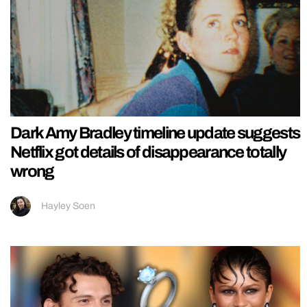
Dark Amy Bradley timeline update suggests
Netflix got details of disappearance totally
wrong
Hayley Soen