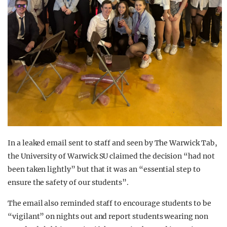
In a leaked email sent to staff and seen by The Warwick Tab,
the University of Warwick SU claimed the decision “had not
been taken lightly” but that it was an “essential step to
ensure the safety of our students”.
The email also reminded staff to encourage students to be
“vigilant” on nights out and report students wearing non