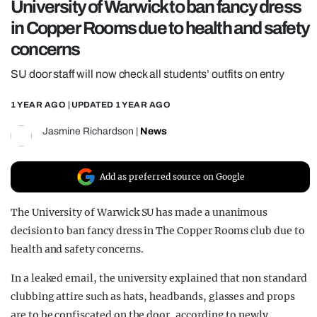
University of Warwick to ban fancy dress
REALITY SHRINE
in Copper Rooms due to health and safety
FILM SHRINE
concerns
UNIVERSITIES
SU door staff will now check all students’ outfits on entry
1 YEAR AGO
| UPDATED
1 YEAR AGO
Jasmine Richardson
|
News
Add as preferred source on Google
The University of Warwick SU has made a unanimous
decision to ban fancy dress in The Copper Rooms club due to
health and safety concerns.
In a leaked email, the university explained that non standard
clubbing attire such as hats, headbands, glasses and props
are to be confiscated on the door, according to newly