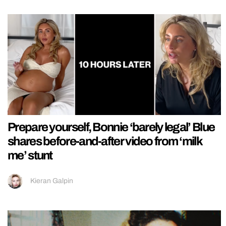
Prepare yourself, Bonnie ‘barely legal’ Blue
shares before-and-after video from ‘milk
me’ stunt
Kieran Galpin