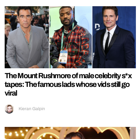
The Mount Rushmore of male celebrity s*x
tapes: The famous lads whose vids still go
viral
Kieran Galpin