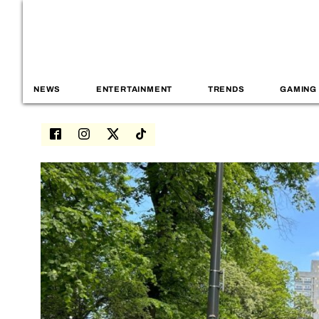
NEWS
ENTERTAINMENT
TRENDS
GAMING