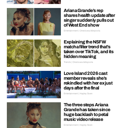
Ariana Grande’s rep
shares health update after
singer suddenly pulls out
of West End show
Entertainment | Oreoluwa Adeyoola
Explaining the NSFW
matcha filter trend that’s
taken over TikTok, and its
hidden meaning
Trends | Oreoluwa Adeyoola
Love Island 2026 cast
member reveals she’s
rekindled with her ex just
days after the final
Entertainment | Hayley Soen
The three steps Ariana
Grande has taken since
huge backlash to petal
music video release
Entertainment | Hayley Soen