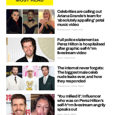
MOST READ
Celebrities are calling out
Ariana Grande’s team for
‘absolutely appalling’ petal
music video
Entertainment | Hayley Soen
Full police statement as
Perez Hilton is hospitalised
after graphic self-h*rm
livestream video
News | Hayley Soen
The internet never forgets:
The biggest male celeb
nude leaks ever, and how
they responded
Entertainment | Kieran Galpin
‘You milked it’: Influencer
who was on Perez Hilton’s
self-h*rm livestream angrily
speaks out
News | Kieran Galpin