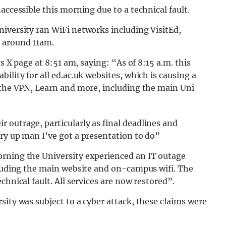
accessible this morning due to a technical fault.
iversity ran WiFi networks including VisitEd,
 around 11am.
ts X page at 8:51 am, saying: “As of 8:15 a.m. this
ility for all ed.ac.uk websites, which is causing a
, the VPN, Learn and more, including the main Uni
 outrage, particularly as final deadlines and
ry up man I’ve got a presentation to do”
orning the University experienced an IT outage
cluding the main website and on-campus wifi. The
chnical fault. All services are now restored”.
sity was subject to a cyber attack, these claims were