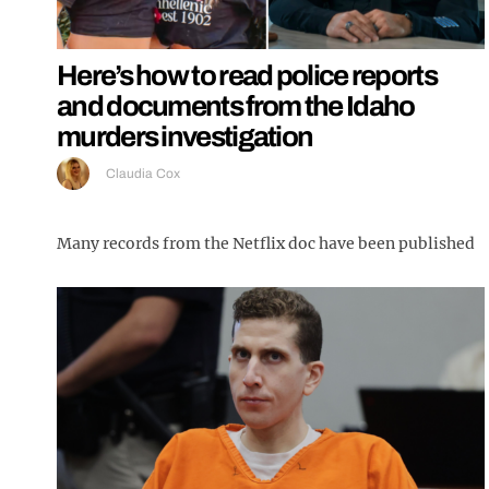
Here’s how to read police reports
and documents from the Idaho
murders investigation
Claudia Cox
Many records from the Netflix doc have been published