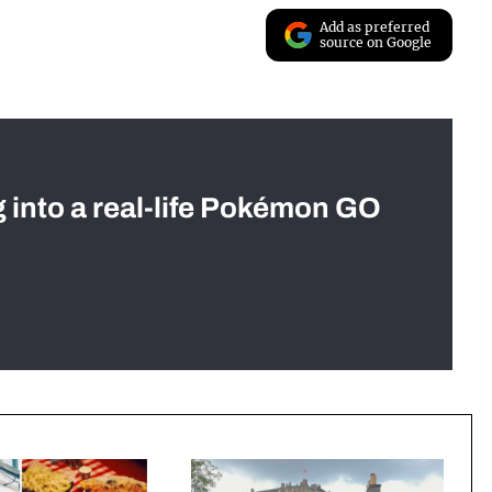
Add as preferred
source on Google
g into a real-life Pokémon GO