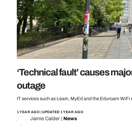
‘Technical fault’ causes majo
outage
IT services such as Learn, MyEd and the Eduroam WiFi 
1 YEAR AGO
| UPDATED
1 YEAR AGO
Jamie Calder
|
News