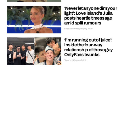
‘Never let anyone dim your
light’: Love Island’s Julia
posts heartfelt message
amid split rumours
Entertainment | Hayley Soen
‘I’m running out of juice’:
Inside the four-way
relationship of these gay
OnlyFans twunks
Trends | Kieran Galpin