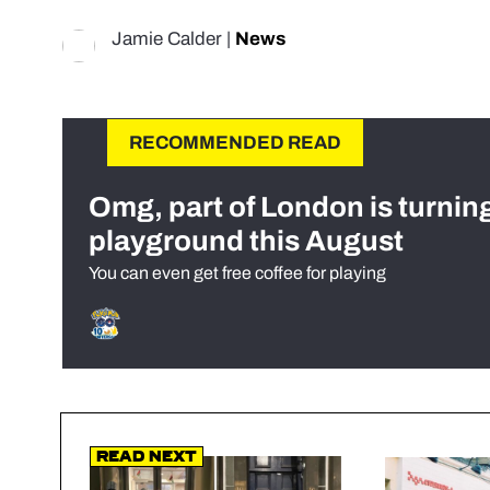
Jamie Calder
|
News
RECOMMENDED READ
Omg, part of London is turnin
playground this August
You can even get free coffee for playing
Read Next