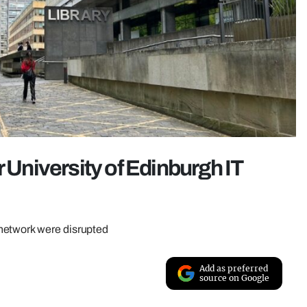
r University of Edinburgh IT
network were disrupted
Add as preferred
source on Google