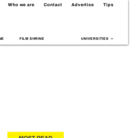
Who we are
Contact
Advertise
Tips
NE
FILM SHRINE
UNIVERSITIES