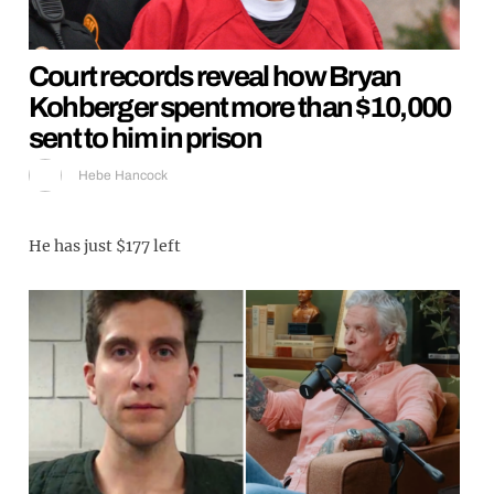
Court records reveal how Bryan
Kohberger spent more than $10,000
sent to him in prison
Hebe Hancock
He has just $177 left