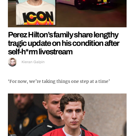
Perez Hilton’s family share lengthy
tragic update on his condition after
self-h*rm livestream
Kieran Galpin
‘For now, we’re taking things one step at a time’