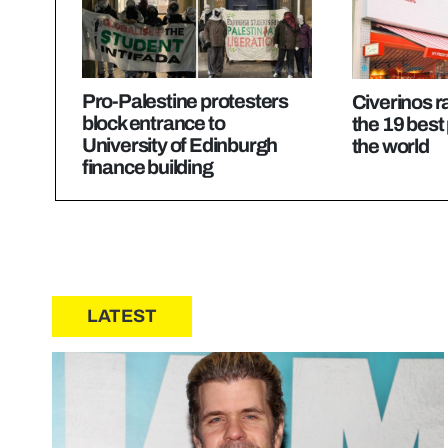
Pro-Palestine protesters
Civerinos 
block entrance to
the 19 best 
University of Edinburgh
the world
finance building
LATEST