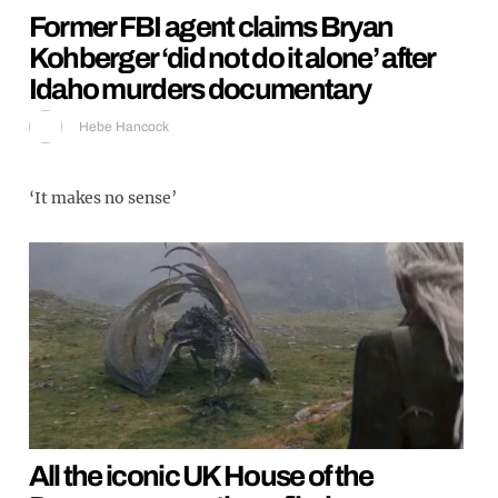
Former FBI agent claims Bryan
Kohberger ‘did not do it alone’ after
Idaho murders documentary
Hebe Hancock
‘It makes no sense’
All the iconic UK House of the