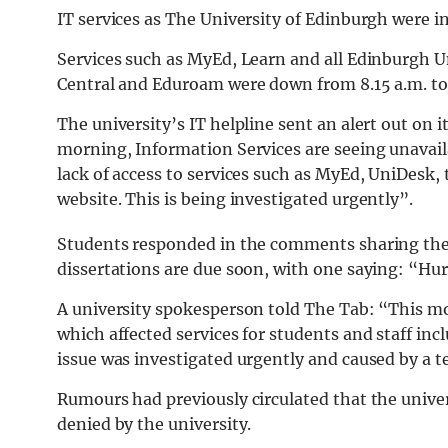
IT services as The University of Edinburgh were in
Services such as MyEd, Learn and all Edinburgh Un
Central and Eduroam were down from 8.15 a.m. to
The university’s IT helpline sent an alert out on i
morning, Information Services are seeing unavailab
lack of access to services such as MyEd, UniDesk
website. This is being investigated urgently”.
Students responded in the comments sharing their
dissertations are due soon, with one saying: “Hur
A university spokesperson told The Tab: “This m
which affected services for students and staff in
issue was investigated urgently and caused by a te
Rumours had previously circulated that the univer
denied by the university.