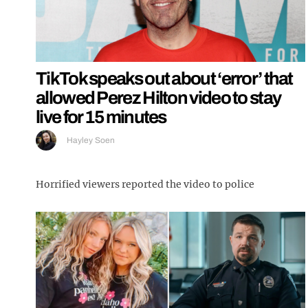
TikTok speaks out about ‘error’ that
allowed Perez Hilton video to stay
live for 15 minutes
Hayley Soen
Horrified viewers reported the video to police