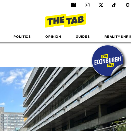
POLITICS
OPINION
GUIDES
REALITY SHRI