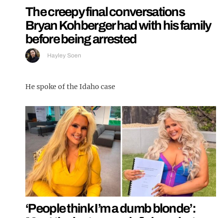
The creepy final conversations
Bryan Kohberger had with his family
before being arrested
Hayley Soen
He spoke of the Idaho case
‘People think I’m a dumb blonde’: