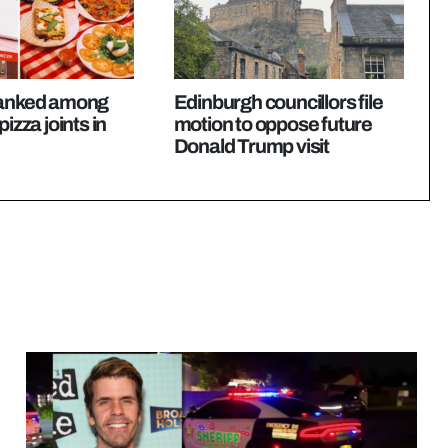
ranked among
Edinburgh councillors file
pizza joints in
motion to oppose future
Donald Trump visit