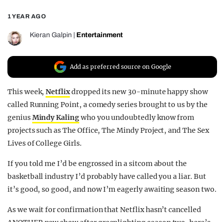
REALITY SHRINE
1 YEAR AGO
FILM SHRINE
Kieran Galpin
|
Entertainment
UNIVERSITIES
Add as preferred source on Google
This week,
Netflix
dropped its new 30-minute happy show
called Running Point, a comedy series brought to us by the
genius
Mindy Kaling
who you undoubtedly know from
projects such as The Office, The Mindy Project, and The Sex
Lives of College Girls.
If you told me I’d be engrossed in a sitcom about the
basketball industry I’d probably have called you a liar. But
it’s good, so good, and now I’m eagerly awaiting season two.
As we wait for confirmation that Netflix hasn’t cancelled