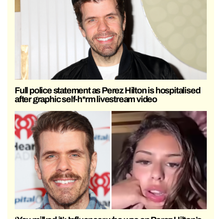
Full police statement as Perez Hilton is hospitalised
after graphic self-h*rm livestream video