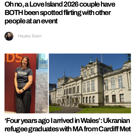
Oh no, a Love Island 2026 couple have
BOTH been spotted flirting with other
people at an event
Hayley Soen
‘Four years ago I arrived in Wales’: Ukranian
refugee graduates with MA from Cardiff Met