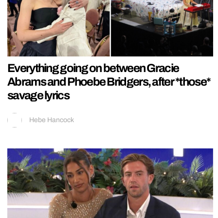
Everything going on between Gracie
Abrams and Phoebe Bridgers, after *those*
savage lyrics
Hebe Hancock