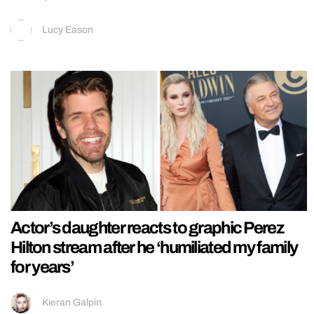
Lucy Eason
Actor’s daughter reacts to graphic Perez
Hilton stream after he ‘humiliated my family
for years’
Kieran Galpin