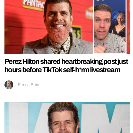
Perez Hilton shared heartbreaking post just
hours before TikTok self-h*rm livestream
Ellissa Bain