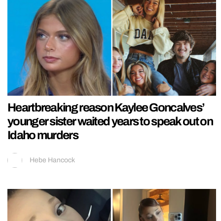
Heartbreaking reason Kaylee Goncalves’
younger sister waited years to speak out on
Idaho murders
Hebe Hancock