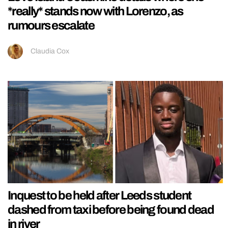
*really* stands now with Lorenzo, as
rumours escalate
Claudia Cox
Inquest to be held after Leeds student
dashed from taxi before being found dead
in river