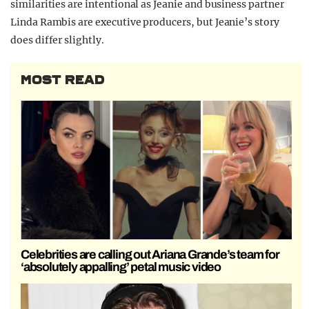
similarities are intentional as Jeanie and business partner
Linda Rambis are executive producers, but Jeanie’s story
does differ slightly.
MOST READ
Celebrities are calling out Ariana Grande’s team for
‘absolutely appalling’ petal music video