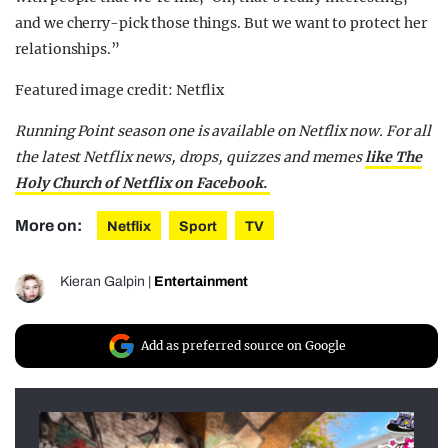
and we cherry-pick those things. But we want to protect her
relationships.”
Featured image credit: Netflix
Running Point season one is available on Netflix now. For all
the latest Netflix news, drops, quizzes and memes
like The
Holy Church of Netflix on Facebook.
More on:
Netflix
Sport
TV
Kieran Galpin
|
Entertainment
Add as preferred source on Google