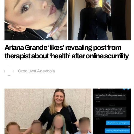
Ariana Grande ‘likes’ revealing post from
therapist about ‘health’ after online scurrility
Oreoluwa Adeyoola