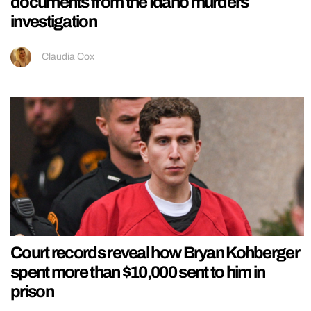
documents from the Idaho murders
investigation
Claudia Cox
Court records reveal how Bryan Kohberger
spent more than $10,000 sent to him in
prison