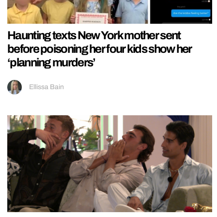
Haunting texts New York mother sent
before poisoning her four kids show her
‘planning murders’
Ellissa Bain