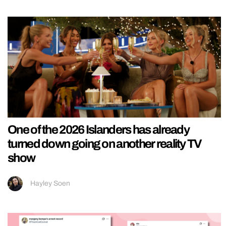
One of the 2026 Islanders has already
turned down going on another reality TV
show
Hayley Soen