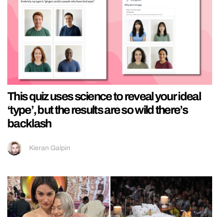
This quiz uses science to reveal your ideal
‘type’, but the results are so wild there’s
backlash
Kieran Galpin