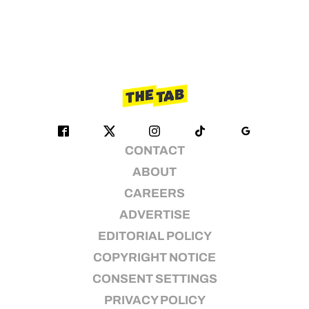
CONTACT
ABOUT
CAREERS
ADVERTISE
EDITORIAL POLICY
COPYRIGHT NOTICE
CONSENT SETTINGS
PRIVACY POLICY