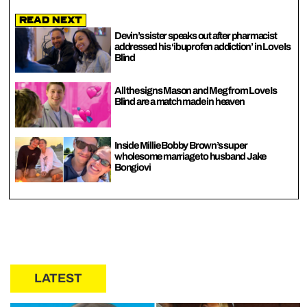
Read Next
Devin’s sister speaks out after pharmacist
addressed his ‘ibuprofen addiction’ in Love Is
Blind
All the signs Mason and Meg from Love Is
Blind are a match made in heaven
Inside Millie Bobby Brown’s super
wholesome marriage to husband Jake
Bongiovi
LATEST