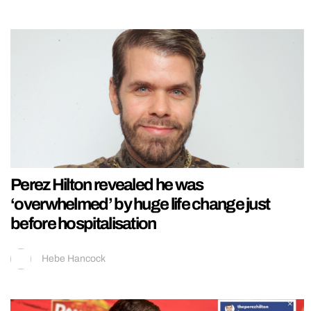
Perez Hilton revealed he was
‘overwhelmed’ by huge life change just
before hospitalisation
Hebe Hancock