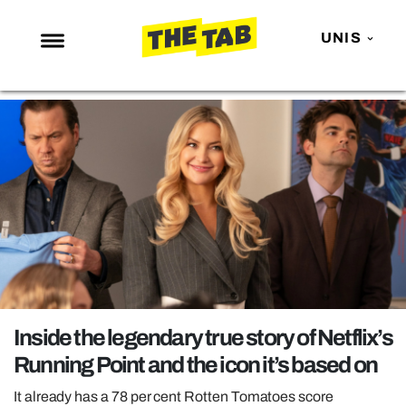
UNIS
NEWS
ENTERTAINMENT
MAFS
LOVE ISLAND
NETFLIX
TRENDS
GAMING
POLITICS
Inside the legendary true story of Netflix’s
OPINION
Running Point and the icon it’s based on
GUIDES
It already has a 78 per cent Rotten Tomatoes score