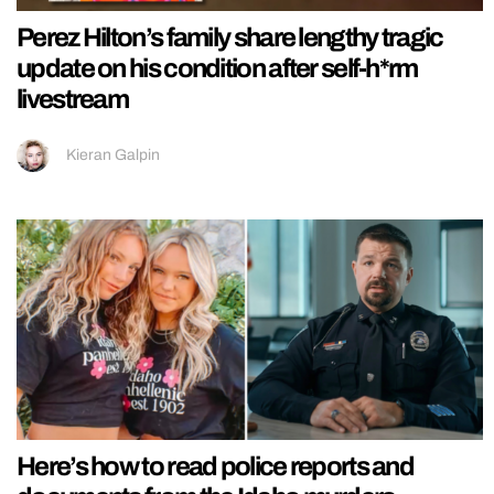
Perez Hilton’s family share lengthy tragic
update on his condition after self-h*rm
livestream
Kieran Galpin
Here’s how to read police reports and