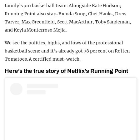
family’s pro basketball team. Alongside Kate Hudson,
Running Point also stars Brenda Song, Chet Hanks, Drew
Tarver, Max Greenfield, Scott MacArthur, Toby Sandeman,
and Keyla Monterroso Mejia.
We see the politics, highs, and lows of the professional
basketball scene and it’s already got 78 per cent on Rotten
Tomatoes. A certified must-watch.
Here’s the true story of Netflix’s Running Point