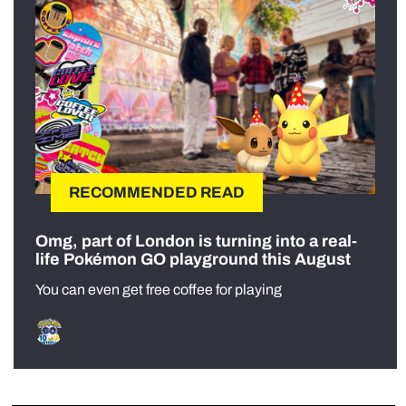
RECOMMENDED READ
Omg, part of London is turning into a real-
life Pokémon GO playground this August
You can even get free coffee for playing