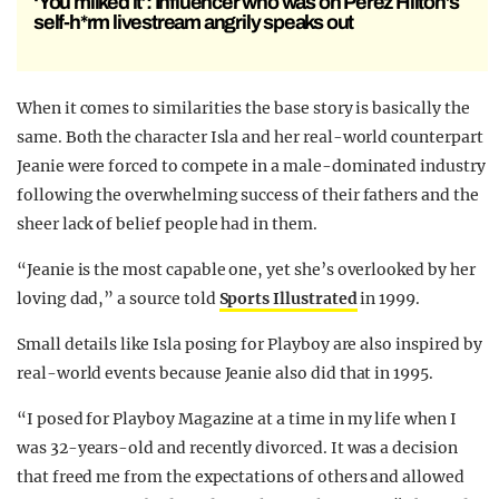
‘You milked it’: Influencer who was on Perez Hilton’s
self-h*rm livestream angrily speaks out
When it comes to similarities the base story is basically the
same. Both the character Isla and her real-world counterpart
Jeanie were forced to compete in a male-dominated industry
following the overwhelming success of their fathers and the
sheer lack of belief people had in them.
“Jeanie is the most capable one, yet she’s overlooked by her
loving dad,” a source told
Sports Illustrated
in 1999.
Small details like Isla posing for Playboy are also inspired by
real-world events because Jeanie also did that in 1995.
“I posed for Playboy Magazine at a time in my life when I
was 32-years-old and recently divorced. It was a decision
that freed me from the expectations of others and allowed