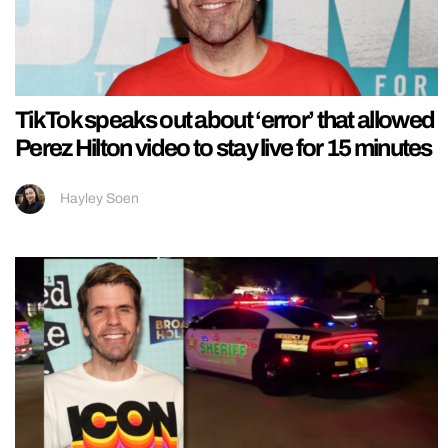
TikTok speaks out about ‘error’ that allowed
Perez Hilton video to stay live for 15 minutes
Hayley Soen