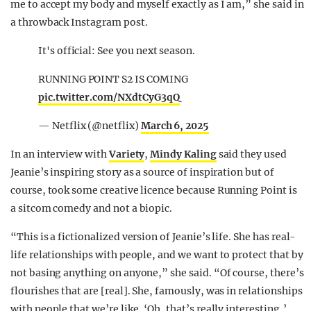
me to accept my body and myself exactly as I am,” she said in
a throwback Instagram post.
It's official: See you next season.
RUNNING POINT S2 IS COMING
pic.twitter.com/NXdtCyG3qQ
— Netflix (@netflix)
March 6, 2025
In an interview with
Variety
,
Mindy Kaling
said they used
Jeanie’s inspiring story as a source of inspiration but of
course, took some creative licence because Running Point is
a sitcom comedy and not a biopic.
“This is a fictionalized version of Jeanie’s life. She has real-
life relationships with people, and we want to protect that by
not basing anything on anyone,” she said. “Of course, there’s
flourishes that are [real]. She, famously, was in relationships
with people that we’re like, ‘Oh, that’s really interesting,’