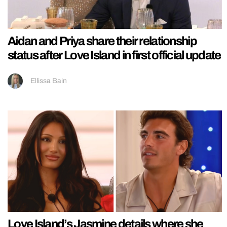
Aidan and Priya share their relationship
status after Love Island in first official update
Ellissa Bain
Love Island’s Jasmine details where she