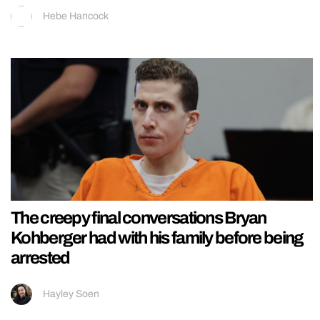
Hebe Hancock
The creepy final conversations Bryan
Kohberger had with his family before being
arrested
Hayley Soen