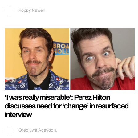
Poppy Newell
‘I was really miserable’: Perez Hilton
discusses need for ‘change’ in resurfaced
interview
Oreoluwa Adeyoola