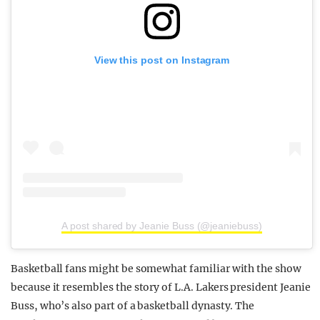
View this post on Instagram
A post shared by Jeanie Buss (@jeaniebuss)
Basketball fans might be somewhat familiar with the show
because it resembles the story of L.A. Lakers president Jeanie
Buss, who’s also part of a basketball dynasty. The