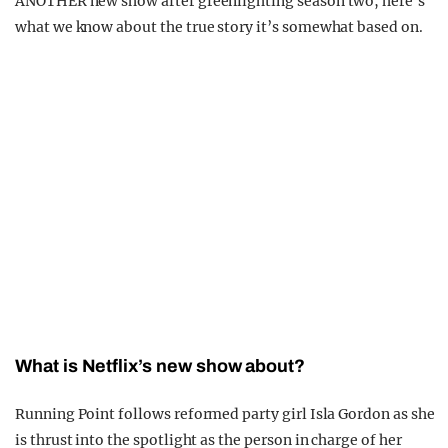
ANOTHER new show after greenlighting season two, here’s
what we know about the true story it’s somewhat based on.
What is Netflix’s new show about?
Running Point follows reformed party girl Isla Gordon as she
is thrust into the spotlight as the person in charge of her