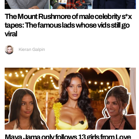
The Mount Rushmore of male celebrity s*x
tapes: The famous lads whose vids still go
viral
Kieran Galpin
Maya Jama only follows 13 girls from Love