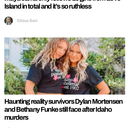
Island in total and it’s so ruthless
Ellissa Bain
Haunting reality survivors Dylan Mortensen
and Bethany Funke still face after Idaho
murders