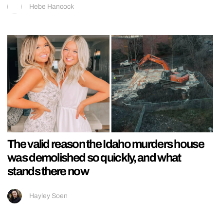
Hebe Hancock
The valid reason the Idaho murders house
was demolished so quickly, and what
stands there now
Hayley Soen