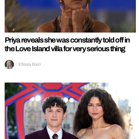
Priya reveals she was constantly told off in
the Love Island villa for very serious thing
Ellissa Bain