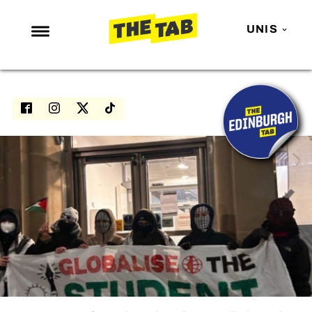
UNIS
NEWS
ENTERTAINMENT
MAFS
LOVE ISLAND
NETFLIX
TRENDS
GAMING
POLITICS
OPINION
GUIDES