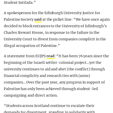
Student Intifada.”
A spokesperson for the Edinburgh University Justice for
Palestine Society
said
at the picket line: “We have once again
decided to block entrances to the University of Edinburgh’s
Charles Stewart House, in response to the failure in the
University Court to divest from companies complicit in the
illegal occupation of Palestine.”
A statement from EUJPS
read
: “It has been 76 years since the
beginning of the Israeli settler-colonial project…yet the
university continues to aid and abet [the conflict] through
financial complicity and research ties with [arms]
companies… Over the past year, any progress in support of
Palestine has only been achieved through student-led
campaigning and direct action.
“Students across Scotland continue to escalate their
demands for divestment, standing in solidarity with