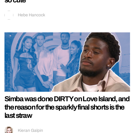
Hebe Hancock
Simba was done DIRTY on Love Island, and
the reason for the sparkly final shorts is the
last straw
Kieran Galpin