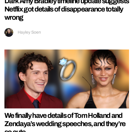
Dark Amy Bradley timeline update suggests
Netflix got details of disappearance totally
wrong
Hayley Soen
We finally have details of Tom Holland and
Zendaya’s wedding speeches, and they’re
so cute