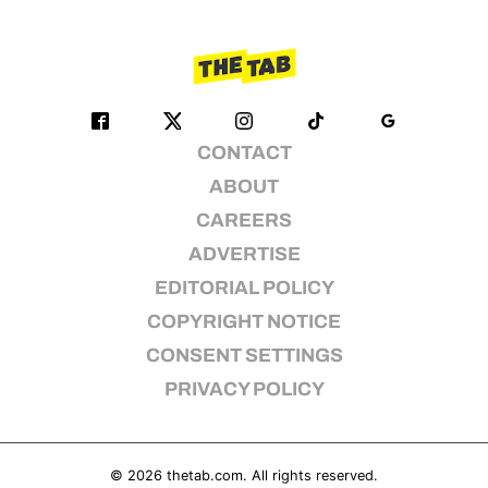
CONTACT
ABOUT
CAREERS
ADVERTISE
EDITORIAL POLICY
COPYRIGHT NOTICE
CONSENT SETTINGS
PRIVACY POLICY
© 2026
thetab.com
. All rights reserved.