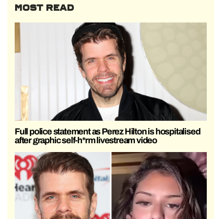
MOST READ
Full police statement as Perez Hilton is hospitalised
after graphic self-h*rm livestream video