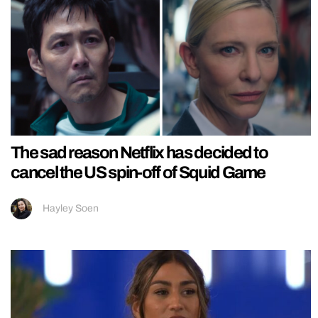
The sad reason Netflix has decided to
cancel the US spin-off of Squid Game
Hayley Soen