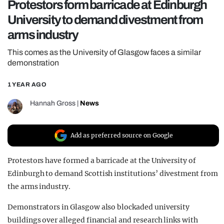
Protestors form barricade at Edinburgh
REALITY SHRINE
University to demand divestment from
FILM SHRINE
arms industry
UNIVERSITIES
This comes as the University of Glasgow faces a similar
demonstration
1 YEAR AGO
Hannah Gross
|
News
Add as preferred source on Google
Protestors have formed a barricade at the University of
Edinburgh to demand Scottish institutions’ divestment from
the arms industry.
Demonstrators in Glasgow also blockaded university
buildings over alleged financial and research links with