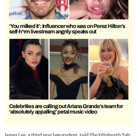
‘You milked it’: Influencer who was on Perez Hilton’s
self-h*rm livestream angrily speaks out
Celebrities are calling out Ariana Grande’s team for
‘absolutely appalling’ petal music video
James Lee, a third year law student, told The Edinburgh Tab: