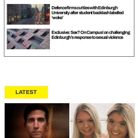
Defence firms cut ties with Edinburgh
University after student backlash labelled
‘woke’
Exclusive: Sex? On Campus! on challenging
Edinburgh’s response to sexual violence
LATEST