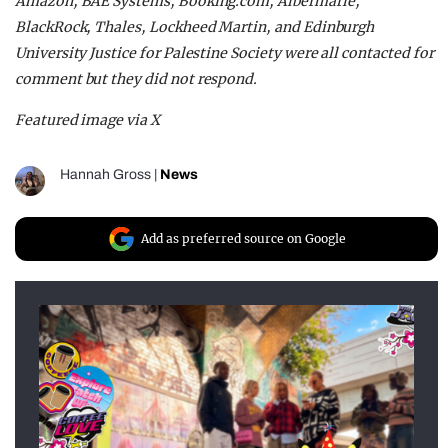
Amazon, BAE Systems, Booking.com, Albermarle,
BlackRock, Thales, Lockheed Martin, and Edinburgh
University Justice for Palestine Society were all contacted for
comment but they did not respond.
Featured image via X
Hannah Gross
|
News
Add as preferred source on Google