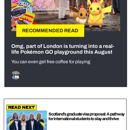
RECOMMENDED READ
Omg, part of London is turning into a real-
life Pokémon GO playground this August
You can even get free coffee for playing
Read Next
Scotland’s graduate visa proposal: A pathway
for international students to stay and thrive