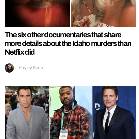
The six other documentaries that share
more details about the Idaho murders than
Netflix did
Hayley Soen