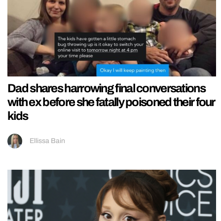
Dad shares harrowing final conversations
with ex before she fatally poisoned their four
kids
Ellissa Bain