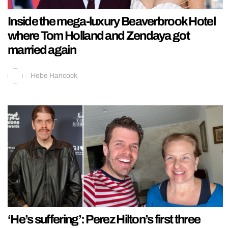
Inside the mega-luxury Beaverbrook Hotel
where Tom Holland and Zendaya got
married again
Hebe Hancock
‘He’s suffering’: Perez Hilton’s first three