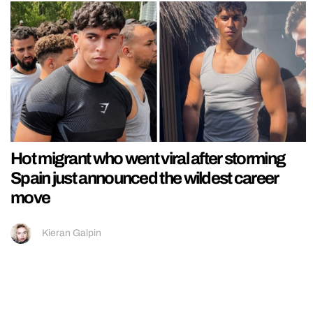
Hot migrant who went viral after storming
Spain just announced the wildest career
move
Kieran Galpin