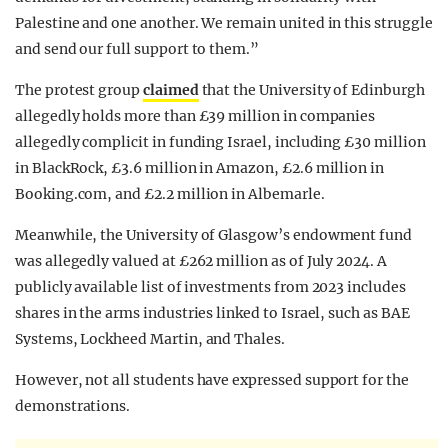
Palestine and one another. We remain united in this struggle
and send our full support to them.”
The protest group
claimed
that the University of Edinburgh
allegedly holds more than £39 million in companies
allegedly complicit in funding Israel, including £30 million
in BlackRock, £3.6 million in Amazon, £2.6 million in
Booking.com, and £2.2 million in Albemarle.
Meanwhile, the University of Glasgow’s endowment fund
was allegedly valued at £262 million as of July 2024. A
publicly available list of investments from 2023 includes
shares in the arms industries linked to Israel, such as BAE
Systems, Lockheed Martin, and Thales.
However, not all students have expressed support for the
demonstrations.