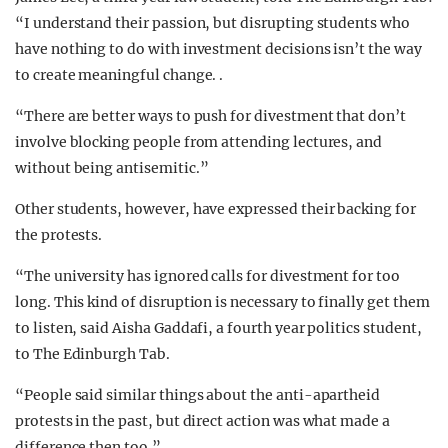
“I understand their passion, but disrupting students who
have nothing to do with investment decisions isn’t the way
to create meaningful change. .
“There are better ways to push for divestment that don’t
involve blocking people from attending lectures, and
without being antisemitic.”
Other students, however, have expressed their backing for
the protests.
“The university has ignored calls for divestment for too
long. This kind of disruption is necessary to finally get them
to listen, said Aisha Gaddafi, a fourth year politics student,
to The Edinburgh Tab.
“People said similar things about the anti-apartheid
protests in the past, but direct action was what made a
difference then too.”