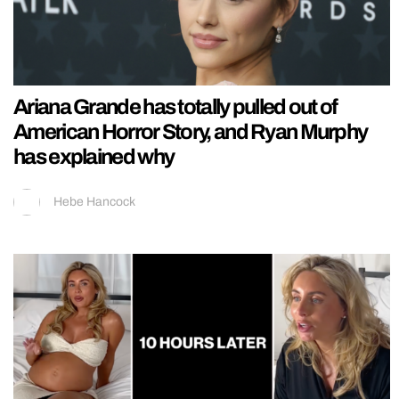
Ariana Grande has totally pulled out of
American Horror Story, and Ryan Murphy
has explained why
Hebe Hancock