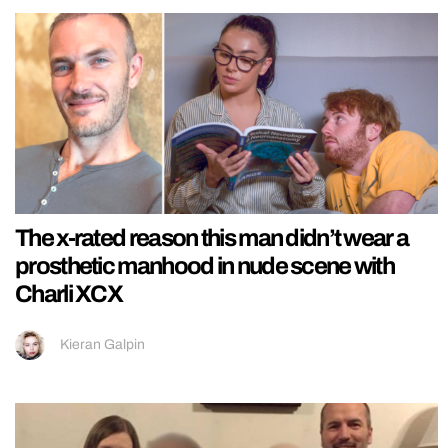
The x-rated reason this man didn’t wear a
prosthetic manhood in nude scene with
Charli XCX
Kieran Galpin