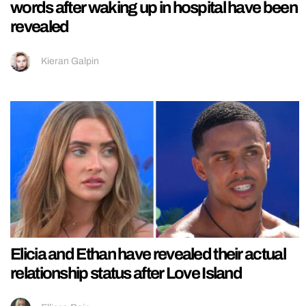
words after waking up in hospital have been
revealed
Kieran Galpin
Elicia and Ethan have revealed their actual
relationship status after Love Island