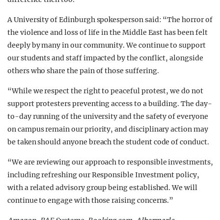
A University of Edinburgh spokesperson said: “The horror of
the violence and loss of life in the Middle East has been felt
deeply by many in our community. We continue to support
our students and staff impacted by the conflict, alongside
others who share the pain of those suffering.
“While we respect the right to peaceful protest, we do not
support protesters preventing access to a building. The day-
to-day running of the university and the safety of everyone
on campus remain our priority, and disciplinary action may
be taken should anyone breach the student code of conduct.
“We are reviewing our approach to responsible investments,
including refreshing our Responsible Investment policy,
with a related advisory group being established. We will
continue to engage with those raising concerns.”