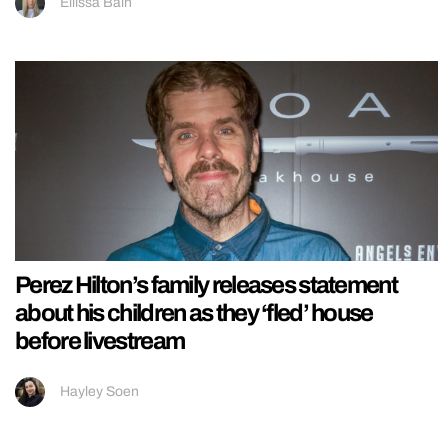
Ellissa Bain
Perez Hilton’s family releases statement
about his children as they ‘fled’ house
before livestream
Hayley Soen