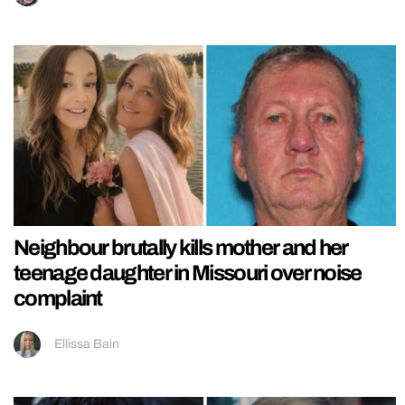
Neighbour brutally kills mother and her
teenage daughter in Missouri over noise
complaint
Ellissa Bain