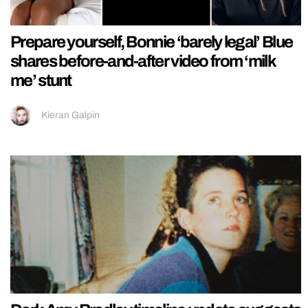
Prepare yourself, Bonnie ‘barely legal’ Blue
shares before-and-after video from ‘milk
me’ stunt
Kieran Galpin