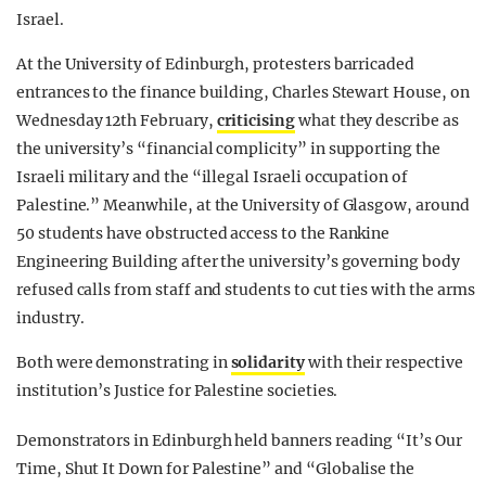
Israel.
At the University of Edinburgh, protesters barricaded
entrances to the finance building, Charles Stewart House, on
Wednesday 12th February,
criticising
what they describe as
the university’s “financial complicity” in supporting the
Israeli military and the “illegal Israeli occupation of
Palestine.” Meanwhile, at the University of Glasgow, around
50 students have obstructed access to the Rankine
Engineering Building after the university’s governing body
refused calls from staff and students to cut ties with the arms
industry.
Both were demonstrating in
solidarity
with their respective
institution’s Justice for Palestine societies.
Demonstrators in Edinburgh held banners reading “It’s Our
Time, Shut It Down for Palestine” and “Globalise the