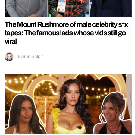
The Mount Rushmore of male celebrity s*x
tapes: The famous lads whose vids still go
viral
Kieran Galpin