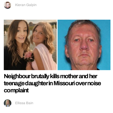
Kieran Galpin
Neighbour brutally kills mother and her
teenage daughter in Missouri over noise
complaint
Ellissa Bain