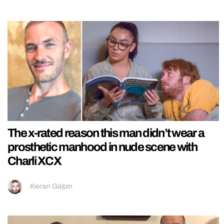
The x-rated reason this man didn’t wear a
prosthetic manhood in nude scene with
Charli XCX
Kieran Galpin