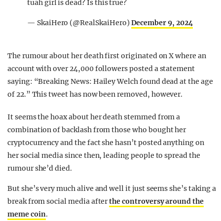
tuah girl is dead? Is this true?
— SkaiHero (@RealSkaiHero)
December 9, 2024
The rumour about her death first originated on X where an
account with over 24,000 followers posted a statement
saying: “Breaking News: Hailey Welch found dead at the age
of 22.” This tweet has now been removed, however.
It seems the hoax about her death stemmed from a
combination of backlash from those who bought her
cryptocurrency and the fact she hasn’t posted anything on
her social media since then, leading people to spread the
rumour she’d died.
But she’s very much alive and well it just seems she’s taking a
break from social media after
the controversy around the
meme coin
.