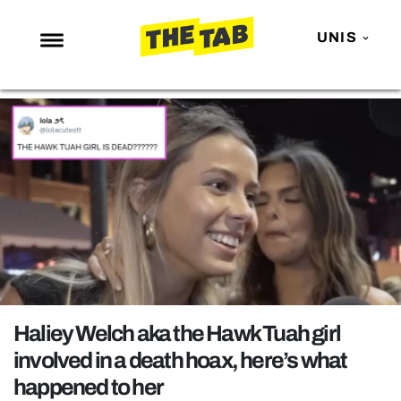
UNIS
NEWS
ENTERTAINMENT
MAFS
LOVE ISLAND
NETFLIX
TRENDS
GAMING
POLITICS
Haliey Welch aka the Hawk Tuah girl
OPINION
involved in a death hoax, here’s what
happened to her
GUIDES