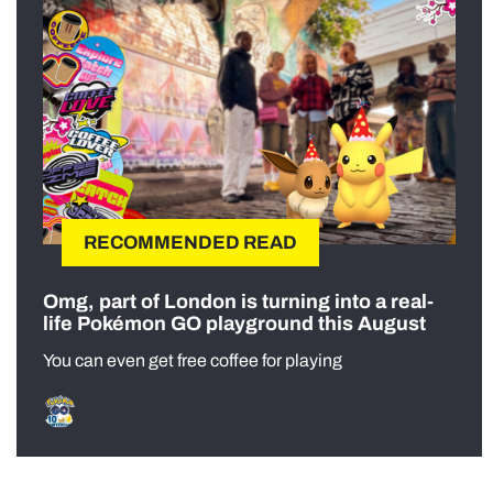
RECOMMENDED READ
Omg, part of London is turning into a real-
life Pokémon GO playground this August
You can even get free coffee for playing