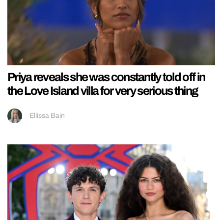
Priya reveals she was constantly told off in
the Love Island villa for very serious thing
Ellissa Bain