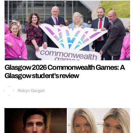
Glasgow 2026 Commonwealth Games: A
Glasgow student’s review
Robyn Gargan