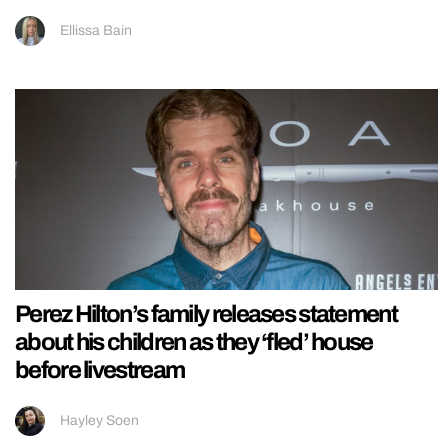
Ellissa Bain
Perez Hilton’s family releases statement
about his children as they ‘fled’ house
before livestream
Hayley Soen