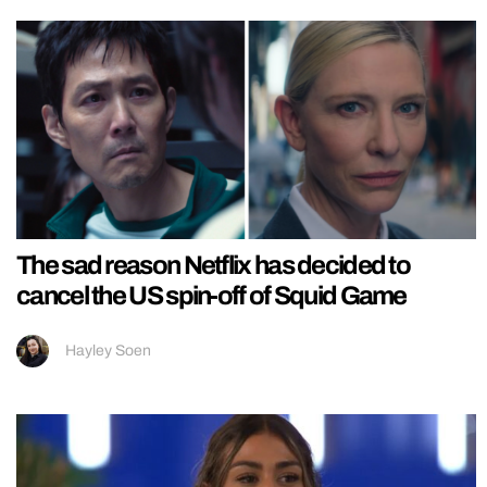
The sad reason Netflix has decided to
cancel the US spin-off of Squid Game
Hayley Soen