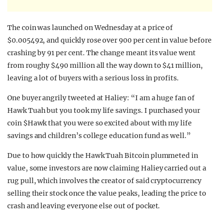
The coin was launched on Wednesday at a price of
$0.005492, and quickly rose over 900 per cent in value before
crashing by 91 per cent. The change meant its value went
from roughy $490 million all the way down to $41 million,
leaving a lot of buyers with a serious loss in profits.
One buyer angrily tweeted at Haliey: “I am a huge fan of
Hawk Tuah but you took my life savings. I purchased your
coin $Hawk that you were so excited about with my life
savings and children’s college education fund as well.”
Due to how quickly the Hawk Tuah Bitcoin plummeted in
value, some investors are now claiming Haliey carried out a
rug pull, which involves the creator of said cryptocurrency
selling their stock once the value peaks, leading the price to
crash and leaving everyone else out of pocket.