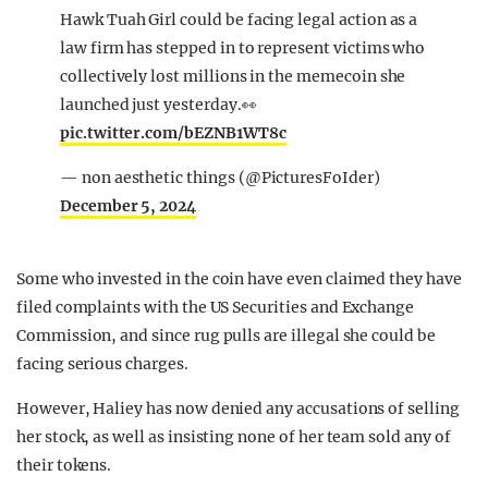
Hawk Tuah Girl could be facing legal action as a
law firm has stepped in to represent victims who
collectively lost millions in the memecoin she
launched just yesterday.👀
pic.twitter.com/bEZNB1WT8c
— non aesthetic things (@PicturesFoIder)
December 5, 2024
Some who invested in the coin have even claimed they have
filed complaints with the US Securities and Exchange
Commission, and since rug pulls are illegal she could be
facing serious charges.
However, Haliey has now denied any accusations of selling
her stock, as well as insisting none of her team sold any of
their tokens.