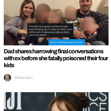
Dad shares harrowing final conversations
with ex before she fatally poisoned their four
kids
Ellissa Bain