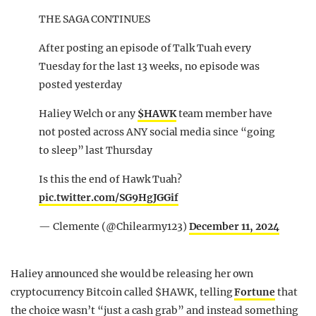
THE SAGA CONTINUES
After posting an episode of Talk Tuah every
Tuesday for the last 13 weeks, no episode was
posted yesterday
Haliey Welch or any
$HAWK
team member have
not posted across ANY social media since “going
to sleep” last Thursday
Is this the end of Hawk Tuah?
pic.twitter.com/SG9HgJGGif
— Clemente (@Chilearmy123)
December 11, 2024
Haliey announced she would be releasing her own
cryptocurrency Bitcoin called $HAWK, telling
Fortune
that
the choice wasn’t “just a cash grab” and instead something