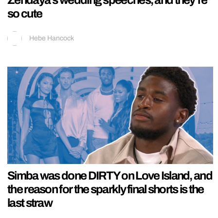
so cute
Hebe Hancock
Simba was done DIRTY on Love Island, and
the reason for the sparkly final shorts is the
last straw