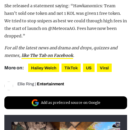
She released a statement saying: “Hawkanomics: Team
hasn’t sold one token and not 1 KOL was given 1 free token.
We tried to stop snipers as best we could through high fees in
the start of launch on @MeteoraAG. Fees have now been
dropped.”
For all the latest news and drama and drops, quizzes and
memes,
like The Tab on Facebook
.
More on:
Haliey Welch
TikTok
US
Viral
Ellie Ring
|
Entertainment
Add as preferred source on Google