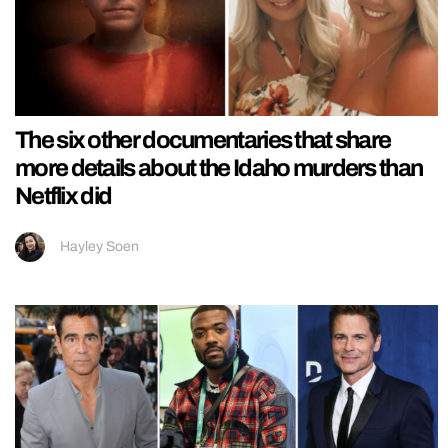
The six other documentaries that share
more details about the Idaho murders than
Netflix did
Hayley Soen