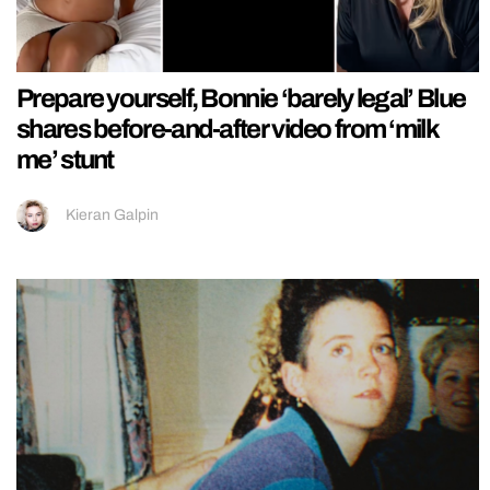
Prepare yourself, Bonnie ‘barely legal’ Blue
shares before-and-after video from ‘milk
me’ stunt
Kieran Galpin