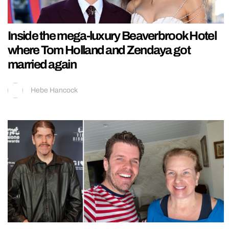
Inside the mega-luxury Beaverbrook Hotel
where Tom Holland and Zendaya got
married again
Hebe Hancock