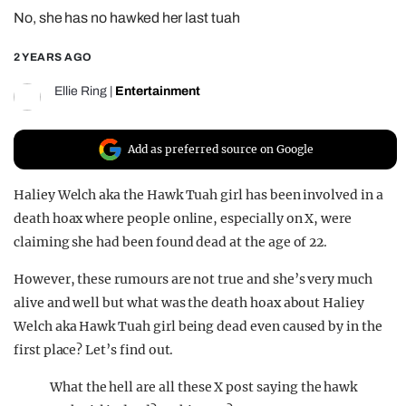
No, she has no hawked her last tuah
REALITY SHRINE
FILM SHRINE
2 YEARS AGO
UNIVERSITIES
Ellie Ring
|
Entertainment
Add as preferred source on Google
Haliey Welch aka the Hawk Tuah girl has been involved in a
death hoax where people online, especially on X, were
claiming she had been found dead at the age of 22.
However, these rumours are not true and she’s very much
alive and well but what was the death hoax about Haliey
Welch aka Hawk Tuah girl being dead even caused by in the
first place? Let’s find out.
What the hell are all these X post saying the hawk