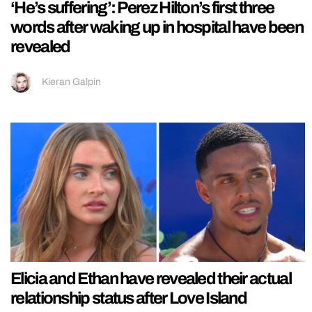
‘He’s suffering’: Perez Hilton’s first three
words after waking up in hospital have been
revealed
Kieran Galpin
Elicia and Ethan have revealed their actual
relationship status after Love Island