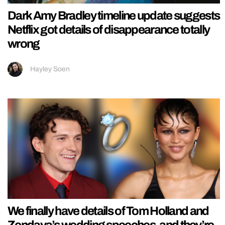
Dark Amy Bradley timeline update suggests
Netflix got details of disappearance totally
wrong
Hayley Soen
We finally have details of Tom Holland and
Zendaya’s wedding speeches, and they’re