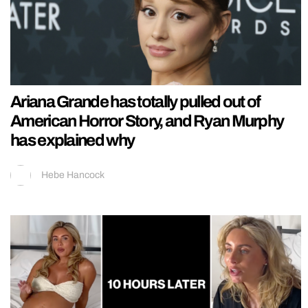
Ariana Grande has totally pulled out of
American Horror Story, and Ryan Murphy
has explained why
Hebe Hancock