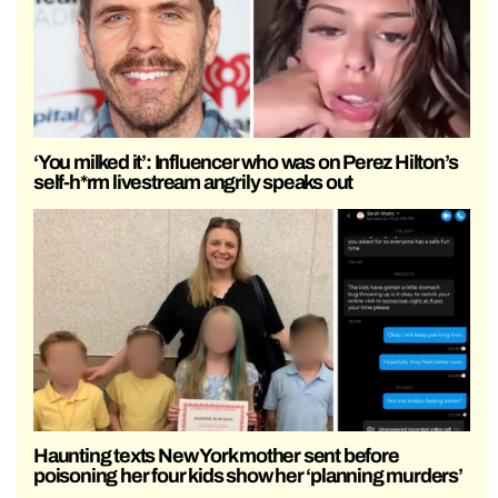
‘You milked it’: Influencer who was on Perez Hilton’s
self-h*rm livestream angrily speaks out
Haunting texts New York mother sent before
poisoning her four kids show her ‘planning murders’