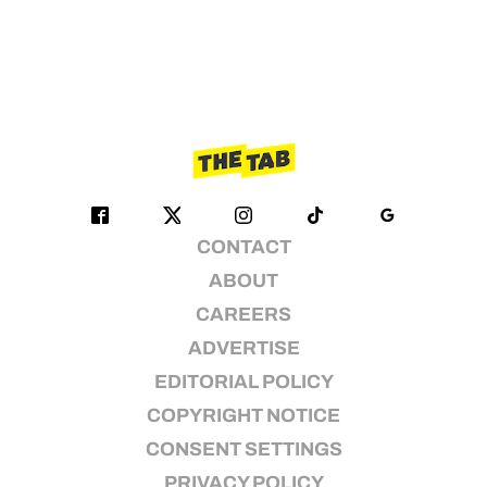
CONTACT
ABOUT
CAREERS
ADVERTISE
EDITORIAL POLICY
COPYRIGHT NOTICE
CONSENT SETTINGS
PRIVACY POLICY