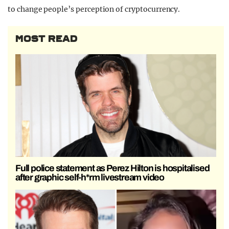
to change people’s perception of cryptocurrency.
MOST READ
Full police statement as Perez Hilton is hospitalised
after graphic self-h*rm livestream video