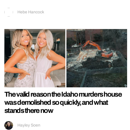
Hebe Hancock
The valid reason the Idaho murders house
was demolished so quickly, and what
stands there now
Hayley Soen