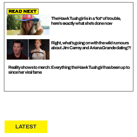
Read Next
The Hawk Tuah girl is in a *lot* of trouble,
here’s exactly what she’s done now
Right, what’s going on with the wild rumours
about Jim Carrey and Ariana Grande dating?!
Reality shows to merch: Everything the Hawk Tuah girl has been up to
since her viral fame
LATEST