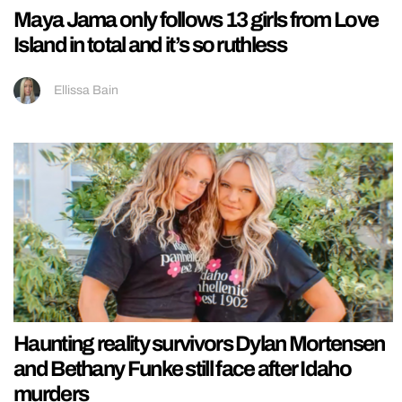
Maya Jama only follows 13 girls from Love
Island in total and it’s so ruthless
Ellissa Bain
Haunting reality survivors Dylan Mortensen
and Bethany Funke still face after Idaho
murders