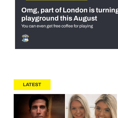
Omg, part of London is turnin
playground this August
You can even get free coffee for playing
LATEST