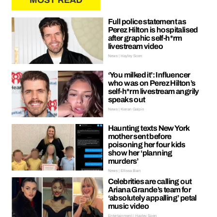
MOST READ
Full police statement as
Perez Hilton is hospitalised
after graphic self-h*rm
livestream video
News | Hayley Soen
‘You milked it’: Influencer
who was on Perez Hilton’s
self-h*rm livestream angrily
speaks out
News | Kieran Galpin
Haunting texts New York
mother sent before
poisoning her four kids
show her ‘planning
murders’
News | Ellissa Bain
Celebrities are calling out
Ariana Grande’s team for
‘absolutely appalling’ petal
music video
Entertainment | Hayley Soen