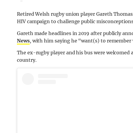
Retired Welsh rugby union player Gareth Thomas ar
HIV campaign to challenge public misconceptions 
Gareth made headlines in 2019 after publicly ann
News
, with him saying he “want(s) to remember wh
The ex-rugby player and his bus were welcomed at 
country.