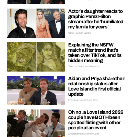
Actor’s daughter reacts to
graphic Perez Hilton
stream after he ‘humiliated
my family for years’
News | Kieran Galpin
Explaining the NSFW
matcha filter trend that’s
taken over TikTok, and its
hidden meaning
Trends | Oreoluwa Adeyoola
Aidan and Priya share their
relationship status after
Love Island in first official
update
Entertainment | Ellissa Bain
Oh no, a Love Island 2026
couple have BOTH been
spotted flirting with other
people at an event
Entertainment | Hayley Soen