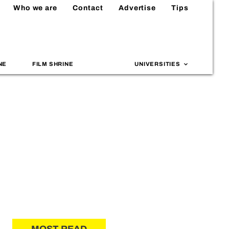
Who we are
Contact
Advertise
Tips
NE
FILM SHRINE
UNIVERSITIES