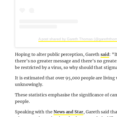
A post shared by Gareth Thomas (@gareththoma
Hoping to alter public perception, Gareth
said
: “
there’s no greater message and there’s no greate
be restricted by a virus, so why should that stigma
It is estimated that over 95,000 people are living
unknowingly.
These statistics emphasise the significance of c
people.
Speaking with the
News and Star
, Gareth said th