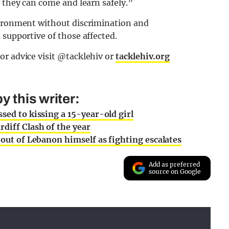
e they can come and learn safely.”
vironment without discrimination and
 supportive of those affected.
or advice visit @tacklehiv or
tacklehiv.org
 this writer:
sed to kissing a 15-year-old girl
rdiff Clash of the year
 out of Lebanon himself as fighting escalates
Add as preferred
source on Google