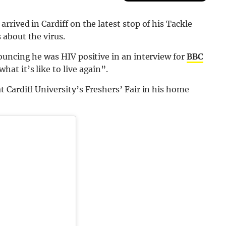
rived in Cardiff on the latest stop of his Tackle
about the virus.
ouncing he was HIV positive in an interview for
BBC
at it’s like to live again”.
Cardiff University’s Freshers’ Fair in his home