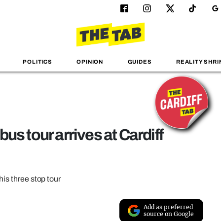
POLITICS
OPINION
GUIDES
REALITY SHRI
us tour arrives at Cardiff
his three stop tour
Add as preferred
source on Google