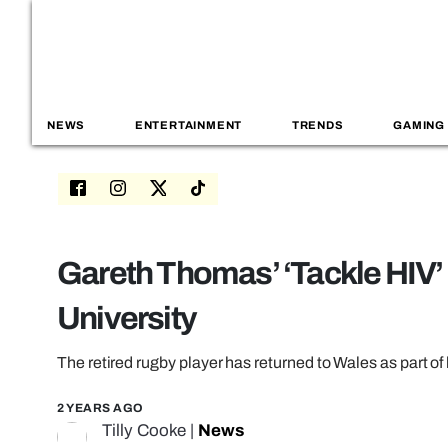
NEWS
ENTERTAINMENT
TRENDS
GAMING
Gareth Thomas’ ‘Tackle HIV’ b
University
The retired rugby player has returned to Wales as part of 
2 YEARS AGO
Tilly Cooke
|
News