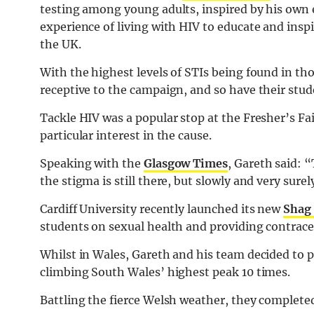
testing among young adults, inspired by his own 
experience of living with HIV to educate and inspi
the UK.
With the highest levels of STIs being found in th
receptive to the campaign, and so have their stud
Tackle HIV was a popular stop at the Fresher’s F
particular interest in the cause.
Speaking with the
Glasgow Times
, Gareth said: “
the stigma is still there, but slowly and very sur
Cardiff University recently launched its new
Shag
students on sexual health and providing contrace
Whilst in Wales, Gareth and his team decided to p
climbing South Wales’ highest peak 10 times.
Battling the fierce Welsh weather, they completed 