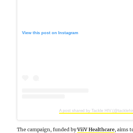
View this post on Instagram
A post shared by Tackle HIV (@tacklehi
The campaign, funded by
ViiV Healthcare
, aims 