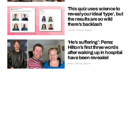
This quiz uses science to
reveal your ideal ‘type’, but
the results are so wild
there’s backlash
Trends | Kieran Galpin
‘He’s suffering’: Perez
Hilton’s first three words
after waking up in hospital
have been revealed
News | Kieran Galpin