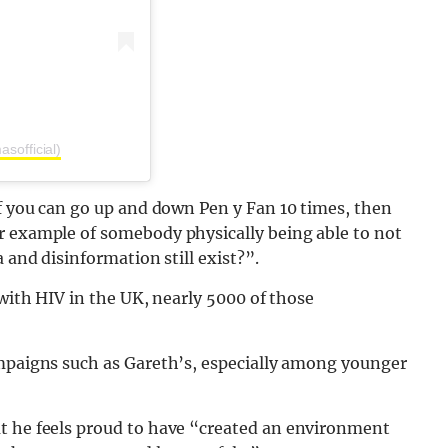
sofficial)
If you can go up and down Pen y Fan 10 times, then
r example of somebody physically being able to not
 and disinformation still exist?”.
 with HIV in the UK, nearly 5000 of those
ampaigns such as Gareth’s, especially among younger
at he feels proud to have “created an environment