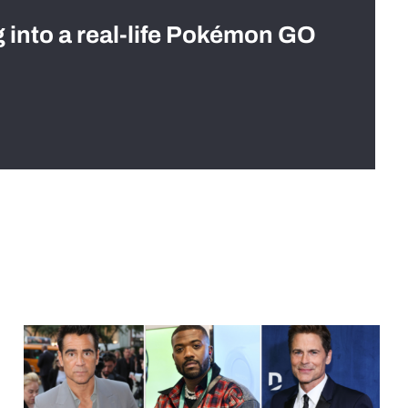
g into a real-life Pokémon GO