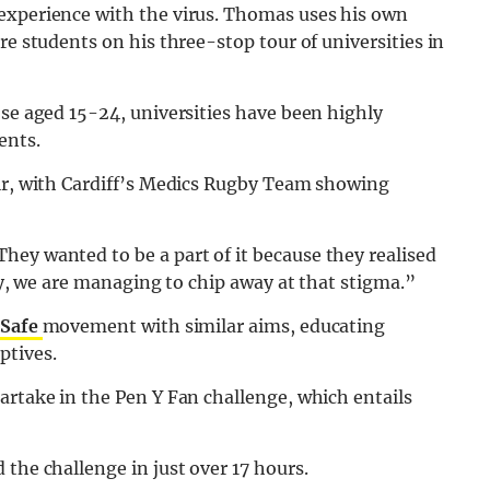
experience with the virus. Thomas uses his own
re students on his three-stop tour of universities in
ose aged 15-24, universities have been highly
ents.
air, with Cardiff’s Medics Rugby Team showing
They wanted to be a part of it because they realised
ely, we are managing to chip away at that stigma.”
 Safe
movement with similar aims, educating
ptives.
artake in the Pen Y Fan challenge, which entails
the challenge in just over 17 hours.