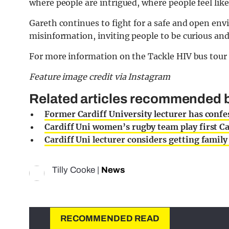
where people are intrigued, where people feel lik
Gareth continues to fight for a safe and open en
misinformation, inviting people to be curious and
For more information on the Tackle HIV bus tour 
Feature image credit via Instagram
Related articles recommended by
Former Cardiff University lecturer has confes
Cardiff Uni women’s rugby team play first Ca
Cardiff Uni lecturer considers getting family
Tilly Cooke
|
News
RECOMMENDED READ