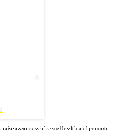
v)
to raise awareness of sexual health and promote