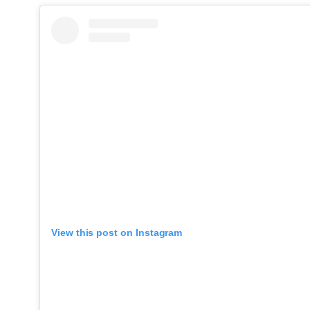
View this post on Instagram