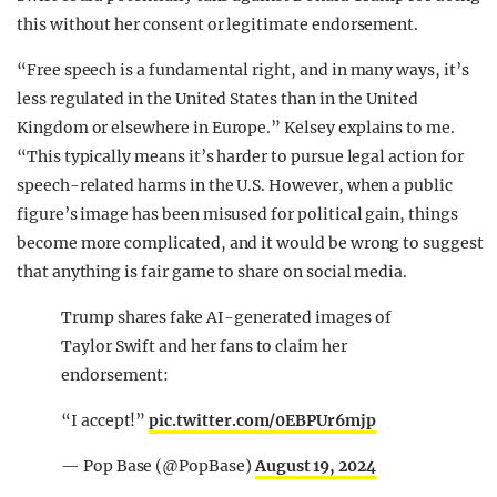
this without her consent or legitimate endorsement.
“Free speech is a fundamental right, and in many ways, it’s
less regulated in the United States than in the United
Kingdom or elsewhere in Europe.” Kelsey explains to me.
“This typically means it’s harder to pursue legal action for
speech-related harms in the U.S. However, when a public
figure’s image has been misused for political gain, things
become more complicated, and it would be wrong to suggest
that anything is fair game to share on social media.
Trump shares fake AI-generated images of
Taylor Swift and her fans to claim her
endorsement:
“I accept!”
pic.twitter.com/0EBPUr6mjp
— Pop Base (@PopBase)
August 19, 2024