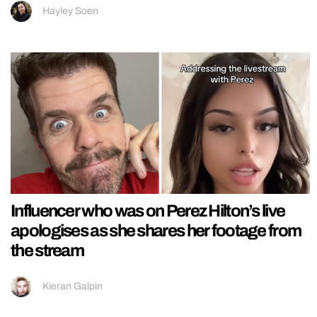
Hayley Soen
Influencer who was on Perez Hilton’s live
apologises as she shares her footage from
the stream
Kieran Galpin