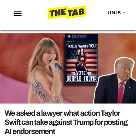
UNIS
NEWS
ENTERTAINMENT
MAFS
LOVE ISLAND
NETFLIX
TRENDS
GAMING
POLITICS
We asked a lawyer what action Taylor
OPINION
Swift can take against Trump for posting
AI endorsement
GUIDES