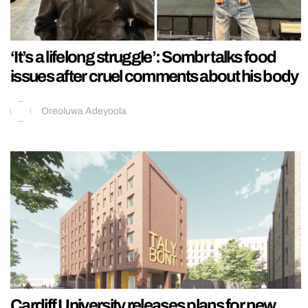
‘It’s a lifelong struggle’: Sombr talks food
issues after cruel comments about his body
Oreoluwa Adeyoola
Cardiff University releases plans for new