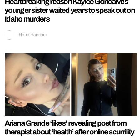
Heartbreaking reason Kaylee Goncalves’
younger sister waited years to speak out on
Idaho murders
Hebe Hancock
Ariana Grande ‘likes’ revealing post from
therapist about ‘health’ after online scurrility