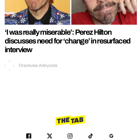
‘I was really miserable’: Perez Hilton
discusses need for ‘change’ in resurfaced
interview
Oreoluwa Adeyoola