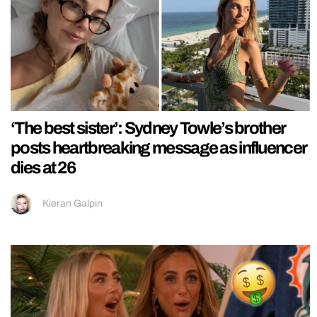
‘The best sister’: Sydney Towle’s brother
posts heartbreaking message as influencer
dies at 26
Kieran Galpin