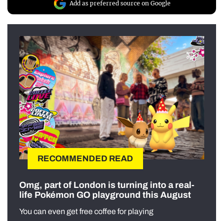
Add as preferred source on Google
RECOMMENDED READ
Omg, part of London is turning into a real-
life Pokémon GO playground this August
You can even get free coffee for playing