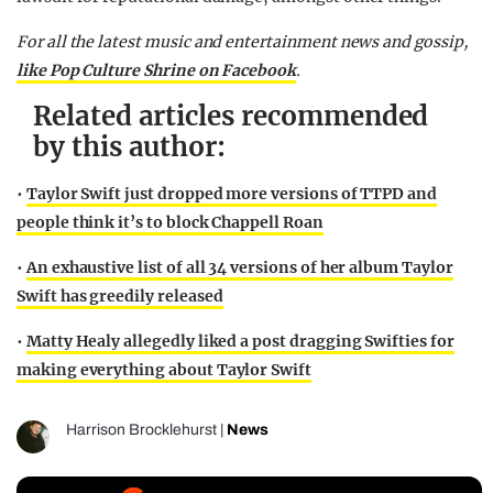
For all the latest music and entertainment news and gossip,
like Pop Culture Shrine on Facebook
.
Related articles recommended
by this author:
•
Taylor Swift just dropped more versions of TTPD and
people think it’s to block Chappell Roan
•
An exhaustive list of all 34 versions of her album Taylor
Swift has greedily released
•
Matty Healy allegedly liked a post dragging Swifties for
making everything about Taylor Swift
Harrison Brocklehurst
|
News