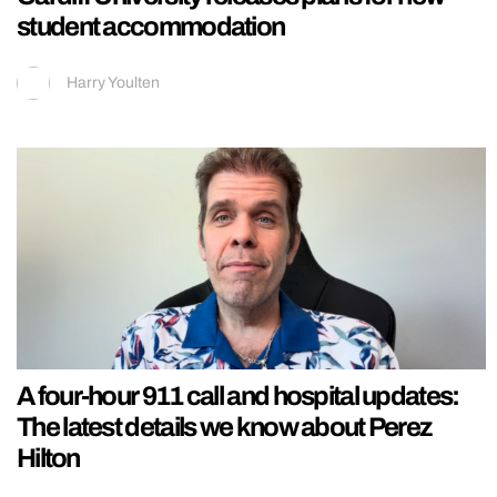
student accommodation
Harry Youlten
A four-hour 911 call and hospital updates:
The latest details we know about Perez
Hilton