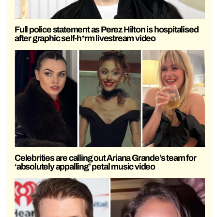
Full police statement as Perez Hilton is hospitalised
after graphic self-h*rm livestream video
Celebrities are calling out Ariana Grande’s team for
‘absolutely appalling’ petal music video