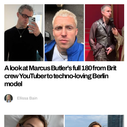
A look at Marcus Butler’s full 180 from Brit
crew YouTuber to techno-loving Berlin
model
Ellissa Bain