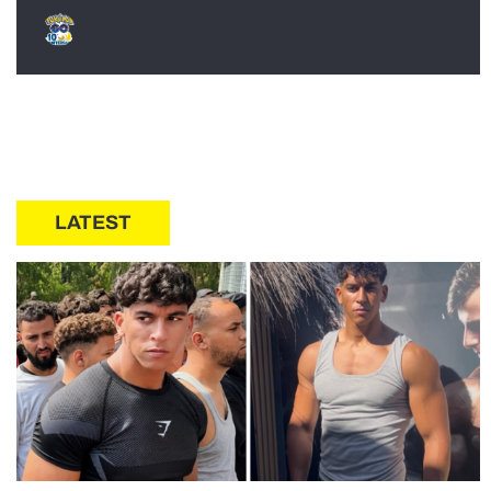
LATEST