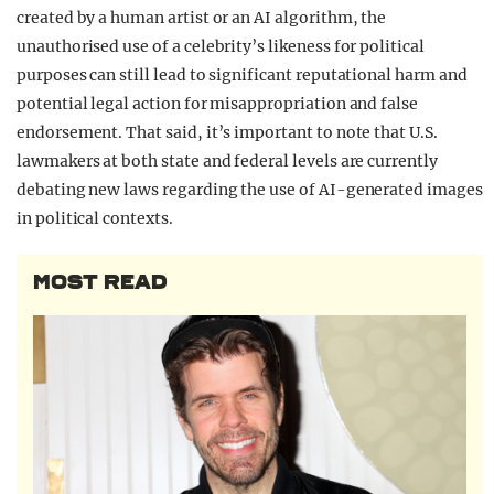
created by a human artist or an AI algorithm, the
unauthorised use of a celebrity’s likeness for political
purposes can still lead to significant reputational harm and
potential legal action for misappropriation and false
endorsement. That said, it’s important to note that U.S.
lawmakers at both state and federal levels are currently
debating new laws regarding the use of AI-generated images
in political contexts.
MOST READ