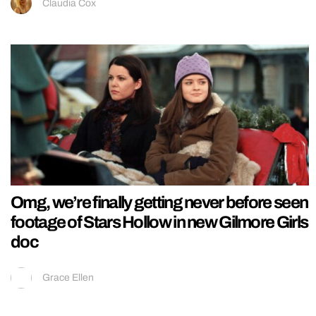
Claudia Cox
Omg, we’re finally getting never before seen
footage of Stars Hollow in new Gilmore Girls
doc
Grace Ellen