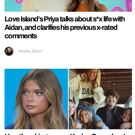
Love Island’s Priya talks about s*x life with
Aidan, and clarifies his previous x-rated
comments
Hayley Soen