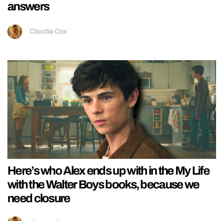
answers
Claudia Cox
Here’s who Alex ends up with in the My Life
with the Walter Boys books, because we
need closure