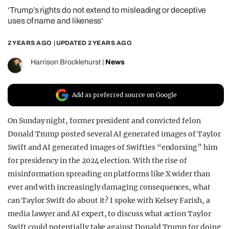
‘Trump’s rights do not extend to misleading or deceptive
REALITY SHRINE
uses of name and likeness’
FILM SHRINE
2 YEARS AGO
| UPDATED
2 YEARS AGO
UNIVERSITIES
Harrison Brocklehurst
|
News
Add as preferred source on Google
On Sunday night, former president and convicted felon
Donald Trump posted several AI generated images of Taylor
Swift and AI generated images of Swifties “endorsing” him
for presidency in the 2024 election. With the rise of
misinformation spreading on platforms like X wider than
ever and with increasingly damaging consequences, what
can Taylor Swift do about it? I spoke with Kelsey Farish, a
media lawyer and AI expert, to discuss what action Taylor
Swift could potentially take against Donald Trump for doing