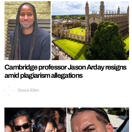
Cambridge professor Jason Arday resigns
amid plagiarism allegations
Grace Ellen