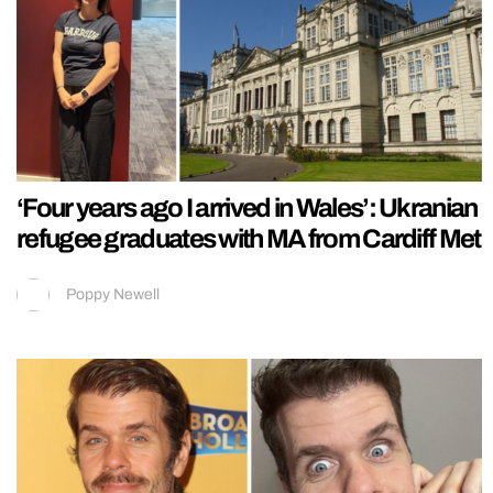
‘Four years ago I arrived in Wales’: Ukranian
refugee graduates with MA from Cardiff Met
Poppy Newell