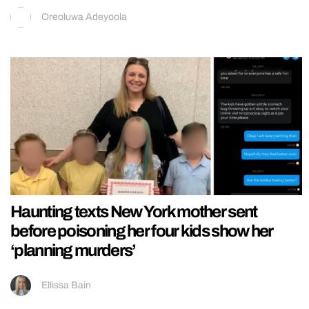
Oreoluwa Adeyoola
Haunting texts New York mother sent
before poisoning her four kids show her
‘planning murders’
Ellissa Bain