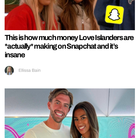
This is how much money Love Islanders are
*actually* making on Snapchat and it’s
insane
Ellissa Bain