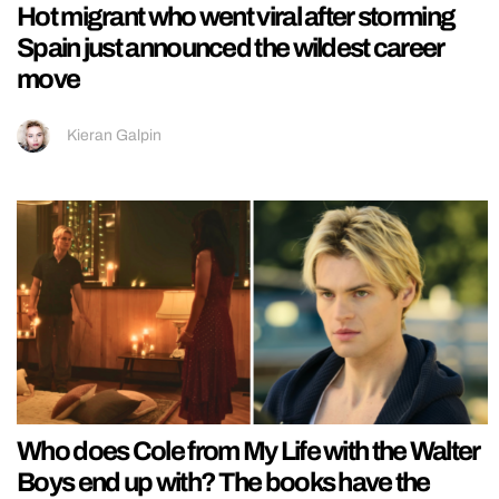
Hot migrant who went viral after storming
Spain just announced the wildest career
move
Kieran Galpin
Who does Cole from My Life with the Walter
Boys end up with? The books have the