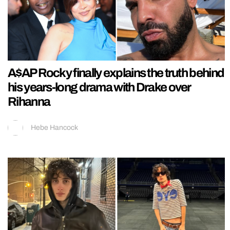
A$AP Rocky finally explains the truth behind
his years-long drama with Drake over
Rihanna
Hebe Hancock