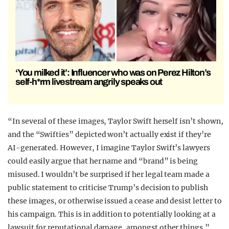
‘You milked it’: Influencer who was on Perez Hilton’s
self-h*rm livestream angrily speaks out
“In several of these images, Taylor Swift herself isn’t shown,
and the “Swifties” depicted won’t actually exist if they’re
AI-generated. However, I imagine Taylor Swift’s lawyers
could easily argue that her name and “brand” is being
misused. I wouldn’t be surprised if her legal team made a
public statement to criticise Trump’s decision to publish
these images, or otherwise issued a cease and desist letter to
his campaign. This is in addition to potentially looking at a
lawsuit for reputational damage, amongst other things.”