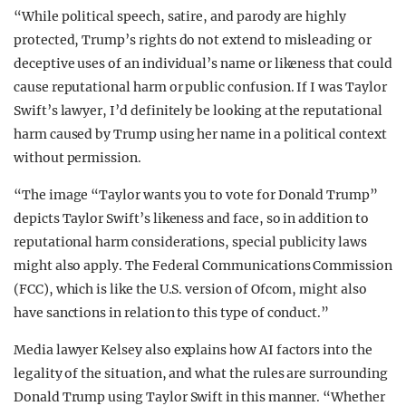
“While political speech, satire, and parody are highly
protected, Trump’s rights do not extend to misleading or
deceptive uses of an individual’s name or likeness that could
cause reputational harm or public confusion. If I was Taylor
Swift’s lawyer, I’d definitely be looking at the reputational
harm caused by Trump using her name in a political context
without permission.
“The image “Taylor wants you to vote for Donald Trump”
depicts Taylor Swift’s likeness and face, so in addition to
reputational harm considerations, special publicity laws
might also apply. The Federal Communications Commission
(FCC), which is like the U.S. version of Ofcom, might also
have sanctions in relation to this type of conduct.”
Media lawyer Kelsey also explains how AI factors into the
legality of the situation, and what the rules are surrounding
Donald Trump using Taylor Swift in this manner. “Whether