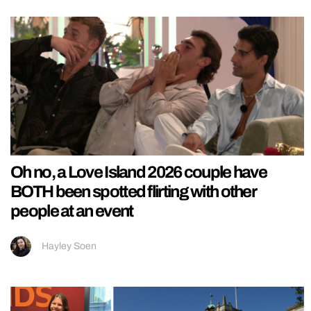
Oh no, a Love Island 2026 couple have
BOTH been spotted flirting with other
people at an event
Hayley Soen