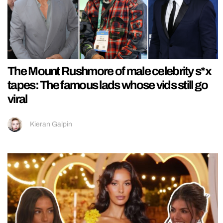
The Mount Rushmore of male celebrity s*x
tapes: The famous lads whose vids still go
viral
Kieran Galpin