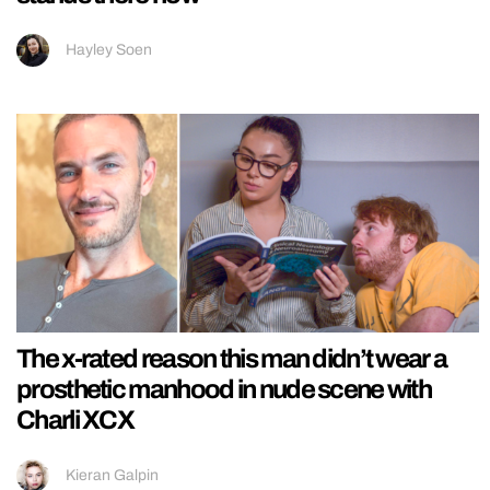
Hayley Soen
The x-rated reason this man didn’t wear a
prosthetic manhood in nude scene with
Charli XCX
Kieran Galpin