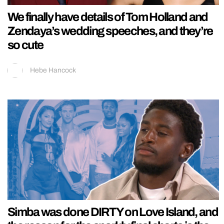
We finally have details of Tom Holland and
Zendaya’s wedding speeches, and they’re
so cute
Hebe Hancock
Simba was done DIRTY on Love Island, and