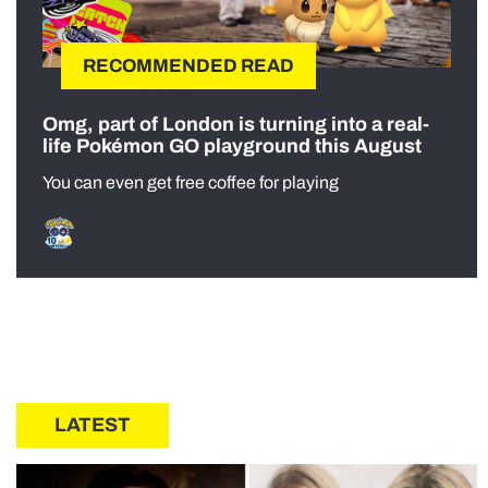
RECOMMENDED READ
Omg, part of London is turning into a real-
life Pokémon GO playground this August
You can even get free coffee for playing
LATEST