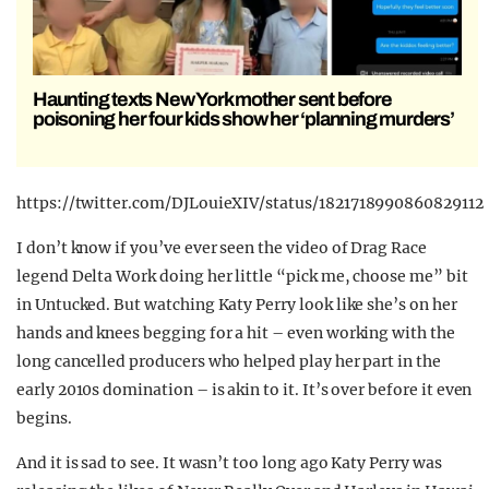
Haunting texts New York mother sent before
poisoning her four kids show her ‘planning murders’
https://twitter.com/DJLouieXIV/status/1821718990860829112
I don’t know if you’ve ever seen the video of Drag Race
legend Delta Work doing her little “pick me, choose me” bit
in Untucked. But watching Katy Perry look like she’s on her
hands and knees begging for a hit – even working with the
long cancelled producers who helped play her part in the
early 2010s domination – is akin to it. It’s over before it even
begins.
And it is sad to see. It wasn’t too long ago Katy Perry was