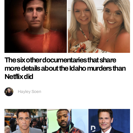
The six other documentaries that share
more details about the Idaho murders than
Netflix did
Hayley Soen