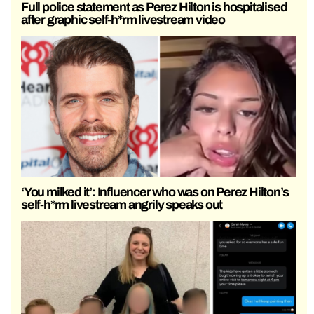
Full police statement as Perez Hilton is hospitalised
after graphic self-h*rm livestream video
‘You milked it’: Influencer who was on Perez Hilton’s
self-h*rm livestream angrily speaks out