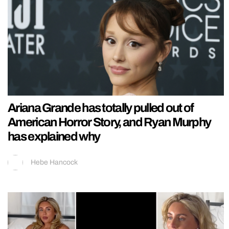
Ariana Grande has totally pulled out of
American Horror Story, and Ryan Murphy
has explained why
Hebe Hancock