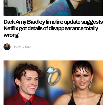
Dark Amy Bradley timeline update suggests
Netflix got details of disappearance totally
wrong
Hayley Soen