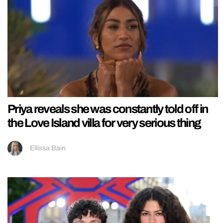
Priya reveals she was constantly told off in
the Love Island villa for very serious thing
Ellissa Bain