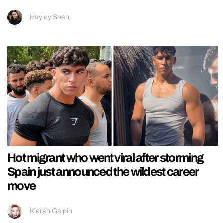
Hayley Soen
Hot migrant who went viral after storming
Spain just announced the wildest career
move
Kieran Galpin