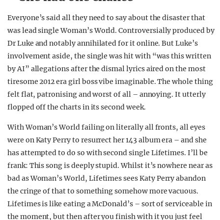
Everyone’s said all they need to say about the disaster that
was lead single Woman’s World. Controversially produced by
Dr Luke and notably annihilated for it online. But Luke’s
involvement aside, the single was hit with “was this written
by AI” allegations after the dismal lyrics aired on the most
tiresome 2012 era girl boss vibe imaginable. The whole thing
felt flat, patronising and worst of all – annoying. It utterly
flopped off the charts in its second week.
With Woman’s World failing on literally all fronts, all eyes
were on Katy Perry to resurrect her 143 album era – and she
has attempted to do so with second single Lifetimes. I’ll be
frank: This song is deeply stupid. Whilst it’s nowhere near as
bad as Woman’s World, Lifetimes sees Katy Perry abandon
the cringe of that to something somehow more vacuous.
Lifetimes is like eating a McDonald’s – sort of serviceable in
the moment, but then after you finish with it you just feel