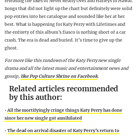
releasing the likes of Never Really Over and Harleys in Hawai.
Songs that did not light up the chart but definitely were solid
pop entries into her catalogue and sounded like her at her
best. What is happening for Katy Perry with Lifetimes and
the entirety of this album’s fiasco is nothing short of a car
crash. The era is dead and buried. It’s time to give up the
ghost.
For more like this rundown of the Katy Perry new single
drama and all the latest music and entertainment news and
gossip,
like Pop Culture Shrine on Facebook
.
Related articles recommended
by this author:
•
All the mortifyingly cringe things Katy Perry has done
since her new single got annihilated
•
The dead on arrival disaster of Katy Perry’s return to