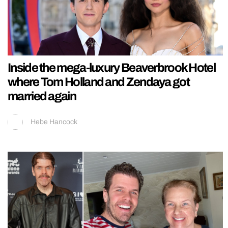
Inside the mega-luxury Beaverbrook Hotel
where Tom Holland and Zendaya got
married again
Hebe Hancock