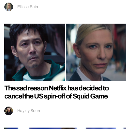
Ellissa Bain
The sad reason Netflix has decided to
cancel the US spin-off of Squid Game
Hayley Soen