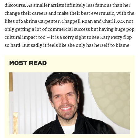
discourse. As smaller artists infinitely less famous than her
change their careers and make their best ever music, with the
likes of Sabrina Carpenter, Chappell Roan and Charli XCX not
only getting a lot of commercial success but having huge pop
cultural impact too – it is a sorry sight to see Katy Perry flop
so hard. But sadly it feels like she only has herself to blame.
MOST READ