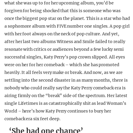
what she was up to for her upcoming album, you’d be
REALITY SHRINE
forgiven for being shocked that this is someone who was
FILM SHRINE
once the biggest pop star on the planet. This is a star who had
a sophomore album with FIVE number one singles. A pop girl
UNIVERSITIES
with her foot always on the neck of pop culture. And yet,
after her last two albums Witness and Smile failed to really
resonate with critics or audiences beyond a few lucky semi
successful singles, Katy Perry’s pop crown slipped. All eyes
were on her for her comeback – which she has promoted
heavily. It all feels very make or break. And now, as we are
settling into the second disaster in as many months, there is
nobody who could really say the Katy Perry comeback era is
airing firmly on the “break” side of the spectrum. Her latest
single Lifetimes is as catastrophically shit as lead Woman’s
World – here’s how Katy Perry continues to bury her
comeback era six feet deep.
‘She had one chance’