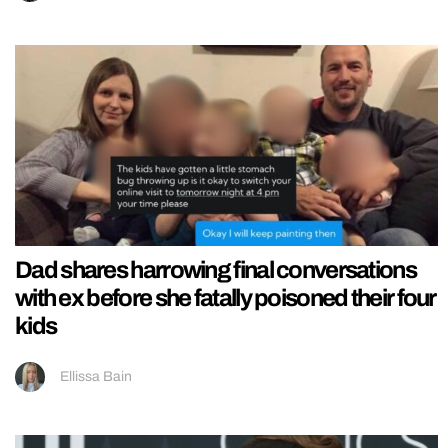
Dad shares harrowing final conversations
with ex before she fatally poisoned their four
kids
Ellissa Bain