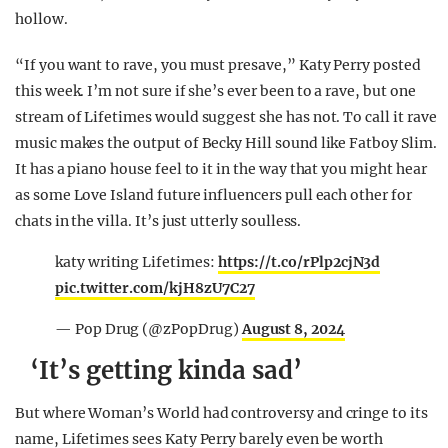
hollow.
“If you want to rave, you must presave,” Katy Perry posted
this week. I’m not sure if she’s ever been to a rave, but one
stream of Lifetimes would suggest she has not. To call it rave
music makes the output of Becky Hill sound like Fatboy Slim.
It has a piano house feel to it in the way that you might hear
as some Love Island future influencers pull each other for
chats in the villa. It’s just utterly soulless.
katy writing Lifetimes:
https://t.co/rPlp2cjN3d
pic.twitter.com/kjH8zU7C27
— Pop Drug (@zPopDrug)
August 8, 2024
‘It’s getting kinda sad’
But where Woman’s World had controversy and cringe to its
name, Lifetimes sees Katy Perry barely even be worth