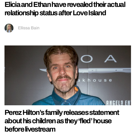
Elicia and Ethan have revealed their actual
relationship status after Love Island
Ellissa Bain
Perez Hilton’s family releases statement
about his children as they ‘fled’ house
before livestream