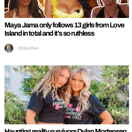
Maya Jama only follows 13 girls from Love
Island in total and it’s so ruthless
Ellissa Bain
Haunting reality survivors Dylan Mortensen