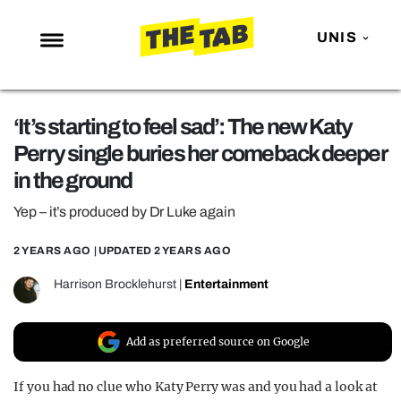
UNIS
NEWS
‘It’s starting to feel sad’: The new Katy
ENTERTAINMENT
Perry single buries her comeback deeper
MAFS
in the ground
LOVE ISLAND
Yep – it’s produced by Dr Luke again
NETFLIX
2 YEARS AGO
| UPDATED
2 YEARS AGO
TRENDS
Harrison Brocklehurst
|
Entertainment
GAMING
POLITICS
Add as preferred source on Google
OPINION
If you had no clue who Katy Perry was and you had a look at
GUIDES