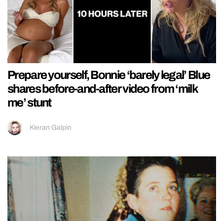
Prepare yourself, Bonnie ‘barely legal’ Blue
shares before-and-after video from ‘milk
me’ stunt
Kieran Galpin