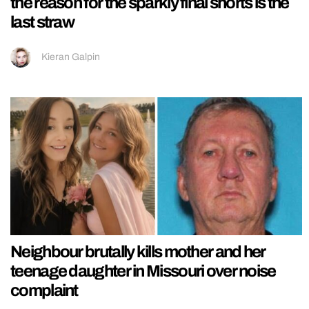
the reason for the sparkly final shorts is the
last straw
Kieran Galpin
Neighbour brutally kills mother and her
teenage daughter in Missouri over noise
complaint