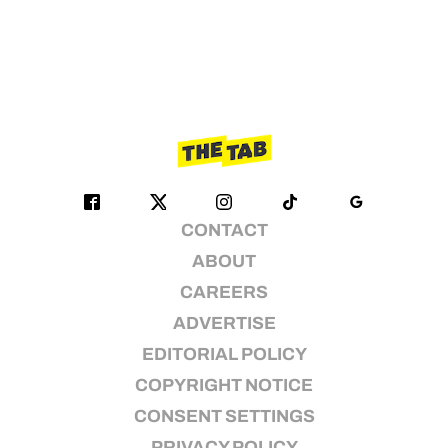
CONTACT
ABOUT
CAREERS
ADVERTISE
EDITORIAL POLICY
COPYRIGHT NOTICE
CONSENT SETTINGS
PRIVACY POLICY