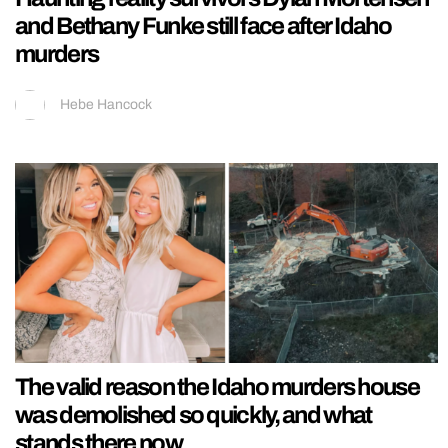
and Bethany Funke still face after Idaho
murders
Hebe Hancock
The valid reason the Idaho murders house
was demolished so quickly, and what
stands there now