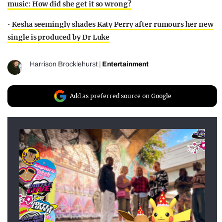
music: How did she get it so wrong?
•
Kesha seemingly shades Katy Perry after rumours her new
single is produced by Dr Luke
Harrison Brocklehurst
|
Entertainment
Add as preferred source on Google