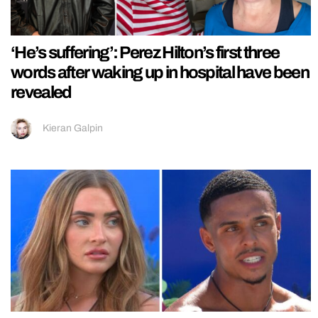
‘He’s suffering’: Perez Hilton’s first three
words after waking up in hospital have been
revealed
Kieran Galpin