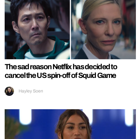
The sad reason Netflix has decided to
cancel the US spin-off of Squid Game
Hayley Soen