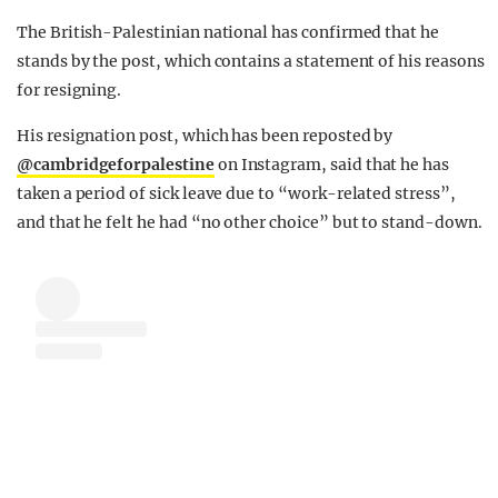
The British-Palestinian national has confirmed that he
stands by the post, which contains a statement of his reasons
for resigning.
His resignation post, which has been reposted by
@cambridgeforpalestine
on Instagram, said that he has
taken a period of sick leave due to “work-related stress”,
and that he felt he had “no other choice” but to stand-down.