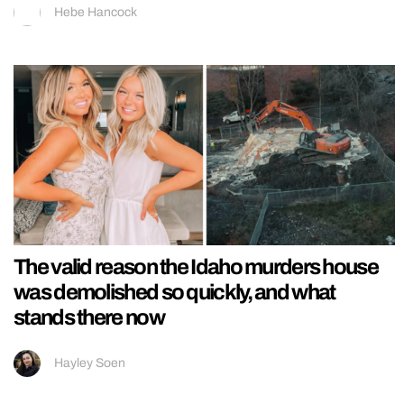
Hebe Hancock
The valid reason the Idaho murders house
was demolished so quickly, and what
stands there now
Hayley Soen