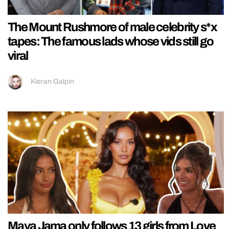
The Mount Rushmore of male celebrity s*x
tapes: The famous lads whose vids still go
viral
Kieran Galpin
Maya Jama only follows 13 girls from Love