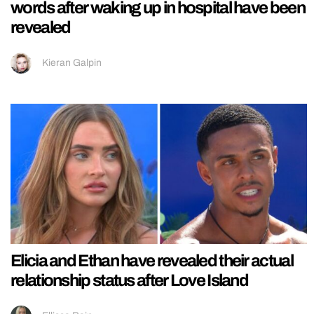
words after waking up in hospital have been
revealed
Kieran Galpin
Elicia and Ethan have revealed their actual
relationship status after Love Island