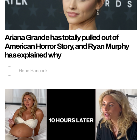
Ariana Grande has totally pulled out of
American Horror Story, and Ryan Murphy
has explained why
Hebe Hancock