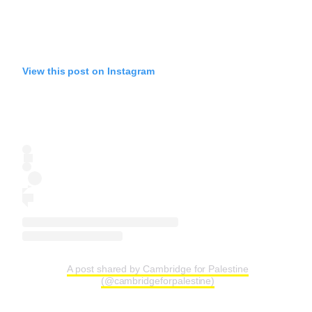
View this post on Instagram
A post shared by Cambridge for Palestine
(@cambridgeforpalestine)