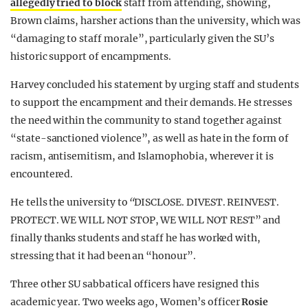
allegedly tried to block
staff from attending, showing,
Brown claims, harsher actions than the university, which was
“damaging to staff morale”, particularly given the SU’s
historic support of encampments.
Harvey concluded his statement by urging staff and students
to support the encampment and their demands. He stresses
the need within the community to stand together against
“state-sanctioned violence”, as well as hate in the form of
racism, antisemitism, and Islamophobia, wherever it is
encountered.
He tells the university to
“
DISCLOSE. DIVEST. REINVEST.
PROTECT. WE WILL NOT STOP, WE WILL NOT REST”
and
finally thanks students and staff he has worked with,
stressing that it had been an “honour”.
Three other SU sabbatical officers have resigned this
academic year. Two weeks ago, Women’s officer
Rosie