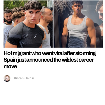
Hot migrant who went viral after storming
Spain just announced the wildest career
move
Kieran Galpin