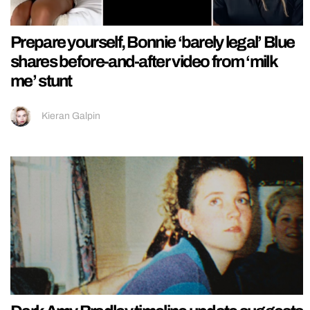
Prepare yourself, Bonnie ‘barely legal’ Blue
shares before-and-after video from ‘milk
me’ stunt
Kieran Galpin