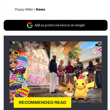
Poppy Miller
|
News
Add as preferred source on Google
RECOMMENDED READ