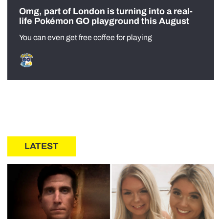
Omg, part of London is turning into a real-
life Pokémon GO playground this August
You can even get free coffee for playing
LATEST