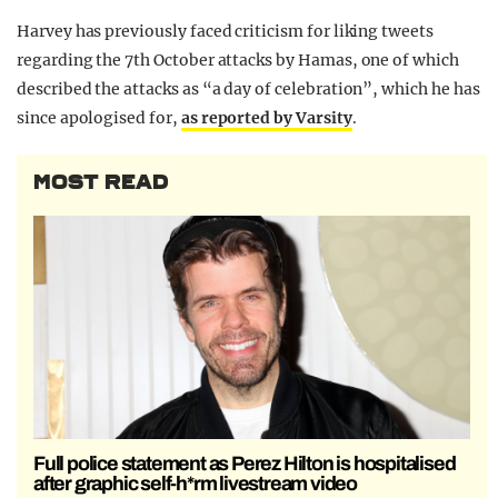
Harvey has previously faced criticism for liking tweets
regarding the 7th October attacks by Hamas, one of which
described the attacks as “a day of celebration”, which he has
since apologised for,
as reported by Varsity
.
MOST READ
Full police statement as Perez Hilton is hospitalised
after graphic self-h*rm livestream video