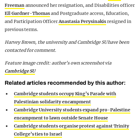
Freeman
announced her resignation, and Disabilities officer
Ell Gardner-Thomas
and Postgraduate access, Education,
and Participation Officer
Anastasia Perysinakis
resigned in
previous terms.
Harvey Brown, the university and Cambridge SU have been
contacted for comment.
Feature image credit: author’s own screenshot via
Cambridge SU
Related articles recommended by this author:
Cambridge students occupy King’s Parade with
Palestinian solidarity encampment
Cambridge University students expand pro-Palestine
encampment to lawn outside Senate House
Cambridge students organise protest against Trinity
College’s ties to Israel