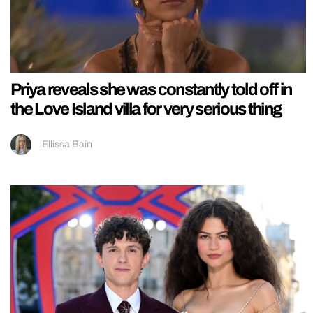
Priya reveals she was constantly told off in
the Love Island villa for very serious thing
Ellissa Bain