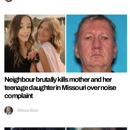
Neighbour brutally kills mother and her
teenage daughter in Missouri over noise
complaint
Ellissa Bain