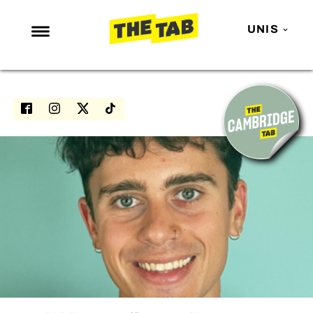
UNIS
NEWS
ENTERTAINMENT
MAFS
LOVE ISLAND
NETFLIX
TRENDS
GAMING
POLITICS
OPINION
GUIDES