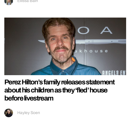
Ellissa Bain
Perez Hilton’s family releases statement
about his children as they ‘fled’ house
before livestream
Hayley Soen