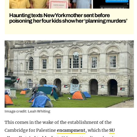
Haunting texts New York mother sent before
poisoning her four kids show her ‘planning murders’
Image credit: Leah Whiting
This comes in the wake of the establishment of the
Cambridge for Palestine
encampment
, which the
SU