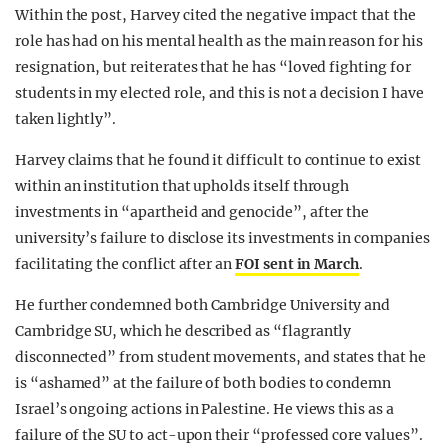
Within the post, Harvey cited the negative impact that the
role has had on his mental health as the main reason for his
resignation, but reiterates that
he has “loved fighting for
students in my elected role, and this is not a decision I have
taken lightly”.
Harvey claims that he found it difficult to continue to exist
within an institution that upholds itself through
investments in “apartheid and genocide”, after the
university’s failure to disclose its investments in companies
facilitating the conflict after an
FOI sent in March
.
He further condemned both Cambridge University and
Cambridge SU, which he described as “flagrantly
disconnected” from student movements, and states that he
is “ashamed” at the failure of both bodies to condemn
Israel’s ongoing actions in Palestine. He views this as a
failure of the SU to act-upon their “professed core values”.