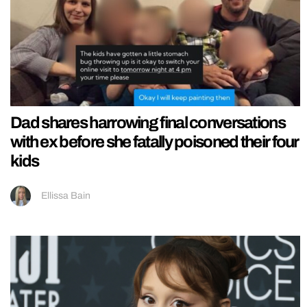
Dad shares harrowing final conversations
with ex before she fatally poisoned their four
kids
Ellissa Bain