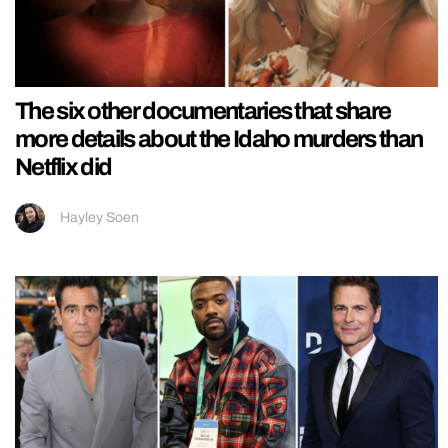
The six other documentaries that share
more details about the Idaho murders than
Netflix did
Hayley Soen