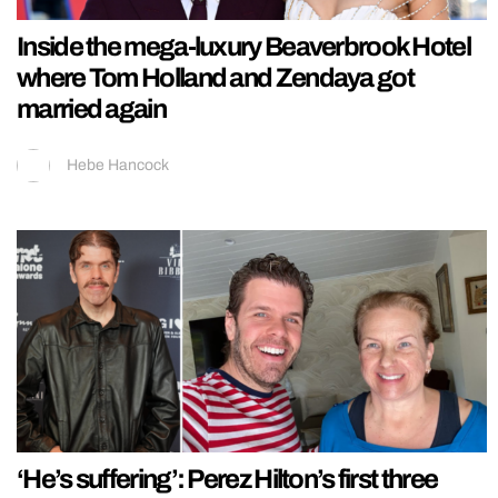
Inside the mega-luxury Beaverbrook Hotel
where Tom Holland and Zendaya got
married again
Hebe Hancock
‘He’s suffering’: Perez Hilton’s first three