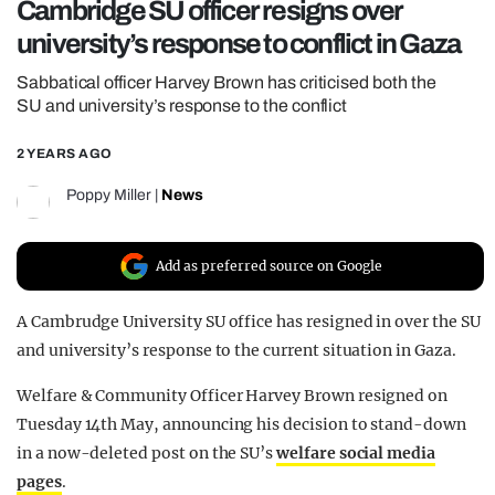
Cambridge SU officer resigns over
REALITY SHRINE
university’s response to conflict in Gaza
FILM SHRINE
Sabbatical officer Harvey Brown has criticised both the
UNIVERSITIES
SU and university’s response to the conflict
2 YEARS AGO
Poppy Miller
|
News
Add as preferred source on Google
A Cambrudge University SU office has resigned in over the SU
and university’s response to the current situation in Gaza.
Welfare & Community Officer Harvey Brown
resigned on
Tuesday 14th May, announcing his decision to stand-down
in a now-deleted post on the SU’s
welfare social media
pages
.