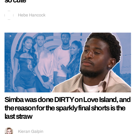
Hebe Hancock
Simba was done DIRTY on Love Island, and
the reason for the sparkly final shorts is the
last straw
Kieran Galpin