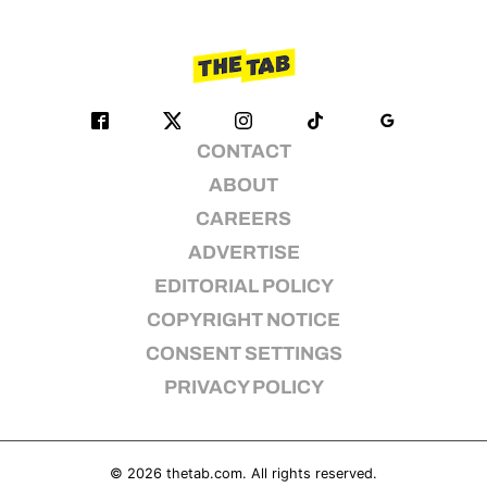
CONTACT
ABOUT
CAREERS
ADVERTISE
EDITORIAL POLICY
COPYRIGHT NOTICE
CONSENT SETTINGS
PRIVACY POLICY
© 2026
thetab.com
. All rights reserved.