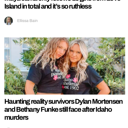
Island in total and it’s so ruthless
Ellissa Bain
Haunting reality survivors Dylan Mortensen
and Bethany Funke still face after Idaho
murders