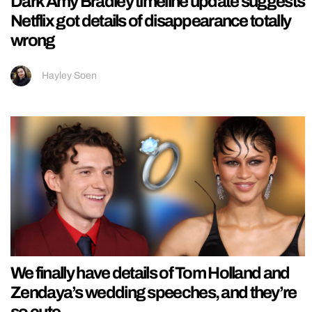
Dark Amy Bradley timeline update suggests
Netflix got details of disappearance totally
wrong
Hayley Soen
We finally have details of Tom Holland and
Zendaya’s wedding speeches, and they’re
so cute