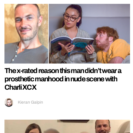
The x-rated reason this man didn’t wear a
prosthetic manhood in nude scene with
Charli XCX
Kieran Galpin