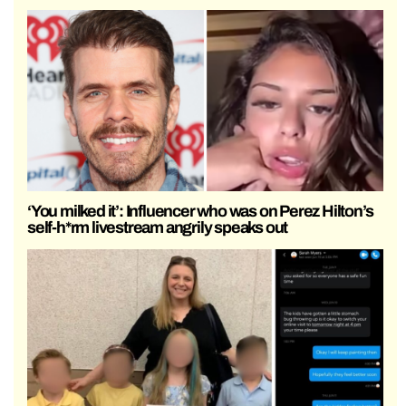
‘You milked it’: Influencer who was on Perez Hilton’s
self-h*rm livestream angrily speaks out