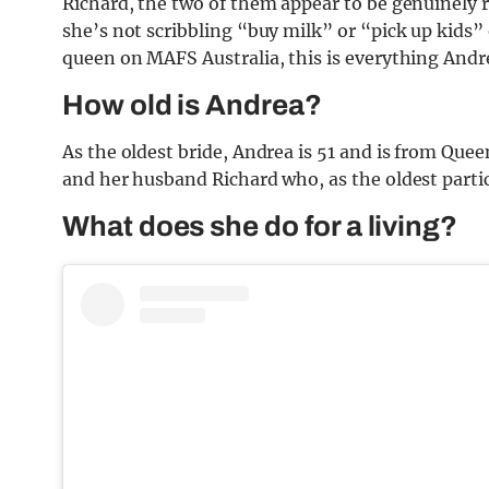
Richard, the two of them appear to be genuinely r
she’s not scribbling “buy milk” or “pick up kids”
queen on MAFS Australia, this is everything Andre
How old is Andrea?
As the oldest bride, Andrea is 51 and is from Que
and her husband Richard who, as the oldest partici
What does she do for a living?