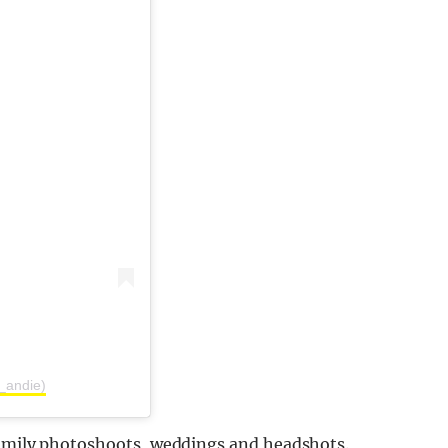
_andie)
family photoshoots, weddings and headshots.