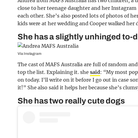
Andrea from MAFS Australia has two children, a d
close to her teenage daughter and her Instagram is
each other. She’s also posted lots of photos of h
kids were at her wedding and Cooper walked her d
She has a slightly unhinged to-d
Via Instagram
The cast of MAFS Australia are full of random an
top the list. Explaining it. she
said
: “My most popu
on today. I’ll write on it before I go out in case
it!” She also said it helps her because she’s clums
She has two really cute dogs