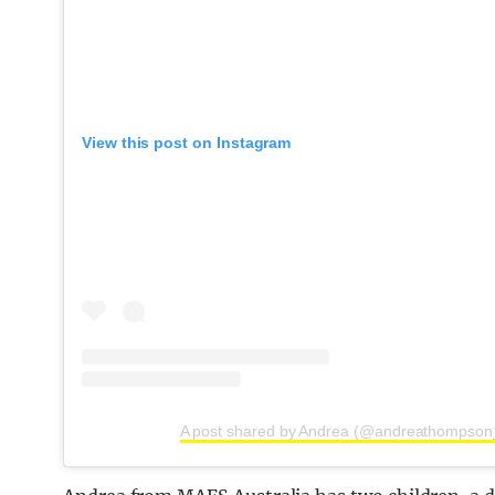
View this post on Instagram
A post shared by Andrea (@andreathompson