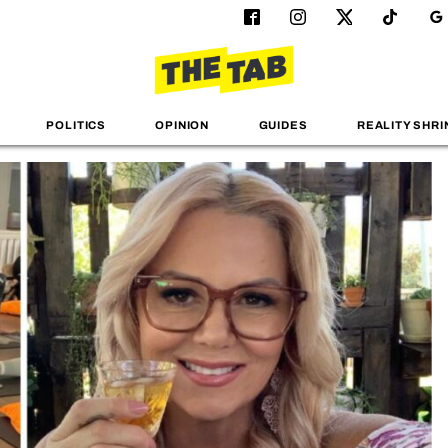
POLITICS
OPINION
GUIDES
REALITY SHRI