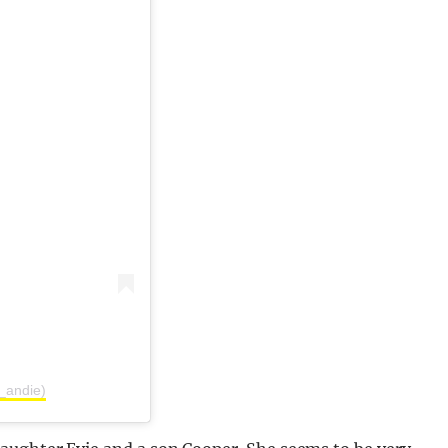
_andie)