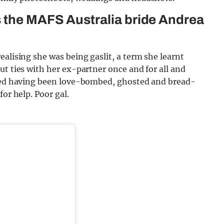
s the MAFS Australia bride Andrea
ealising she was being gaslit, a term she learnt
ut ties with her ex-partner once and for all and
ibed having been love-bombed, ghosted and bread-
or help. Poor gal.