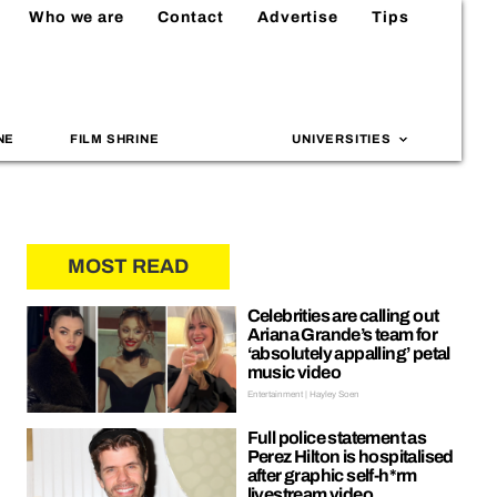
Who we are
Contact
Advertise
Tips
NE
FILM SHRINE
UNIVERSITIES
MOST READ
Celebrities are calling out
Ariana Grande’s team for
‘absolutely appalling’ petal
music video
Entertainment | Hayley Soen
Full police statement as
Perez Hilton is hospitalised
after graphic self-h*rm
livestream video