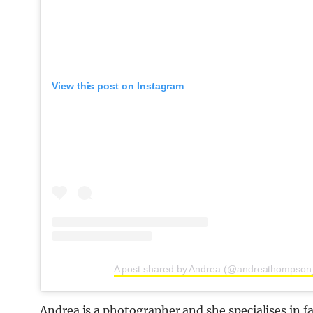
View this post on Instagram
A post shared by Andrea (@andreathompson
Andrea is a photographer and she specialises in 