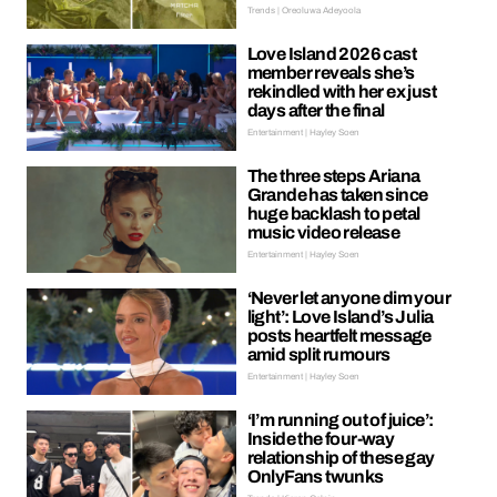
Trends | Oreoluwa Adeyoola
Love Island 2026 cast
member reveals she’s
rekindled with her ex just
days after the final
Entertainment | Hayley Soen
The three steps Ariana
Grande has taken since
huge backlash to petal
music video release
Entertainment | Hayley Soen
‘Never let anyone dim your
light’: Love Island’s Julia
posts heartfelt message
amid split rumours
Entertainment | Hayley Soen
‘I’m running out of juice’:
Inside the four-way
relationship of these gay
OnlyFans twunks