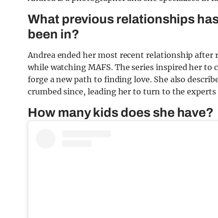
What previous relationships ha
been in?
Andrea ended her most recent relationship after r
while watching MAFS. The series inspired her to c
forge a new path to finding love. She also descr
crumbed since, leading her to turn to the experts f
How many kids does she have?