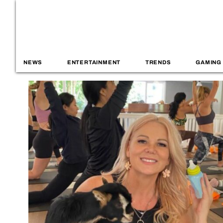
NEWS
ENTERTAINMENT
TRENDS
GAMING