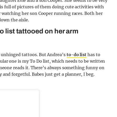
aughter Evie and a son Cooper. She seems to be very
 full of pictures of them doing cute activities with
er watching her son Cooper running races. Both her
own the aisle.
o list tattooed on her arm
d unhinged tattoos. But Andrea’s
to-do list
has to
lar one is my To Do list, which needs to be written
 someone reads it. There’s always something funny on
y and forgetful. Babes just get a planner, I beg.