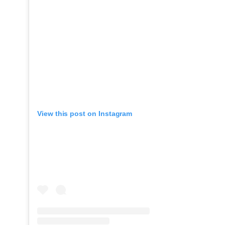
View this post on Instagram