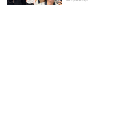
Trends | Kieran Galpin