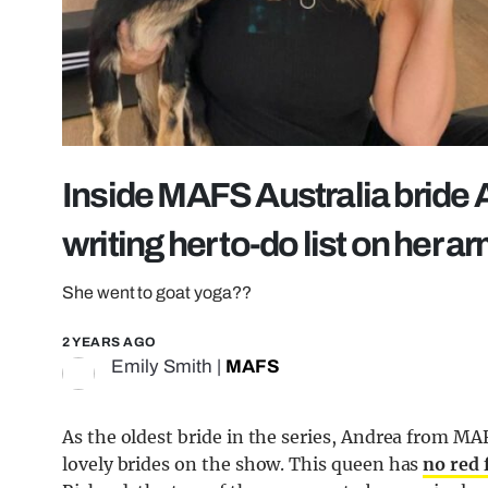
Inside MAFS Australia bride A
writing her to-do list on her a
She went to goat yoga??
2 YEARS AGO
Emily Smith
|
MAFS
As the oldest bride in the series, Andrea from M
lovely brides on the show. This queen has
no red 