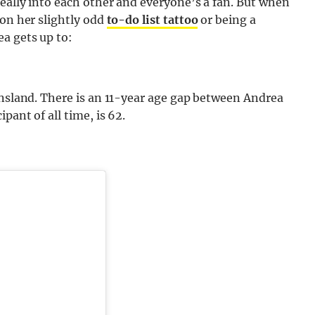
eally into each other and everyone’s a fan. But when
 on her slightly odd
to-do list tattoo
or being a
a gets up to:
ensland. There is an 11-year age gap between Andrea
pant of all time, is 62.