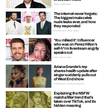
News | Hayley Soen
The internet never forgets:
The biggest male celeb
nude leaks ever, and how
they responded
Entertainment | Kieran Galpin
‘You milked it’: Influencer
who was on Perez Hilton’s
self-h*rm livestream angrily
speaks out
News | Kieran Galpin
Ariana Grande’s rep
shares health update after
singer suddenly pulls out
of West End show
Entertainment | Oreoluwa Adeyoola
Explaining the NSFW
matcha filter trend that’s
taken over TikTok, and its
hidden meaning