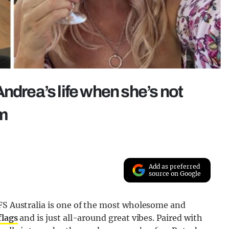
ndrea’s life when she’s not
rm
Add as preferred
source on Google
AFS Australia is one of the most wholesome and
flag
s
and is just all-around great vibes. Paired with