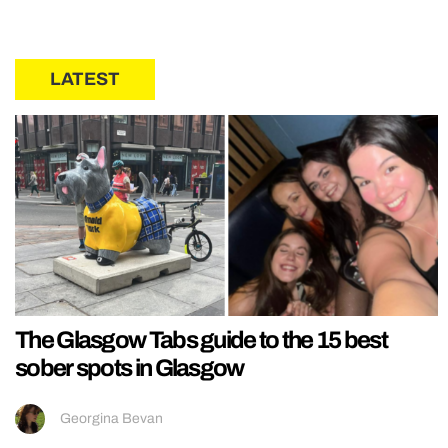
LATEST
The Glasgow Tabs guide to the 15 best
sober spots in Glasgow
Georgina Bevan