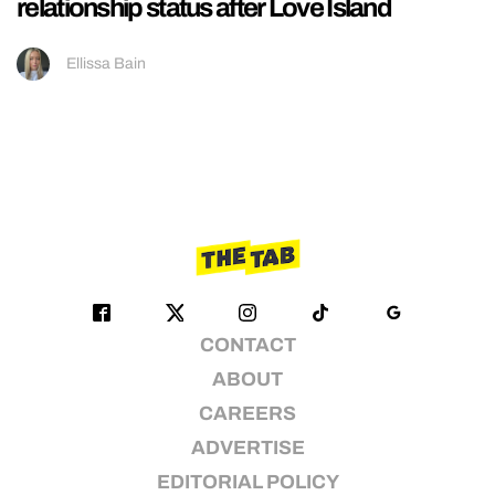
relationship status after Love Island
Ellissa Bain
CONTACT
ABOUT
CAREERS
ADVERTISE
EDITORIAL POLICY