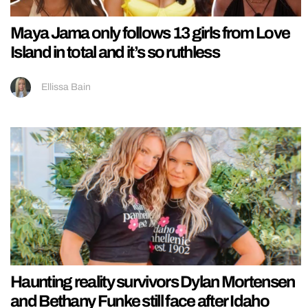
Maya Jama only follows 13 girls from Love
Island in total and it’s so ruthless
Ellissa Bain
Haunting reality survivors Dylan Mortensen
and Bethany Funke still face after Idaho