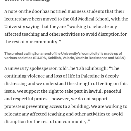
A note on the door has notified Business students that their
lectures have been moved to the Old Medical School, with the
University saying that they are “working to relocate any
affected teaching and other activities to avoid disruption for
the rest of our community.”
The protest calling for an end of the University’s ‘complicity’ is made up of
various societies (EUJPS, Kehillah, Valerie, Youth in Resistance and SSSN)
A university spokesperson told The Tab Edinburgh: “The
continuing violence and loss of life in Palestine is deeply
distressing and we understand the strength of feeling on this
issue. We support the right to take part in lawful, peaceful
and respectful protest, however, we do not support
protesters preventing access to a building. We are working to
relocate any affected teaching and other activities to avoid
disruption for the rest of our community.”