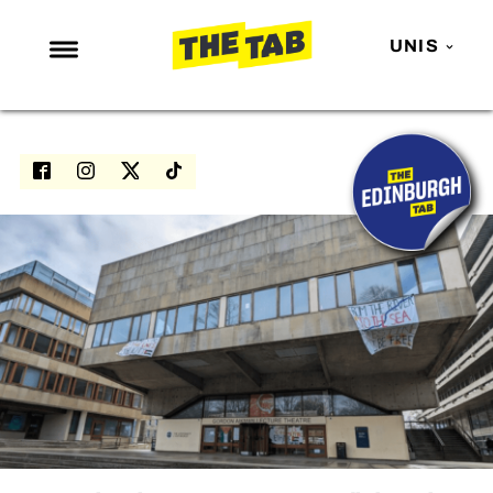
UNIS
NEWS
ENTERTAINMENT
MAFS
LOVE ISLAND
NETFLIX
TRENDS
GAMING
POLITICS
OPINION
GUIDES