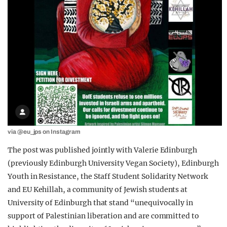
via @eu_jps on Instagram
The post was published jointly with Valerie Edinburgh
(previously Edinburgh University Vegan Society), Edinburgh
Youth in Resistance, the Staff Student Solidarity Network
and EU Kehillah, a community of Jewish students at
University of Edinburgh that stand “unequivocally in
support of Palestinian liberation and are committed to