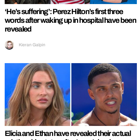
‘He’s suffering’: Perez Hilton’s first three
words after waking up in hospital have been
revealed
Kieran Galpin
Elicia and Ethan have revealed their actual