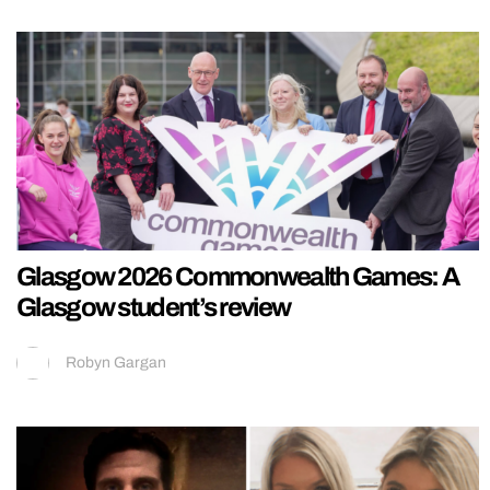
Glasgow 2026 Commonwealth Games: A
Glasgow student’s review
Robyn Gargan