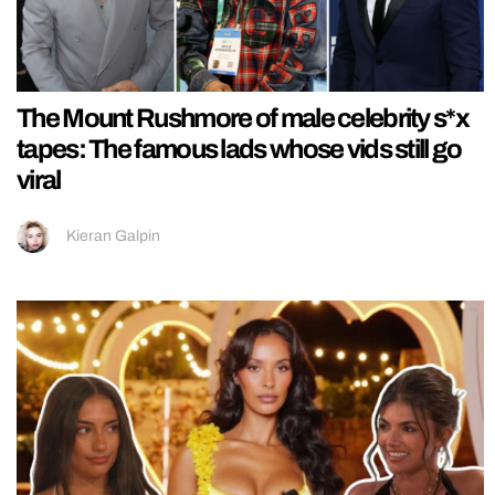
The Mount Rushmore of male celebrity s*x
tapes: The famous lads whose vids still go
viral
Kieran Galpin