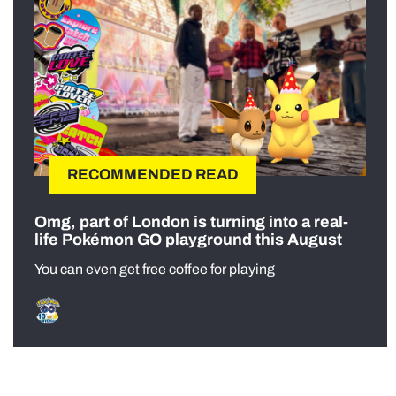
RECOMMENDED READ
Omg, part of London is turning into a real-
life Pokémon GO playground this August
You can even get free coffee for playing