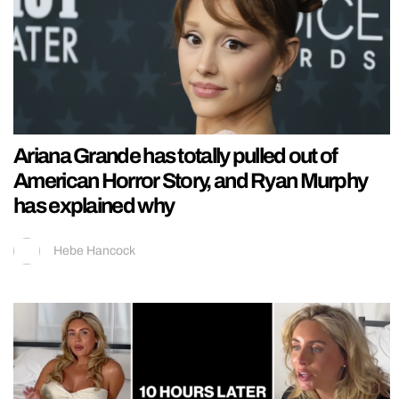
Ariana Grande has totally pulled out of
American Horror Story, and Ryan Murphy
has explained why
Hebe Hancock