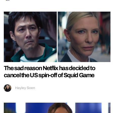
The sad reason Netflix has decided to
cancel the US spin-off of Squid Game
Hayley Soen