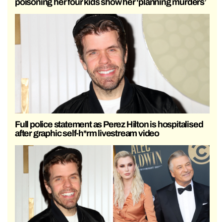
poisoning her four kids show her ‘planning murders’
Full police statement as Perez Hilton is hospitalised
after graphic self-h*rm livestream video