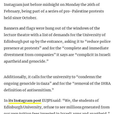
Instagram just before midnight on Monday the 26th of
February, being part of a series of pro-Palestine protests
held since October.
Banners and flags were hung out of the windows of the
lecture theatre with a list of demands for the University of
Edinburgh put up by the entrance, asking it to “reduce police
presence at protests” and for the “complete and immediate
divestment from companies” it says are “complicit in Israeli
apartheid and genocide.”
Additionally, it calls for the university to “condemn the
ongoing genocide in Gaza” and for the “removal of the IHRA
definition of antisemitism.”
In
its Instagram post
EUJPS said: “We, the students of
Edinburgh University, refuse to see millions generated from
our own tuition fees invested in Israeli arms and apartheid.”