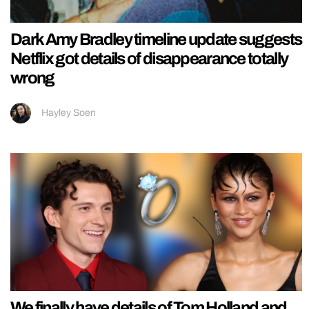
Dark Amy Bradley timeline update suggests
Netflix got details of disappearance totally
wrong
Hayley Soen
We finally have details of Tom Holland and