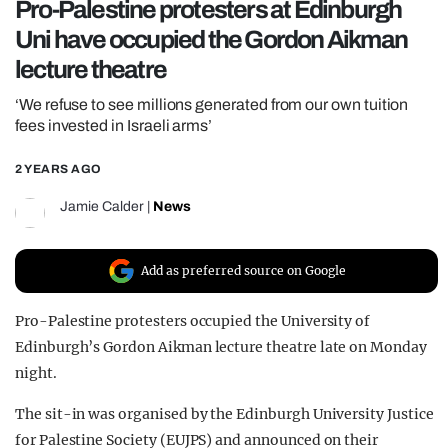
Pro-Palestine protesters at Edinburgh
REALITY SHRINE
Uni have occupied the Gordon Aikman
FILM SHRINE
lecture theatre
UNIVERSITIES
‘We refuse to see millions generated from our own tuition
fees invested in Israeli arms’
2 YEARS AGO
Jamie Calder
|
News
Add as preferred source on Google
Pro-Palestine protesters occupied the University of
Edinburgh’s Gordon Aikman lecture theatre late on Monday
night.
The sit-in was organised by the Edinburgh University Justice
for Palestine Society (EUJPS) and announced on their