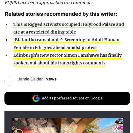
EUJPS have been approached for comment.
Related stories recommended by this writer:
This is Rigged activists occupied Holyrood Palace and
ate at a restricted dining table
‘Blatantly transphobic’: Screening of Adult Human
Female in Edi goes ahead amidst protest
Edinburgh’s new rector Simon Fanshawe has finally
spoken out about his trans rights comments
Jamie Calder
|
News
Add as preferred source on Google