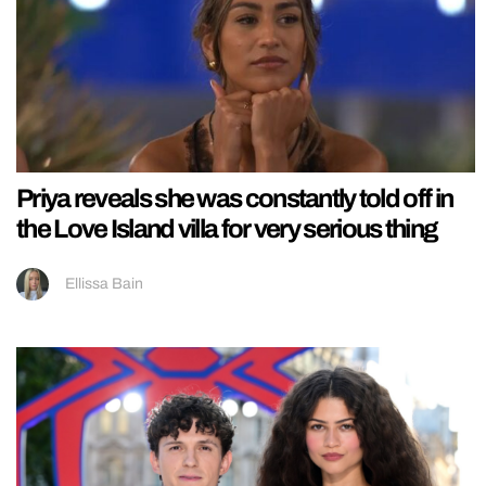
Priya reveals she was constantly told off in
the Love Island villa for very serious thing
Ellissa Bain