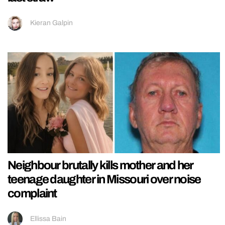
Kieran Galpin
Neighbour brutally kills mother and her
teenage daughter in Missouri over noise
complaint
Ellissa Bain