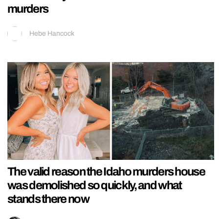
murders
Hebe Hancock
The valid reason the Idaho murders house
was demolished so quickly, and what
stands there now