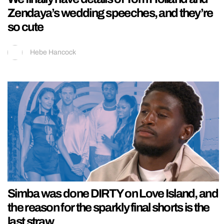
Zendaya’s wedding speeches, and they’re
so cute
Hebe Hancock
Simba was done DIRTY on Love Island, and
the reason for the sparkly final shorts is the
last straw