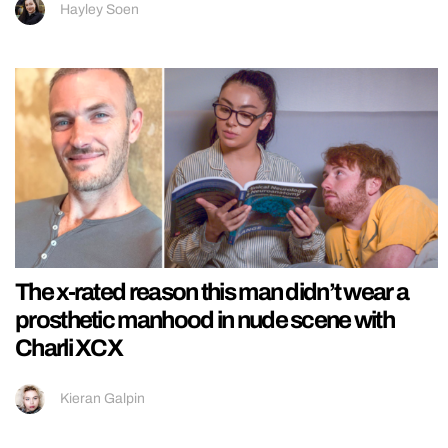
Hayley Soen
The x-rated reason this man didn’t wear a
prosthetic manhood in nude scene with
Charli XCX
Kieran Galpin