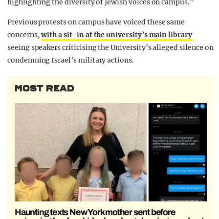
highlighting the diversity of Jewish voices on campus.”
Previous protests on campus have voiced these same
concerns,
with a sit-in at the university’s main library
seeing speakers criticising the University’s alleged silence on
condemning Israel’s military actions.
MOST READ
Haunting texts New York mother sent before