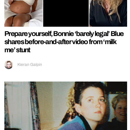
Prepare yourself, Bonnie ‘barely legal’ Blue
shares before-and-after video from ‘milk
me’ stunt
Kieran Galpin