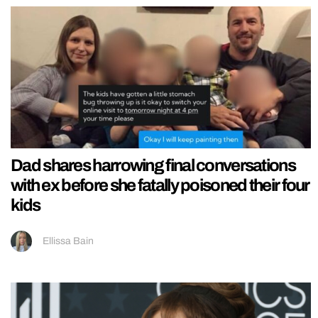
Dad shares harrowing final conversations
with ex before she fatally poisoned their four
kids
Ellissa Bain