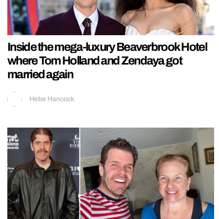
Inside the mega-luxury Beaverbrook Hotel
where Tom Holland and Zendaya got
married again
Hebe Hancock