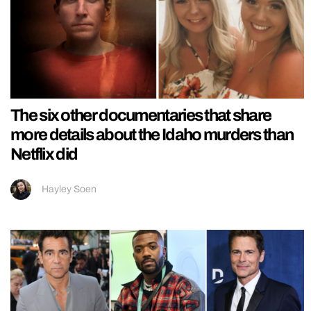
The six other documentaries that share
more details about the Idaho murders than
Netflix did
Hayley Soen