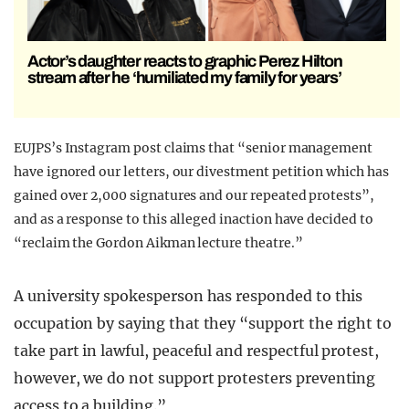
Actor’s daughter reacts to graphic Perez Hilton
stream after he ‘humiliated my family for years’
EUJPS’s Instagram post claims that “senior management
have ignored our letters, our divestment petition which has
gained over 2,000 signatures and our repeated protests”,
and as a response to this alleged inaction have decided to
“reclaim the Gordon Aikman lecture theatre.”
A university spokesperson has responded to this
occupation by saying that they “support the right to
take part in lawful, peaceful and respectful protest,
however, we do not support protesters preventing
access to a building.”