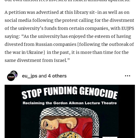
A petition was advertised at this library sit-in as well as on
social media following the protest calling for the divestment
of the university’s funds from certain companies, with EUJPS
saying: “As the university has enjoyed the esteem of having
divested from Russian companies [following the outbreak of
the war in Ukraine] in the past, it is more than time for the
same divestment from Israel.”