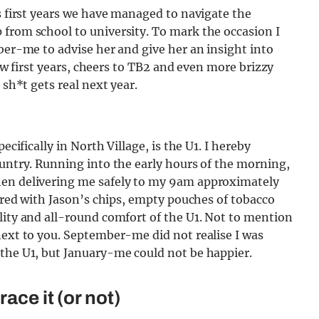
as first years we have managed to navigate the
 from school to university. To mark the occasion I
mber-me to advise her and give her an insight into
llow first years, cheers to TB2 and even more brizzy
 sh*t gets real next year.
ecifically in North Village, is the U1. I hereby
ountry. Running into the early hours of the morning,
hen delivering me safely to my 9am approximately
wered with Jason’s chips, empty pouches of tobacco
lity and all-round comfort of the U1. Not to mention
next to you. September-me did not realise I was
 the U1, but January-me could not be happier.
ace it (or not)