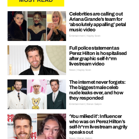
MOST READ
Celebrities are calling out
Ariana Grande’s team for
‘absolutely appalling’ petal
music video
Entertainment | Hayley Soen
Full police statement as
Perez Hilton is hospitalised
after graphic self-h*rm
livestream video
News | Hayley Soen
The internet never forgets:
The biggest male celeb
nude leaks ever, and how
they responded
Entertainment | Kieran Galpin
‘You milked it’: Influencer
who was on Perez Hilton’s
self-h*rm livestream angrily
speaks out
News | Kieran Galpin