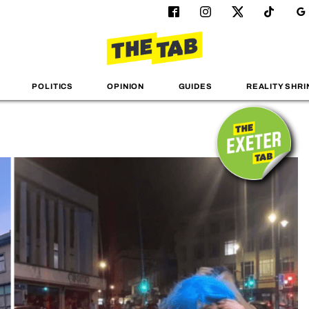
POLITICS
OPINION
GUIDES
REALITY SHRI