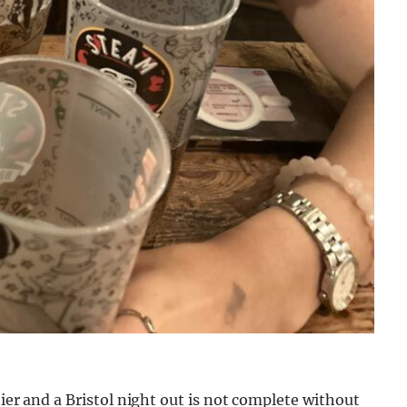
tier and a Bristol night out is not complete without