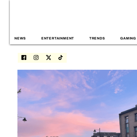
NEWS
ENTERTAINMENT
TRENDS
GAMING