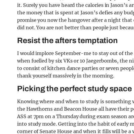
it. Surely you have heard the calories in Jason’s a
the money that is spent at Jason’s defies any budg
promise you now the hangover after a night that 
did not. You are not better than people just beca
Resist the afters temptation
I would implore September-me to stay out of the af
when fuelled by six VKs or 10 Jaegerbombs, the ni
to consist of kitchen dance parties or seven peopl
thank yourself massively in the morning.
Picking the perfect study space
Knowing where and when to study is something we a
the Hawthorns and Beacon House all have their p
ASS at 7pm on a Thursday during exam season are
into study mode. Getting into the habit of early 
corner of Senate House and when it fills will be a