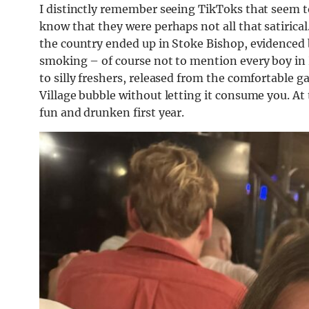
I distinctly remember seeing TikToks that seem to s
know that they were perhaps not all that satirical
the country ended up in Stoke Bishop, evidenced b
smoking – of course not to mention every boy in H
to silly freshers, released from the comfortable ga
Village bubble without letting it consume you. At t
fun and drunken first year.