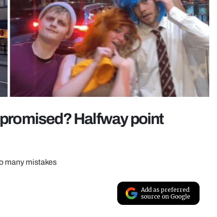
e promised? Halfway point
 so many mistakes
Add as preferred
source on Google