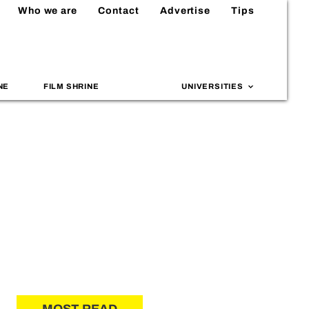
Who we are
Contact
Advertise
Tips
NE
FILM SHRINE
UNIVERSITIES