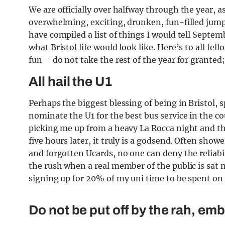
We are officially over halfway through the year, 
overwhelming, exciting, drunken, fun-filled jump
have compiled a list of things I would tell Septe
what Bristol life would look like. Here’s to all fe
fun – do not take the rest of the year for granted;
All hail the U1
Perhaps the biggest blessing of being in Bristol, sp
nominate the U1 for the best bus service in the c
picking me up from a heavy La Rocca night and t
five hours later, it truly is a godsend. Often sho
and forgotten Ucards, no one can deny the reliabi
the rush when a real member of the public is sat 
signing up for 20% of my uni time to be spent on
Do not be put off by the rah, embr