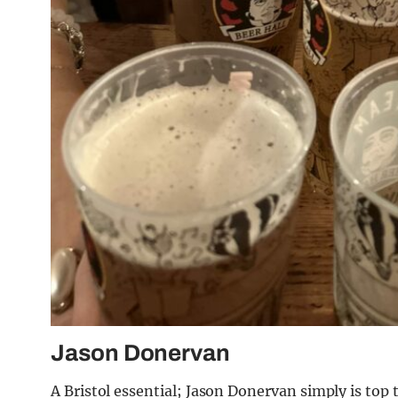
Jason Donervan
A Bristol essential; Jason Donervan simply is top 