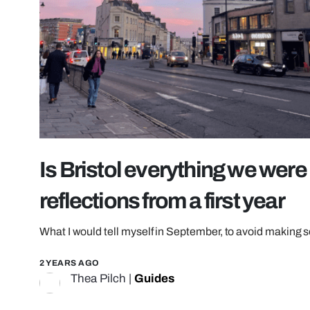
Is Bristol everything we wer
reflections from a first year
What I would tell myself in September, to avoid making
2 YEARS AGO
Thea Pilch
|
Guides