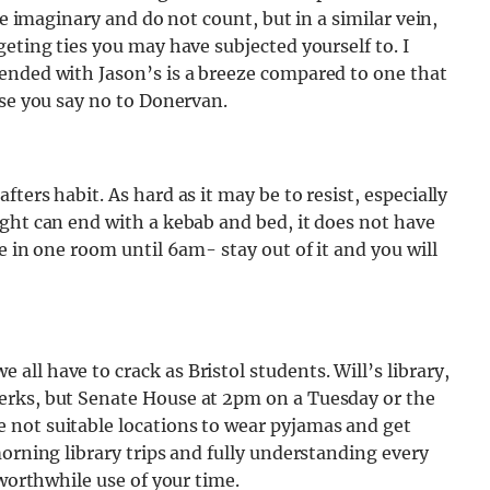
re imaginary and do not count, but in a similar vein,
eting ties you may have subjected yourself to. I
ended with Jason’s is a breeze compared to one that
use you say no to Donervan.
ters habit. As hard as it may be to resist, especially
ght can end with a kebab and bed, it does not have
e in one room until 6am- stay out of it and you will
ll have to crack as Bristol students. Will’s library,
erks, but Senate House at 2pm on a Tuesday or the
 not suitable locations to wear pyjamas and get
morning library trips and fully understanding every
 worthwhile use of your time.