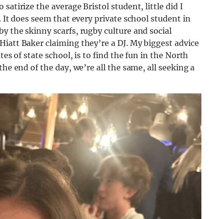
atirize the average Bristol student, little did I
. It does seem that every private school student in
y the skinny scarfs, rugby culture and social
iatt Baker claiming they’re a DJ. My biggest advice
tes of state school, is to find the fun in the North
he end of the day, we’re all the same, all seeking a