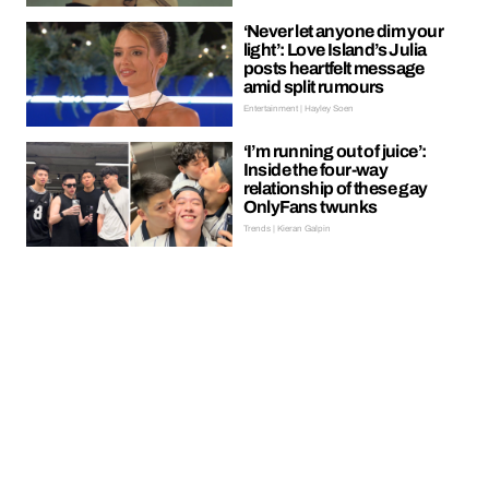
‘Never let anyone dim your
light’: Love Island’s Julia
posts heartfelt message
amid split rumours
Entertainment | Hayley Soen
‘I’m running out of juice’:
Inside the four-way
relationship of these gay
OnlyFans twunks
Trends | Kieran Galpin