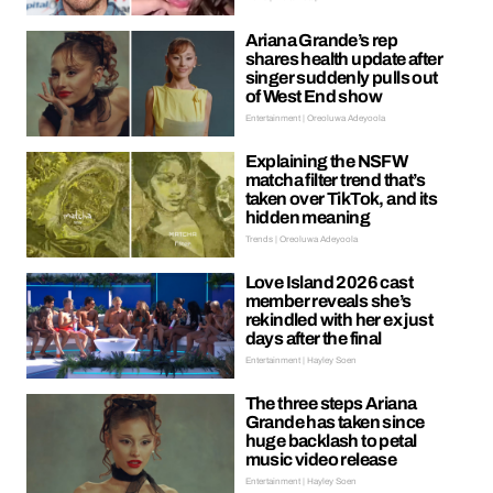
Ariana Grande’s rep
shares health update after
singer suddenly pulls out
of West End show
Entertainment | Oreoluwa Adeyoola
Explaining the NSFW
matcha filter trend that’s
taken over TikTok, and its
hidden meaning
Trends | Oreoluwa Adeyoola
Love Island 2026 cast
member reveals she’s
rekindled with her ex just
days after the final
Entertainment | Hayley Soen
The three steps Ariana
Grande has taken since
huge backlash to petal
music video release
Entertainment | Hayley Soen