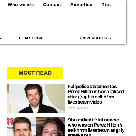
Who we are
Contact
Advertise
Tips
NE
FILM SHRINE
UNIVERSITIES
MOST READ
Full police statement as
Perez Hilton is hospitalised
after graphic self-h*rm
livestream video
News | Hayley Soen
‘You milked it’: Influencer
who was on Perez Hilton’s
self-h*rm livestream angrily
speaks out