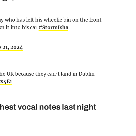
 who has left his wheelie bin on the front
 it into his car
#StormIsha
y 21, 2024
the UK because they can’t land in Dublin
8x4E1
hest vocal notes last night