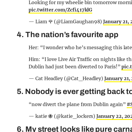
Looking for my wheelie bin tomorrow morni
pic.twitter.com/Zcfi417klG
— Liam 🌹 (@LiamGaughan98)
January 21,
4. The nation’s favourite app
Her: “I wonder who he’s messaging this la
Him: “I love Live Air Traffic on nights like
Dublin had just been diverted to Paris!”
pic
— Cat Headley (@Cat_Headley)
January 21,
5. Nobody is ever getting back to
“now divert the plane from Dublin again”
#
— katie 🐝 (@katie_lockers)
January 22, 20
6. My street looks like pure car