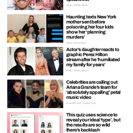
News | Kieran Galpin
Haunting texts New York
mother sent before
poisoning her four kids
show her ‘planning
murders’
News | Ellissa Bain
Actor’s daughter reacts to
graphic Perez Hilton
stream after he ‘humiliated
my family for years’
News | Kieran Galpin
Celebrities are calling out
Ariana Grande’s team for
‘absolutely appalling’ petal
music video
Entertainment | Hayley Soen
This quiz uses science to
reveal your ideal ‘type’, but
the results are so wild
there’s backlash