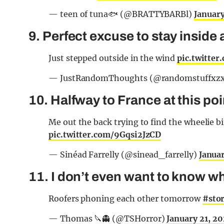
— teen of tuna🐟 (@BRATTYBARBl)
January
9. Perfect excuse to stay inside 
Just stepped outside in the wind
pic.twitte
— JustRandomThoughts (@randomstuffxz
10. Halfway to France at this po
Me out the back trying to find the wheelie 
pic.twitter.com/9Gqsi2JzCD
— Sinéad Farrelly (@sinead_farrelly)
Janua
11. I don’t even want to know wh
Roofers phoning each other tomorrow
#sto
— Thomas 🔪👻 (@TSHorror)
January 21, 2