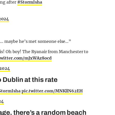
ng after
#StormIsha
 2024
te… maybe he’s met someone else…”
 this! Oh boy! The Ryanair from Manchester to
.twitter.com/mJxWAz8ocd
 2024
 Dublin at this rate
StormIsha
pic.twitter.com/MNKllN62EH
24
nage, there’s a random beach