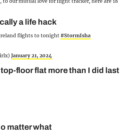
o our mutual love for flight tracker, here are 18
ically a life hack
Ireland flights to tonight
#StormIsha
irlx)
January 21, 2024
top-floor flat more than I did last
no matter what