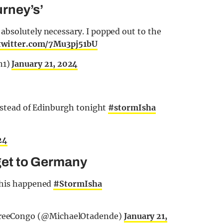
rney’s’
absolutely necessary. I popped out to the
.twitter.com/7Mu3pj51bU
n1)
January 21, 2024
instead of Edinburgh tonight
#stormIsha
24
 get to Germany
 this happened
#StormIsha
FreeCongo (@MichaelOtadende)
January 21,