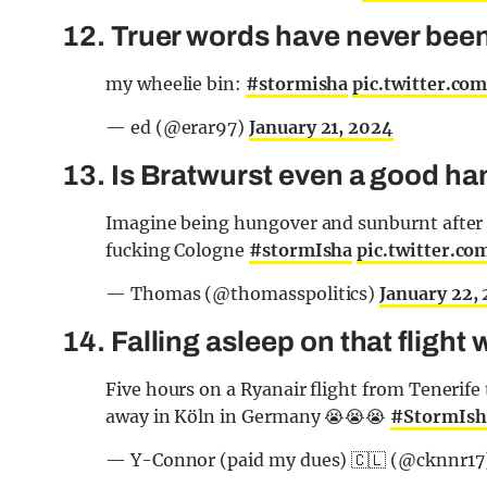
12. Truer words have never bee
my wheelie bin:
#stormisha
pic.twitter.c
— ed (@erar97)
January 21, 2024
13. Is Bratwurst even a good h
Imagine being hungover and sunburnt after 
fucking Cologne
#stormIsha
pic.twitter.c
— Thomas (@thomasspolitics)
January 22,
14. Falling asleep on that flight
Five hours on a Ryanair flight from Tenerif
away in Köln in Germany 😭😭😭
#StormIsh
— Y-Connor (paid my dues) 🇨🇱 (@cknnr17