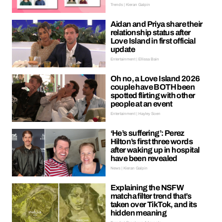
Trends | Kieran Galpin
Aidan and Priya share their
relationship status after
Love Island in first official
update
Entertainment | Ellissa Bain
Oh no, a Love Island 2026
couple have BOTH been
spotted flirting with other
people at an event
Entertainment | Hayley Soen
‘He’s suffering’: Perez
Hilton’s first three words
after waking up in hospital
have been revealed
News | Kieran Galpin
Explaining the NSFW
matcha filter trend that’s
taken over TikTok, and its
hidden meaning