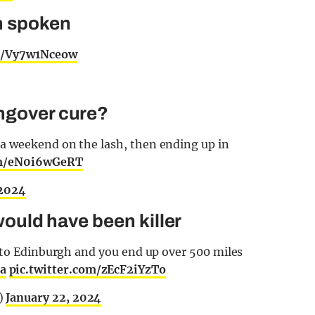
n spoken
om/Vy7w1Nceow
angover cure?
a weekend on the lash, then ending up in
om/eN0i6wGeRT
 2024
 would have been killer
e to Edinburgh and you end up over 500 miles
a
pic.twitter.com/zEcF2iYzTo
)
January 22, 2024