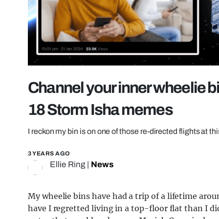
Channel your inner wheelie b
18 Storm Isha memes
I reckon my bin is on one of those re-directed flights at thi
3 YEARS AGO
Ellie Ring
|
News
My wheelie bins have had a trip of a lifetime arou
have I regretted living in a top-floor flat than I