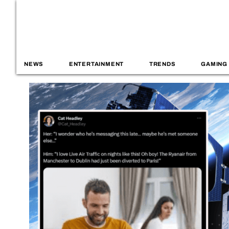
NEWS
ENTERTAINMENT
TRENDS
GAMING