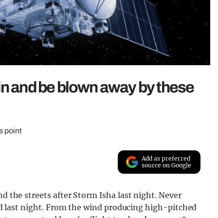
in and be blown away by these
s point
Add as preferred
source on Google
nd the streets after Storm Isha last night. Never
 did last night. From the wind producing high-pitched