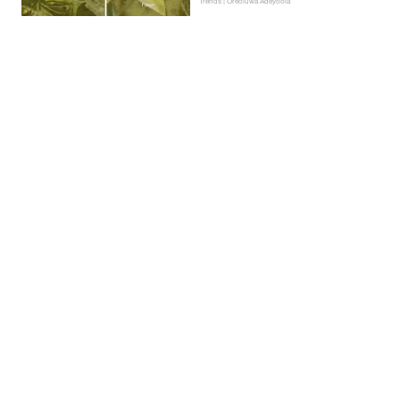
Trends | Oreoluwa Adeyoola