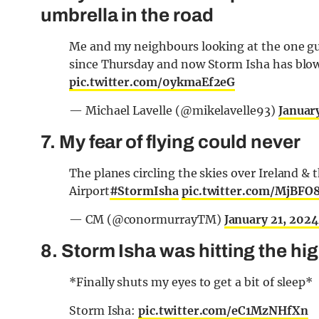
umbrella in the road
Me and my neighbours looking at the one guy
since Thursday and now Storm Isha has blown
pic.twitter.com/0ykmaEf2eG
— Michael Lavelle (@mikelavelle93)
Januar
7. My fear of flying could never
The planes circling the skies over Ireland & 
Airport
#StormIsha
pic.twitter.com/MjBFO
— CM (@conormurrayTM)
January 21, 2024
8. Storm Isha was hitting the hig
*Finally shuts my eyes to get a bit of sleep*
Storm Isha:
pic.twitter.com/eC1MzNHfXn