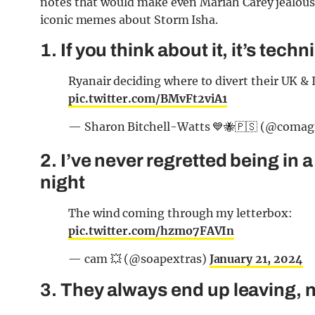
notes that would make even Mariah Carey jealous, t
iconic memes about Storm Isha.
1. If you think about it, it’s techn
Ryanair deciding where to divert their UK & 
pic.twitter.com/BMvFt2viA1
— Sharon Bitchell-Watts 💙🐝🇵🇸 (@comag
2. I’ve never regretted being in a 
night
The wind coming through my letterbox:
pic.twitter.com/hzmo7FAVIn
— cam 💥 (@soapextras)
January 21, 2024
3. They always end up leaving, 