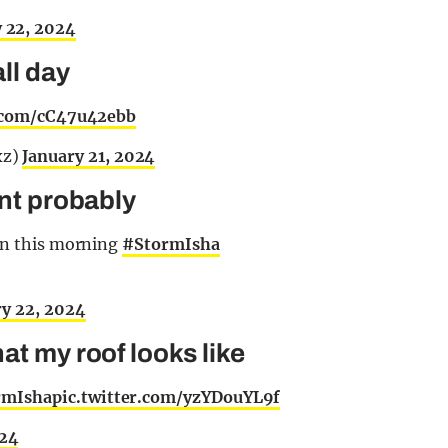
 22, 2024
all day
r.com/cC47u42ebb
xz)
January 21, 2024
int probably
bin this morning
#StormIsha
ry 22, 2024
at my roof looks like
rmIsha
pic.twitter.com/yzYDouYL9f
024