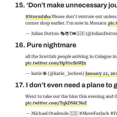
15. ‘Don’t make unnecessary jou
#StormIsha
Please don't venture out unless 
corner shop earlier. I'm now in Monaco.
pic
— Julian Dutton 🎭📚T🎟️🇬🇧 (@JulianDutto
16. Pure nightmare
all the Scottish people arriving in Cologne 
pic.twitter.com/HpY0rBsWJx
— katie 🐝 (@katie_lockers)
January 22, 20
17. I don’t even need a plane to
Went to take out the bins this evening and
pic.twitter.com/TqkDSkCNsZ
— Michael Otadende 🇨🇩 #MoveForJack #