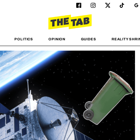
POLITICS
OPINION
GUIDES
REALITY SHRI