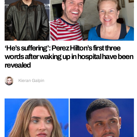
‘He’s suffering’: Perez Hilton’s first three
words after waking up in hospital have been
revealed
Kieran Galpin