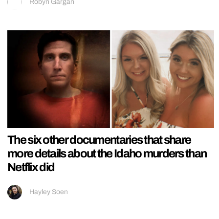
Robyn Gargan
The six other documentaries that share
more details about the Idaho murders than
Netflix did
Hayley Soen