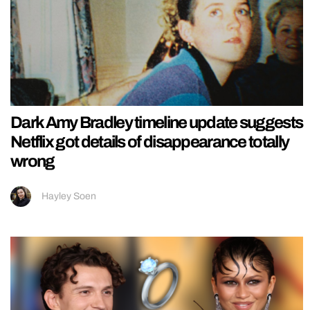
Dark Amy Bradley timeline update suggests
Netflix got details of disappearance totally
wrong
Hayley Soen