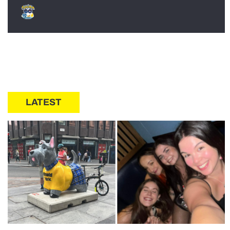
LATEST