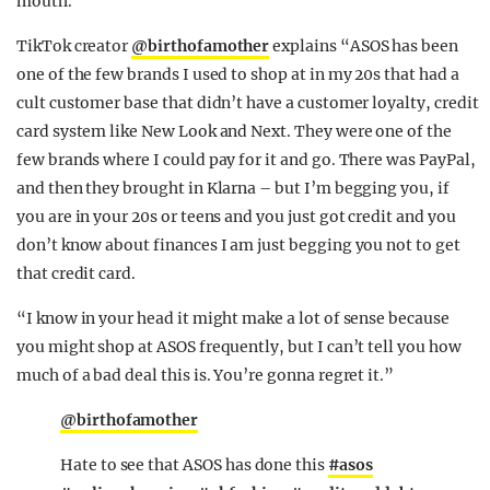
mouth.”
TikTok creator
@birthofamother
explains “ASOS has been
one of the few brands I used to shop at in my 20s that had a
cult customer base that didn’t have a customer loyalty, credit
card system like New Look and Next. They were one of the
few brands where I could pay for it and go. There was PayPal,
and then they brought in Klarna – but I’m begging you, if
you are in your 20s or teens and you just got credit and you
don’t know about finances I am just begging you not to get
that credit card.
“I know in your head it might make a lot of sense because
you might shop at ASOS frequently, but I can’t tell you how
much of a bad deal this is. You’re gonna regret it.”
@birthofamother
Hate to see that ASOS has done this
#asos