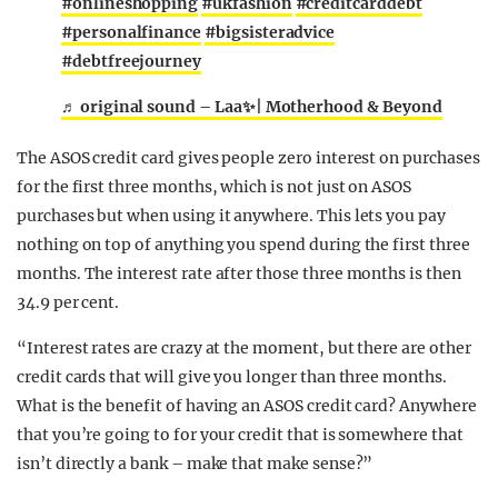
#onlineshopping
#ukfashion
#creditcarddebt
#personalfinance
#bigsisteradvice
#debtfreejourney
♬ original sound – Laa✨| Motherhood & Beyond
The ASOS credit card gives people zero interest on purchases
for the first three months, which is not just on ASOS
purchases but when using it anywhere. This lets you pay
nothing on top of anything you spend during the first three
months. The interest rate after those three months is then
34.9 per cent.
“Interest rates are crazy at the moment, but there are other
credit cards that will give you longer than three months.
What is the benefit of having an ASOS credit card? Anywhere
that you’re going to for your credit that is somewhere that
isn’t directly a bank – make that make sense?”