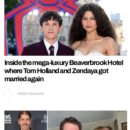
Inside the mega-luxury Beaverbrook Hotel
where Tom Holland and Zendaya got
married again
Hebe Hancock