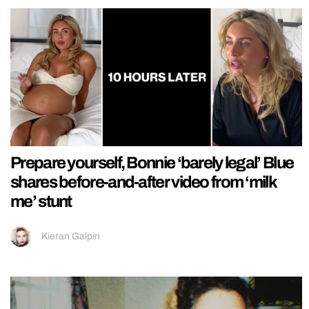
Prepare yourself, Bonnie ‘barely legal’ Blue
shares before-and-after video from ‘milk
me’ stunt
Kieran Galpin