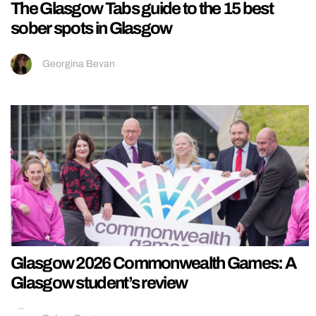
The Glasgow Tabs guide to the 15 best
sober spots in Glasgow
Georgina Bevan
Glasgow 2026 Commonwealth Games: A
Glasgow student’s review