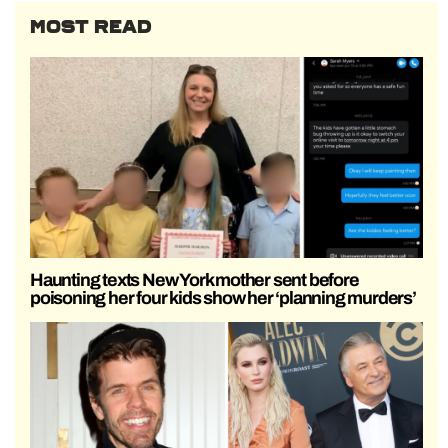
MOST READ
Haunting texts New York mother sent before
poisoning her four kids show her ‘planning murders’