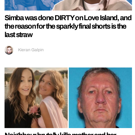
Simba was done DIRTY on Love Island, and
the reason for the sparkly final shorts is the
last straw
Kieran Galpin