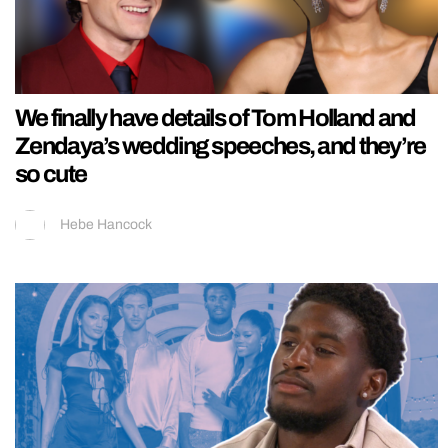
We finally have details of Tom Holland and
Zendaya’s wedding speeches, and they’re
so cute
Hebe Hancock