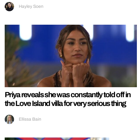
Hayley Soen
Priya reveals she was constantly told off in
the Love Island villa for very serious thing
Ellissa Bain