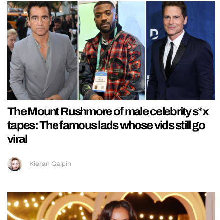
The Mount Rushmore of male celebrity s*x
tapes: The famous lads whose vids still go
viral
Kieran Galpin