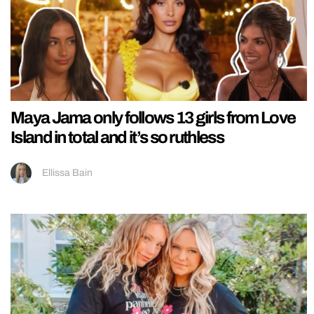
Maya Jama only follows 13 girls from Love
Island in total and it’s so ruthless
Ellissa Bain