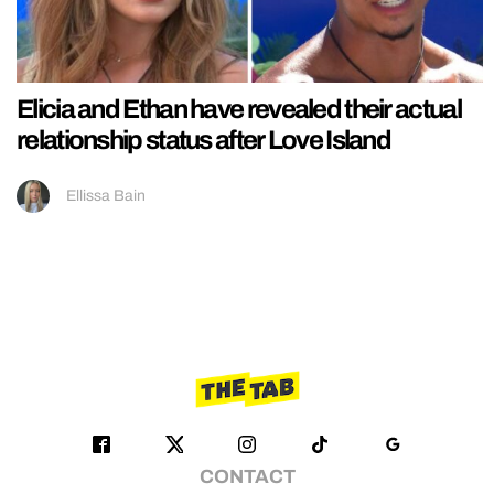
Elicia and Ethan have revealed their actual
relationship status after Love Island
Ellissa Bain
CONTACT