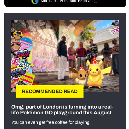
Add as preferred source on Google
RECOMMENDED READ
Omg, part of London is turning into a real-
life Pokémon GO playground this August
You can even get free coffee for playing