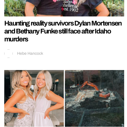
Haunting reality survivors Dylan Mortensen
and Bethany Funke still face after Idaho
murders
Hebe Hancock