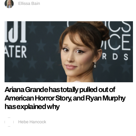
Ellissa Bain
Ariana Grande has totally pulled out of
American Horror Story, and Ryan Murphy
has explained why
Hebe Hancock