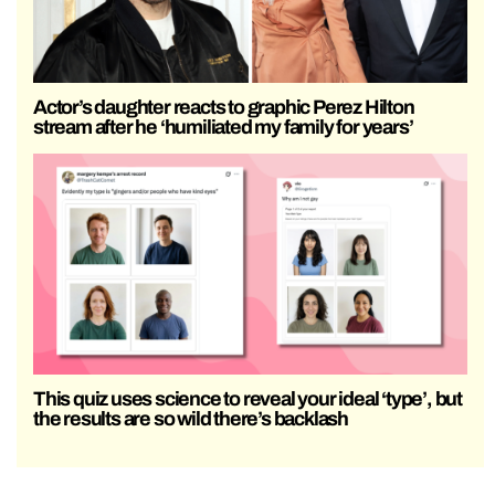
Actor’s daughter reacts to graphic Perez Hilton
stream after he ‘humiliated my family for years’
This quiz uses science to reveal your ideal ‘type’, but
the results are so wild there’s backlash