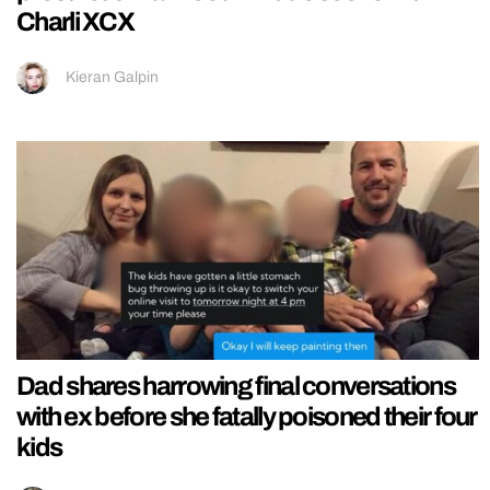
Charli XCX
Kieran Galpin
Dad shares harrowing final conversations
with ex before she fatally poisoned their four
kids