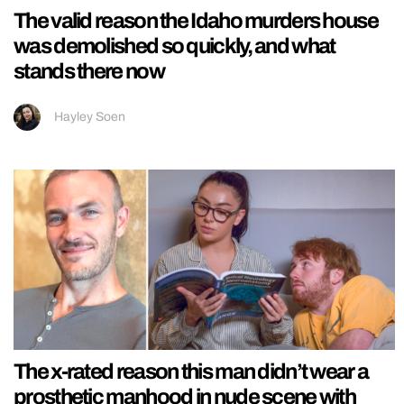
The valid reason the Idaho murders house
was demolished so quickly, and what
stands there now
Hayley Soen
The x-rated reason this man didn’t wear a
prosthetic manhood in nude scene with