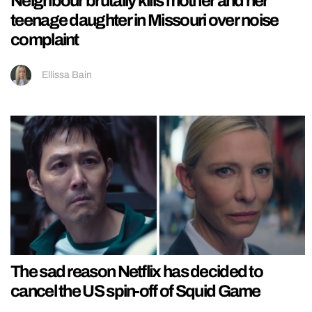
Neighbour brutally kills mother and her
teenage daughter in Missouri over noise
complaint
Ellissa Bain
The sad reason Netflix has decided to
cancel the US spin-off of Squid Game