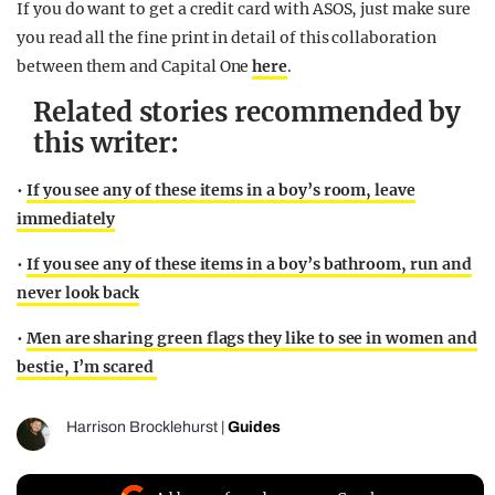
If you do want to get a credit card with ASOS, just make sure
you read all the fine print in detail of this collaboration
between them and Capital One
here
.
Related stories recommended by
this writer:
•
If you see any of these items in a boy’s room, leave
immediately
•
If you see any of these items in a boy’s bathroom, run and
never look back
•
Men are sharing green flags they like to see in women and
bestie, I’m scared
Harrison Brocklehurst
|
Guides