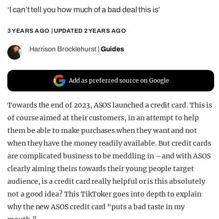
‘I can’t tell you how much of a bad deal this is’
REALITY SHRINE
FILM SHRINE
3 YEARS AGO
| UPDATED
2 YEARS AGO
UNIVERSITIES
Harrison Brocklehurst
|
Guides
Add as preferred source on Google
Towards the end of 2023, ASOS launched a credit card. This is
of course aimed at their customers, in an attempt to help
them be able to make purchases when they want and not
when they have the money readily available. But credit cards
are complicated business to be meddling in – and with ASOS
clearly aiming theirs towards their young people target
audience, is a credit card really helpful or is this absolutely
not a good idea? This TikToker goes into depth to explain
why the new ASOS credit card “puts a bad taste in my