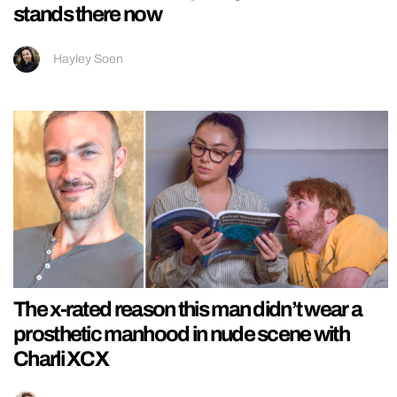
stands there now
Hayley Soen
The x-rated reason this man didn’t wear a
prosthetic manhood in nude scene with
Charli XCX