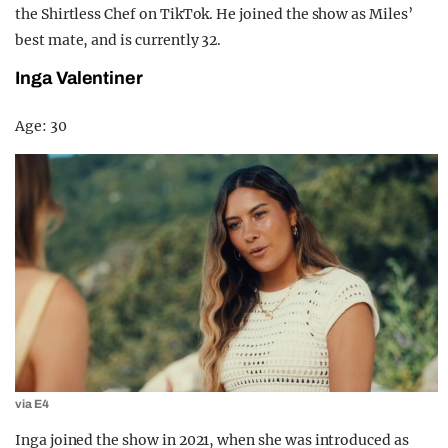
the Shirtless Chef on TikTok. He joined the show as Miles’
best mate, and is currently 32.
Inga Valentiner
Age: 30
via E4
Inga joined the show in 2021, when she was introduced as