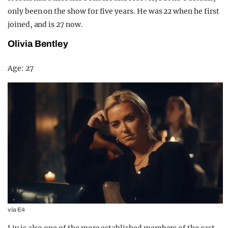
only been on the show for five years. He was 22 when he first
joined, and is 27 now.
Olivia Bentley
Age: 27
via E4
Liv is also one of the more established members of the cast,