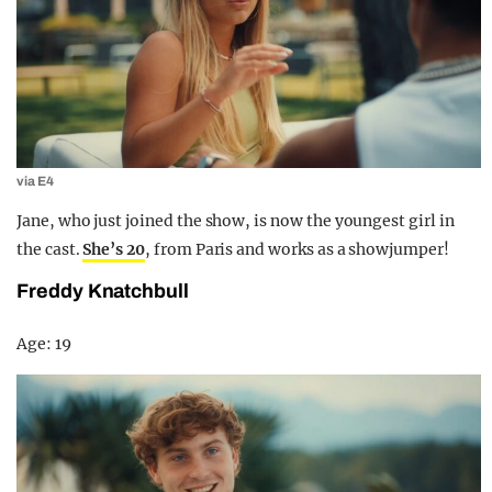
via E4
Jane, who just joined the show, is now the youngest girl in
the cast.
She’s 20
, from Paris and works as a showjumper!
Freddy Knatchbull
Age: 19