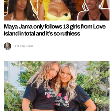
Maya Jama only follows 13 girls from Love
Island in total and it’s so ruthless
Ellissa Bain