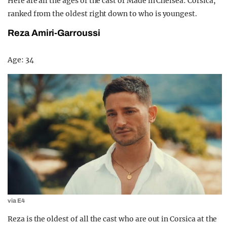
Here are all the ages of the cast of Made in Chelsea: Corsica,
ranked from the oldest right down to who is youngest.
Reza Amiri-Garroussi
Age: 34
via E4
Reza is the oldest of all the cast who are out in Corsica at the