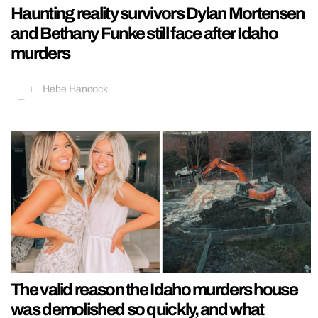
Haunting reality survivors Dylan Mortensen
and Bethany Funke still face after Idaho
murders
Hebe Hancock
The valid reason the Idaho murders house
was demolished so quickly, and what