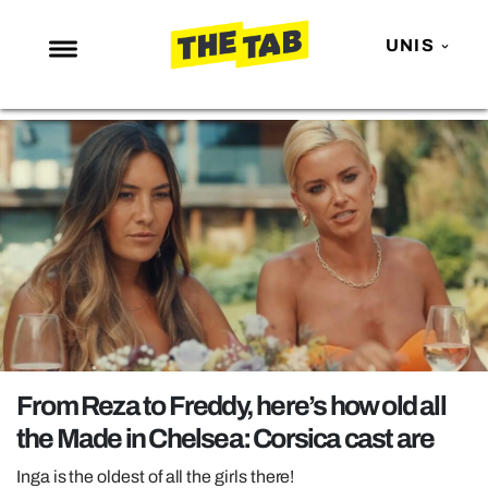
UNIS
NEWS
ENTERTAINMENT
MAFS
LOVE ISLAND
NETFLIX
TRENDS
GAMING
POLITICS
From Reza to Freddy, here’s how old all
OPINION
the Made in Chelsea: Corsica cast are
GUIDES
Inga is the oldest of all the girls there!