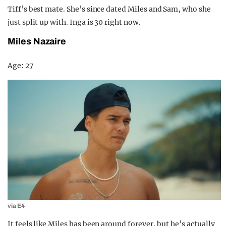
Tiff’s best mate. She’s since dated Miles and Sam, who she
just split up with. Inga is 30 right now.
Miles Nazaire
Age: 27
via E4
It feels like Miles has been around forever, but he’s actually