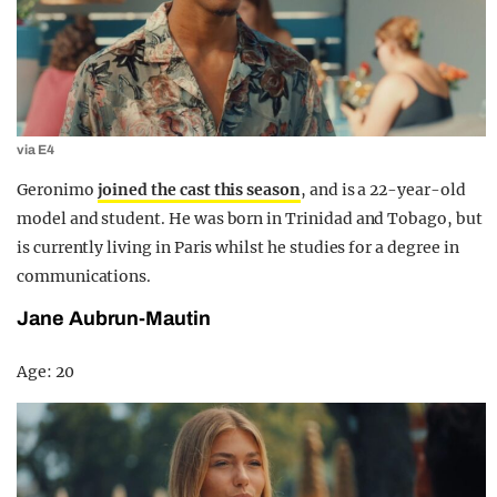
via E4
Geronimo
joined the cast this season
, and is a 22-year-old
model and student. He was born in Trinidad and Tobago, but
is currently living in Paris whilst he studies for a degree in
communications.
Jane Aubrun-Mautin
Age: 20