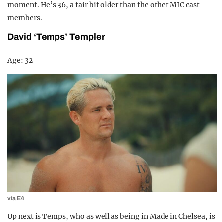
moment. He’s 36, a fair bit older than the other MIC cast
members.
David ‘Temps’ Templer
Age: 32
via E4
Up next is Temps, who as well as being in Made in Chelsea, is