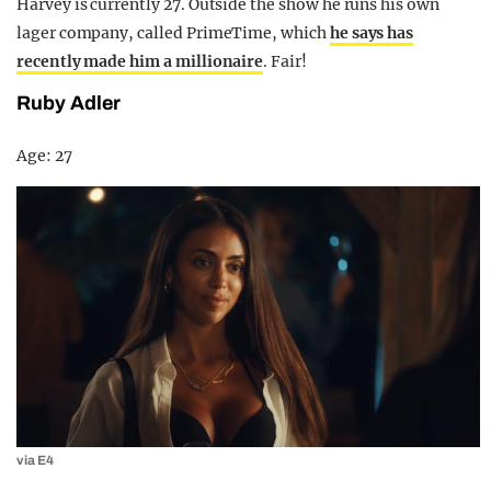
Harvey is currently 27. Outside the show he runs his own
lager company, called PrimeTime, which
he says has
recently made him a millionaire
. Fair!
Ruby Adler
Age: 27
via E4