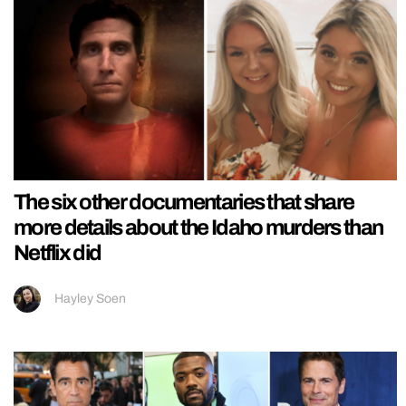
The six other documentaries that share
more details about the Idaho murders than
Netflix did
Hayley Soen