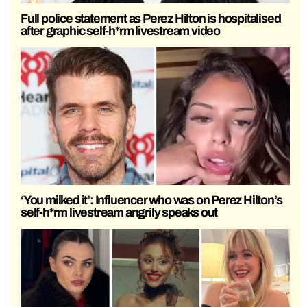
Full police statement as Perez Hilton is hospitalised
after graphic self-h*rm livestream video
‘You milked it’: Influencer who was on Perez Hilton’s
self-h*rm livestream angrily speaks out