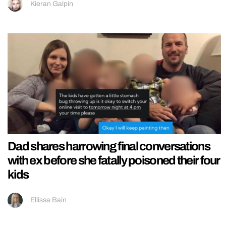
Kieran Galpin
Dad shares harrowing final conversations
with ex before she fatally poisoned their four
kids
Ellissa Bain