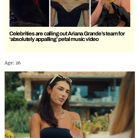
Celebrities are calling out Ariana Grande’s team for
‘absolutely appalling’ petal music video
Age: 26