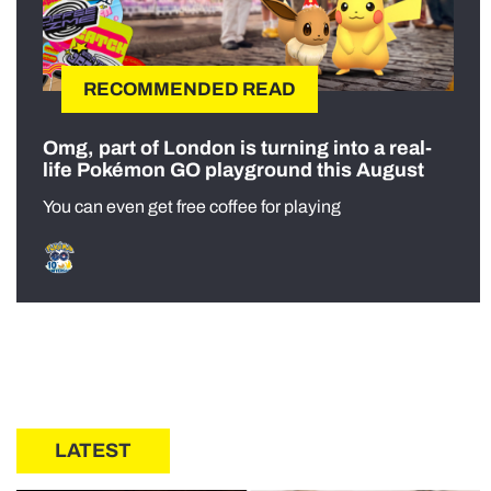
RECOMMENDED READ
Omg, part of London is turning into a real-
life Pokémon GO playground this August
You can even get free coffee for playing
LATEST