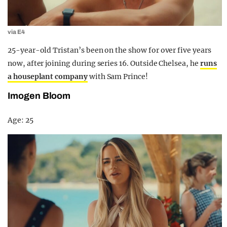
via E4
25-year-old Tristan’s been on the show for over five years
now, after joining during series 16. Outside Chelsea, he
runs
a houseplant company
with Sam Prince!
Imogen Bloom
Age: 25