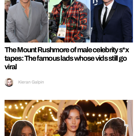
The Mount Rushmore of male celebrity s*x
tapes: The famous lads whose vids still go
viral
Kieran Galpin