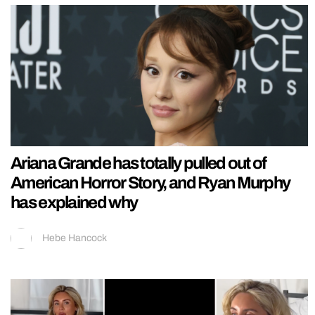
Ariana Grande has totally pulled out of
American Horror Story, and Ryan Murphy
has explained why
Hebe Hancock