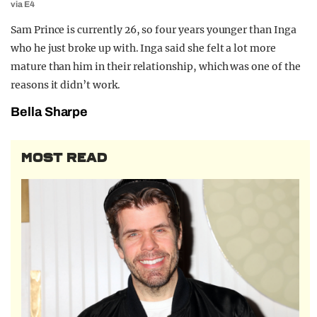
via E4
Sam Prince is currently 26, so four years younger than Inga
who he just broke up with. Inga said she felt a lot more
mature than him in their relationship, which was one of the
reasons it didn’t work.
Bella Sharpe
MOST READ