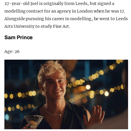
27-year-old Joel is originally from Leeds, but signed a
modelling contract for an agency in London when he was 17.
Alongside pursuing his career in modelling, he went to Leeds
Arts University to study Fine Art.
Sam Prince
Age: 26