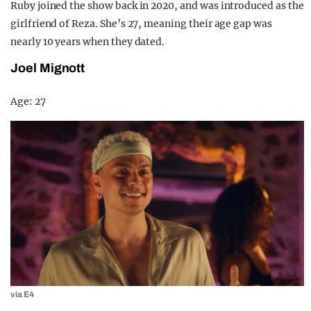
Ruby joined the show back in 2020, and was introduced as the
girlfriend of Reza. She’s 27, meaning their age gap was
nearly 10 years when they dated.
Joel Mignott
Age: 27
via E4