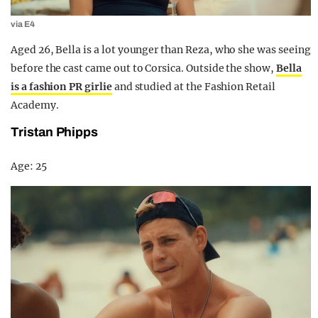
via E4
Aged 26, Bella is a lot younger than Reza, who she was seeing
before the cast came out to Corsica. Outside the show,
Bella
is a fashion PR girlie
and studied at the Fashion Retail
Academy.
Tristan Phipps
Age: 25