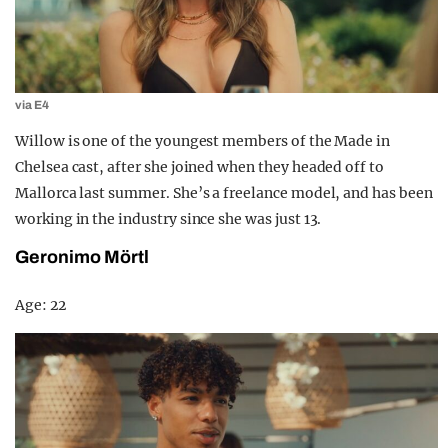
via E4
Willow is one of the youngest members of the Made in
Chelsea cast, after she joined when they headed off to
Mallorca last summer. She’s a freelance model, and has been
working in the industry since she was just 13.
Geronimo Mörtl
Age: 22