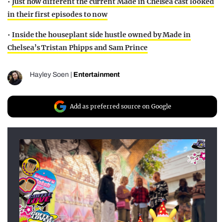
•
Just how different the current Made in Chelsea cast looked
in their first episodes to now
•
Inside the houseplant side hustle owned by Made in
Chelsea’s Tristan Phipps and Sam Prince
Hayley Soen
|
Entertainment
Add as preferred source on Google