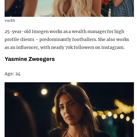
via E4
25-year-old Imogen works as a wealth manager for high
profile clients – predominantly footballers. She also works
as an influencer, with nearly 70k followers on Instagram.
Yasmine Zweegers
Age: 24