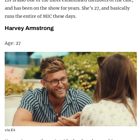
and has been on the show for years. She’s 27, and basically
runs the entire of MIC these days.
Harvey Armstrong
Age: 27
via E4