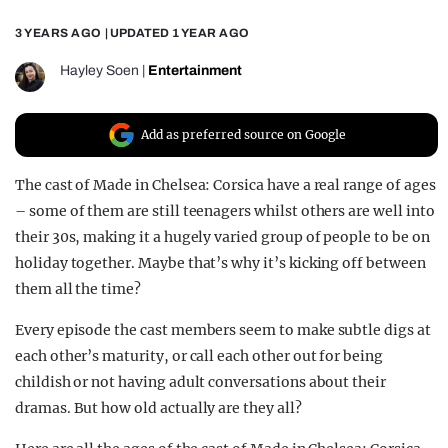
REALITY SHRINE
3 YEARS AGO
| UPDATED
1 YEAR AGO
FILM SHRINE
Hayley Soen
|
Entertainment
UNIVERSITIES
Add as preferred source on Google
The cast of Made in Chelsea: Corsica have a real range of ages
– some of them are still teenagers whilst others are well into
their 30s, making it a hugely varied group of people to be on
holiday together. Maybe that’s why it’s kicking off between
them all the time?
Every episode the cast members seem to make subtle digs at
each other’s maturity, or call each other out for being
childish or not having adult conversations about their
dramas. But how old actually are they all?