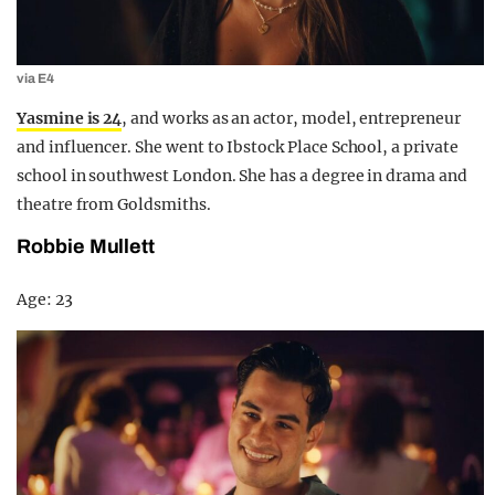
via E4
Yasmine is 24
, and works as an actor, model, entrepreneur
and influencer. She went to Ibstock Place School, a private
school in southwest London. She has a degree in drama and
theatre from Goldsmiths.
Robbie Mullett
Age: 23