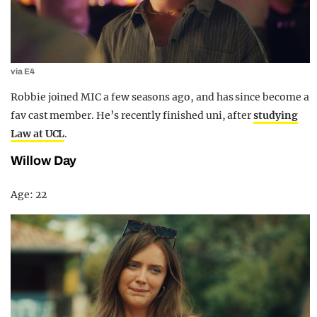
via E4
Robbie joined MIC a few seasons ago, and has since become a
fav cast member. He’s recently finished uni, after
studying
Law at UCL
.
Willow Day
Age: 22