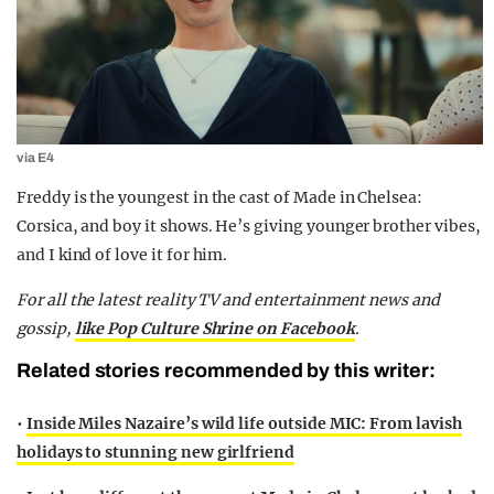
via E4
Freddy is the youngest in the cast of Made in Chelsea:
Corsica, and boy it shows. He’s giving younger brother vibes,
and I kind of love it for him.
F
or all the latest reality TV and entertainment news and
gossip,
like Pop Culture Shrine on Facebook
.
Related stories recommended by this writer:
•
Inside Miles Nazaire’s wild life outside MIC: From lavish
holidays to stunning new girlfriend