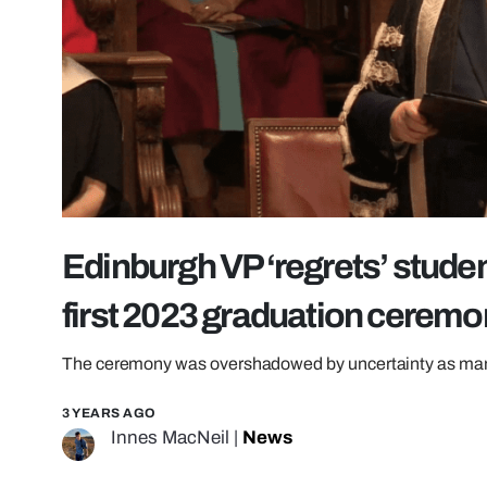
Edinburgh VP ‘regrets’ student
first 2023 graduation cerem
The ceremony was overshadowed by uncertainty as many 
3 YEARS AGO
Innes MacNeil
|
News