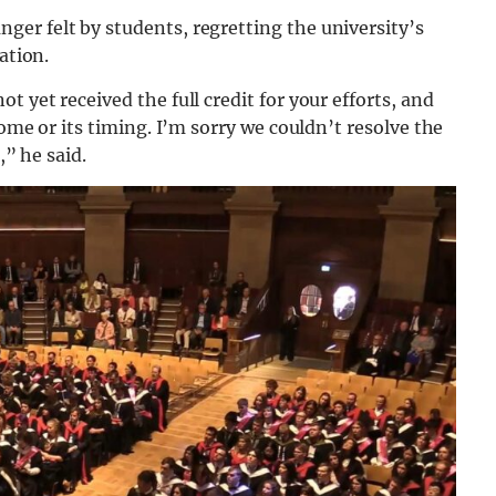
er felt by students, regretting the university’s
ation.
 yet received the full credit for your efforts, and
come or its timing. I’m sorry we couldn’t resolve the
,” he said.