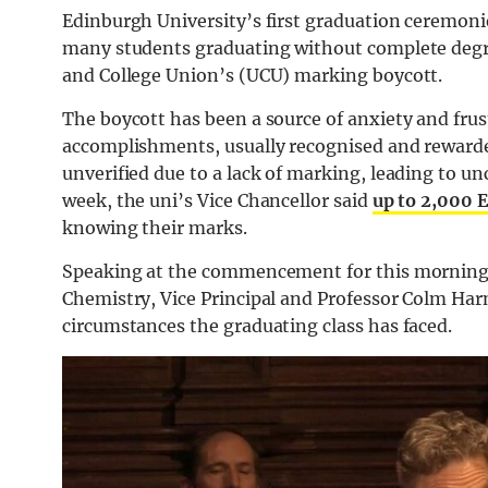
Edinburgh University’s first graduation ceremoni
many students graduating without complete degree
and College Union’s (UCU) marking boycott.
The boycott has been a source of anxiety and fru
accomplishments, usually recognised and rewarde
unverified due to a lack of marking, leading to u
week, the uni’s Vice Chancellor said
up to 2,000 
knowing their marks.
Speaking at the commencement for this morning’
Chemistry, Vice Principal and Professor Colm Harm
circumstances the graduating class has faced.