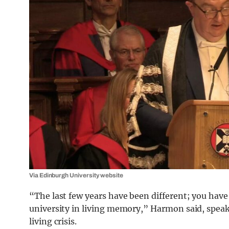
Via Edinburgh University website
“The last few years have been different; you hav
university in living memory,” Harmon said, speak
living crisis.