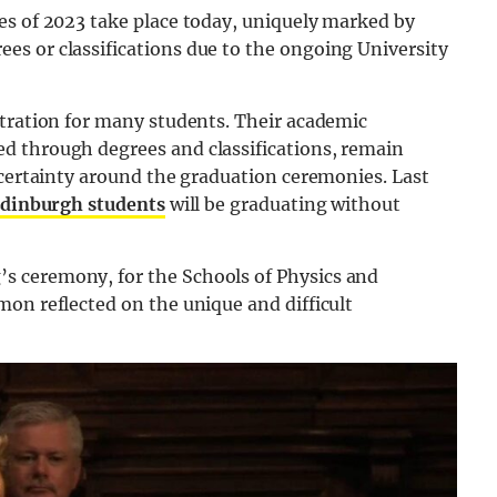
es of 2023 take place today, uniquely marked by
s or classifications due to the ongoing University
stration for many students. Their academic
d through degrees and classifications, remain
ncertainty around the graduation ceremonies. Last
Edinburgh students
will be graduating without
s ceremony, for the Schools of Physics and
on reflected on the unique and difficult