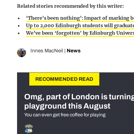
Related stories recommended by this writer:
‘There’s been nothing’: Impact of marking b
Up to 2,000 Edinburgh students will graduat
We’ve been ‘forgotten’ by Edinburgh Universi
Innes MacNeil
|
News
RECOMMENDED READ
Omg, part of London is turnin
playground this August
You can even get free coffee for playing