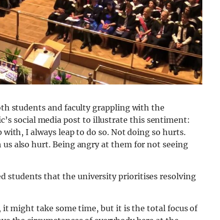
oth students and faculty grappling with the
social media post to illustrate this sentiment:
 with, I always leap to do so. Not doing so hurts.
 us also hurt. Being angry at them for not seeing
students that the university prioritises resolving
 it might take some time, but it is the total focus of