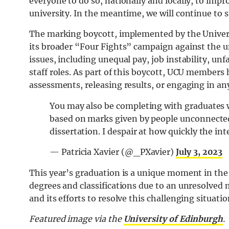
everyone to do so, nationally and locally, to imp
university. In the meantime, we will continue to 
The marking boycott, implemented by the Universi
its broader “Four Fights” campaign against the u
issues, including unequal pay, job instability, un
staff roles. As part of this boycott, UCU members
assessments, releasing results, or engaging in an
You may also be completing with graduates w
based on marks given by people unconnected 
dissertation. I despair at how quickly the i
— Patricia Xavier (@_PXavier)
July 3, 2023
This year’s graduation is a unique moment in the
degrees and classifications due to an unresolved 
and its efforts to resolve this challenging situatio
Featured image via the
University of Edinburgh
.