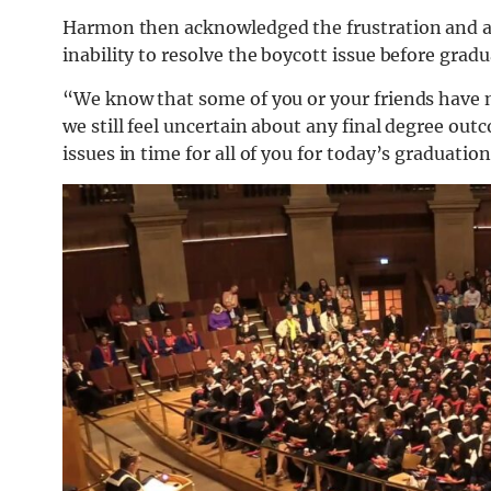
Harmon then acknowledged the frustration and ang
inability to resolve the boycott issue before gradu
“We know that some of you or your friends have not
we still feel uncertain about any final degree out
issues in time for all of you for today’s graduation