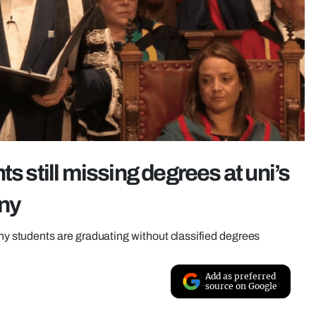
s still missing degrees at uni’s
ony
students are graduating without classified degrees
Add as preferred
source on Google