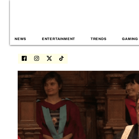
NEWS
ENTERTAINMENT
TRENDS
GAMING