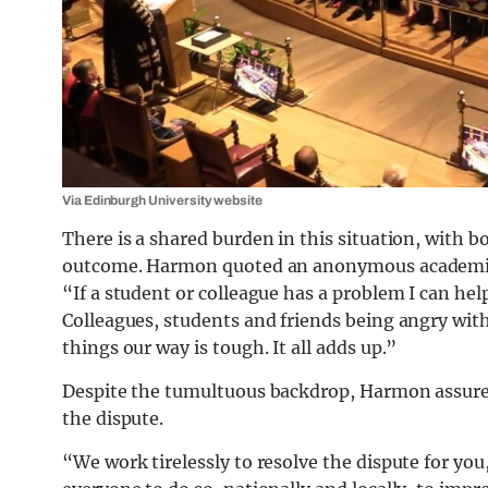
Via Edinburgh University website
There is a shared burden in this situation, with b
outcome. Harmon quoted an anonymous academic’s 
“If a student or colleague has a problem I can help
Colleagues, students and friends being angry with
things our way is tough. It all adds up.”
Despite the tumultuous backdrop, Harmon assured 
the dispute.
“We work tirelessly to resolve the dispute for you,