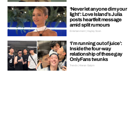
‘Never let anyone dim your
light’: Love Island’s Julia
posts heartfelt message
amid split rumours
Entertainment | Hayley Soen
‘I’m running out of juice’:
Inside the four-way
relationship of these gay
OnlyFans twunks
Trends | Kieran Galpin