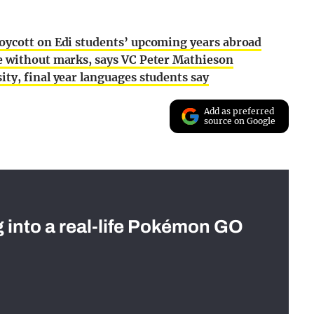
oycott on Edi students’ upcoming years abroad
e without marks, says VC Peter Mathieson
ty, final year languages students say
Add as preferred
source on Google
g into a real-life Pokémon GO