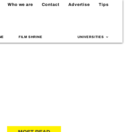
Who we are
Contact
Advertise
Tips
NE
FILM SHRINE
UNIVERSITIES