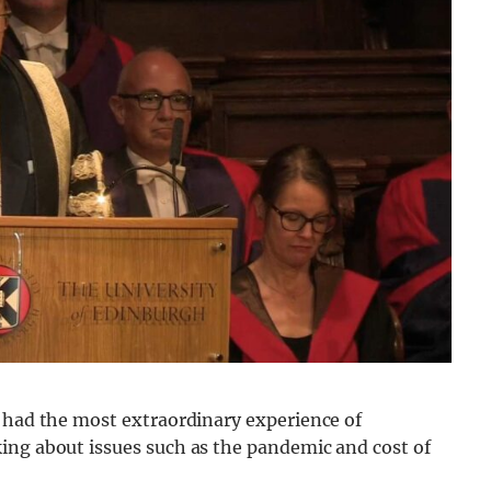
e had the most extraordinary experience of
ing about issues such as the pandemic and cost of