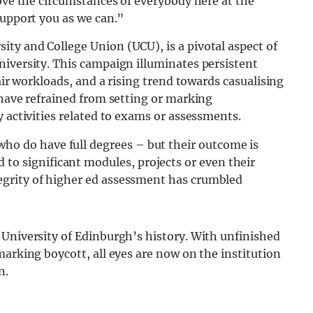
rove the circumstances of everybody here at the
support you as we can.”
ty and College Union (UCU), is a pivotal aspect of
niversity. This campaign illuminates persistent
fair workloads, and a rising trend towards casualising
 have refrained from setting or marking
y activities related to exams or assessments.
ho do have full degrees – but their outcome is
to significant modules, projects or even their
ntegrity of higher ed assessment has crumbled
 University of Edinburgh’s history. With unfinished
marking boycott, all eyes are now on the institution
n.