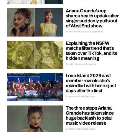
Ariana Grande’s rep
shares health update after
singer suddenly pulls out
of West End show
Entertainment | Oreoluwa Adeyoola
Explaining the NSFW
matcha filter trend that’s
taken over TikTok, and its
hidden meaning
Trends | Oreoluwa Adeyoola
Love Island 2026 cast
member reveals she’s
rekindled with her ex just
days after the final
Entertainment | Hayley Soen
The three steps Ariana
Grande has taken since
huge backlash to petal
music video release
Entertainment | Hayley Soen