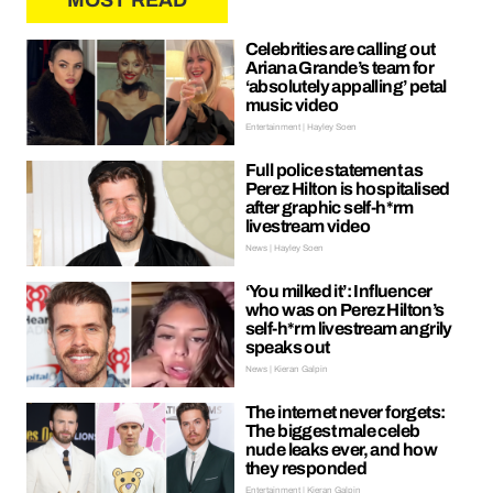
MOST READ
Celebrities are calling out
Ariana Grande’s team for
‘absolutely appalling’ petal
music video
Entertainment | Hayley Soen
Full police statement as
Perez Hilton is hospitalised
after graphic self-h*rm
livestream video
News | Hayley Soen
‘You milked it’: Influencer
who was on Perez Hilton’s
self-h*rm livestream angrily
speaks out
News | Kieran Galpin
The internet never forgets:
The biggest male celeb
nude leaks ever, and how
they responded
Entertainment | Kieran Galpin