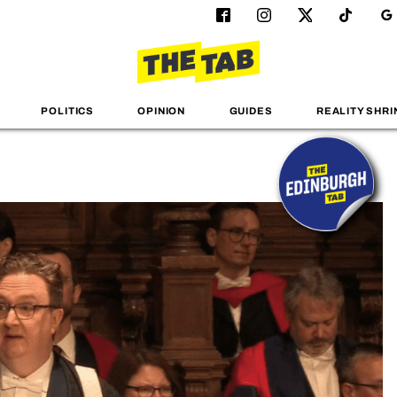
POLITICS
OPINION
GUIDES
REALITY SHRI