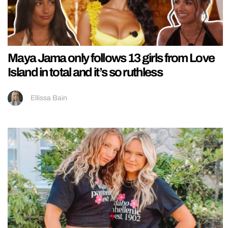
Maya Jama only follows 13 girls from Love
Island in total and it’s so ruthless
Ellissa Bain