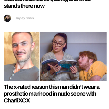
stands there now
Hayley Soen
The x-rated reason this man didn’t wear a
prosthetic manhood in nude scene with
Charli XCX