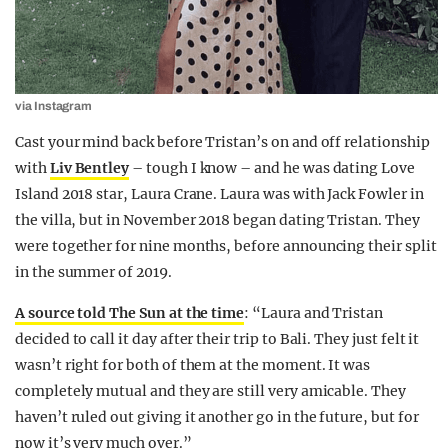
via Instagram
Cast your mind back before Tristan’s on and off relationship
with
Liv Bentley
– tough I know – and he was dating Love
Island 2018 star, Laura Crane. Laura was with Jack Fowler in
the villa, but in November 2018 began dating Tristan. They
were together for nine months, before announcing their split
in the summer of 2019.
A source told The Sun at the time
: “Laura and Tristan
decided to call it day after their trip to Bali. They just felt it
wasn’t right for both of them at the moment. It was
completely mutual and they are still very amicable. They
haven’t ruled out giving it another go in the future, but for
now it’s very much over.”