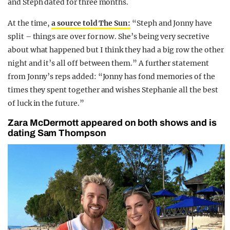
and Steph dated for three months.
At the time,
a source told The Sun:
“Steph and Jonny have
split – things are over for now. She’s being very secretive
about what happened but I think they had a big row the other
night and it’s all off between them.” A further statement
from Jonny’s reps added: “Jonny has fond memories of the
times they spent together and wishes Stephanie all the best
of luck in the future.”
Zara McDermott appeared on both shows and is
dating Sam Thompson