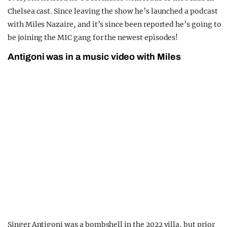
Chelsea cast. Since leaving the show he’s launched a podcast
with Miles Nazaire, and it’s since been reported he’s going to
be joining the MIC gang for the newest episodes!
Antigoni was in a music video with Miles
Singer Antigoni was a bombshell in the 2022 villa, but prior