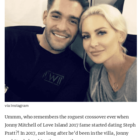
via Instagram
Ummm, who remembers the roguest crossover ever when
Jonny Mitchell of Love Island 2017 fame started dating Steph
Pratt?! In 2017, not long after he’d been in the villa, Jonny