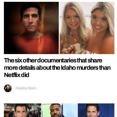
The six other documentaries that share
more details about the Idaho murders than
Netflix did
Hayley Soen