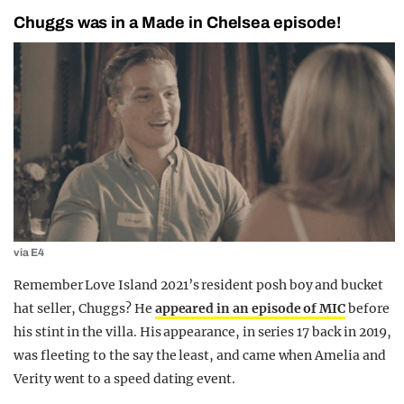
Chuggs was in a Made in Chelsea episode!
via E4
Remember Love Island 2021’s resident posh boy and bucket
hat seller, Chuggs? He
appeared in an episode of MIC
before
his stint in the villa. His appearance, in series 17 back in 2019,
was fleeting to the say the least, and came when Amelia and
Verity went to a speed dating event.