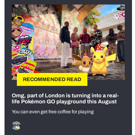
RECOMMENDED READ
Omg, part of London is turning into a real-
life Pokémon GO playground this August
You can even get free coffee for playing