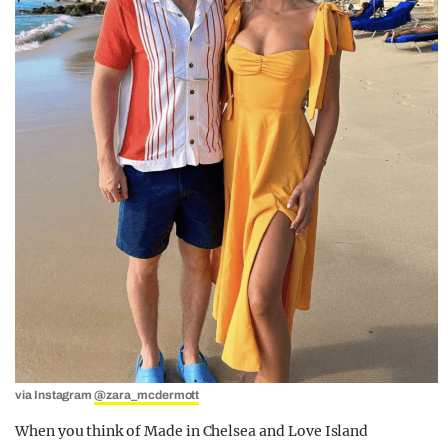
via Instagram
@zara_mcdermott
When you think of Made in Chelsea and Love Island