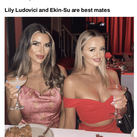
Lily Ludovici and Ekin-Su are best mates