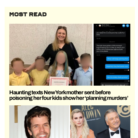
MOST READ
Haunting texts New York mother sent before
poisoning her four kids show her ‘planning murders’