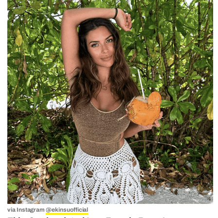
via Instagram
@ekinsuofficial