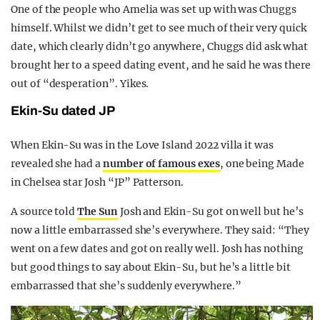
One of the people who Amelia was set up with was Chuggs
himself. Whilst we didn’t get to see much of their very quick
date, which clearly didn’t go anywhere, Chuggs did ask what
brought her to a speed dating event, and he said he was there
out of “desperation”. Yikes.
Ekin-Su dated JP
When Ekin-Su was in the Love Island 2022 villa it was
revealed she had a
number of famous exes
, one being Made
in Chelsea star Josh “JP” Patterson.
A source told
The Sun
Josh and Ekin-Su got on well but he’s
now a little embarrassed she’s everywhere. They said: “They
went on a few dates and got on really well. Josh has nothing
but good things to say about Ekin-Su, but he’s a little bit
embarrassed that she’s suddenly everywhere.”