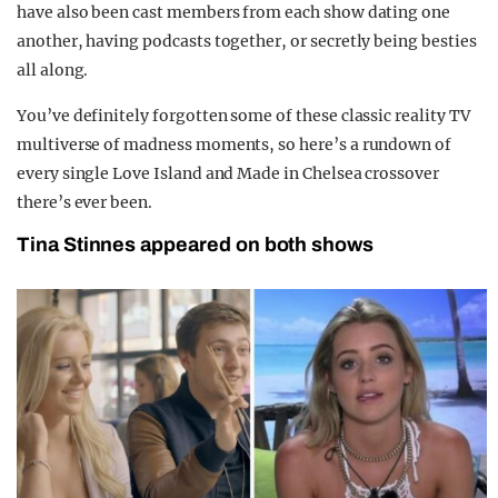
have also been cast members from each show dating one
another, having podcasts together, or secretly being besties
all along.
You’ve definitely forgotten some of these classic reality TV
multiverse of madness moments, so here’s a rundown of
every single Love Island and Made in Chelsea crossover
there’s ever been.
Tina Stinnes appeared on both shows