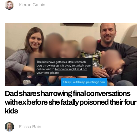
Kieran Galpin
Dad shares harrowing final conversations
with ex before she fatally poisoned their four
kids
Ellissa Bain