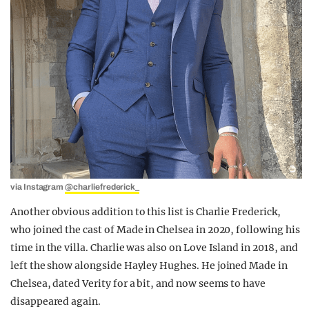
via Instagram
@charliefrederick_
Another obvious addition to this list is Charlie Frederick,
who joined the cast of Made in Chelsea in 2020, following his
time in the villa. Charlie was also on Love Island in 2018, and
left the show alongside Hayley Hughes. He joined Made in
Chelsea, dated Verity for a bit, and now seems to have
disappeared again.