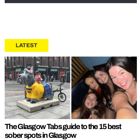
LATEST
The Glasgow Tabs guide to the 15 best
sober spots in Glasgow