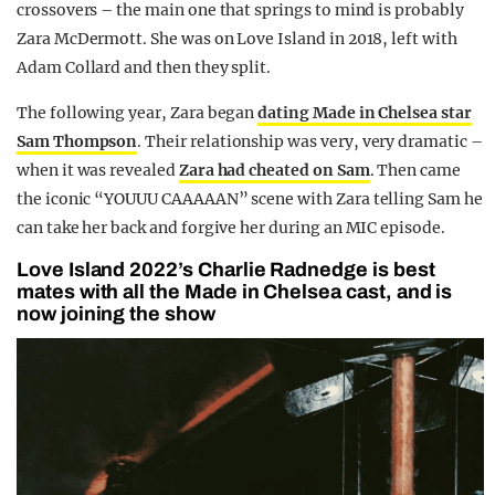
crossovers – the main one that springs to mind is probably
Zara McDermott. She was on Love Island in 2018, left with
Adam Collard and then they split.
The following year, Zara began
dating Made in Chelsea star
Sam Thompson
. Their relationship was very, very dramatic –
when it was revealed
Zara had cheated on Sam
. Then came
the iconic “YOUUU CAAAAAN” scene with Zara telling Sam he
can take her back and forgive her during an MIC episode.
Love Island 2022’s Charlie Radnedge is best
mates with all the Made in Chelsea cast, and is
now joining the show