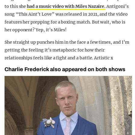
to this she
had a music video with Miles Nazaire.
Antigoni’s
song “This Aint’t Love” was released in 2021, and the video
features her prepping for a boxing match. But wait, who is
her opponent? Yep, it’s Miles!
She straight up punches him in the face a few times, and I’m
getting the feeling it’s metaphoric for how their
relationships feels like a fight and a battle. Artistic x
Charlie Frederick also appeared on both shows