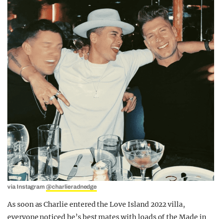
via Instagram
@charlieradnedge
As soon as Charlie entered the Love Island 2022 villa,
everyone noticed he’s best mates with loads of the Made in