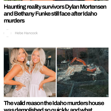
Haunting reality survivors Dylan Mortensen
and Bethany Funke still face after Idaho
murders
Hebe Hancock
The valid reason the Idaho murders house
was demolished so quickly, and what