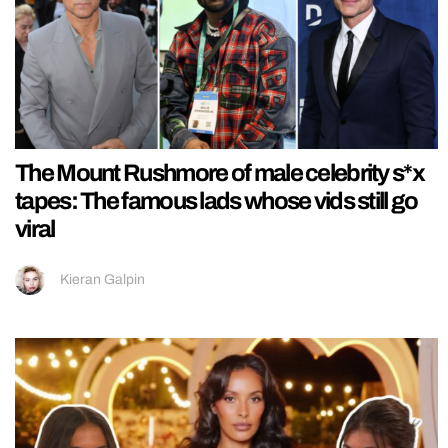
The Mount Rushmore of male celebrity s*x
tapes: The famous lads whose vids still go
viral
Kieran Galpin