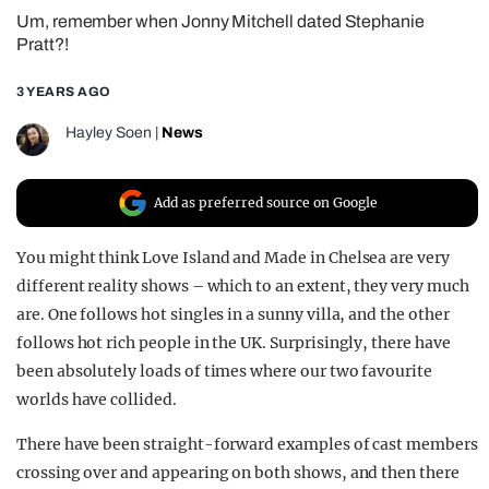
Um, remember when Jonny Mitchell dated Stephanie
REALITY SHRINE
Pratt?!
FILM SHRINE
3 YEARS AGO
UNIVERSITIES
Hayley Soen
|
News
Add as preferred source on Google
You might think Love Island and Made in Chelsea are very
different reality shows – which to an extent, they very much
are. One follows hot singles in a sunny villa, and the other
follows hot rich people in the UK. Surprisingly, there have
been absolutely loads of times where our two favourite
worlds have collided.
There have been straight-forward examples of cast members
crossing over and appearing on both shows, and then there