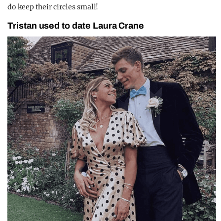
do keep their circles small!
Tristan used to date Laura Crane