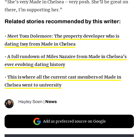
“She’s very Made in Chelsea – very posh. She’ll be great on
there, I’m supporting her.”
Related stories recommended by this writer:
•
Meet Tom Dolemore: The property developer who is
dating Issy from Made in Chelsea
•
A full rundown of Miles Nazaire from Made in Chelsea’s
ever evolving dating history
•
This is where all the current cast members of Made in
Chelsea went to university
Hayley Soen
|
News
Add as preferred source on Google