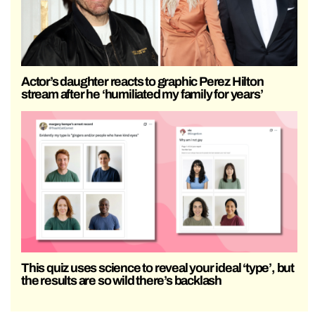
Actor’s daughter reacts to graphic Perez Hilton
stream after he ‘humiliated my family for years’
This quiz uses science to reveal your ideal ‘type’, but
the results are so wild there’s backlash