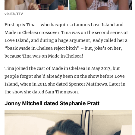
via E4 / ITV
First up is Tina – who has quite a famous Love Island and
Made in Chelsea crossover. Tina was on the second series of
Love Island, and during a huge argument, Kady called her a
“basic Made in Chelsea reject bitch” – but, joke’s on her,
because Tina was on Made in Chelsea!
Tina joined the cast of Made in Chelsea in May 2017, but
people forgot she’d already been on the show before Love
Island, when in 2014 she dated Spencer Matthews. Later in
the show she dated Sam Thompson.
Jonny Mitchell dated Stephanie Pratt