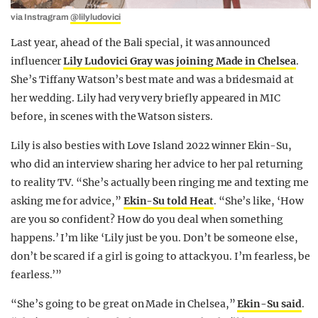
via Instragram
@lilyludovici
Last year, ahead of the Bali special, it was announced
influencer
Lily Ludovici Gray was joining Made in Chelsea
.
She’s Tiffany Watson’s best mate and was a bridesmaid at
her wedding. Lily had very very briefly appeared in MIC
before, in scenes with the Watson sisters.
Lily is also besties with Love Island 2022 winner Ekin-Su,
who did an interview sharing her advice to her pal returning
to reality TV. “She’s actually been ringing me and texting me
asking me for advice,”
Ekin-Su told Heat
. “She’s like, ‘How
are you so confident? How do you deal when something
happens.’ I’m like ‘Lily just be you. Don’t be someone else,
don’t be scared if a girl is going to attack you. I’m fearless, be
fearless.’”
“She’s going to be great on Made in Chelsea,”
Ekin-Su said
.