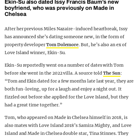
Ekin-Su also dated Issy Francis Baum’s new
boyfriend, who was previously on Made in
Chelsea
After her previous Miles Nazaire-induced heartbreak, Issy
has announced she’s dating someone new, in the form of
property developer
Tom Dolemore
. But, he’s also an ex of
Love Island winner, Ekin-Su.
Ekin-Su reportedly went on a number of dates with Tom
before she went in the 2022 villa. A source told
The Sun
:
“Tom and Ekin dated for a few months late last year, they are
both fun-loving, up for a laugh and enjoy a night out. It
fizzled out before she applied for the Love Island, but they
had a great time together.”
Tom, who appeared on Made in Chelsea himself in 2018, is
also mates with Love Island 2018’s Samira Mighty, and Love
Island and Made in Chelsea double star, Tina Stinnes. They