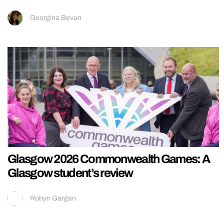
Georgina Bevan
Glasgow 2026 Commonwealth Games: A
Glasgow student’s review
Robyn Gargan