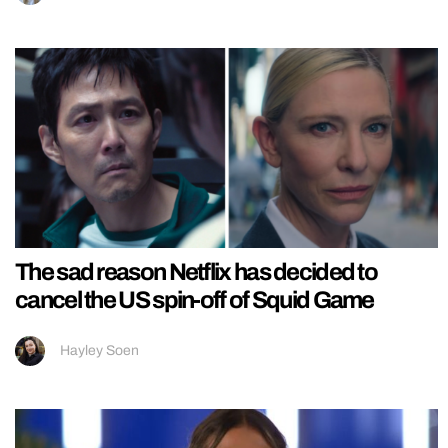
The sad reason Netflix has decided to
cancel the US spin-off of Squid Game
Hayley Soen