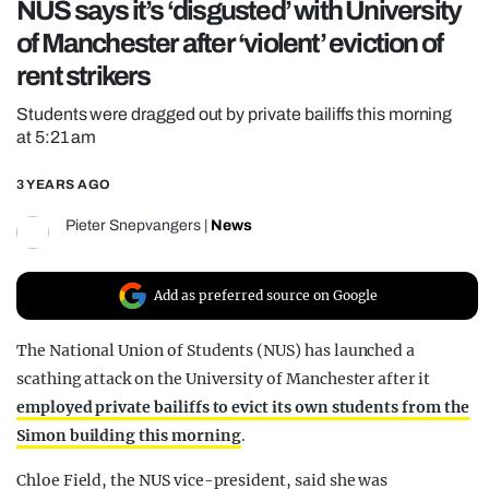
NUS says it’s ‘disgusted’ with University
REALITY SHRINE
of Manchester after ‘violent’ eviction of
FILM SHRINE
rent strikers
UNIVERSITIES
Students were dragged out by private bailiffs this morning
at 5:21 am
3 YEARS AGO
Pieter Snepvangers
|
News
Add as preferred source on Google
The National Union of Students (NUS) has launched a
scathing attack on the University of Manchester after it
employed private bailiffs to evict its own students from the
Simon building this morning
.
Chloe Field, the NUS vice-president, said she was