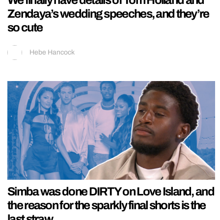
We finally have details of Tom Holland and
Zendaya’s wedding speeches, and they’re
so cute
Hebe Hancock
Simba was done DIRTY on Love Island, and
the reason for the sparkly final shorts is the
last straw