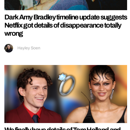
Dark Amy Bradley timeline update suggests
Netflix got details of disappearance totally
wrong
Hayley Soen