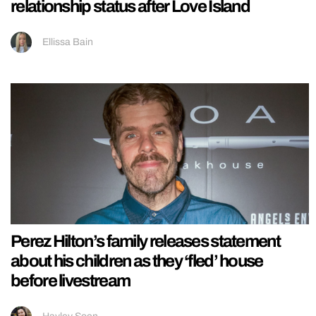
relationship status after Love Island
Ellissa Bain
Perez Hilton’s family releases statement
about his children as they ‘fled’ house
before livestream