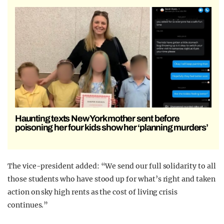
Haunting texts New York mother sent before
poisoning her four kids show her ‘planning murders’
The vice-president added: “We send our full solidarity to all
those students who have stood up for what’s right and taken
action on sky high rents as the cost of living crisis
continues.”