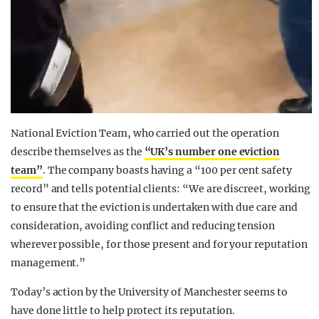
National Eviction Team, who carried out the operation
describe themselves as the
“UK’s number one eviction
team”
. The company boasts having a “100 per cent safety
record” and tells potential clients: “We are discreet, working
to ensure that the eviction is undertaken with due care and
consideration, avoiding conflict and reducing tension
wherever possible, for those present and for your reputation
management.”
Today’s action by the University of Manchester seems to
have done little to help protect its reputation.