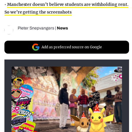
•
Manchester doesn’t believe students are withholding rent.
So we’re getting the screenshots
Pieter Snepvangers
|
News
Add as preferred source on Google