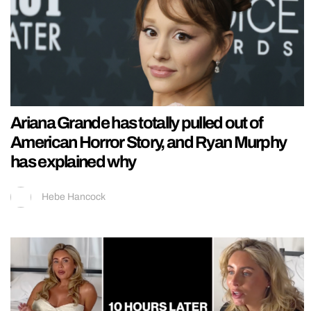
Ariana Grande has totally pulled out of
American Horror Story, and Ryan Murphy
has explained why
Hebe Hancock