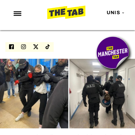
UNIS
NEWS
ENTERTAINMENT
MAFS
LOVE ISLAND
NETFLIX
TRENDS
GAMING
POLITICS
OPINION
GUIDES