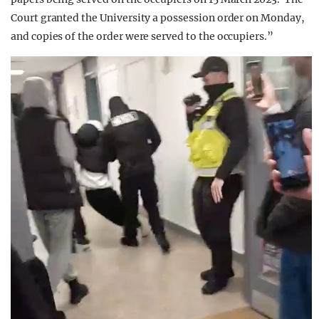
Court granted the University a possession order on Monday,
and copies of the order were served to the occupiers.”