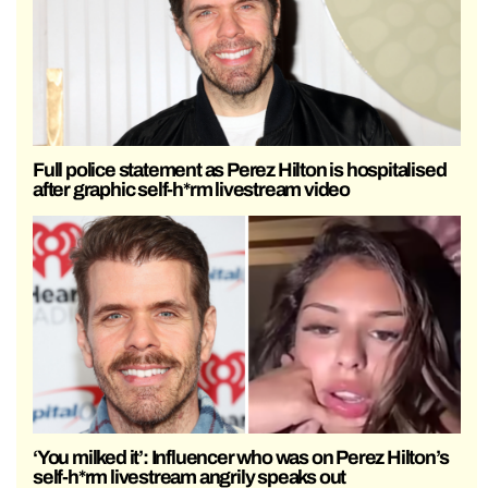
Full police statement as Perez Hilton is hospitalised
after graphic self-h*rm livestream video
‘You milked it’: Influencer who was on Perez Hilton’s
self-h*rm livestream angrily speaks out