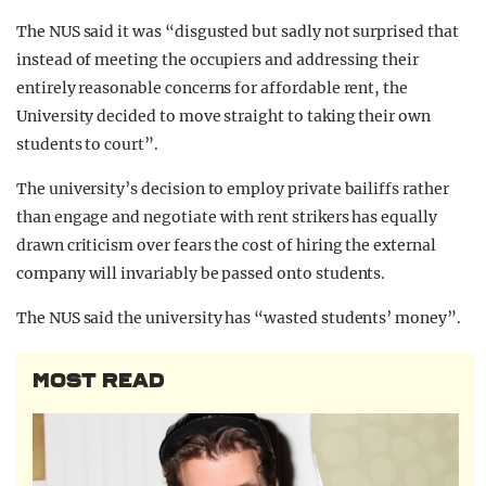
The NUS said it was “disgusted but sadly not surprised that
instead of meeting the occupiers and addressing their
entirely reasonable concerns for affordable rent, the
University decided to move straight to taking their own
students to court”.
The university’s decision to employ private bailiffs rather
than engage and negotiate with rent strikers has equally
drawn criticism over fears the cost of hiring the external
company will invariably be passed onto students.
The NUS said the university has “wasted students’ money”.
MOST READ