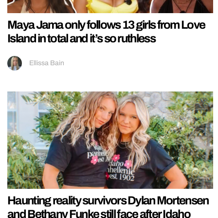
Maya Jama only follows 13 girls from Love
Island in total and it’s so ruthless
Ellissa Bain
Haunting reality survivors Dylan Mortensen
and Bethany Funke still face after Idaho