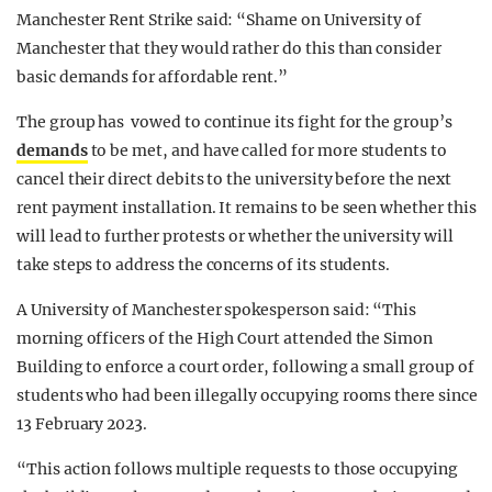
Manchester Rent Strike said: “Shame on University of
Manchester that they would rather do this than consider
basic demands for affordable rent.”
The group has vowed to continue its fight for the group’s
demands
to be met, and have called for more students to
cancel their direct debits to the university before the next
rent payment installation. It remains to be seen whether this
will lead to further protests or whether the university will
take steps to address the concerns of its students.
A University of Manchester spokesperson said: “This
morning officers of the High Court attended the Simon
Building to enforce a court order, following a small group of
students who had been illegally occupying rooms there since
13 February 2023.
“This action follows multiple requests to those occupying