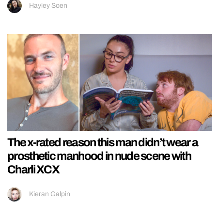
Hayley Soen
The x-rated reason this man didn’t wear a
prosthetic manhood in nude scene with
Charli XCX
Kieran Galpin