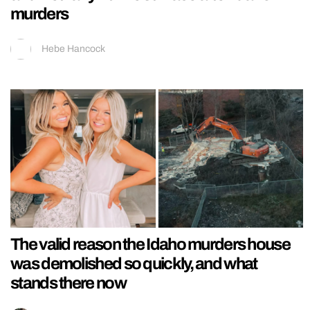
murders
Hebe Hancock
The valid reason the Idaho murders house
was demolished so quickly, and what
stands there now