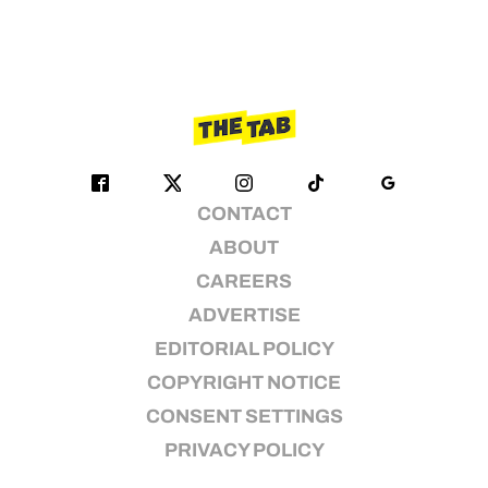
CONTACT
ABOUT
CAREERS
ADVERTISE
EDITORIAL POLICY
COPYRIGHT NOTICE
CONSENT SETTINGS
PRIVACY POLICY