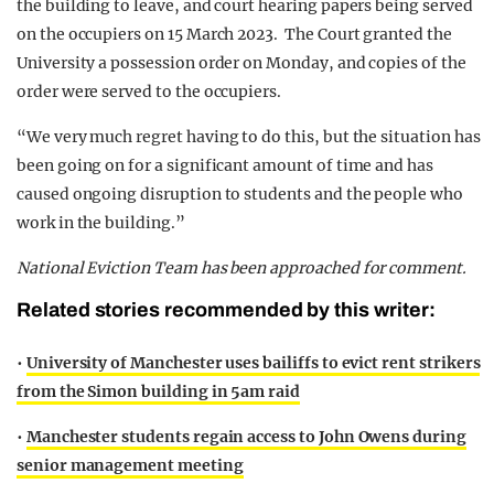
the building to leave, and court hearing papers being served
on the occupiers on 15 March 2023. The Court granted the
University a possession order on Monday, and copies of the
order were served to the occupiers.
“We very much regret having to do this, but the situation has
been going on for a significant amount of time and has
caused ongoing disruption to students and the people who
work in the building.”
National Eviction Team has been approached for comment.
Related stories recommended by this writer:
•
University of Manchester uses bailiffs to evict rent strikers
from the Simon building in 5am raid
•
Manchester students regain access to John Owens during
senior management meeting