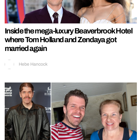
Inside the mega-luxury Beaverbrook Hotel
where Tom Holland and Zendaya got
married again
Hebe Hancock