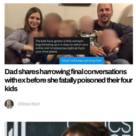
Dad shares harrowing final conversations
with ex before she fatally poisoned their four
kids
Ellissa Bain