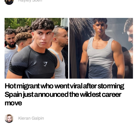
Hayley Soen
Hot migrant who went viral after storming
Spain just announced the wildest career
move
Kieran Galpin