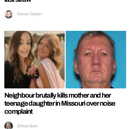
Kieran Galpin
Neighbour brutally kills mother and her
teenage daughter in Missouri over noise
complaint
Ellissa Bain