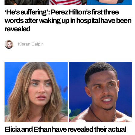
‘He’s suffering’: Perez Hilton’s first three
words after waking up in hospital have been
revealed
Kieran Galpin
Elicia and Ethan have revealed their actual