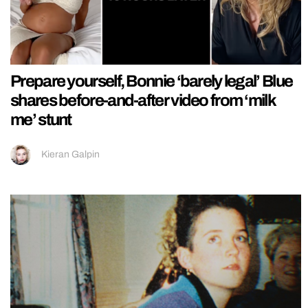
Prepare yourself, Bonnie ‘barely legal’ Blue
shares before-and-after video from ‘milk
me’ stunt
Kieran Galpin