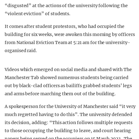
“disgusted” at the actions of the university following the
“violent eviction” of students.
It comes after student protestors, who had occupied the
building for six weeks, were awoken this morning by officers
from National Eviction Team at 5:21 am for the university-
organised raid.
Videos which emerged on social media and shared with The
Manchester Tab showed numerous students being carried
out by black-clad officers as bailiffs grabbed students’ legs
and arms before marching them out of the building.
A spokesperson for the University of Manchester said “it very
much regretted having to do this”. The university defended
its decision, adding: “This action follows multiple requests
to those occupying the building to leave, and court hearing
papers being served on the occupiers on 15 March 2023. The