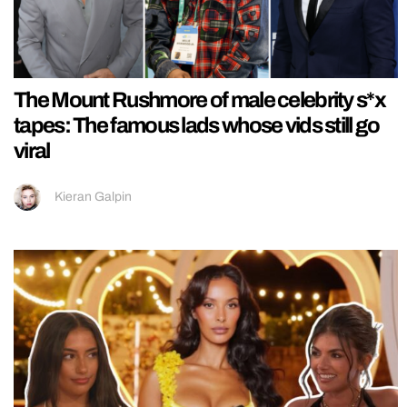
The Mount Rushmore of male celebrity s*x
tapes: The famous lads whose vids still go
viral
Kieran Galpin