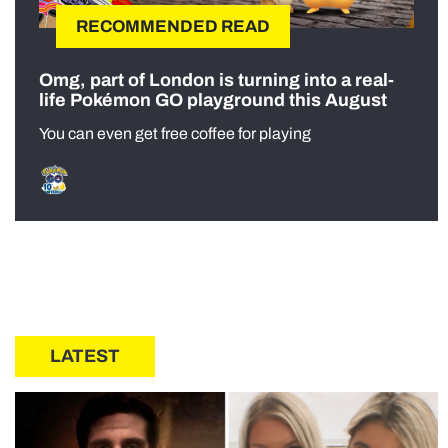
RECOMMENDED READ
Omg, part of London is turning into a real-
life Pokémon GO playground this August
You can even get free coffee for playing
LATEST