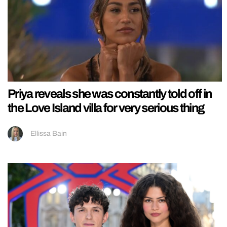
Priya reveals she was constantly told off in
the Love Island villa for very serious thing
Ellissa Bain