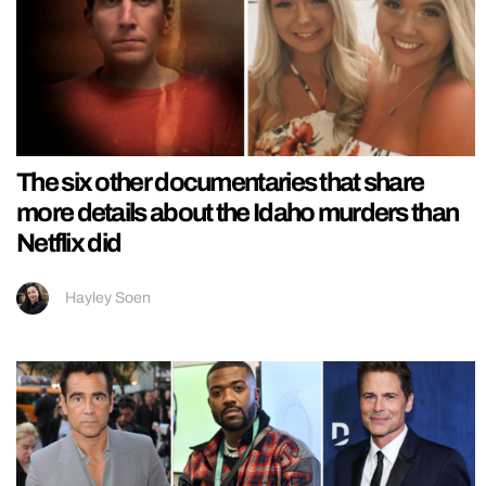
The six other documentaries that share
more details about the Idaho murders than
Netflix did
Hayley Soen