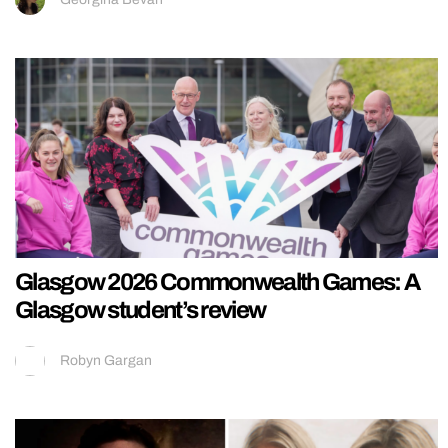
Glasgow 2026 Commonwealth Games: A
Glasgow student’s review
Robyn Gargan