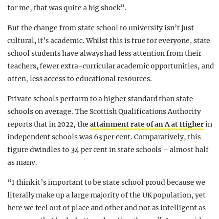
for me, that was quite a big shock”.
But the change from state school to university isn’t just
cultural, it’s academic. Whilst this is true for everyone, state
school students have always had less attention from their
teachers, fewer extra-curricular academic opportunities, and
often, less access to educational resources.
Private schools perform to a higher standard than state
schools on average. The Scottish Qualifications Authority
reports that in 2022, the
attainment rate of an A at Higher
in
independent schools was 63 per cent. Comparatively, this
figure dwindles to 34 per cent in state schools – almost half
as many.
“I think it’s important to be state school proud because we
literally make up a large majority of the UK population, yet
here we feel out of place and other and not as intelligent as