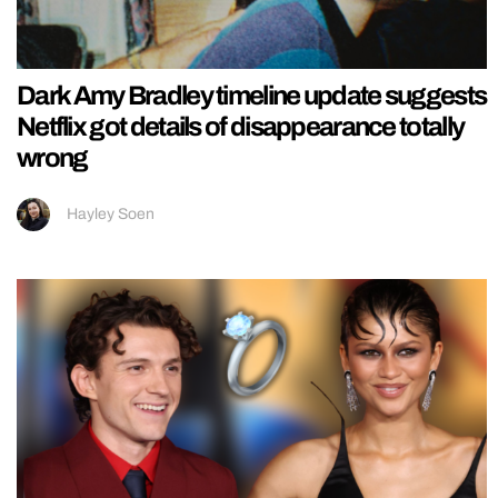
Dark Amy Bradley timeline update suggests
Netflix got details of disappearance totally
wrong
Hayley Soen