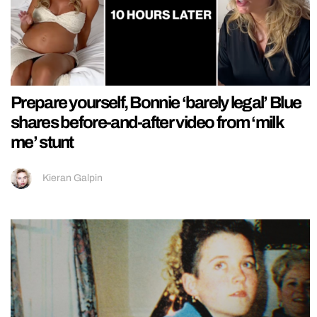
Prepare yourself, Bonnie ‘barely legal’ Blue
shares before-and-after video from ‘milk
me’ stunt
Kieran Galpin