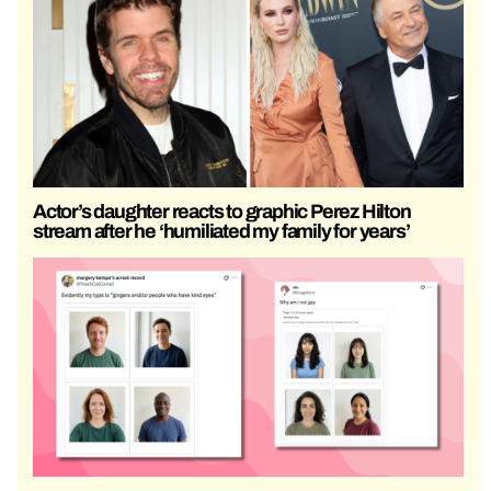
Actor’s daughter reacts to graphic Perez Hilton
stream after he ‘humiliated my family for years’