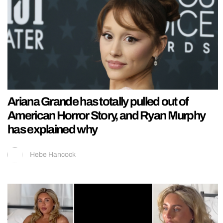
Ariana Grande has totally pulled out of
American Horror Story, and Ryan Murphy
has explained why
Hebe Hancock