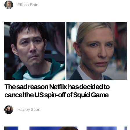
Ellissa Bain
The sad reason Netflix has decided to
cancel the US spin-off of Squid Game
Hayley Soen