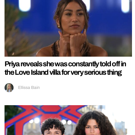
Priya reveals she was constantly told off in
the Love Island villa for very serious thing
Ellissa Bain