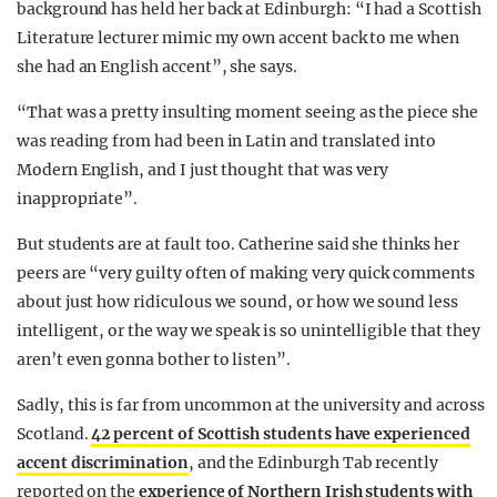
background has held her back at Edinburgh: “I had a Scottish
Literature lecturer mimic my own accent back to me when
she had an English accent”, she says.
“That was a pretty insulting moment seeing as the piece she
was reading from had been in Latin and translated into
Modern English, and I just thought that was very
inappropriate”.
But students are at fault too. Catherine said she thinks her
peers are “very guilty often of making very quick comments
about just how ridiculous we sound, or how we sound less
intelligent, or the way we speak is so unintelligible that they
aren’t even gonna bother to listen”.
Sadly, this is far from uncommon at the university and across
Scotland.
42 percent of Scottish students have experienced
accent discrimination
, and the Edinburgh Tab recently
reported on the
experience of Northern Irish students with