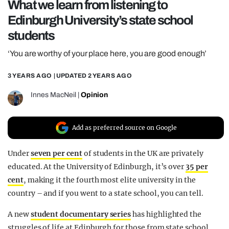
What we learn from listening to
REALITY SHRINE
Edinburgh University’s state school
FILM SHRINE
students
UNIVERSITIES
‘You are worthy of your place here, you are good enough’
3 YEARS AGO
| UPDATED
2 YEARS AGO
Innes MacNeil
|
Opinion
Add as preferred source on Google
Under
seven per cent
of students in the UK are privately
educated. At the University of Edinburgh, it’s over
35 per
cent
, making it the fourth most elite university in the
country – and if you went to a state school, you can tell.
A new
student documentary series
has highlighted the
struggles of life at Edinburgh for those from state school