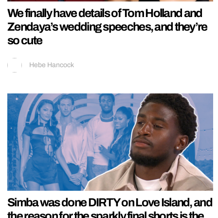
We finally have details of Tom Holland and
Zendaya’s wedding speeches, and they’re
so cute
Hebe Hancock
Simba was done DIRTY on Love Island, and
the reason for the sparkly final shorts is the