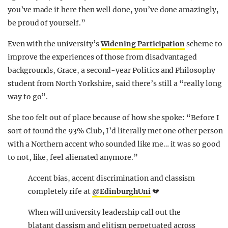
you’ve made it here then well done, you’ve done amazingly,
be proud of yourself.”
Even with the university’s
Widening Participation
scheme to
improve the experiences of those from disadvantaged
backgrounds, Grace, a second-year Politics and Philosophy
student from North Yorkshire, said there’s still a “really long
way to go”.
She too felt out of place because of how she spoke: “Before I
sort of found the 93% Club, I’d literally met one other person
with a Northern accent who sounded like me… it was so good
to not, like, feel alienated anymore.”
Accent bias, accent discrimination and classism
completely rife at
@EdinburghUni
💔
When will university leadership call out the
blatant classism and elitism perpetuated across