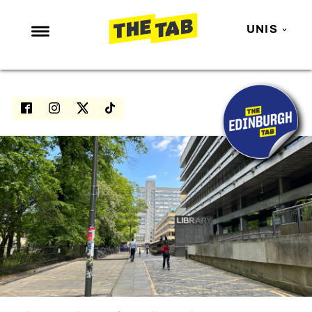
UNIS
NEWS
ENTERTAINMENT
MAFS
LOVE ISLAND
NETFLIX
TRENDS
GAMING
POLITICS
OPINION
GUIDES