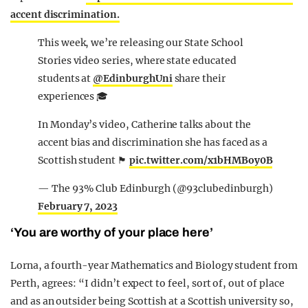
accent discrimination.
This week, we’re releasing our State School
Stories video series, where state educated
students at
@EdinburghUni
share their
experiences 🎓
In Monday’s video, Catherine talks about the
accent bias and discrimination she has faced as a
Scottish student 🏴󠁧󠁢󠁳󠁣󠁴󠁿
pic.twitter.com/x1bHMBoy0B
— The 93% Club Edinburgh (@93clubedinburgh)
February 7, 2023
‘You are worthy of your place here’
Lorna, a fourth-year Mathematics and Biology student from
Perth, agrees: “I didn’t expect to feel, sort of, out of place
and as an outsider being Scottish at a Scottish university so,