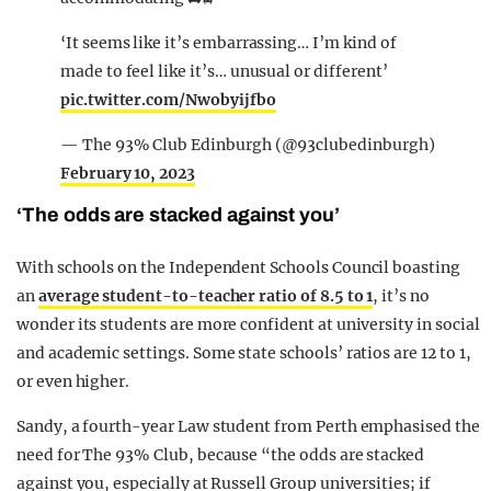
‘It seems like it’s embarrassing… I’m kind of
made to feel like it’s… unusual or different’
pic.twitter.com/Nwobyijfbo
— The 93% Club Edinburgh (@93clubedinburgh)
February 10, 2023
‘The odds are stacked against you’
With schools on the Independent Schools Council boasting
an
average student-to-teacher ratio of 8.5 to 1
, it’s no
wonder its students are more confident at university in social
and academic settings. Some state schools’ ratios are 12 to 1,
or even higher.
Sandy, a fourth-year Law student from Perth emphasised the
need for The 93% Club, because “the odds are stacked
against you, especially at Russell Group universities; if