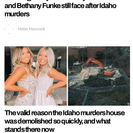
and Bethany Funke still face after Idaho
murders
Hebe Hancock
The valid reason the Idaho murders house
was demolished so quickly, and what
stands there now