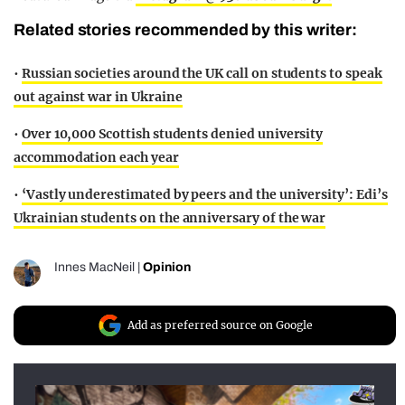
Related stories recommended by this writer:
•
Russian societies around the UK call on students to speak
out against war in Ukraine
•
Over 10,000 Scottish students denied university
accommodation each year
•
‘Vastly underestimated by peers and the university’: Edi’s
Ukrainian students on the anniversary of the war
Innes MacNeil
|
Opinion
Add as preferred source on Google