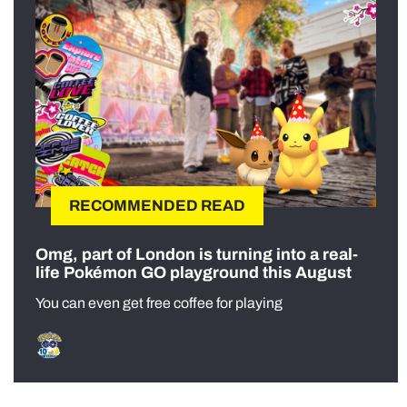
RECOMMENDED READ
Omg, part of London is turning into a real-
life Pokémon GO playground this August
You can even get free coffee for playing