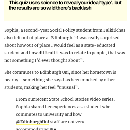
This quiz uses science to reveal your ideal ‘type’, but
the results are so wild there’s backlash
Sophia, a second-year Social Policy student from Falkirk has
also felt out of place at Edinburgh. “I was really surprised
about how out of place I would feel as a state-educated
student and how difficult it was to relate to people, that was
not something I’d ever thought about”.
She commutes to Edinburgh Uni, since her hometown is
nearby – something she says has been mocked by other
students, making her feel “unusual”.
From our recent State School Stories video series,
Sophia shared her experiences as a student who
commutes to university and how
@EdinburghUni
staff are not very
accommodating 🚘🚆