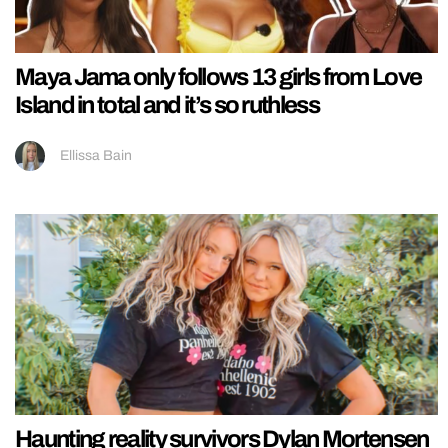
Maya Jama only follows 13 girls from Love
Island in total and it’s so ruthless
Ellissa Bain
Haunting reality survivors Dylan Mortensen