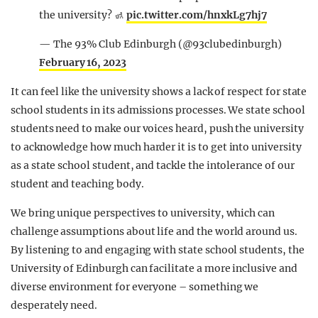
the university? 🚮
pic.twitter.com/hnxkLg7hj7
— The 93% Club Edinburgh (@93clubedinburgh)
February 16, 2023
It can feel like the university shows a lack of respect for state
school students in its admissions processes. We state school
students need to make our voices heard, push the university
to acknowledge how much harder it is to get into university
as a state school student, and tackle the intolerance of our
student and teaching body.
We bring unique perspectives to university, which can
challenge assumptions about life and the world around us.
By listening to and engaging with state school students, the
University of Edinburgh can facilitate a more inclusive and
diverse environment for everyone – something we
desperately need.