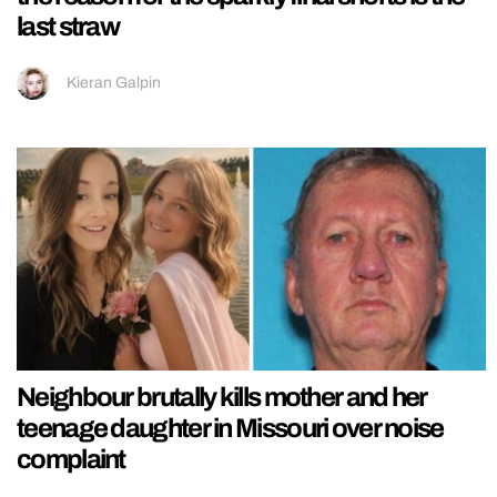
last straw
Kieran Galpin
Neighbour brutally kills mother and her
teenage daughter in Missouri over noise
complaint