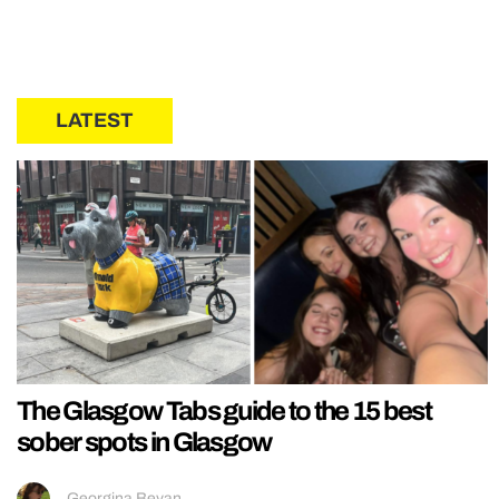
LATEST
The Glasgow Tabs guide to the 15 best
sober spots in Glasgow
Georgina Bevan