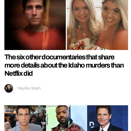
The six other documentaries that share
more details about the Idaho murders than
Netflix did
Hayley Soen