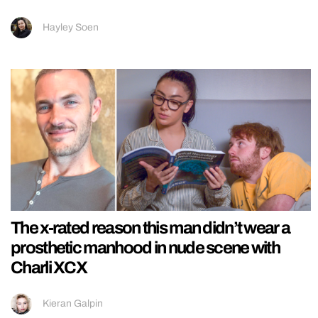
Hayley Soen
The x-rated reason this man didn’t wear a
prosthetic manhood in nude scene with
Charli XCX
Kieran Galpin