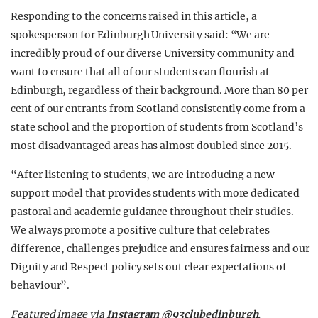
Responding to the concerns raised in this article, a
spokesperson for Edinburgh University said: “We are
incredibly proud of our diverse University community and
want to ensure that all of our students can flourish at
Edinburgh, regardless of their background. More than 80 per
cent of our entrants from Scotland consistently come from a
state school and the proportion of students from Scotland’s
most disadvantaged areas has almost doubled since 2015.
“After listening to students, we are introducing a new
support model that provides students with more dedicated
pastoral and academic guidance throughout their studies.
We always promote a positive culture that celebrates
difference, challenges prejudice and ensures fairness and our
Dignity and Respect policy sets out clear expectations of
behaviour”.
Featured image via
Instagram @93clubedinburgh.