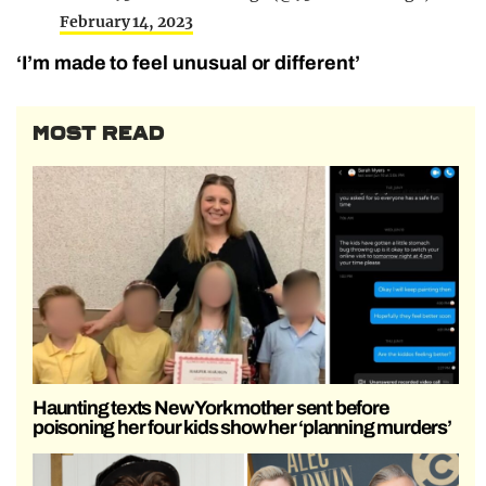
February 14, 2023
‘I’m made to feel unusual or different’
MOST READ
Haunting texts New York mother sent before
poisoning her four kids show her ‘planning murders’