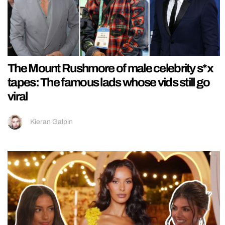
The Mount Rushmore of male celebrity s*x
tapes: The famous lads whose vids still go
viral
Kieran Galpin