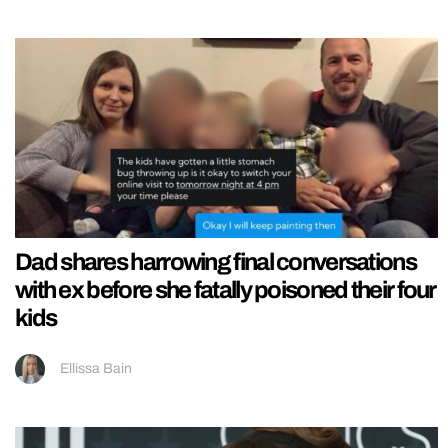
Dad shares harrowing final conversations
with ex before she fatally poisoned their four
kids
Ellissa Bain