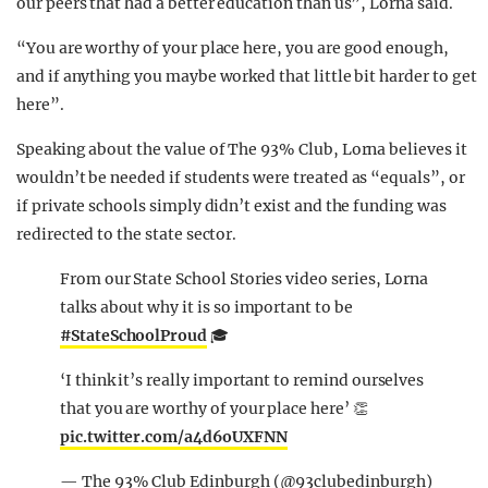
our peers that had a better education than us”, Lorna said.
“You are worthy of your place here, you are good enough,
and if anything you maybe worked that little bit harder to get
here”.
Speaking about the value of The 93% Club, Lorna believes it
wouldn’t be needed if students were treated as “equals”, or
if private schools simply didn’t exist and the funding was
redirected to the state sector.
From our State School Stories video series, Lorna
talks about why it is so important to be
#StateSchoolProud
🎓
‘I think it’s really important to remind ourselves
that you are worthy of your place here’ 👏
pic.twitter.com/a4d6oUXFNN
— The 93% Club Edinburgh (@93clubedinburgh)