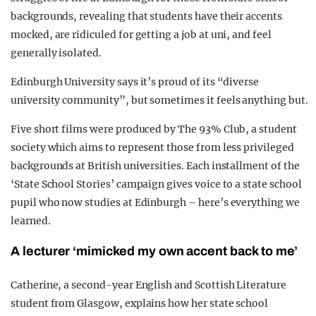
backgrounds, revealing that students have their accents
mocked, are ridiculed for getting a job at uni, and feel
generally isolated.
Edinburgh University says it’s proud of its “diverse
university community”, but sometimes it feels anything but.
Five short films were produced by The 93% Club, a student
society which aims to represent those from less privileged
backgrounds at British universities. Each installment of the
‘State School Stories’ campaign gives voice to a state school
pupil who now studies at Edinburgh – here’s everything we
learned.
A lecturer ‘mimicked my own accent back to me’
Catherine, a second-year English and Scottish Literature
student from Glasgow, explains how her state school