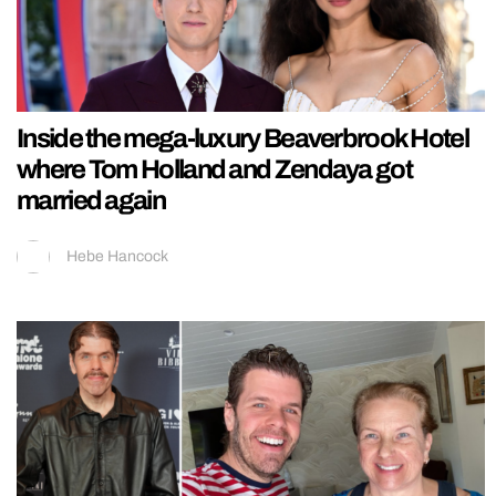
Inside the mega-luxury Beaverbrook Hotel
where Tom Holland and Zendaya got
married again
Hebe Hancock