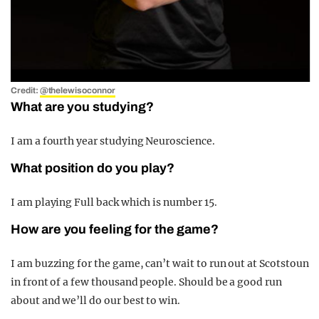
Credit:
@thelewisoconnor
What are you studying?
I am a fourth year studying Neuroscience.
What position do you play?
I am playing Full back which is number 15.
How are you feeling for the game?
I am buzzing for the game, can’t wait to run out at Scotstoun
in front of a few thousand people. Should be a good run
about and we’ll do our best to win.