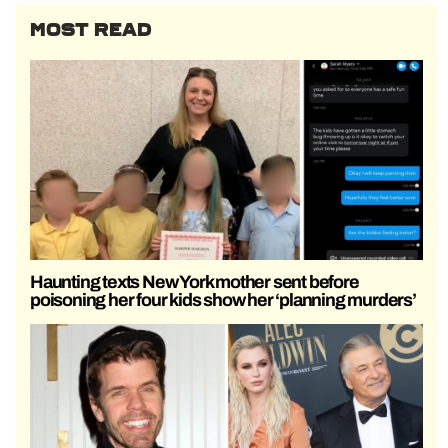
MOST READ
Haunting texts New York mother sent before
poisoning her four kids show her ‘planning murders’