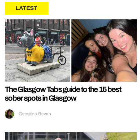
LATEST
The Glasgow Tabs guide to the 15 best
sober spots in Glasgow
Georgina Bevan