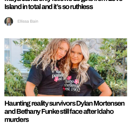
Island in total and it’s so ruthless
Ellissa Bain
Haunting reality survivors Dylan Mortensen
and Bethany Funke still face after Idaho
murders