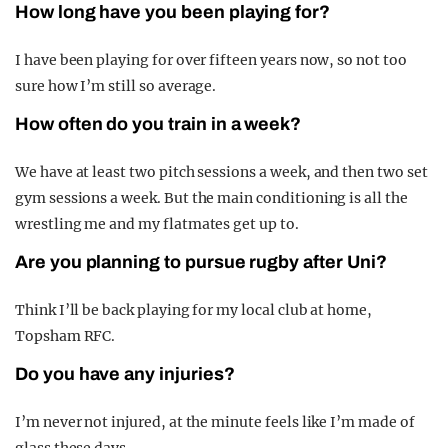
How long have you been playing for?
I have been playing for over fifteen years now, so not too
sure how I’m still so average.
How often do you train in a week?
We have at least two pitch sessions a week, and then two set
gym sessions a week. But the main conditioning is all the
wrestling me and my flatmates get up to.
Are you planning to pursue rugby after Uni?
Think I’ll be back playing for my local club at home,
Topsham RFC.
Do you have any injuries?
I’m never not injured, at the minute feels like I’m made of
glass these days.