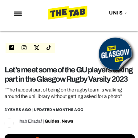
UNIS
NEWS
ENTERTAINMENT
MAFS
LOVE ISLAND
Let’s meet some of the GU players taking
part in the Glasgow Rugby Varsity 2023
NETFLIX
TRENDS
“The hardest part of being on the rugby team is walking
around the uni library without getting asked for a photo”
GAMING
3 YEARS AGO
| UPDATED
4 MONTHS AGO
POLITICS
Ihab Elradaf
|
Guides
,
News
OPINION
GUIDES