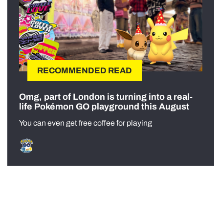
RECOMMENDED READ
Omg, part of London is turning into a real-
life Pokémon GO playground this August
You can even get free coffee for playing