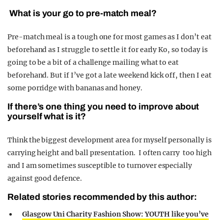
What is your go to pre-match meal?
Pre-match meal is a tough one for most games as I don’t eat
beforehand as I struggle to settle it for early Ko, so today is
going to be a bit of a challenge mailing what to eat
beforehand. But if I’ve got a late weekend kick off, then I eat
some porridge with bananas and honey.
If there’s one thing you need to improve about
yourself what is it?
Think the biggest development area for myself personally is
carrying height and ball presentation. I often carry too high
and I am sometimes susceptible to turnover especially
against good defence.
Related stories recommended by this author:
Glasgow Uni Charity Fashion Show: YOUTH like you’ve