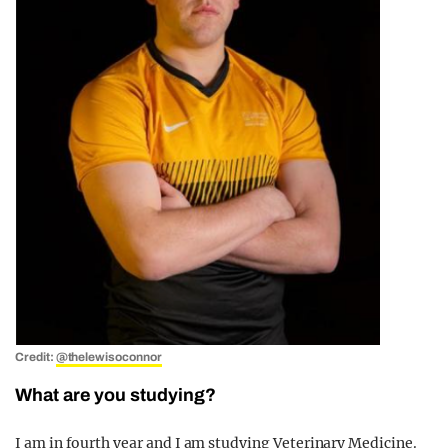
Credit:
@thelewisoconnor
What are you studying?
I am in fourth year and I am studying Veterinary Medicine.