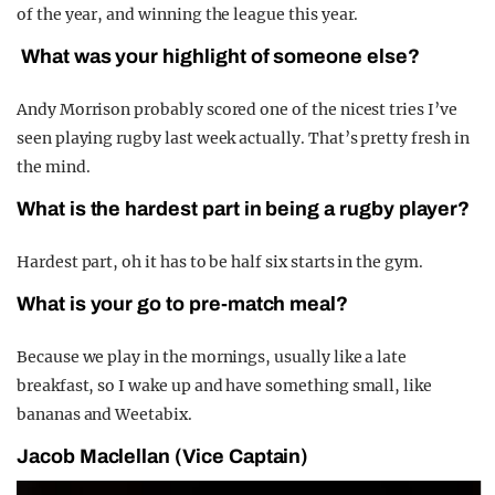
of the year, and winning the league this year.
What was your highlight of someone else?
Andy Morrison probably scored one of the nicest tries I’ve
seen playing rugby last week actually. That’s pretty fresh in
the mind.
What is the hardest part in being a rugby player?
Hardest part, oh it has to be half six starts in the gym.
What is your go to pre-match meal?
Because we play in the mornings, usually like a late
breakfast, so I wake up and have something small, like
bananas and Weetabix.
Jacob Maclellan
(Vice Captain)