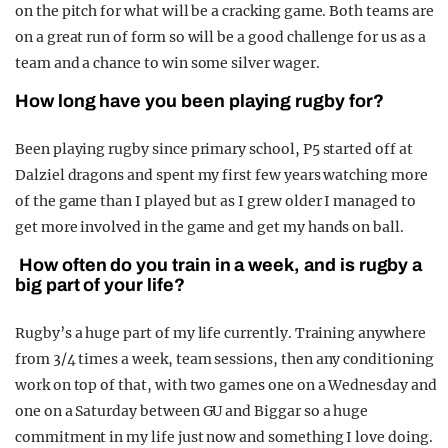
on the pitch for what will be a cracking game. Both teams are
on a great run of form so will be a good challenge for us as a
team and a chance to win some silver wager.
How long have you been playing rugby for?
Been playing rugby since primary school, P5 started off at
Dalziel dragons and spent my first few years watching more
of the game than I played but as I grew older I managed to
get more involved in the game and get my hands on ball.
How often do you train in a week, and is rugby a
big part of your life?
Rugby’s a huge part of my life currently. Training anywhere
from 3/4 times a week, team sessions, then any conditioning
work on top of that, with two games one on a Wednesday and
one on a Saturday between GU and Biggar so a huge
commitment in my life just now and something I love doing.