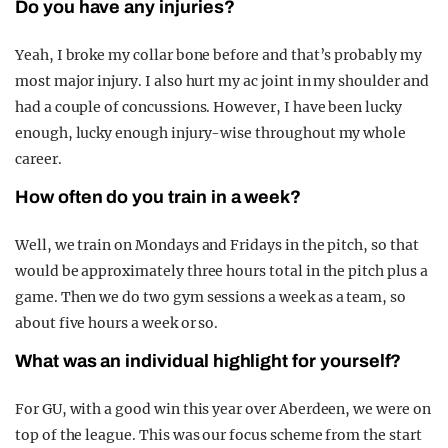
Do you have any injuries?
Yeah, I broke my collar bone before and that’s probably my
most major injury. I also hurt my ac joint in my shoulder and
had a couple of concussions. However, I have been lucky
enough, lucky enough injury-wise throughout my whole
career.
How often do you train in a week?
Well, we train on Mondays and Fridays in the pitch, so that
would be approximately three hours total in the pitch plus a
game. Then we do two gym sessions a week as a team, so
about five hours a week or so.
What was an individual highlight for yourself?
For GU, with a good win this year over Aberdeen, we were on
top of the league. This was our focus scheme from the start