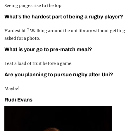
Seeing parges rise to the top.
What’s the hardest part of being a rugby player?
Hardest bit? Walking around the uni library without getting
asked for a photo.
What is your go to pre-match meal?
I eat a load of fruit before a game.
Are you planning to pursue rugby after Uni?
Maybe!
Rudi Evans