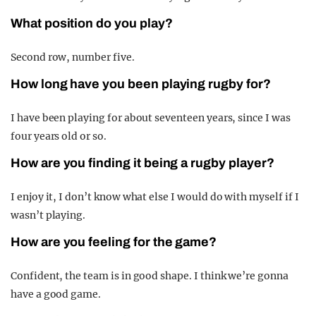
What position do you play?
Second row, number five.
How long have you been playing rugby for?
I have been playing for about seventeen years, since I was
four years old or so.
How are you finding it being a rugby player?
I enjoy it, I don’t know what else I would do with myself if I
wasn’t playing.
How are you feeling for the game?
Confident, the team is in good shape. I think we’re gonna
have a good game.