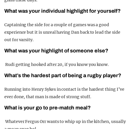
What was your individual highlight for yourself?
Captaining the side for a couple of games was a good
experience but it is unreal having Dan back to lead the side
out for varsity.
What was your highlight of someone else?
Rudi getting hooked after 20, if you know you know.
What’s the hardest part of being a rugby player?
Running into Henry Sykes in contact is the hardest thing I’ve
ever done, that man is made of strong stuff.
What is your go to pre-match meal?
Whatever Fergus Orr wants to whip up in the kitchen, usually
a mean spag bol.