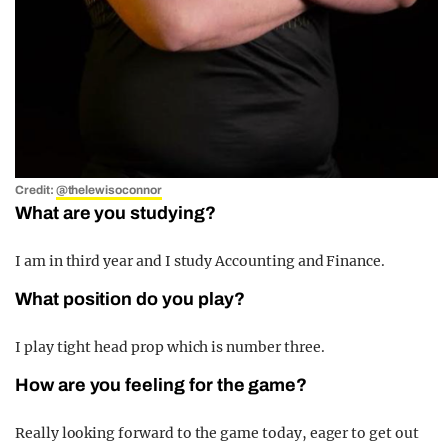
Credit:
@thelewisoconnor
What are you studying?
I am in third
year and I study Accounting and Finance.
What position do you play?
I play tight head prop which is number three.
How are you feeling for the game?
Really looking forward to the game today, eager to get out