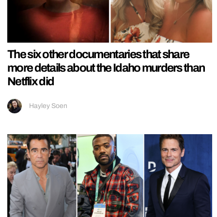
The six other documentaries that share
more details about the Idaho murders than
Netflix did
Hayley Soen