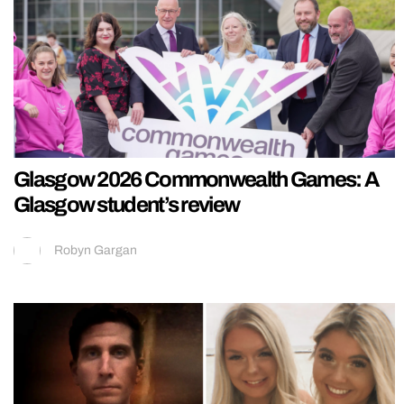
Glasgow 2026 Commonwealth Games: A
Glasgow student’s review
Robyn Gargan