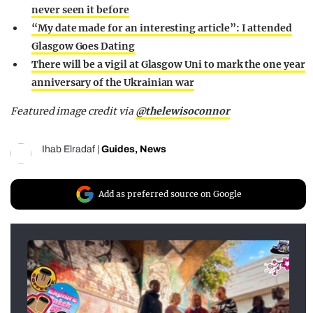
never seen it before
“My date made for an interesting article”: I attended
Glasgow Goes Dating
There will be a vigil at Glasgow Uni to mark the one year
anniversary of the Ukrainian war
Featured image credit via
@thelewisoconnor
Ihab Elradaf
|
Guides
,
News
Add as preferred source on Google