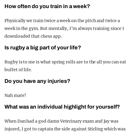
How often do you train in a week?
Physically we train twice a week on the pitch and twice a
week in the gym. But mentally, I’m always training since I
downloaded that chess app.
Is rugby a big part of your life?
Rugby is to me is what spring rolls are to the all you can eat
buffet of life.
Do you have any injuries?
Nah mate!
What was an individual highlight for yourself?
When Dan had a god damn Veterinary exam and Jay was
injured, I got to captain the side against Stirling which was