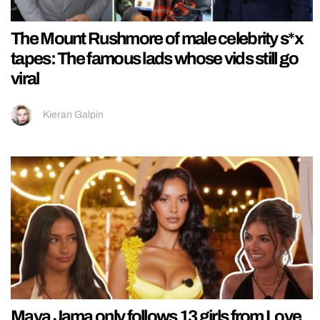
The Mount Rushmore of male celebrity s*x
tapes: The famous lads whose vids still go
viral
Kieran Galpin
Maya Jama only follows 13 girls from Love