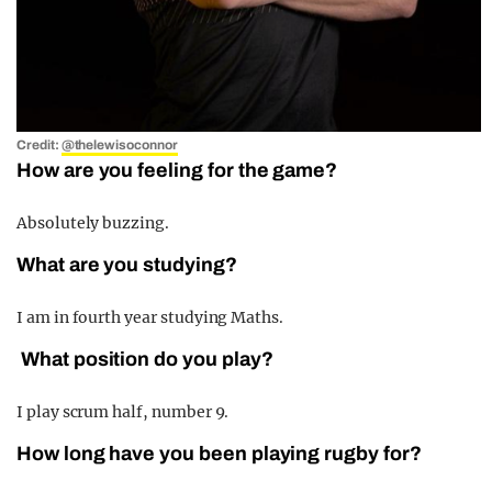
Credit:
@thelewisoconnor
How are you feeling for the game?
Absolutely buzzing.
What are you studying?
I am in fourth year studying Maths.
What position do you play?
I play scrum half, number 9.
How long have you been playing rugby for?