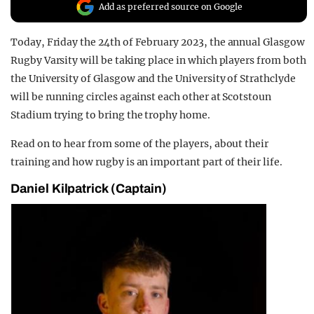
Add as preferred source on Google
REALITY SHRINE
FILM SHRINE
Today, Friday the 24
th of February 2023,
the annual Glasgow
Rugby Varsity will be taking place in which players from both
UNIVERSITIES
the University of Glasgow and the University of Strathclyde
will be running circles against each other at Scotstoun
Stadium trying to bring the trophy home.
Read on to hear from some of the players, about their
training and how rugby is an important part of their life.
Dani
el Kilpatrick
(Captain)