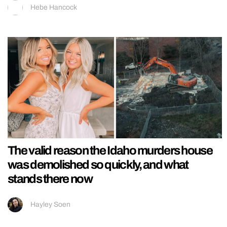
Hebe Hancock
The valid reason the Idaho murders house
was demolished so quickly, and what
stands there now
Hayley Soen