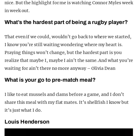
nice. But the highlight for me is watching Connor Myles week
in week out.
What’s the hardest part of being a rugby player?
That even if we could, wouldn’t go back to where we started,
I know you’re still waiting wondering where my heart is.
Praying things won’t change, but the hardest part is you
realize that maybe I, maybe I ain’t the same. And what you’re
waiting for ain’t there no more anyway – Olivia Dean
What is your go to pre-match meal?
I like to eat mussels and clams before a game, and I don’t
share this meal with my flat mates. It’s shellfish I know but
it’s just what I do.
Louis Henderson