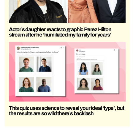
Actor’s daughter reacts to graphic Perez Hilton
stream after he ‘humiliated my family for years’
This quiz uses science to reveal your ideal ‘type’, but
the results are so wild there’s backlash