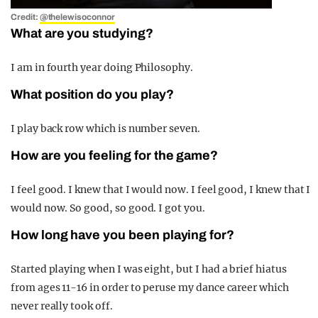
Credit:
@thelewisoconnor
What are you studying?
I am in fourth
year doing Philosophy.
What position do you play?
I play back row which is number seven.
How are you feeling for the game?
I feel good. I knew that I would now. I feel good, I knew that I
would now. So good, so good. I got you.
How long have you been playing for?
Started playing when I was eight, but I had a brief hiatus
from ages 11-16 in order to peruse my dance career which
never really took off.