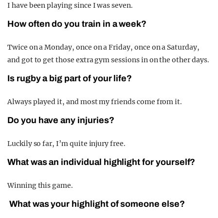
I have been playing since I was seven.
How often do you train in a week?
Twice on a Monday, once on a Friday, once on a Saturday,
and got to get those extra gym sessions in on the other days.
Is rugby a big part of your life?
Always played it, and most my friends come from it.
Do you have any injuries?
Luckily so far, I’m quite injury free.
What was an individual highlight for yourself?
Winning this game.
What was your highlight of someone else?