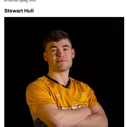
Stewart Hull