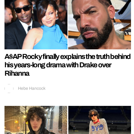
A$AP Rocky finally explains the truth behind
his years-long drama with Drake over
Rihanna
Hebe Hancock