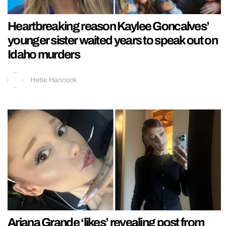
Heartbreaking reason Kaylee Goncalves’
younger sister waited years to speak out on
Idaho murders
Hebe Hancock
Ariana Grande ‘likes’ revealing post from