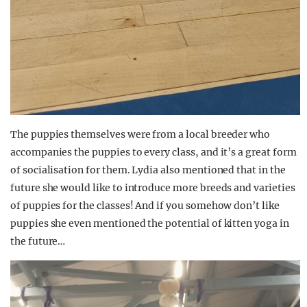
The puppies themselves were from a local breeder who
accompanies the puppies to every class, and it’s a great form
of socialisation for them. Lydia also mentioned that in the
future she would like to introduce more breeds and varieties
of puppies for the classes! And if you somehow don’t like
puppies she even mentioned the potential of kitten yoga in
the future…