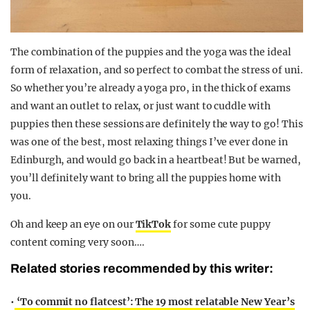
The combination of the puppies and the yoga was the ideal
form of relaxation, and so perfect to combat the stress of uni.
So whether you’re already a yoga pro, in the thick of exams
and want an outlet to relax, or just want to cuddle with
puppies then these sessions are definitely the way to go! This
was one of the best, most relaxing things I’ve ever done in
Edinburgh, and would go back in a heartbeat! But be warned,
you’ll definitely want to bring all the puppies home with
you.
Oh and keep an eye on our
TikTok
for some cute puppy
content coming very soon….
Related stories recommended by this writer:
•
‘To commit no flatcest’: The 19 most relatable New Year’s