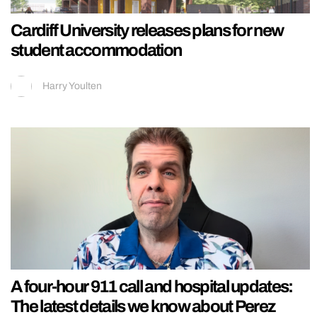
Cardiff University releases plans for new
student accommodation
Harry Youlten
A four-hour 911 call and hospital updates:
The latest details we know about Perez