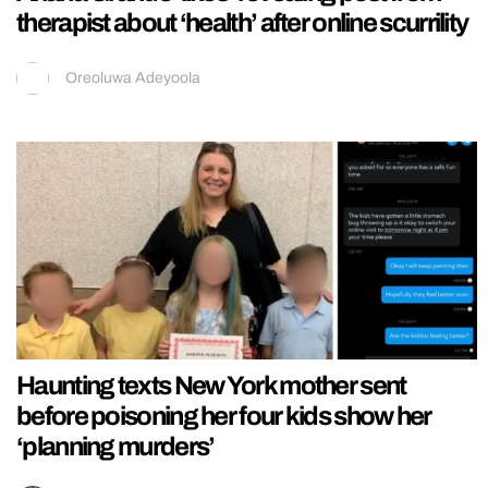
therapist about ‘health’ after online scurrility
Oreoluwa Adeyoola
Haunting texts New York mother sent
before poisoning her four kids show her
‘planning murders’