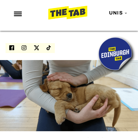
UNIS
NEWS
ENTERTAINMENT
MAFS
LOVE ISLAND
NETFLIX
TRENDS
GAMING
POLITICS
OPINION
GUIDES