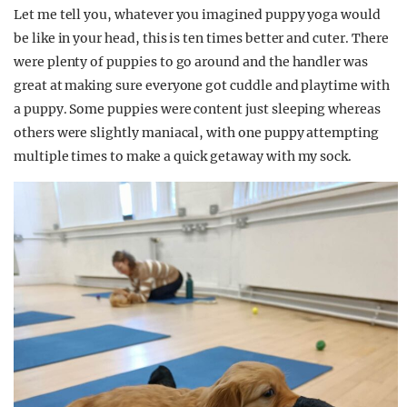
Let me tell you, whatever you imagined puppy yoga would
be like in your head, this is ten times better and cuter. There
were plenty of puppies to go around and the handler was
great at making sure everyone got cuddle and playtime with
a puppy. Some puppies were content just sleeping whereas
others were slightly maniacal, with one puppy attempting
multiple times to make a quick getaway with my sock.