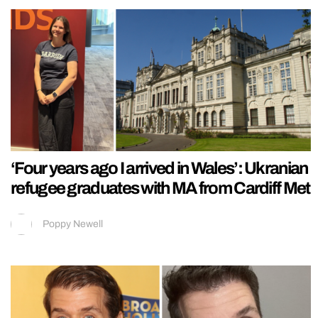
‘Four years ago I arrived in Wales’: Ukranian
refugee graduates with MA from Cardiff Met
Poppy Newell