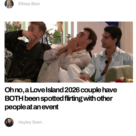
Ellissa Bain
Oh no, a Love Island 2026 couple have
BOTH been spotted flirting with other
people at an event
Hayley Soen