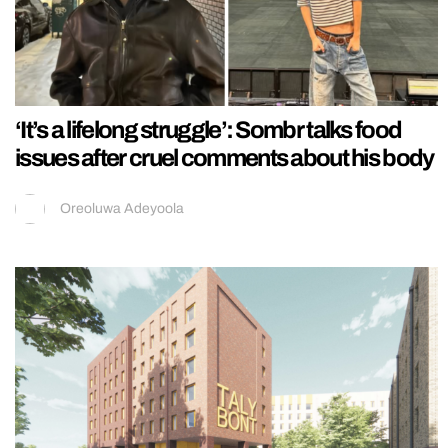
‘It’s a lifelong struggle’: Sombr talks food
issues after cruel comments about his body
Oreoluwa Adeyoola