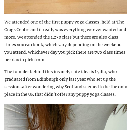
We attended one of the first puppy yoga classes, held at The
Crags Centre and it really was everything we ever wanted and
more. We attended the 12:30 class but there are also class
times you can book, which vary depending on the weekend
you attend. Whichever day you pick there are two class times
per day to pick from.
The founder behind this insanely cute idea is Lydia, who
graduated from Edinburgh only last year who set up the
sessions after wondering why Scotland seemed to be the only
place in the UK that didn’t offer any puppy yoga classes.