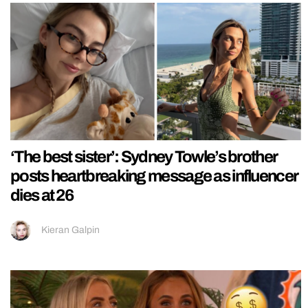
‘The best sister’: Sydney Towle’s brother
posts heartbreaking message as influencer
dies at 26
Kieran Galpin