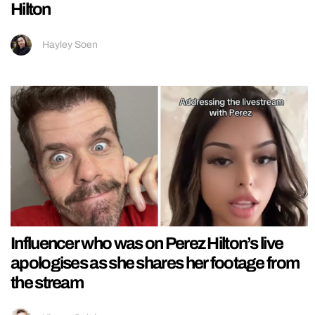
Hilton
Hayley Soen
Influencer who was on Perez Hilton’s live
apologises as she shares her footage from
the stream