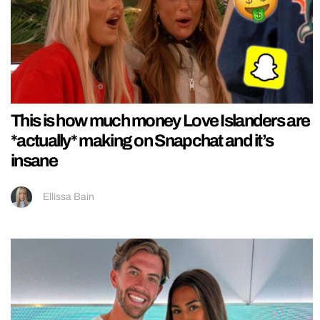
This is how much money Love Islanders are
*actually* making on Snapchat and it’s
insane
Ellissa Bain