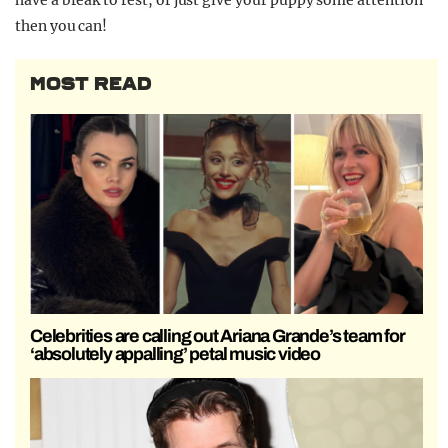
then you can!
MOST READ
Celebrities are calling out Ariana Grande’s team for
‘absolutely appalling’ petal music video