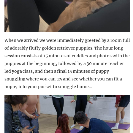
When we arrived we were immediately greeted by a room full
of adorably fluffy golden retriever puppies. The hour long
session consists of 15 minutes of cuddles and photos with the
puppies at the beginning, followed by a 30 minute teacher
led yoga class, and then a final 15 minutes of puppy
snuggling where you can try and see whether you can fit a
puppy into your pocket to smuggle home…