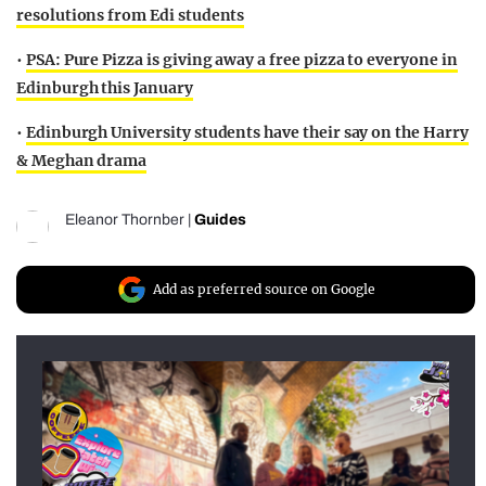
resolutions from Edi students
•
PSA: Pure Pizza is giving away a free pizza to everyone in
Edinburgh this January
•
Edinburgh University students have their say on the Harry
& Meghan drama
Eleanor Thornber
|
Guides
Add as preferred source on Google