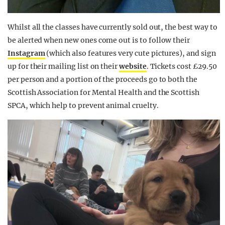
Whilst all the classes have currently sold out, the best way to
be alerted when new ones come out is to follow their
Instagram
(which also features very cute pictures), and sign
up for their mailing list on their
website
. Tickets cost £29.50
per person and a portion of the proceeds go to both the
Scottish Association for Mental Health and the Scottish
SPCA, which help to prevent animal cruelty.