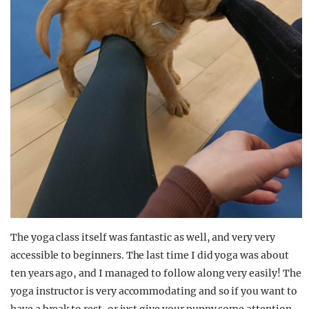
The yoga class itself was fantastic as well, and very very
accessible to beginners. The last time I did yoga was about
ten years ago, and I managed to follow along very easily! The
yoga instructor is very accommodating and so if you want to
have a break to rest, or just give your puppy some attention