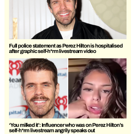
Full police statement as Perez Hilton is hospitalised
after graphic self-h*rm livestream video
‘You milked it’: Influencer who was on Perez Hilton’s
self-h*rm livestream angrily speaks out