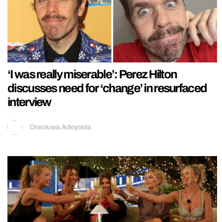
‘I was really miserable’: Perez Hilton
discusses need for ‘change’ in resurfaced
interview
Oreoluwa Adeyoola