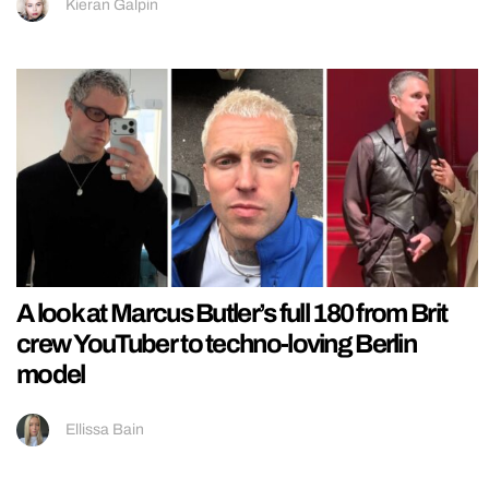
Kieran Galpin
A look at Marcus Butler’s full 180 from Brit
crew YouTuber to techno-loving Berlin
model
Ellissa Bain