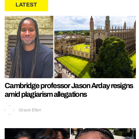
LATEST
Cambridge professor Jason Arday resigns
amid plagiarism allegations
Grace Ellen