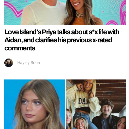
Love Island’s Priya talks about s*x life with
Aidan, and clarifies his previous x-rated
comments
Hayley Soen