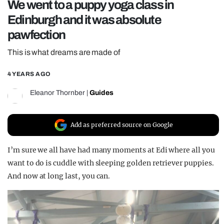
We went to a puppy yoga class in
REALITY SHRINE
Edinburgh and it was absolute
FILM SHRINE
pawfection
UNIVERSITIES
This is what dreams are made of
4 YEARS AGO
Eleanor Thornber
|
Guides
Add as preferred source on Google
I’m sure we all have had many moments at Edi where all you
want to do is cuddle with sleeping golden retriever puppies.
And now at long last, you can.