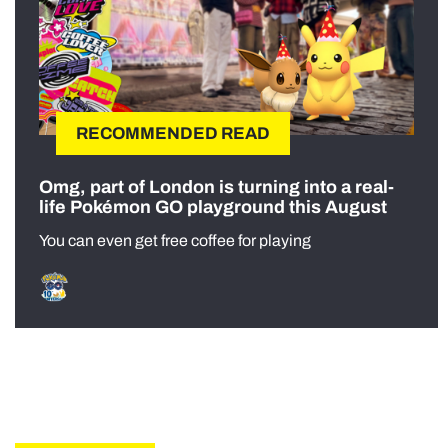
RECOMMENDED READ
Omg, part of London is turning into a real-
life Pokémon GO playground this August
You can even get free coffee for playing