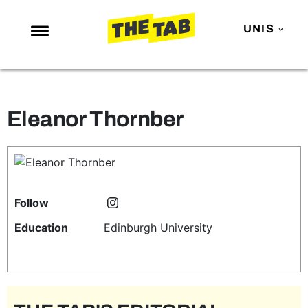
UNIS
NEWS
ENTERTAINMENT
Eleanor Thornber
MAFS
LOVE ISLAND
NETFLIX
TRENDS
Follow
GAMING
Education
Edinburgh University
POLITICS
OPINION
GUIDES