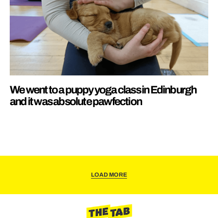
We went to a puppy yoga class in Edinburgh
and it was absolute pawfection
LOAD MORE