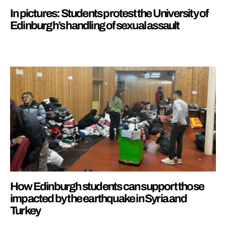
In pictures: Students protest the University of
Edinburgh’s handling of sexual assault
How Edinburgh students can support those
impacted by the earthquake in Syria and
Turkey