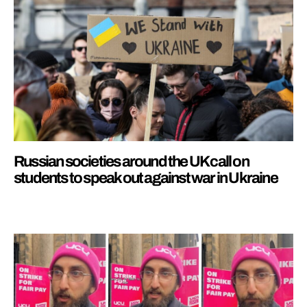
Russian societies around the UK call on
students to speak out against war in Ukraine