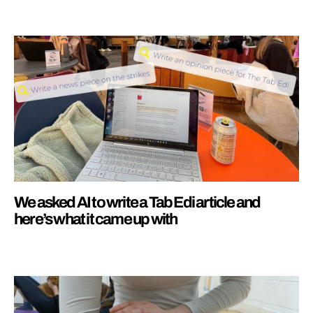
We asked AI to write a Tab Edi article and
here’s what it came up with