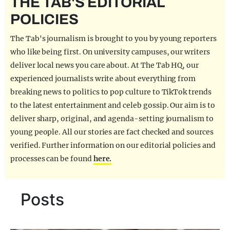
THE TAB'S EDITORIAL
REALITY SHRINE
POLICIES
FILM SHRINE
The Tab's journalism is brought to you by young reporters
UNIVERSITIES
who like being first. On university campuses, our writers
deliver local news you care about. At The Tab HQ, our
experienced journalists write about everything from
breaking news to politics to pop culture to TikTok trends
to the latest entertainment and celeb gossip. Our aim is to
deliver sharp, original, and agenda-setting journalism to
young people. All our stories are fact checked and sources
verified. Further information on our editorial policies and
processes can be found
here.
Posts