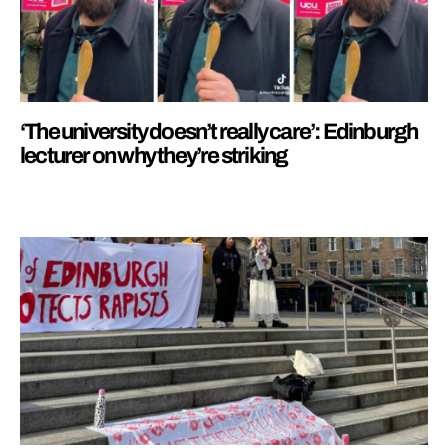
‘The university doesn’t really care’: Edinburgh
lecturer on why they’re striking