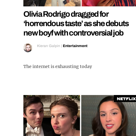
Olivia Rodrigo dragged for
‘horrendous taste’ as she debuts
new boyf with controversial job
Kieran Galpin
|
Entertainment
The internet is exhausting today
Netflix