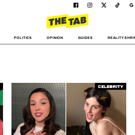
POLITICS
OPINION
GUIDES
REALITY SHRI
Celebrity