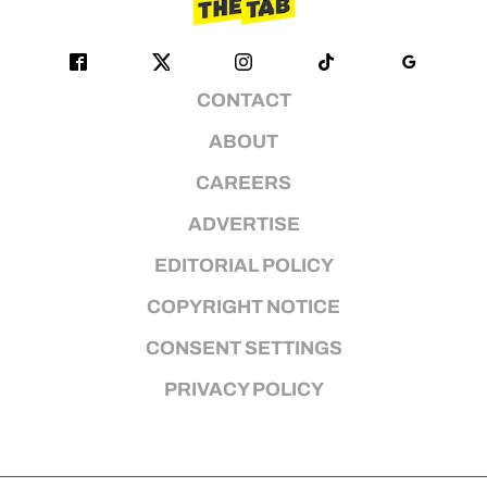
CONTACT
ABOUT
CAREERS
ADVERTISE
EDITORIAL POLICY
COPYRIGHT NOTICE
CONSENT SETTINGS
PRIVACY POLICY