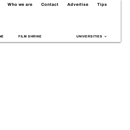
Who we are
Contact
Advertise
Tips
NE
FILM SHRINE
UNIVERSITIES