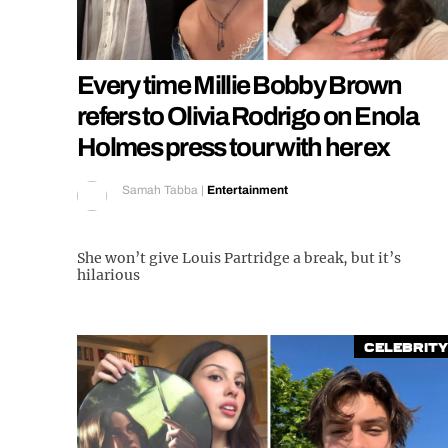
Every time Millie Bobby Brown
refers to Olivia Rodrigo on Enola
Holmes press tour with her ex
Samah Tabba
|
Entertainment
She won’t give Louis Partridge a break, but it’s
hilarious
Celebrity