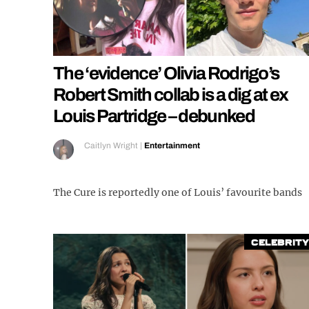
The ‘evidence’ Olivia Rodrigo’s
Robert Smith collab is a dig at ex
Louis Partridge – debunked
Caitlyn Wright
|
Entertainment
The Cure is reportedly one of Louis’ favourite bands
Celebrity