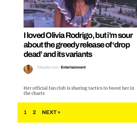
I loved Olivia Rodrigo, but i’m sour
about the greedy release of ‘drop
dead’ and its variants
Claudia Cox
|
Entertainment
Her official fan club is sharing tactics to boost her in
the charts
Posts
1
2
NEXT »
pagination