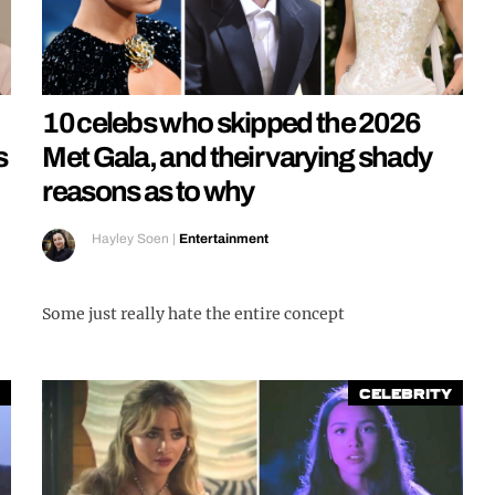
10 celebs who skipped the 2026
s
Met Gala, and their varying shady
reasons as to why
Hayley Soen
|
Entertainment
Some just really hate the entire concept
Celebrity