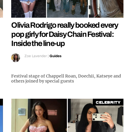
Olivia Rodrigo really booked every
pop girly for Daisy Chain Festival:
Inside the line-up
Zoe Lavender
|
Guides
Festival stage of Chappell Roan, Doechii, Katseye and
others joined by special guests
Celebrity