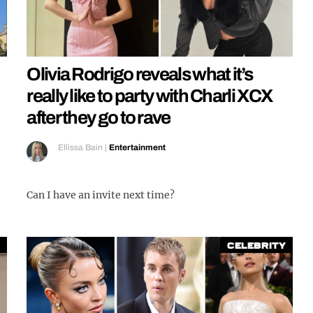
Olivia Rodrigo reveals what it’s
really like to party with Charli XCX
after they go to rave
Ellissa Bain
|
Entertainment
Can I have an invite next time?
Celebrity