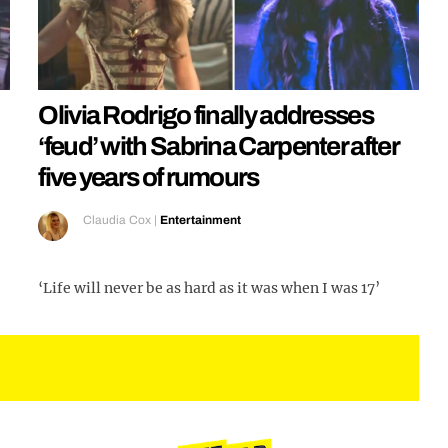
Olivia Rodrigo finally addresses
‘feud’ with Sabrina Carpenter after
five years of rumours
Claudia Cox
|
Entertainment
‘Life will never be as hard as it was when I was 17’