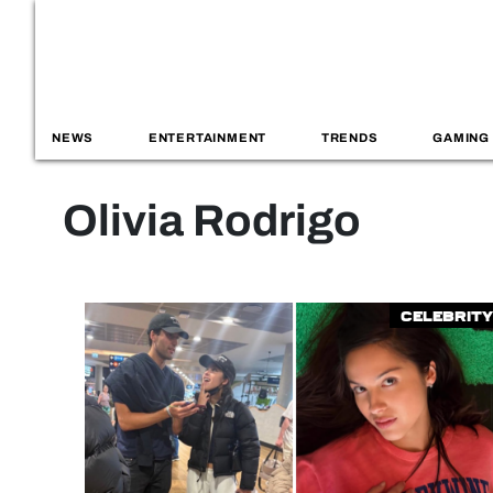
NEWS
ENTERTAINMENT
TRENDS
GAMING
Olivia Rodrigo
Celebrity