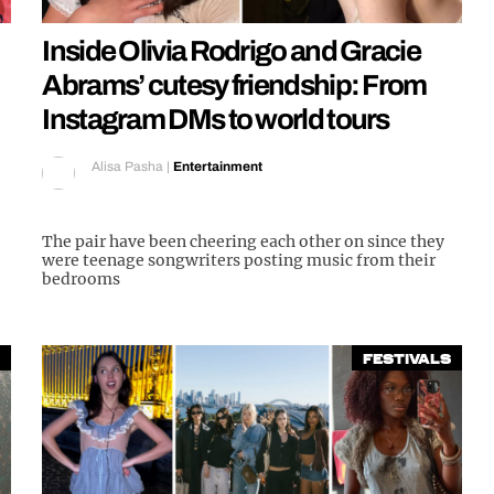
Inside Olivia Rodrigo and Gracie
Abrams’ cutesy friendship: From
Instagram DMs to world tours
Alisa Pasha
|
Entertainment
The pair have been cheering each other on since they
were teenage songwriters posting music from their
bedrooms
Festivals