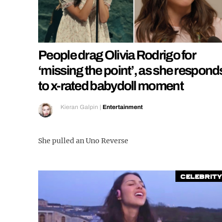
People drag Olivia Rodrigo for
‘missing the point’, as she respond
to x-rated babydoll moment
Kieran Galpin
|
Entertainment
She pulled an Uno Reverse
Celebrity