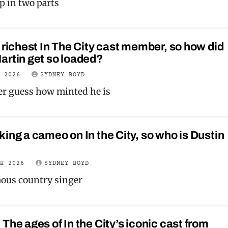
 up in two parts
 richest In The City cast member, so how did
artin get so loaded?
Y 2026
SYDNEY BOYD
ver guess how minted he is
ing a cameo on In the City, so who is Dustin
NE 2026
SYDNEY BOYD
mous country singer
The ages of In the City’s iconic cast from