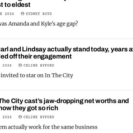
 to eldest
NE 2026
SYDNEY BOYD
as Amanda and Kyle's age gap?
rl and Lindsay actually stand today, years a
led off their engagement
Y 2026
CELINE BYFORD
invited to star on In The City
n The City cast’s jaw-dropping net worths and
how they got so rich
Y 2026
CELINE BYFORD
em actually work for the same business