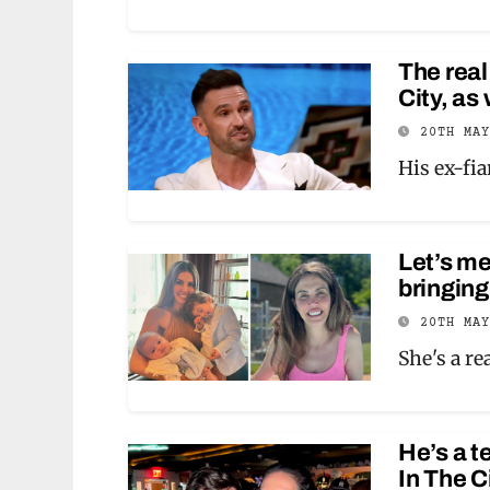
The real
City, as
20TH MA
His ex-fi
Let’s m
bringing
20TH MA
She's a r
He’s a t
In The C