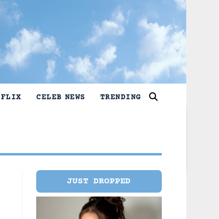
TFLIX
CELEB NEWS
TRENDING
JUST DROPPED