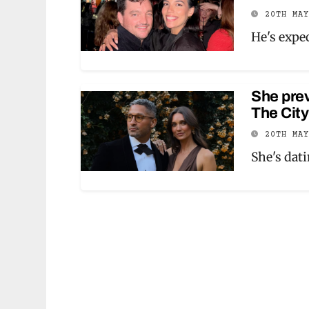
20TH MA
He's expec
She prev
The Cit
20TH MA
She's dat