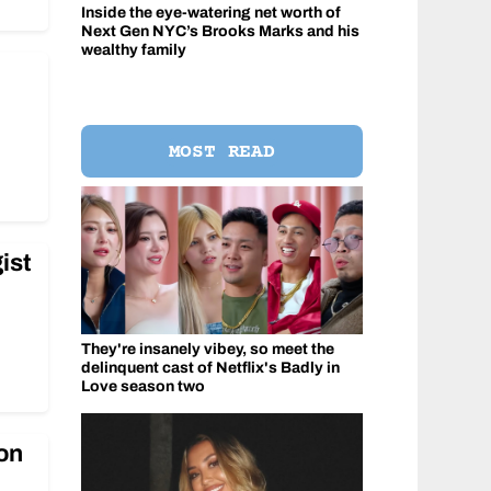
Inside the eye-watering net worth of
Next Gen NYC’s Brooks Marks and his
wealthy family
e
MOST READ
ist
They're insanely vibey, so meet the
delinquent cast of Netflix's Badly in
Love season two
 on