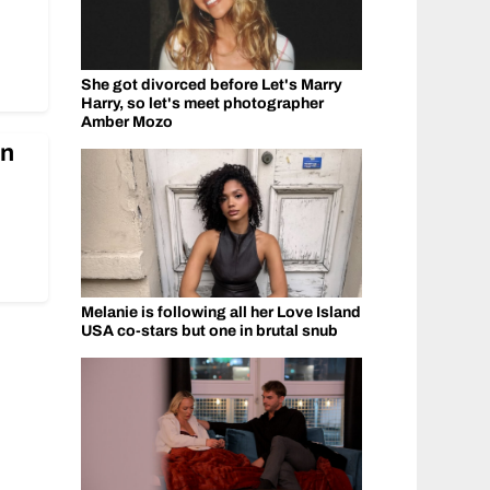
She got divorced before Let's Marry
Harry, so let's meet photographer
Amber Mozo
In
Melanie is following all her Love Island
USA co-stars but one in brutal snub