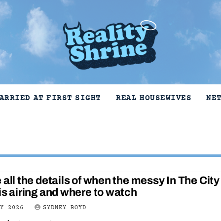
ARRIED AT FIRST SIGHT
REAL HOUSEWIVES
NE
 all the details of when the messy In The City
is airing and where to watch
LY 2026
SYDNEY BOYD