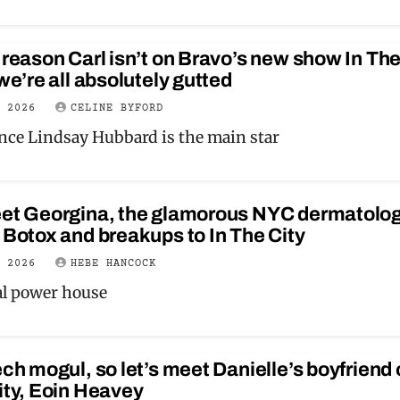
 reason Carl isn’t on Bravo’s new show In Th
 we’re all absolutely gutted
Y 2026
CELINE BYFORD
ance Lindsay Hubbard is the main star
eet Georgina, the glamorous NYC dermatolog
 Botox and breakups to In The City
Y 2026
HEBE HANCOCK
eal power house
ech mogul, so let’s meet Danielle’s boyfriend
ity, Eoin Heavey