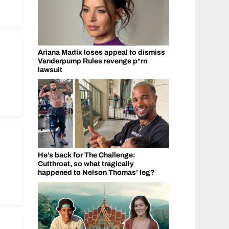
Ariana Madix loses appeal to dismiss
Vanderpump Rules revenge p*rn
lawsuit
He’s back for The Challenge:
Cutthroat, so what tragically
happened to Nelson Thomas’ leg?