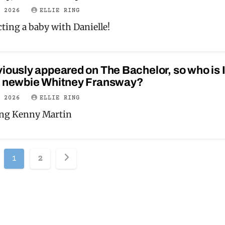
Y 2026
ELLIE RING
ting a baby with Danielle!
iously appeared on The Bachelor, so who is 
y newbie Whitney Fransway?
Y 2026
ELLIE RING
ing Kenny Martin
Posts
1
2
pagination