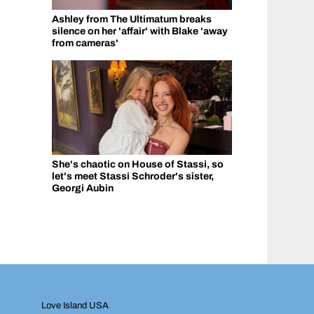
Ashley from The Ultimatum breaks
silence on her 'affair' with Blake 'away
from cameras'
She's chaotic on House of Stassi, so
let's meet Stassi Schroder's sister,
Georgi Aubin
Love Island USA