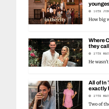
youngest
10TH JU
How big w
Where Ca
they cal
27TH MA
He wasn't 
All of I
exactly 
27TH MA
Two of th