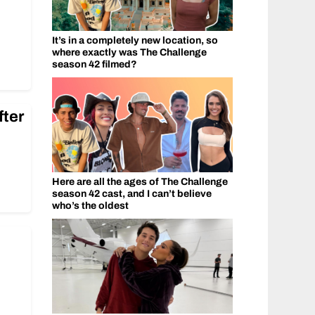
It’s in a completely new location, so
where exactly was The Challenge
season 42 filmed?
fter
Here are all the ages of The Challenge
season 42 cast, and I can’t believe
who’s the oldest