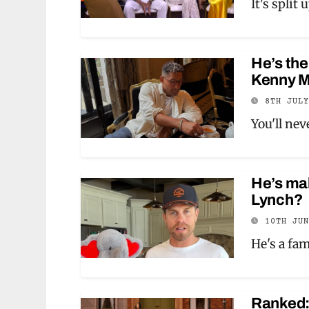
It's split
He’s the
Kenny M
8TH JUL
You'll ne
He’s mak
Lynch?
10TH JU
He's a fa
Ranked: 