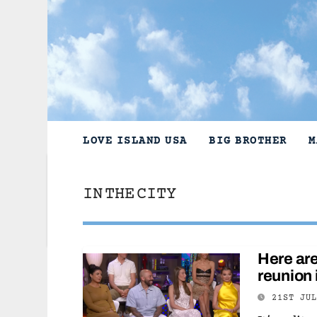
Skip
to
content
LOVE ISLAND USA
BIG BROTHER
M
IN THE CITY
Here are
reunion 
21ST JU