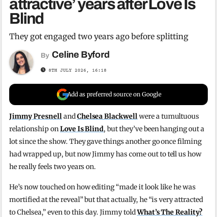
attractive’ years after Love Is
Blind
They got engaged two years ago before splitting
Celine Byford
By
8TH JULY 2026, 16:18
Add as preferred source on Google
Jimmy Presnell
and
Chelsea Blackwell
were a tumultuous
relationship on
Love Is Blind
, but they’ve been hanging out a
lot since the show. They gave things another go once filming
had wrapped up, but now Jimmy has come out to tell us how
he really feels two years on.
He’s now touched on how editing “made it look like he was
mortified at the reveal” but that actually, he “is very attracted
to Chelsea,” even to this day. Jimmy told
What’s The Reality?