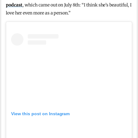
podcast
, which came out on July 8th: “I think she’s beautiful, I
love her even more as a person.”
View this post on Instagram