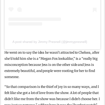
A post shared by Jimmy Presnell (@jimmypresnell)
He went on to say the idea he wasn’t attracted to Chelsea, after
she’d told him she is a “Megan Fox lookalike,” is a “really big
misconception because Jess is on the other side and Jess is
extremely beautiful, and people were rooting for her to find
someone.
“So that comparison is the thief of joy in so many ways, and I
felt like she got a lot of love from the show. A lot of people that
didn’t like me from the show was because I didn’t choose her. I