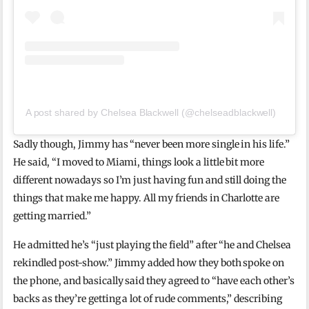
A post shared by Chelsea Blackwell (@chelseadblackwell)
Sadly though, Jimmy has “never been more single in his life.”
He said, “I moved to Miami, things look a little bit more
different nowadays so I’m just having fun and still doing the
things that make me happy. All my friends in Charlotte are
getting married.”
He admitted he’s “just playing the field” after “he and Chelsea
rekindled post-show.” Jimmy added how they both spoke on
the phone, and basically said they agreed to “have each other’s
backs as they’re getting a lot of rude comments,” describing