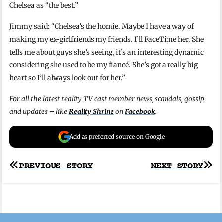
Chelsea as “the best.”
Jimmy said: “Chelsea’s the homie. Maybe I have a way of
making my ex-girlfriends my friends. I’ll FaceTime her. She
tells me about guys she’s seeing, it’s an interesting dynamic
considering she used to be my fiancé. She’s got a really big
heart so I’ll always look out for her.”
For all the latest reality TV cast member news, scandals, gossip
and updates – like
Reality Shrine
on
Facebook
.
Add as preferred source on Google
Post
PREVIOUS STORY
NEXT STORY
navigation