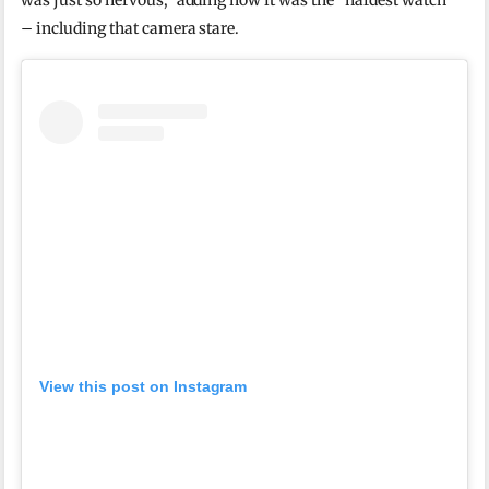
was just so nervous,” adding how it was the “hardest watch”
– including that camera stare.
View this post on Instagram