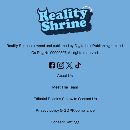
Reality Shrine is owned and published by Digitalbox Publishing Limited,
Co Reg No 09909897. All rights reserved.
About Us
Meet The Team
Editorial Policies & How to Contact Us
Privacy policy & GDPR compliance
Consent Settings