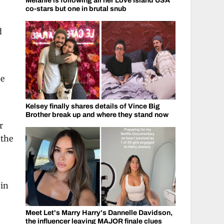
Melanie is following all her Love Island USA
co-stars but one in brutal snub
d
ne
Kelsey finally shares details of Vince Big
Brother break up and where they stand now
r
 the
 in
Meet Let's Marry Harry's Dannelle Davidson,
the influencer leaving MAJOR finale clues