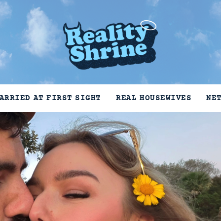
ARRIED AT FIRST SIGHT
REAL HOUSEWIVES
NE