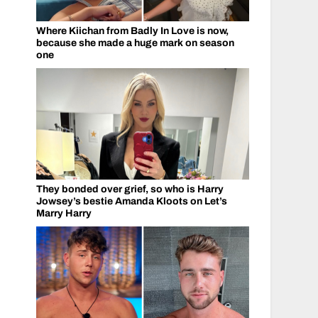
Where Kiichan from Badly In Love is now,
because she made a huge mark on season
one
They bonded over grief, so who is Harry
Jowsey’s bestie Amanda Kloots on Let’s
Marry Harry