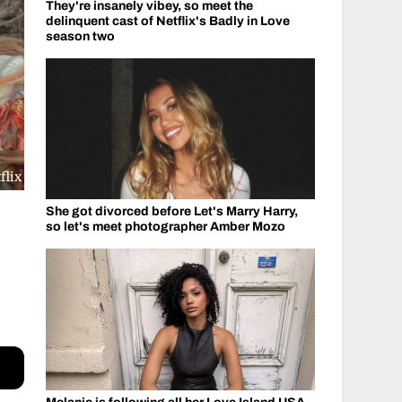
They're insanely vibey, so meet the
delinquent cast of Netflix's Badly in Love
season two
flix
She got divorced before Let's Marry Harry,
so let's meet photographer Amber Mozo