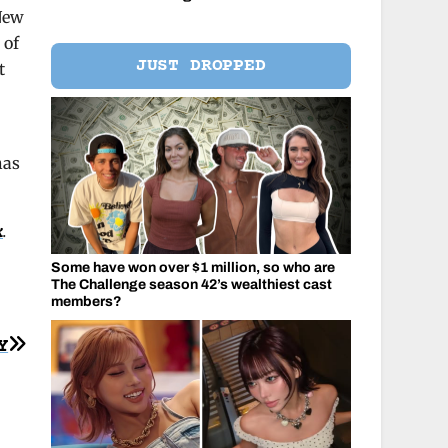
 New
 of
JUST DROPPED
t
has
k
.
Some have won over $1 million, so who are
The Challenge season 42’s wealthiest cast
members?
Y