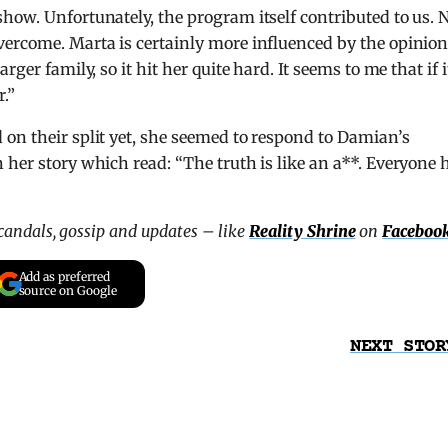
how. Unfortunately, the program itself contributed to us.
ercome. Marta is certainly more influenced by the opinion
ger family, so it hit her quite hard. It seems to me that if i
.”
on their split yet, she seemed to respond to Damian’s
 her story which read: “The truth is like an a**. Everyone 
scandals, gossip and updates – like
Reality Shrine
on
Faceboo
Add as preferred
source on Google
NEXT STOR