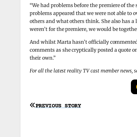
“We had problems before the premiere of the s
problems appeared that we were not able to ov
others and what others think. She also has a lar
weren’t for the premiere, we would be together
And whilst Marta hasn’t officially commented 
comments as she cryptically posted a quote on
their own.”
For all the latest reality TV cast member news, 
Post
PREVIOUS STORY
navigation