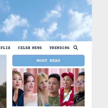
TFLIX
CELEB NEWS
TRENDING
MOST READ