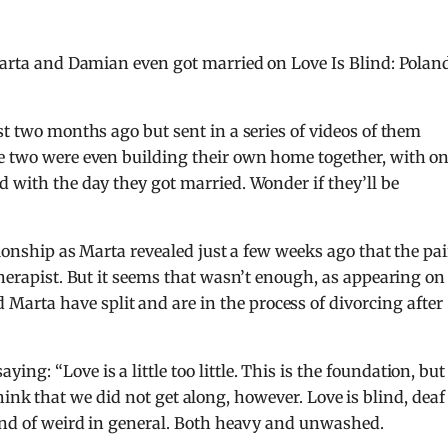
 Marta and Damian even got married on Love Is Blind: Polan
st two months ago but sent in a series of videos of them
he two were even building their own home together, with o
d with the day they got married. Wonder if they’ll be
tionship as Marta revealed just a few weeks ago that the pai
therapist. But it seems that wasn’t enough, as appearing on
Marta have split and are in the process of divorcing after
g: “Love is a little too little. This is the foundation, but
 I think that we did not get along, however. Love is blind, deaf
kind of weird in general. Both heavy and unwashed.