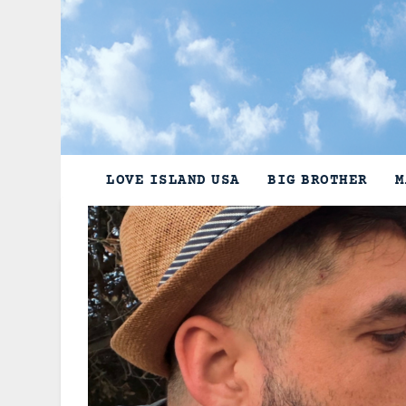
Skip
to
content
LOVE ISLAND USA
BIG BROTHER
M