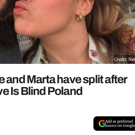
Credit: Net
and Marta have split after
ve Is Blind Poland
Add as preferred
source on Google