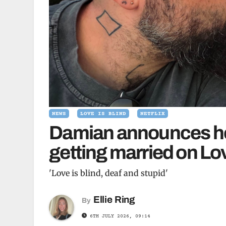
NEWS
LOVE IS BLIND
NETFLIX
Damian announces he 
getting married on Lo
'Love is blind, deaf and stupid'
Ellie Ring
By
6TH JULY 2026, 09:14