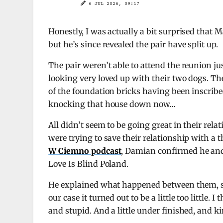
6 JUL 2026, 09:17
Honestly, I was actually a bit surprised that
but he’s since revealed the pair have split up.
The pair weren’t able to attend the reunion ju
looking very loved up with their two dogs. T
of the foundation bricks having been inscribe
knocking that house down now…
All didn’t seem to be going great in their rela
were trying to save their relationship with a 
W Ciemno podcast
, Damian confirmed he and 
Love Is Blind Poland.
He explained what happened between them, sayin
our case it turned out to be a little too little.
and stupid. And a little under finished, and 