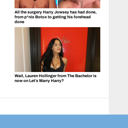
All the surgery Harry Jowsey has had done,
from p*nis Botox to getting his forehead
done
Wait, Lauren Hollinger from The Bachelor is
now on Let’s Marry Harry?