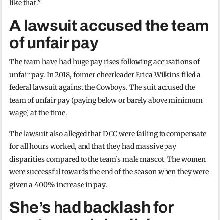
like that.”
A lawsuit accused the team
of unfair pay
The team have had huge pay rises following accusations of
unfair pay. In 2018, former cheerleader Erica Wilkins filed a
federal lawsuit against the Cowboys. The suit accused the
team of unfair pay (paying below or barely above minimum
wage) at the time.
The lawsuit also alleged that DCC were failing to compensate
for all hours worked, and that they had massive pay
disparities compared to the team’s male mascot. The women
were successful towards the end of the season when they were
given a 400% increase in pay.
She’s had backlash for