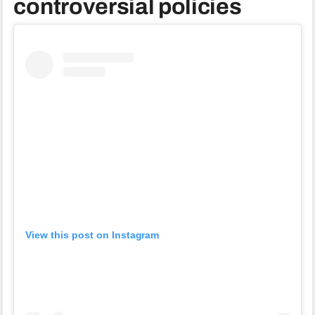
controversial policies
View this post on Instagram