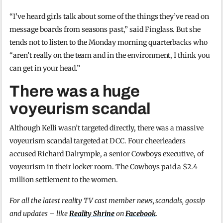
“I’ve heard girls talk about some of the things they’ve read on
message boards from seasons past,” said Finglass. But she
tends not to listen to the Monday morning quarterbacks who
“aren’t really on the team and in the environment, I think you
can get in your head.”
There was a huge
voyeurism scandal
Although Kelli wasn’t targeted directly, there was a massive
voyeurism scandal targeted at DCC. Four cheerleaders
accused Richard Dalrymple, a senior Cowboys executive, of
voyeurism in their locker room. The Cowboys paid a $2.4
million settlement to the women.
For all the latest reality TV cast member news, scandals, gossip
and updates – like
Reality Shrine
on
Facebook
.