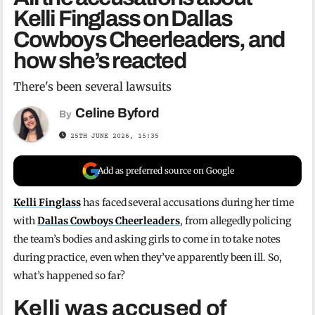
Kelli Finglass on Dallas
Cowboys Cheerleaders, and
how she’s reacted
There's been several lawsuits
Celine Byford
By
25TH JUNE 2026, 15:35
Add as preferred source on Google
Kelli Finglass
has faced several accusations during her time
with
Dallas Cowboys Cheerleaders
, from allegedly policing
the team’s bodies and asking girls to come in to take notes
during practice, even when they’ve apparently been ill. So,
what’s happened so far?
Kelli was accused of