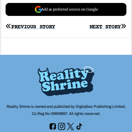
Add as preferred source on Google
Post
PREVIOUS STORY
NEXT STORY
navigation
Reality Shrine is owned and published by Digitalbox Publishing Limited,
Co Reg No 09909897. All rights reserved.