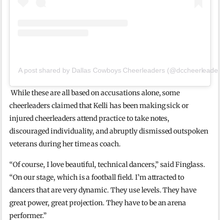
A post shared by Dallas Cowboys Cheerleaders (@dccheerleader
While these are all based on accusations alone, some
cheerleaders claimed that Kelli has been making sick or
injured cheerleaders attend practice to take notes,
discouraged individuality, and abruptly dismissed outspoken
veterans during her time as coach.
“Of course, I love beautiful, technical dancers,” said Finglass.
“On our stage, which is a football field. I’m attracted to
dancers that are very dynamic. They use levels. They have
great power, great projection. They have to be an arena
performer.”