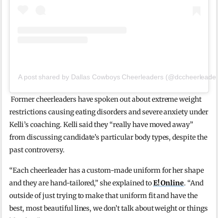
A post shared by Dallas Cowboys Cheerleaders (@dccheerleader
Former cheerleaders have spoken out about extreme weight
restrictions causing eating disorders and severe anxiety under
Kelli’s coaching. Kelli said they
“really have moved away”
from discussing candidate’s particular body types, despite the
past controversy.
“Each cheerleader has a custom-made uniform for her shape
and they are hand-tailored,” she explained to
E! Online
. “And
outside of just trying to make that uniform fit and have the
best, most beautiful lines, we don’t talk about weight or things