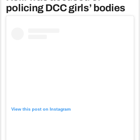
policing DCC girls’ bodies
View this post on Instagram