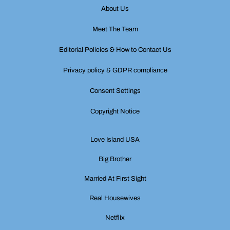
About Us
Meet The Team
Editorial Policies & How to Contact Us
Privacy policy & GDPR compliance
Consent Settings
Copyright Notice
Love Island USA
Big Brother
Married At First Sight
Real Housewives
Netflix