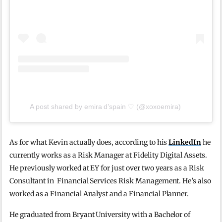
A post shared by emira d’spain ♡ (@xoxoemira)
As for what Kevin actually does, according to his
LinkedIn
he
currently works as a Risk Manager at Fidelity Digital Assets.
He previously worked at EY for just over two years as a Risk
Consultant in Financial Services Risk Management. He’s also
worked as a Financial Analyst and a Financial Planner.
He graduated from Bryant University with a Bachelor of