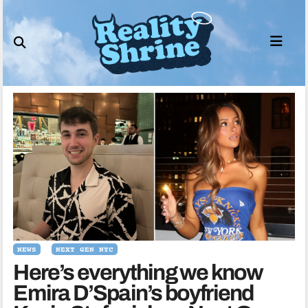
Skip
to
content
NEWS
NEXT GEN NYC
Here’s everything we know
Emira D’Spain’s boyfriend