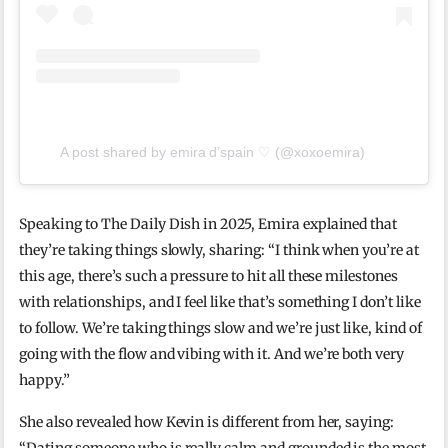
A post shared by emira d’spain ♡ (@xoxoemira)
Speaking to The Daily Dish in 2025, Emira explained that
they’re taking things slowly, sharing: “I think when you’re at
this age, there’s such a pressure to hit all these milestones
with relationships, and I feel like that’s something I don’t like
to follow. We’re taking things slow and we’re just like, kind of
going with the flow and vibing with it. And we’re both very
happy.”
She also revealed how Kevin is different from her, saying: