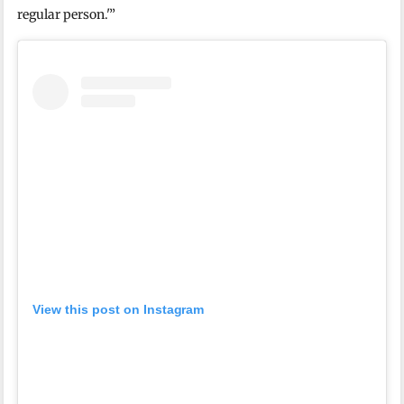
regular person.'”
View this post on Instagram