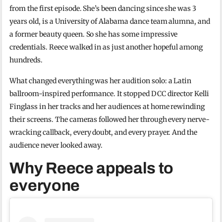
from the first episode. She’s been dancing since she was 3
years old, is a University of Alabama dance team alumna, and
a former beauty queen. So she has some impressive
credentials. Reece walked in as just another hopeful among
hundreds.
What changed everything was her audition solo: a Latin
ballroom-inspired performance. It stopped DCC director Kelli
Finglass in her tracks and her audiences at home rewinding
their screens. The cameras followed her through every nerve-
wracking callback, every doubt, and every prayer. And the
audience never looked away.
Why Reece appeals to
everyone