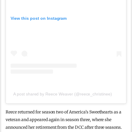
View this post on Instagram
A post shared by Reece Weaver (@reece_christinee)
Reece returned for season two of America’s Sweethearts as a
veteran and appeared again in season three, where she
announced her retirement from the DCC after three seasons.