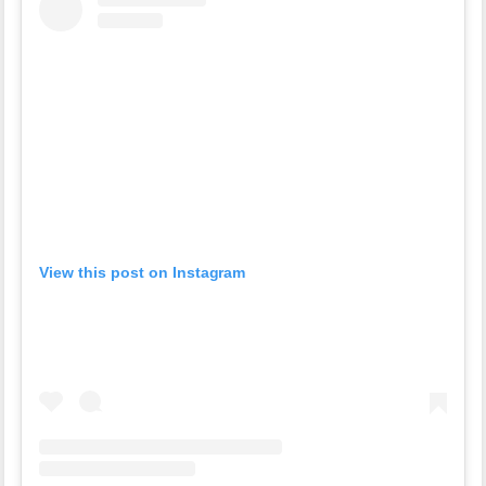
View this post on Instagram