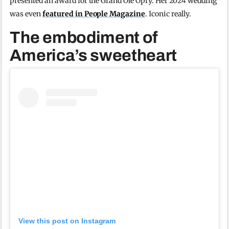
presented an award for the Grand Ole Opry. Her 2024 wedding
was even
featured in People Magazine
. Iconic really.
The embodiment of
America’s sweetheart
View this post on Instagram