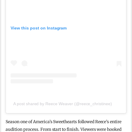
View this post on Instagram
A post shared by Reece Weaver (@reece_christinee)
Season one of America’s Sweethearts followed Reece’s entire
audition process. From start to finish. Viewers were hooked