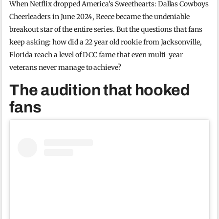
When Netflix dropped America’s Sweethearts: Dallas Cowboys
Cheerleaders in June 2024, Reece became the undeniable
breakout star of the entire series. But the questions that fans
keep asking: how did a 22 year old rookie from Jacksonville,
Florida reach a level of DCC fame that even multi-year
veterans never manage to achieve?
The audition that hooked
fans