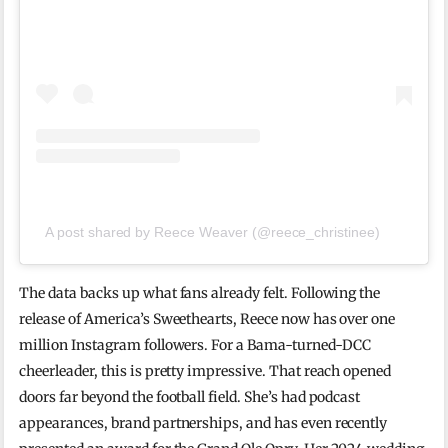
A post shared by Reece Weaver (@reece_christinee)
The data backs up what fans already felt. Following the
release of America’s Sweethearts, Reece now has over one
million Instagram followers. For a Bama-turned-DCC
cheerleader, this is pretty impressive. That reach opened
doors far beyond the football field. She’s had podcast
appearances, brand partnerships, and has even recently