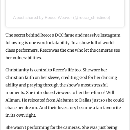
A post shared by Reece Weaver (@reece_christinee)
The secret behind Reece’s DCC fame and massive Instagram
following is one word: relatability. In a show full of world-
class performers, Reece was the one who let the cameras see
her vulnerabilities.
Christianity is central to Reece’s life too. She wore her
Christian faith on her sleeve, crediting God for her dancing
ability and praying through the show’s most stressful
moments. She introduced viewers to her then-fiancé Will
Allman. He relocated from Alabama to Dallas just so she could
chase her dream. And their love story became a fan favourite
in its own right.
She wasn’t performing for the cameras. She was just being