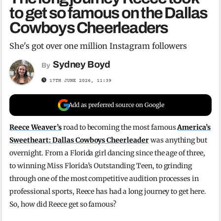
to get so famous on the Dallas
Cowboys Cheerleaders
She's got over one million Instagram followers
Sydney Boyd
By
17TH JUNE 2026, 11:39
Add as preferred source on Google
Reece Weaver’s
road to becoming the most famous
America’s
Sweetheart: Dallas Cowboys Cheerleader
was anything but
overnight. From a Florida girl dancing since the age of three,
to winning Miss Florida’s Outstanding Teen, to grinding
through one of the most competitive audition processes in
professional sports, Reece has had a long journey to get here.
So, how did Reece get so famous?