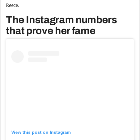
Reece.
The Instagram numbers
that prove her fame
View this post on Instagram