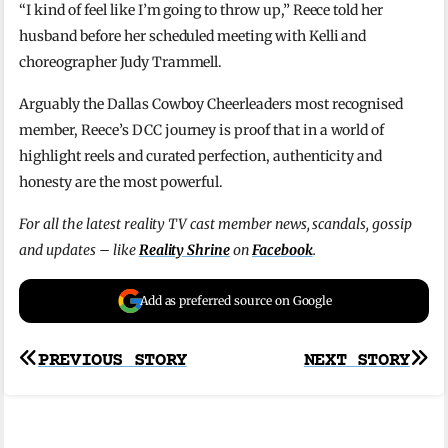
“I kind of feel like I’m going to throw up,” Reece told her
husband before her scheduled meeting with Kelli and
choreographer Judy Trammell.
Arguably the Dallas Cowboy Cheerleaders most recognised
member, Reece’s DCC journey is proof that in a world of
highlight reels and curated perfection, authenticity and
honesty are the most powerful.
For all the latest reality TV cast member news, scandals, gossip
and updates – like
Reality Shrine
on
Facebook
.
Add as preferred source on Google
Post
PREVIOUS STORY
NEXT STORY
navigation