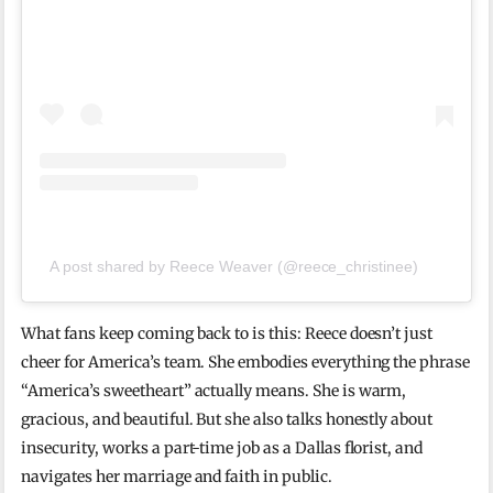
A post shared by Reece Weaver (@reece_christinee)
What fans keep coming back to is this: Reece doesn’t just
cheer for America’s team. She embodies everything the phrase
“America’s sweetheart” actually means. She is warm,
gracious, and beautiful. But she also talks honestly about
insecurity, works a part-time job as a Dallas florist, and
navigates her marriage and faith in public.