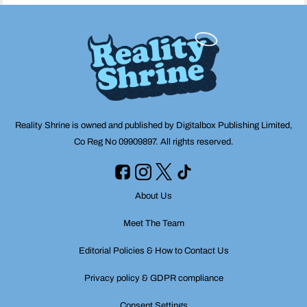
Reality Shrine is owned and published by Digitalbox Publishing Limited,
Co Reg No 09909897. All rights reserved.
About Us
Meet The Team
Editorial Policies & How to Contact Us
Privacy policy & GDPR compliance
Consent Settings