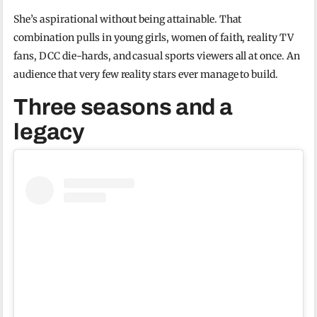
She’s aspirational without being attainable. That
combination pulls in young girls, women of faith, reality TV
fans, DCC die-hards, and casual sports viewers all at once. An
audience that very few reality stars ever manage to build.
Three seasons and a
legacy