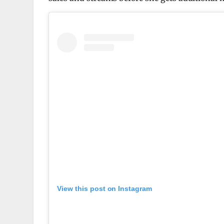
View this post on Instagram