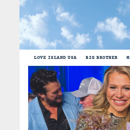
Skip
to
content
LOVE ISLAND USA
BIG BROTHER
M