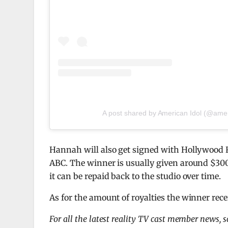
A post shared by American Idol (@amer
Hannah will also get signed with Hollywood 
ABC. The winner is usually given around $300k
it can be repaid back to the studio over time.
As for the amount of royalties the winner recei
For all the latest reality TV cast member news, 