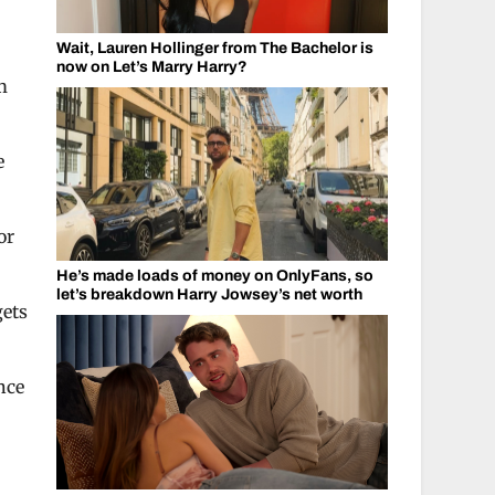
Wait, Lauren Hollinger from The Bachelor is
now on Let’s Marry Harry?
m
e
or
He’s made loads of money on OnlyFans, so
let’s breakdown Harry Jowsey’s net worth
gets
nce