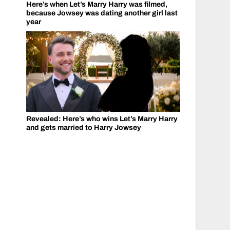
Here’s when Let’s Marry Harry was filmed,
because Jowsey was dating another girl last
year
Revealed: Here’s who wins Let’s Marry Harry
and gets married to Harry Jowsey