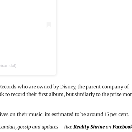
icanidol)
Records who are owned by Disney, the parent company of
 to record their first album, but similarly to the prize mo
ves on their music, its estimated to be around 15 per cent.
scandals, gossip and updates – like
Reality Shrine
on
Faceboo