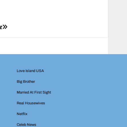
Y
Love Island USA
Big Brother
Married At First Sight
Real Housewives
Netflix
Celeb News