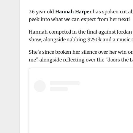
26 year old
Hannah Harper
has spoken out ab
peek into what we can expect from her next!
Hannah competed in the final against Jorda
show, alongside nabbing $250k and a music co
She’s since broken her silence over her win 
me” alongside reflecting over the “doors the L