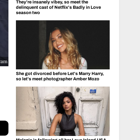
They're insanely vibey, so meet the
delinquent cast of Netflix's Badly in Love
season two
gram
She got divorced before Let's Marry Harry,
so let's meet photographer Amber Mozo