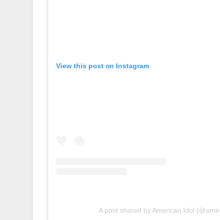
View this post on Instagram
A post shared by American Idol (@amer