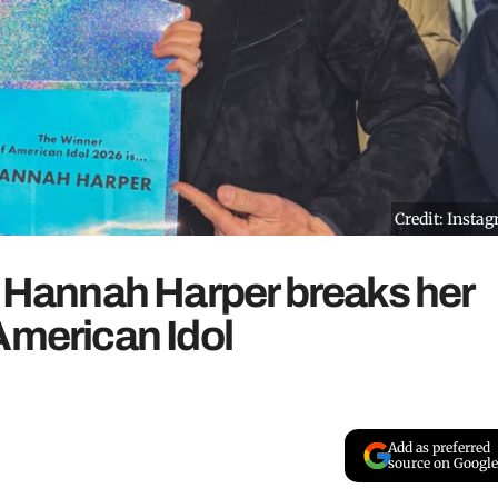
Credit: Insta
: Hannah Harper breaks her
American Idol
Add as preferred
source on Google