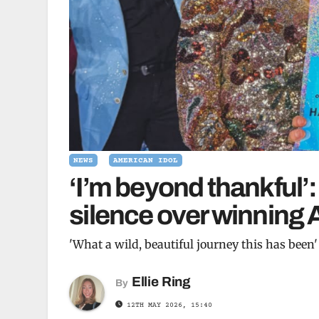
NEWS
AMERICAN IDOL
‘I’m beyond thankful’
silence over winning 
'What a wild, beautiful journey this has been'
Ellie Ring
By
12TH MAY 2026, 15:40