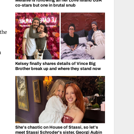
Melanie is following all her Love Island USA
co-stars but one in brutal snub
the
n
Kelsey finally shares details of Vince Big
Brother break up and where they stand now
She's chaotic on House of Stassi, so let's
meet Stassi Schroder's sister, Georgi Aubin