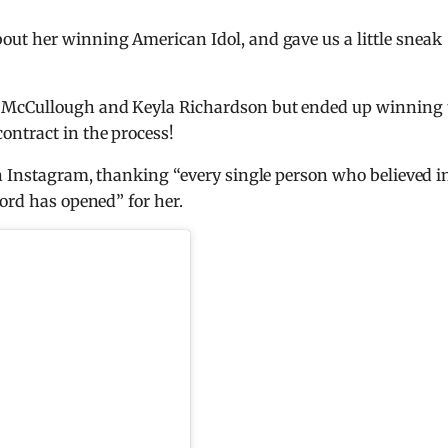
out her winning American Idol, and gave us a little sneak
n McCullough and Keyla Richardson but ended up winning 
ntract in the process!
on Instagram, thanking “every single person who believed i
ord has opened” for her.