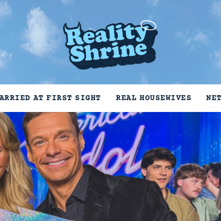
ARRIED AT FIRST SIGHT
REAL HOUSEWIVES
NE