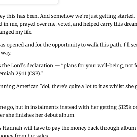
ey this has been. And somehow we’re just getting started.
d in me, prayed over me, voted, and helped carry this drea
hanged my life.
s opened and for the opportunity to walk this path. I’ll se
 way.
s the Lord’s declaration — “plans for your well-being, not f
emiah 29:11 (CSB).”
ning American Idol, there’s quite a lot to it as whilst she 
ne go, but in instalments instead with her getting $125k o
ter she finishes her debut album.
ns Hannah will have to pay the money back through album
money from her sales.