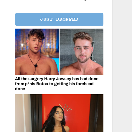
JUST DROPPED
All the surgery Harry Jowsey has had done,
from p*nis Botox to getting his forehead
done