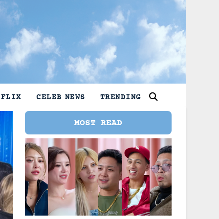
TFLIX
CELEB NEWS
TRENDING
MOST READ