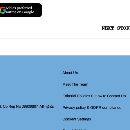
Add as preferred
source on Google
NEXT STOR
About Us
Meet The Team
Editorial Policies & How to Contact Us
d, Co Reg No 09909897. All rights
Privacy policy & GDPR compliance
Consent Settings