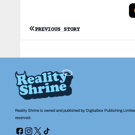
Post
PREVIOUS STORY
navigation
Reality Shrine is owned and published by Digitalbox Publishing Limite
reserved.