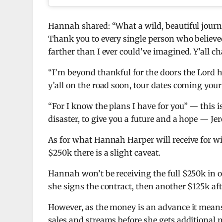
Hannah shared: “What a wild, beautiful journ
Thank you to every single person who believe
farther than I ever could’ve imagined. Y’all c
“I’m beyond thankful for the doors the Lord ha
y’all on the road soon, tour dates coming your
“For I know the plans I have for you” — this i
disaster, to give you a future and a hope — Jer
As for what Hannah Harper will receive for win
$250k there is a slight caveat.
Hannah won’t be receiving the full $250k in o
she signs the contract, then another $125k af
However, as the money is an advance it mea
sales and streams before she gets additional 