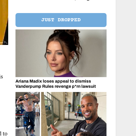
JUST DROPPED
is
Ariana Madix loses appeal to dismiss
Vanderpump Rules revenge p*rn lawsuit
d to