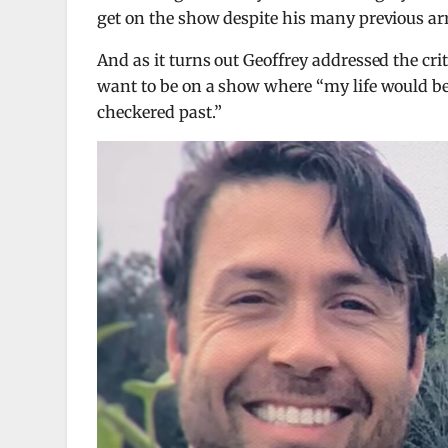
get on the show despite his many previous arr
And as it turns out Geoffrey addressed the cr
want to be on a show where “my life would be
checkered past.”