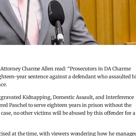
 Attorney Charme Allen read: “Prosecutors in DA Charme
ighteen-year sentence against a defendant who assaulted h
nce.
Aggravated Kidnapping, Domestic Assault, and Interference
ed Paschel to serve eighteen years in prison without the
s case, no other victims will be abused by this offender for a
icised at the time, with viewers wondering how he manage