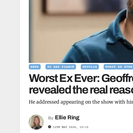
NEWS
90 DAY FIANCÉ
NETFLIX
WORST EX EVER
Worst Ex Ever: Geoffr
revealed the real rea
He addressed appearing on the show with his
Ellie Ring
By
12TH MAY 2026, 15:15