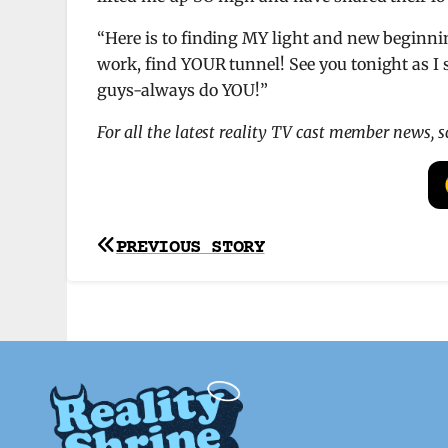
“Here is to finding MY light and new beginni
work, find YOUR tunnel! See you tonight as I s
guys-always do YOU!”
For all the latest reality TV cast member news, 
Post
PREVIOUS STORY
navigation