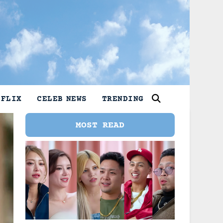
TFLIX
CELEB NEWS
TRENDING
MOST READ