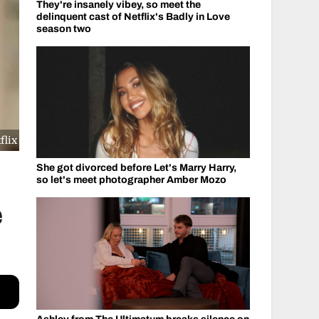
They're insanely vibey, so meet the
delinquent cast of Netflix's Badly in Love
season two
flix
She got divorced before Let's Marry Harry,
so let's meet photographer Amber Mozo
é