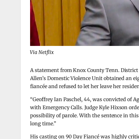
Via Netflix
A statement from Knox County Tenn. District
Allen’s Domestic Violence Unit obtained an e
fiancée and refused to let her leave her reside
“Geoffrey Ian Paschel, 44, was convicted of 
with Emergency Calls. Judge Kyle Hixson order
possibility of parole. With the sentence in thi
long time.”
His casting on 90 Day Fiancé was highly crit