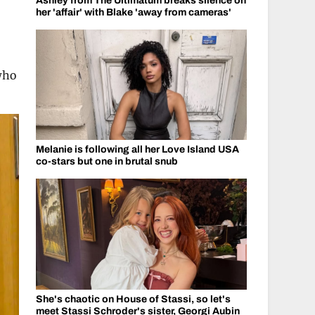
Ashley from The Ultimatum breaks silence on
her 'affair' with Blake 'away from cameras'
who
Melanie is following all her Love Island USA
co-stars but one in brutal snub
She's chaotic on House of Stassi, so let's
meet Stassi Schroder's sister, Georgi Aubin