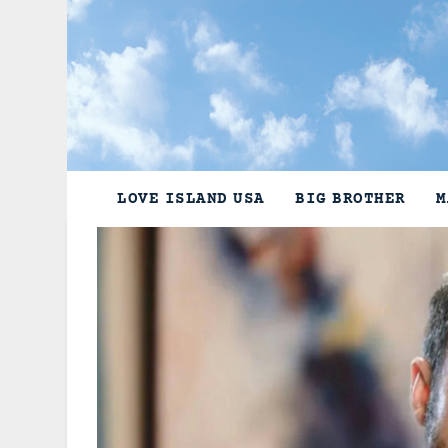
Skip
to
content
LOVE ISLAND USA
BIG BROTHER
M