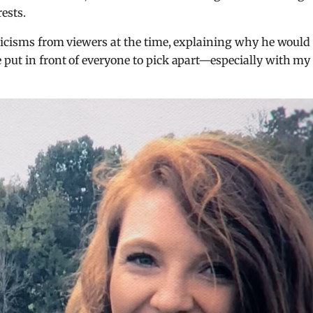
ests.
iticisms from viewers at the time, explaining why he would
 put in front of everyone to pick apart—especially with my