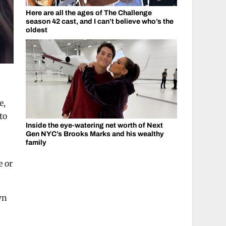
Here are all the ages of The Challenge
season 42 cast, and I can’t believe who’s the
oldest
e,
to
Inside the eye-watering net worth of Next
Gen NYC’s Brooks Marks and his wealthy
family
e or
wn