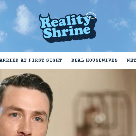
ARRIED AT FIRST SIGHT
REAL HOUSEWIVES
NE