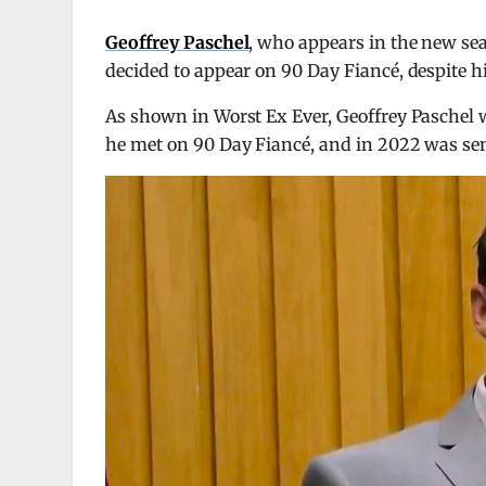
Geoffrey Paschel
, who appears in the new se
decided to appear on 90 Day Fiancé, despite h
As shown in Worst Ex Ever, Geoffrey Paschel 
he met on 90 Day Fiancé, and in 2022 was sent