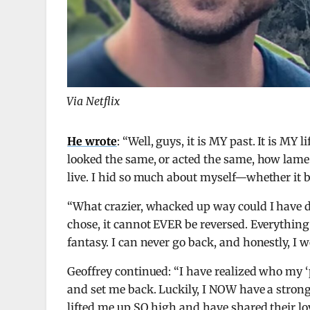
Via Netflix
He wrote
: “Well, guys, it is MY past. It is MY 
looked the same, or acted the same, how lame
live. I hid so much about myself—whether it b
“What crazier, whacked up way could I have do
chose, it cannot EVER be reversed. Everything a
fantasy. I can never go back, and honestly, I w
Geoffrey continued: “I have realized who my 
and set me back. Luckily, I NOW have a stron
lifted me up SO high and have shared their lo