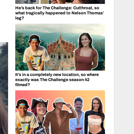
He’s back for The Challenge: Cutthroat, so
what tragically happened to Nelson Thomas’
leg?
It’s in a completely new location, so where
exactly was The Challenge season 42
filmed?