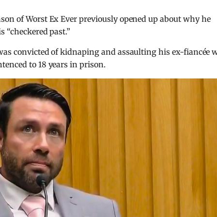
ason of Worst Ex Ever previously opened up about why he
is “checkered past.”
was convicted of kidnaping and assaulting his ex-fiancée 
enced to 18 years in prison.