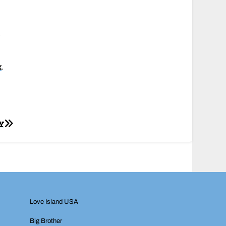
u
k
.
Y
Love Island USA
Big Brother