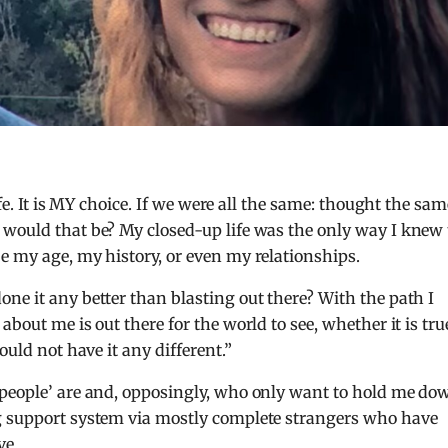
life. It is MY choice. If we were all the same: thought the sam
 would that be? My closed-up life was the only way I knew 
e my age, my history, or even my relationships.
ne it any better than blasting out there? With the path I
bout me is out there for the world to see, whether it is tru
ould not have it any different.”
‘people’ are and, opposingly, who only want to hold me do
g support system via mostly complete strangers who have
ve.