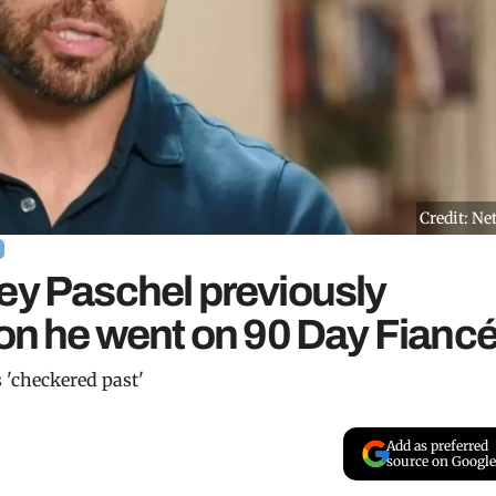
Credit: Net
ey Paschel previously
son he went on 90 Day Fianc
 'checkered past'
Add as preferred
source on Google