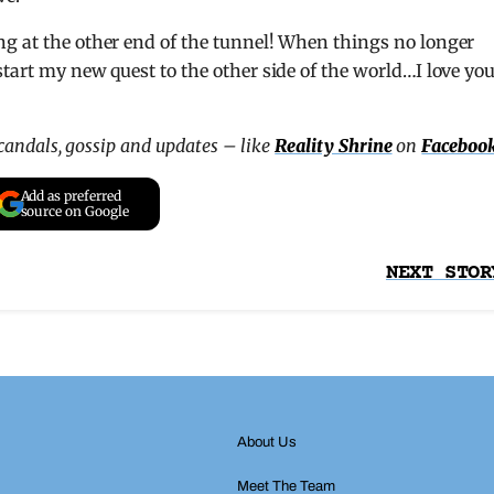
ng at the other end of the tunnel! When things no longer
tart my new quest to the other side of the world…I love yo
scandals, gossip and updates – like
Reality Shrine
on
Faceboo
Add as preferred
source on Google
NEXT STOR
About Us
Meet The Team