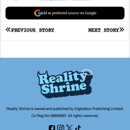
Add as preferred source on Google
Post
PREVIOUS STORY
NEXT STORY
navigation
Reality Shrine is owned and published by Digitalbox Publishing Limited,
Co Reg No 09909897. All rights reserved.