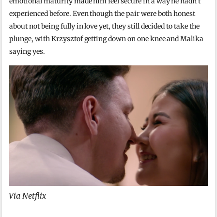
emotional maturity made him feel secure in a way he hadn’t
experienced before. Even though the pair were both honest
about not being fully in love yet, they still decided to take the
plunge, with Krzysztof getting down on one knee and Malika
saying yes.
Via Netflix