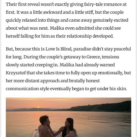
Their first reveal wasn’t exactly giving fairy-tale romance at
first. It was a little awkward and a little stiff, but the couple
quickly relaxed into things and came away genuinely excited
about what was next. Malika even admitted she could see
herself falling for him as their relationship developed.
But, because this is Love Is Blind, paradise didn’t stay peaceful
for long. During the couple’s getaway to Greece, tensions
slowly started creeping in. Malika had already warned
Krzysztof that she takes time to fully open up emotionally, but
her more distant approach and brutally honest
communication style eventually began to get under his skin.