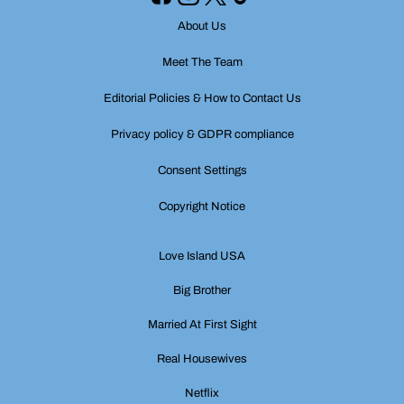
About Us
Meet The Team
Editorial Policies & How to Contact Us
Privacy policy & GDPR compliance
Consent Settings
Copyright Notice
Love Island USA
Big Brother
Married At First Sight
Real Housewives
Netflix