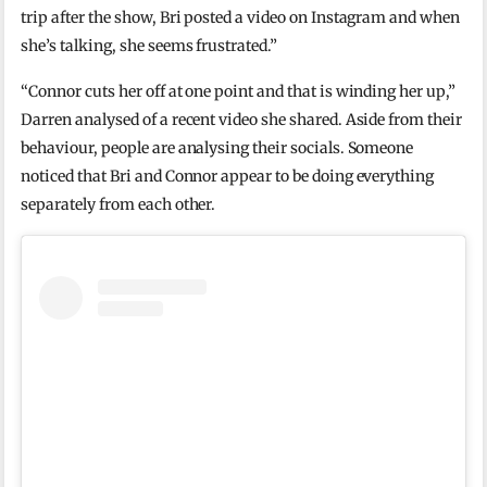
trip after the show, Bri posted a video on Instagram and when
she’s talking, she seems frustrated.”
“Connor cuts her off at one point and that is winding her up,”
Darren analysed of a recent video she shared. Aside from their
behaviour, people are analysing their socials. Someone
noticed that Bri and Connor appear to be doing everything
separately from each other.