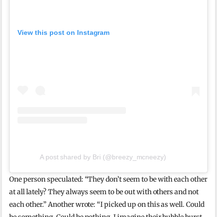
View this post on Instagram
A post shared by Bri (@breezy_mcneezy)
One person speculated: “They don’t seem to be with each other
at all lately? They always seem to be out with others and not
each other.” Another wrote: “I picked up on this as well. Could