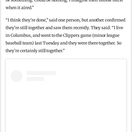
be something. Could be nothing. I imagine their bubble burst
when it aired.”
“I think they’re done,” said one person, but another confirmed
they’re still together and saw them recently. They said: “I live
in Columbus, and went to the Clippers game (minor league
baseball team) last Tuesday and they were there together. So
they’re certainly still together.”