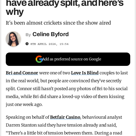
have already split, and here’s
why
It's been almost crickets since the show aired
Celine Byford
By
8TH APRIL 2026, 15:54
Add as preferred source on Google
Bri and Connor
were one of two
Love Is Blind
couples to last
in the real world, but people are convinced they’ve secretly
split. Connor still hasn’t posted any photos of Bri to his social
media, while Bri did share a loved-up video of them kissing
just one week ago.
Speaking on behalf of
Betfair Casino
, behavioural analyst
Darren Stanton said they have tension already and said,
“There’s a little bit of tension between them. During a road