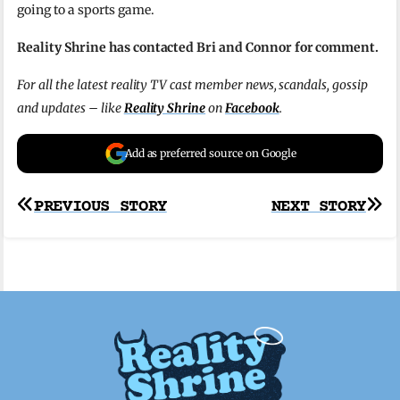
going to a sports game.
Reality Shrine has contacted Bri and Connor for comment
.
For all the latest reality TV cast member news, scandals, gossip
and updates – like
Reality Shrine
on
Facebook
.
Add as preferred source on Google
Post
PREVIOUS STORY
NEXT STORY
navigation