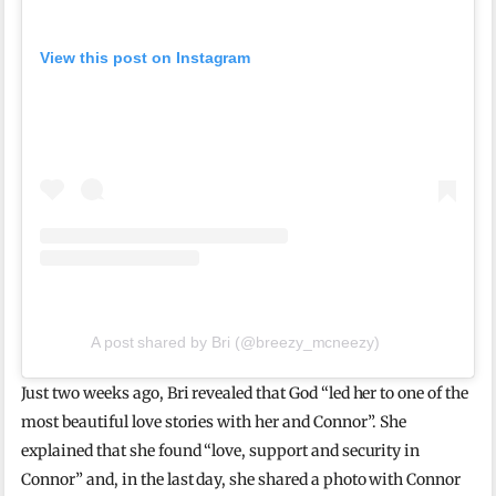
View this post on Instagram
A post shared by Bri (@breezy_mcneezy)
Just two weeks ago, Bri revealed that God “led her to one of the
most beautiful love stories with her and Connor”. She
explained that she found “love, support and security in
Connor” and, in the last day, she shared a photo with Connor