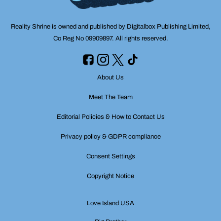
Reality Shrine is owned and published by Digitalbox Publishing Limited,
Co Reg No 09909897. All rights reserved.
About Us
Meet The Team
Editorial Policies & How to Contact Us
Privacy policy & GDPR compliance
Consent Settings
Copyright Notice
Love Island USA