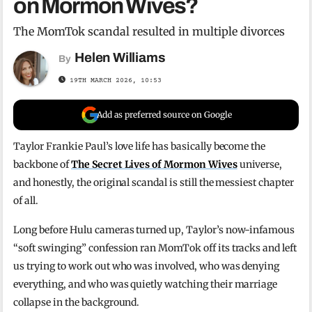
on Mormon Wives?
The MomTok scandal resulted in multiple divorces
Helen Williams
By
19TH MARCH 2026, 10:53
Add as preferred source on Google
Taylor Frankie Paul’s love life has basically become the
backbone of
The Secret Lives of Mormon Wives
universe,
and honestly, the original scandal is still the messiest chapter
of all.
Long before Hulu cameras turned up, Taylor’s now-infamous
“soft swinging” confession ran MomTok off its tracks and left
us trying to work out who was involved, who was denying
everything, and who was quietly watching their marriage
collapse in the background.