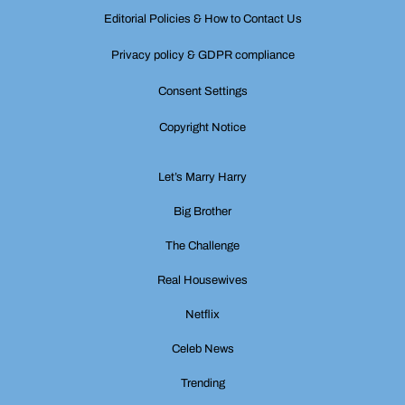
Editorial Policies & How to Contact Us
Privacy policy & GDPR compliance
Consent Settings
Copyright Notice
Let’s Marry Harry
Big Brother
The Challenge
Real Housewives
Netflix
Celeb News
Trending