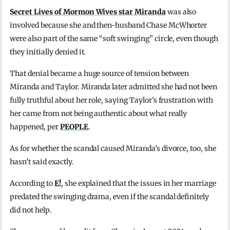
Secret Lives of Mormon Wives star Miranda
was also
involved because she and then-husband Chase McWhorter
were also part of the same “soft swinging” circle, even though
they initially denied it.
That denial became a huge source of tension between
Miranda and Taylor. Miranda later admitted she had not been
fully truthful about her role, saying Taylor’s frustration with
her came from not being authentic about what really
happened, per
PEOPLE
.
As for whether the scandal caused Miranda’s divorce, too, she
hasn’t said exactly.
According to
E!
, she explained that the issues in her marriage
predated the swinging drama, even if the scandal definitely
did not help.