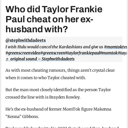
Who did Taylor Frankie
Paul cheat on her ex-
husband with?
@stephwithdadeets
I wish Hulu would cancel the Kardashians and give us
#momtoktvse
#greenscreenvideo
#greenscreen
#taylorfrankiepaul
#momtok
#tayl
♬ original sound – Stephwithdadeets
As with most cheating rumours, things aren’t crystal clear
when it comes to who Taylor cheated with.
But the man most closely identified as the person Taylor
crossed the line with is Brayden Rowley.
He’s the ex-husband of former MomTok figure Makenna
“Kenna” Gibbons.