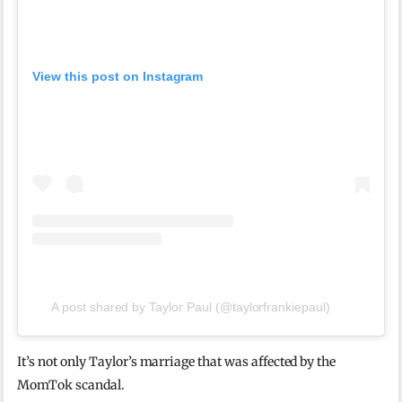
View this post on Instagram
A post shared by Taylor Paul (@taylorfrankiepaul)
It’s not only Taylor’s marriage that was affected by the
MomTok scandal.