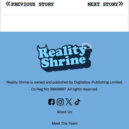
Post
PREVIOUS STORY
NEXT STORY
navigation
Reality Shrine is owned and published by Digitalbox Publishing Limited,
Co Reg No 09909897. All rights reserved.
About Us
Meet The Team