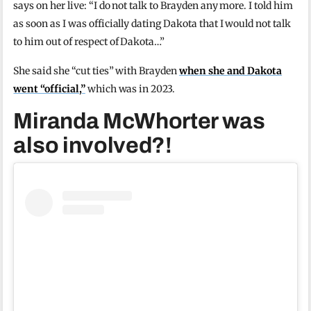
says on her live: “I do not talk to Brayden any more. I told him
as soon as I was officially dating Dakota that I would not talk
to him out of respect of Dakota…”
She said she “cut ties” with Brayden
when she and Dakota
went “official,”
which was in 2023.
Miranda McWhorter was
also involved?!