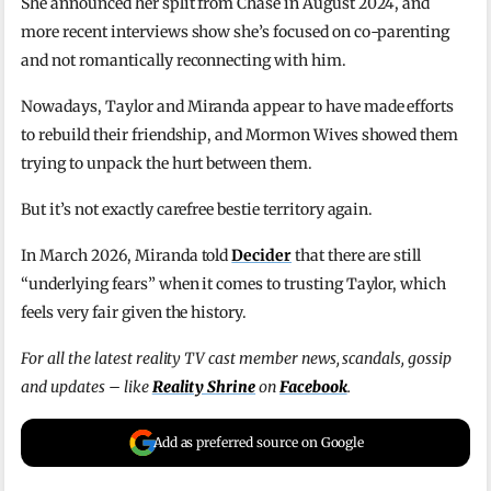
She announced her split from Chase in August 2024, and
more recent interviews show she’s focused on co-parenting
and not romantically reconnecting with him.
Nowadays, Taylor and Miranda appear to have made efforts
to rebuild their friendship, and Mormon Wives showed them
trying to unpack the hurt between them.
But it’s not exactly carefree bestie territory again.
In March 2026, Miranda told
Decider
that there are still
“underlying fears” when it comes to trusting Taylor, which
feels very fair given the history.
For all the latest reality TV cast member news, scandals, gossip
and updates – like
Reality Shrine
on
Facebook
.
Add as preferred source on Google