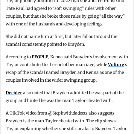
Taylor publicly admitted in 2022 that she and then-husband
Tate Paul had agreed to “soft swinging” rules with other
couples, but that she broke those rules by going “all the way”
with one of the husbands and developing feelings.
She did not name him at first, but later fallout around the
scandal consistently pointed to Brayden.
According to
PEOPLE
, Kenna said Brayden’s involvement with
Taylor contributed to the end of her marriage, while
Vulture
’s
recap of the scandal named Brayden and Kenna as one of the
couples involved in the wider swinging group.
Decider
also noted that Brayden admitted he was part of the
group and hinted he was the man Taylor cheated with.
A TikTok video from @Stephwithdadeets also suggests
Brayden is the man Taylor cheated with. The clip shows
Taylor explaining whether she still speaks to Brayden. Taylor