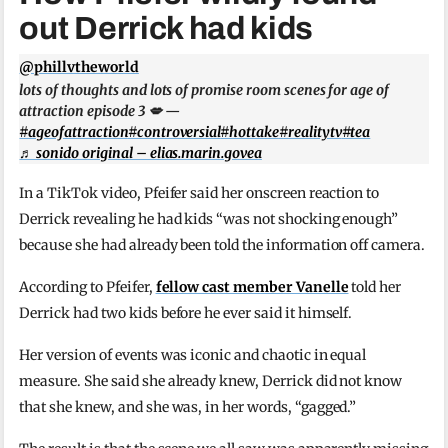
out Derrick had kids
@phillvtheworld
lots of thoughts and lots of promise room scenes for age of
attraction episode 3 💋 —
#ageofattraction
#controversial
#hottake
#realitytv
#tea
♬ sonido original – elias.marin.govea
In a TikTok video, Pfeifer said her onscreen reaction to
Derrick revealing he had kids “was not shocking enough”
because she had already been told the information off camera.
According to Pfeifer,
fellow cast member Vanelle
told her
Derrick had two kids before he ever said it himself.
Her version of events was iconic and chaotic in equal
measure. She said she already knew, Derrick did not know
that she knew, and she was, in her words, “gagged.”