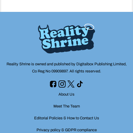
Reality Shrine is owned and published by Digitalbox Publishing Limited,
Co Reg No 09909897. All rights reserved.
About Us
Meet The Team
Editorial Policies & How to Contact Us
Privacy policy & GDPR compliance