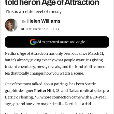
told her on Age of Attraction
This is an elite level of messy
Helen Williams
By
18TH MARCH 2026, 10:04
Add as preferred source on Google
Netflix’s Age of Attraction has only been out since March 11,
but it’s already giving exactly what people want. It’s giving
instant chemistry, messy reveals, and the kind of off-camera
tea that totally changes how you watch a scene.
One of the most talked-about pairings has been Seattle
graphic designer
Pfeifer Hill
, 23, and Dallas medical sales pro
Derrick Fleming, 43, whose connection came with a 20-year
age gap and one very major detail… Derrick is a dad.