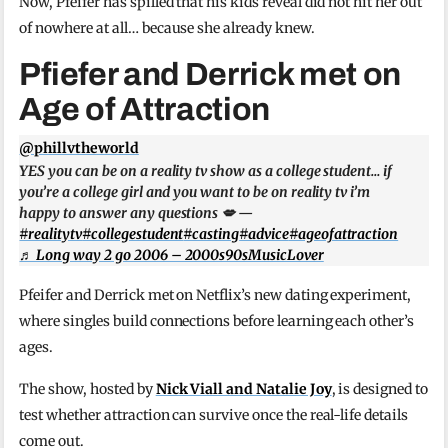
Now, Pfeifer has spilled that his kids reveal did not hit her out
of nowhere at all… because she already knew.
Pfiefer and Derrick met on
Age of Attraction
@phillvtheworld
YES you can be on a reality tv show as a college student… if
you’re a college girl and you want to be on reality tv i’m
happy to answer any questions 💋 —
#realitytv
#collegestudent
#casting
#advice
#ageofattraction
♬ Long way 2 go 2006 – 2000s90sMusicLover
Pfeifer and Derrick met on Netflix’s new dating experiment,
where singles build connections before learning each other’s
ages.
The show, hosted by
Nick Viall and Natalie Joy
, is designed to
test whether attraction can survive once the real-life details
come out.