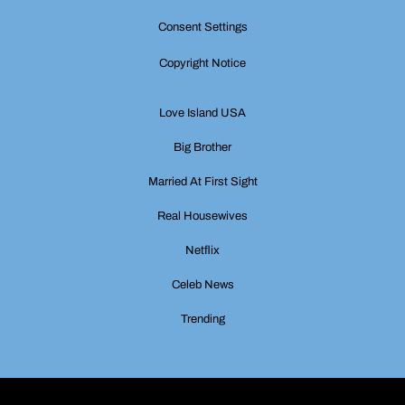
Consent Settings
Copyright Notice
Love Island USA
Big Brother
Married At First Sight
Real Housewives
Netflix
Celeb News
Trending