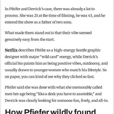
In Pfeifer and Derrick’s case, there was already a lot to
process. She was 23 at the time of filming, he was 43, and he
entered the show as a father of two sons.
What made them stand out is that their vibe seemed
genuinely easy from the start.
Netflix
describes Pfeifer as a high-energy Seattle graphic
designer with major “wild card” energy, while Derrick’s
official bio paints him as being positive vibes, outdoorsy, and
usually drawn to younger women who match his lifestyle. So
on paper, you can kind of see why they clicked so fast.
Pfeifer said she was done with what she memorably called
men her age being “like a desk you have to assemble,” and
Derrick was clearly looking for someone fun, lively, and all-in.
How Pfiefer wildly found