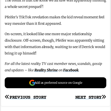
The result is that the scene we all saw was apparently missing
a whole secret prequel?!
Pfeifer’s TikTok revelation makes the kid reveal moment feel
way messier than it first appeared.
On-screen, it looked like one more major relationship
disclosure. Off-screen, though, Pfeifer was apparently sitting
with that information already, waiting to see if Derrick would
bring it up himself!
For all the latest reality TV cast member news, scandals, gossip
and updates – like
Reality Shrine
on
Facebook
.
Add as preferred source on Google
Post
PREVIOUS STORY
NEXT STORY
navigation