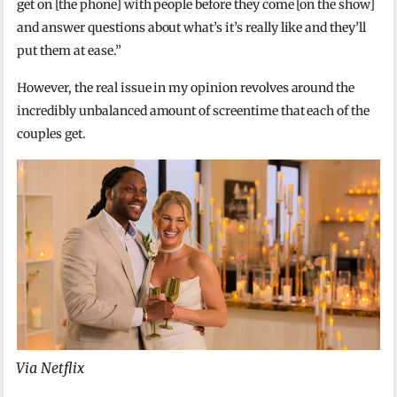
get on [the phone] with people before they come [on the show]
and answer questions about what’s it’s really like and they’ll
put them at ease.”
However, the real issue in my opinion revolves around the
incredibly unbalanced amount of screentime that each of the
couples get.
Via Netflix