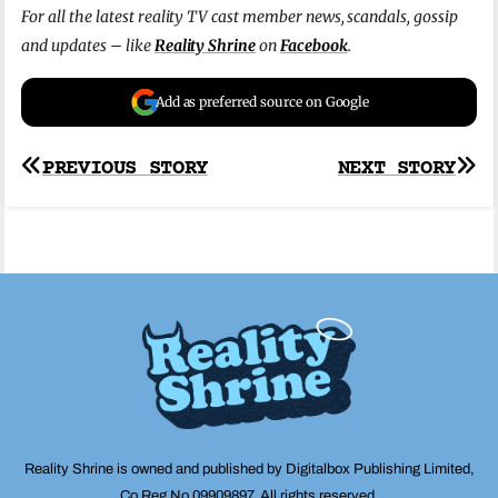
For all the latest reality TV cast member news, scandals, gossip
and updates – like
Reality Shrine
on
Facebook
.
Add as preferred source on Google
Post
PREVIOUS STORY
NEXT STORY
navigation
Reality Shrine is owned and published by Digitalbox Publishing Limited,
Co Reg No 09909897. All rights reserved.