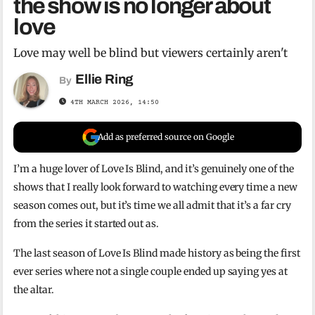
the show is no longer about
love
Love may well be blind but viewers certainly aren't
Ellie Ring
By
4TH MARCH 2026, 14:50
Add as preferred source on Google
I’m a huge lover of Love Is Blind, and it’s genuinely one of the
shows that I really look forward to watching every time a new
season comes out, but it’s time we all admit that it’s a far cry
from the series it started out as.
The last season of Love Is Blind made history as being the first
ever series where not a single couple ended up saying yes at
the altar.