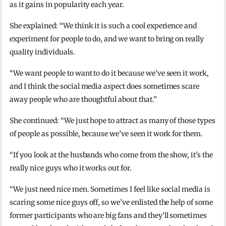
as it gains in popularity each year.
She explained: “We think it is such a cool experience and
experiment for people to do, and we want to bring on really
quality individuals.
“We want people to want to do it because we’ve seen it work,
and I think the social media aspect does sometimes scare
away people who are thoughtful about that.”
She continued: “We just hope to attract as many of those types
of people as possible, because we’ve seen it work for them.
“If you look at the husbands who come from the show, it’s the
really nice guys who it works out for.
“We just need nice men. Sometimes I feel like social media is
scaring some nice guys off, so we’ve enlisted the help of some
former participants who are big fans and they’ll sometimes