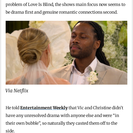
problem of Love Is Blind, the shows main focus now seems to
be drama first and genuine romantic connections second.
Via Netflix
He told
Entertainment Weekly
that Vic and Christine didn’t
have any unresolved drama with anyone else and were “in
their own bubble”, so naturally they casted them off to the
side.