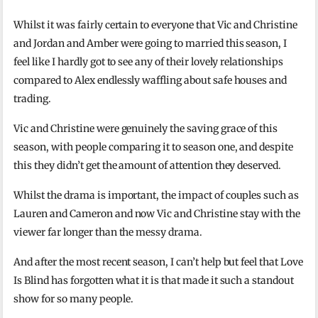
Whilst it was fairly certain to everyone that Vic and Christine
and Jordan and Amber were going to married this season, I
feel like I hardly got to see any of their lovely relationships
compared to Alex endlessly waffling about safe houses and
trading.
Vic and Christine were genuinely the saving grace of this
season, with people comparing it to season one, and despite
this they didn’t get the amount of attention they deserved.
Whilst the drama is important, the impact of couples such as
Lauren and Cameron and now Vic and Christine stay with the
viewer far longer than the messy drama.
And after the most recent season, I can’t help but feel that Love
Is Blind has forgotten what it is that made it such a standout
show for so many people.