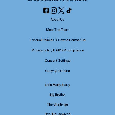
About Us
Meet The Team
Editorial Policies & How to Contact Us
Privacy policy & GDPR compliance
Consent Settings
Copyright Notice
Let’s Marry Harry
Big Brother
The Challenge
Real Housewives