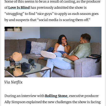
Some of this seems to be as a result of casting, as the producer
of
Love Is Blind
has previously admitted the show is
“struggling” to find “nice guys” to apply as each season goes
by and suspects that “social media is scaring them off.”
Via Netflix
During an interview with
Rolling Stone
, executive producer
Ally Simpson explained the new challenges the show is facing