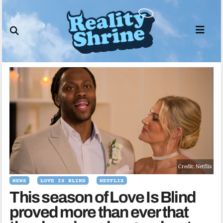
Skip
to
content
Credit: Netflix
NEWS
LOVE IS BLIND
NETFLIX
This season of Love Is Blind
proved more than ever that