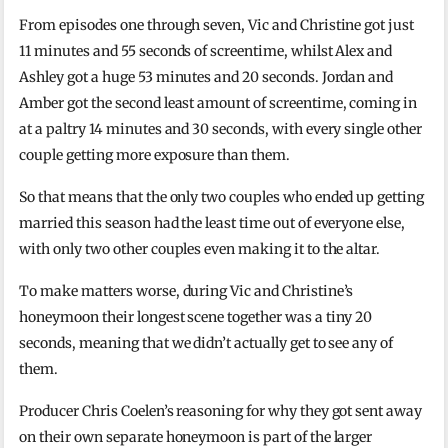
From episodes one through seven, Vic and Christine got just
11 minutes and 55 seconds of screentime, whilst Alex and
Ashley got a huge 53 minutes and 20 seconds. Jordan and
Amber got the second least amount of screentime, coming in
at a paltry 14 minutes and 30 seconds, with every single other
couple getting more exposure than them.
So that means that the only two couples who ended up getting
married this season had the least time out of everyone else,
with only two other couples even making it to the altar.
To make matters worse, during Vic and Christine’s
honeymoon their longest scene together was a tiny 20
seconds, meaning that we didn’t actually get to see any of
them.
Producer Chris Coelen’s reasoning for why they got sent away
on their own separate honeymoon is part of the larger