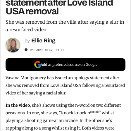
statement after Love Island
USA removal
She was removed from the villa after saying a slur in
a resurfaced video
Ellie Ring
By
4TH JUNE 2026, 09:08
Add as preferred source on Google
Vasana Montgomery has issued an apology statement after
she was removed from Love Island USA following a resurfaced
video of her saying a racial slur.
In the video
, she’s shown using the n-word on two different
occasions. In one, she says, “knock knock n****” whilst
playing a shooting game at an arcade. In the other she’s
rapping along to a song whilst using it. Both videos were