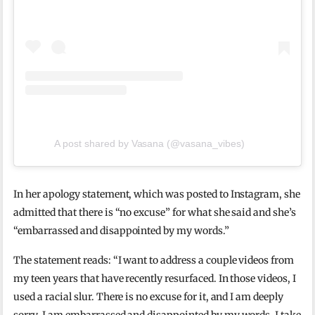
A post shared by Vasana (@vasana_vibes)
In her apology statement, which was posted to Instagram, she
admitted that there is “no excuse” for what she said and she’s
“embarrassed and disappointed by my words.”
The statement reads: “I want to address a couple videos from
my teen years that have recently resurfaced. In those videos, I
used a racial slur. There is no excuse for it, and I am deeply