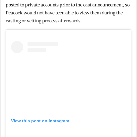
posted to private accounts prior to the cast announcement, so
Peacock would not have been able to view them during the
casting or vetting process afterwards.
View this post on Instagram