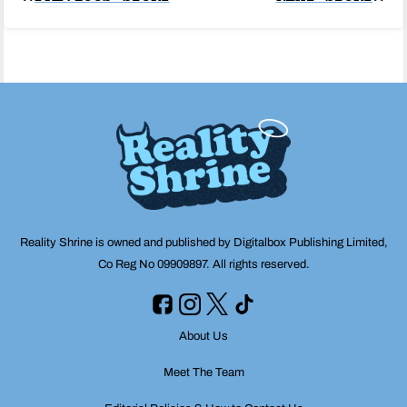
Post
navigation
Reality Shrine is owned and published by Digitalbox Publishing Limited,
Co Reg No 09909897. All rights reserved.
About Us
Meet The Team