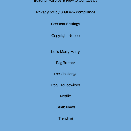
Editorial Policies & How to Contact Us
Privacy policy & GDPR compliance
Consent Settings
Copyright Notice
Let’s Marry Harry
Big Brother
The Challenge
Real Housewives
Netflix
Celeb News
Trending