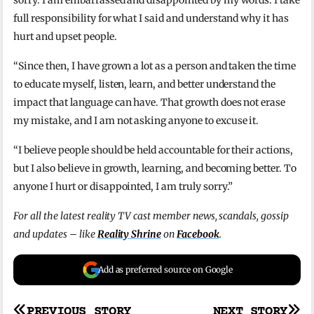
sorry. I am embarrassed and disappointed by my words. I take
full responsibility for what I said and understand why it has
hurt and upset people.
“Since then, I have grown a lot as a person and taken the time
to educate myself, listen, learn, and better understand the
impact that language can have. That growth does not erase
my mistake, and I am not asking anyone to excuse it.
“I believe people should be held accountable for their actions,
but I also believe in growth, learning, and becoming better. To
anyone I hurt or disappointed, I am truly sorry.”
For all the latest reality TV cast member news, scandals, gossip
and updates – like
Reality Shrine
on
Facebook
.
Add as preferred source on Google
PREVIOUS STORY
NEXT STORY