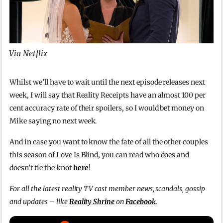
Via Netflix
Whilst we’ll have to wait until the next episode releases next
week, I will say that Reality Receipts have an almost 100 per
cent accuracy rate of their spoilers, so I would bet money on
Mike saying no next week.
And in case you want to know the fate of all the other couples
this season of Love Is Blind, you can read who does and
doesn’t tie the knot
here
!
For all the latest reality TV cast member news, scandals, gossip
and updates – like
Reality Shrine
on
Facebook
.