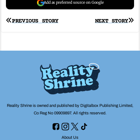
Add as preferred source on Google
Post
PREVIOUS STORY
NEXT STORY
navigation
Reality Shrine is owned and published by Digitalbox Publishing Limited,
Co Reg No 09909897. All rights reserved.
About Us