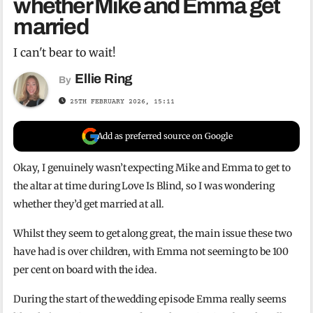
whether Mike and Emma get
married
I can't bear to wait!
Ellie Ring
By
25TH FEBRUARY 2026, 15:11
Add as preferred source on Google
Okay, I genuinely wasn’t expecting Mike and Emma to get to
the altar at time during Love Is Blind, so I was wondering
whether they’d get married at all.
Whilst they seem to get along great, the main issue these two
have had is over children, with Emma not seeming to be 100
per cent on board with the idea.
During the start of the wedding episode Emma really seems