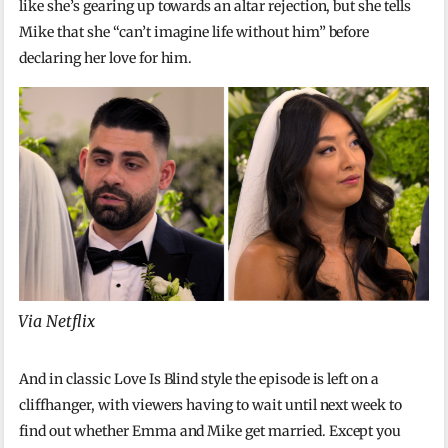
like she’s gearing up towards an altar rejection, but she tells
Mike that she “can’t imagine life without him” before
declaring her love for him.
Via Netflix
And in classic Love Is Blind style the episode is left on a
cliffhanger, with viewers having to wait until next week to
find out whether Emma and Mike get married. Except you