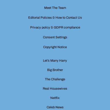
Meet The Team
Editorial Policies & How to Contact Us
Privacy policy & GDPR compliance
Consent Settings
Copyright Notice
Let’s Marry Harry
Big Brother
The Challenge
Real Housewives
Netflix
Celeb News