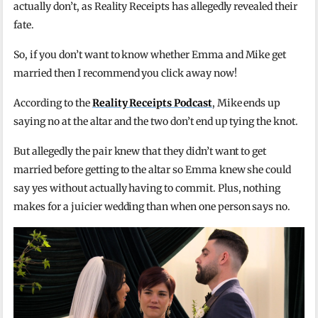
actually don’t, as Reality Receipts has allegedly revealed their
fate.
So, if you don’t want to know whether Emma and Mike get
married then I recommend you click away now!
According to the
Reality Receipts Podcast
, Mike ends up
saying no at the altar and the two don’t end up tying the knot.
But allegedly the pair knew that they didn’t want to get
married before getting to the altar so Emma knew she could
say yes without actually having to commit. Plus, nothing
makes for a juicier wedding than when one person says no.