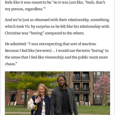
feels like it was meant to be.’ So it was just like, ‘Yeah, that’s
my person, regardless.’”
And we’re just as obsessed with their relationship, something
which took Vic by surprise as he felt like his relationship with
Christine was “boring” compared to the others.
He admitted: “I was not expecting that sort of reaction.
Because I feel like [we were] … I would use the term ‘boring’ in
the sense that I feel like viewership and the public want more
chaos.”