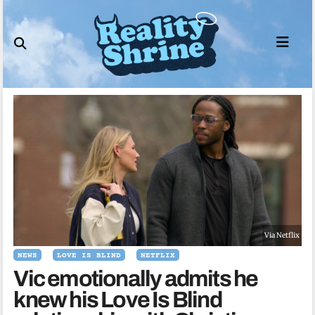
Skip
to
content
Via Netflix
NEWS
LOVE IS BLIND
NETFLIX
Vic emotionally admits he
knew his Love Is Blind