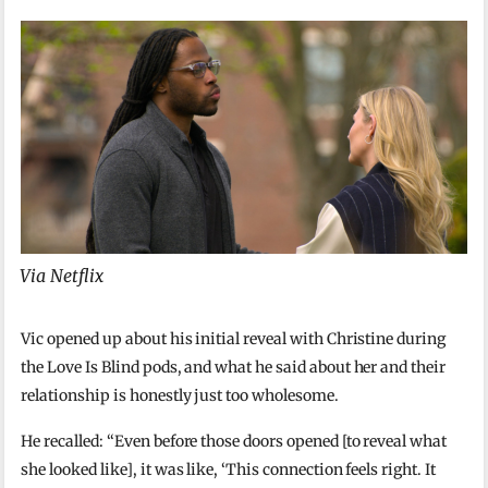
Via Netflix
Vic opened up about his initial reveal with Christine during
the Love Is Blind pods, and what he said about her and their
relationship is honestly just too wholesome.
He recalled: “Even before those doors opened [to reveal what
she looked like], it was like, ‘This connection feels right. It