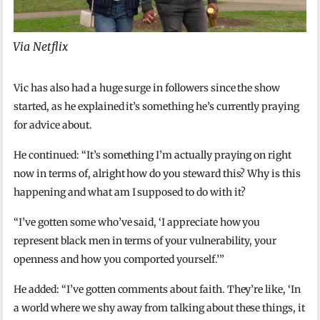
Via Netflix
Vic has also had a huge surge in followers since the show
started, as he explained it’s something he’s currently praying
for advice about.
He continued: “It’s something I’m actually praying on right
now in terms of, alright how do you steward this? Why is this
happening and what am I supposed to do with it?
“I’ve gotten some who’ve said, ‘I appreciate how you
represent black men in terms of your vulnerability, your
openness and how you comported yourself.’”
He added: “I’ve gotten comments about faith. They’re like, ‘In
a world where we shy away from talking about these things, it