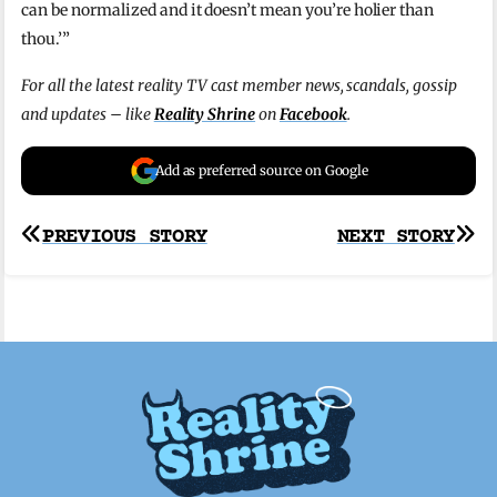
can be normalized and it doesn’t mean you’re holier than
thou.’”
For all the latest reality TV cast member news, scandals, gossip
and updates – like
Reality Shrine
on
Facebook
.
Add as preferred source on Google
Post
PREVIOUS STORY
NEXT STORY
navigation