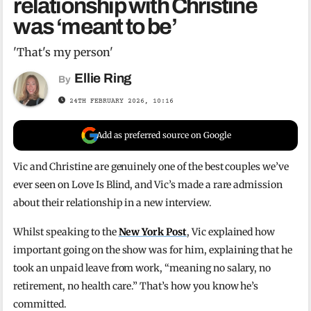
relationship with Christine
was ‘meant to be’
'That's my person'
Ellie Ring
By
24TH FEBRUARY 2026, 10:16
Add as preferred source on Google
Vic and Christine are genuinely one of the best couples we’ve
ever seen on Love Is Blind, and Vic’s made a rare admission
about their relationship in a new interview.
Whilst speaking to the
New York Post
, Vic explained how
important going on the show was for him, explaining that he
took an unpaid leave from work, “meaning no salary, no
retirement, no health care.” That’s how you know he’s
committed.