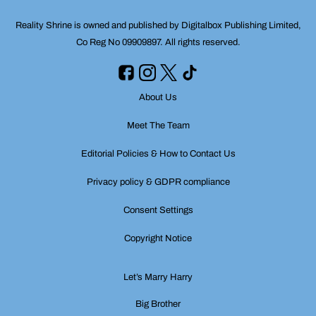
Reality Shrine is owned and published by Digitalbox Publishing Limited,
Co Reg No 09909897. All rights reserved.
About Us
Meet The Team
Editorial Policies & How to Contact Us
Privacy policy & GDPR compliance
Consent Settings
Copyright Notice
Let’s Marry Harry
Big Brother